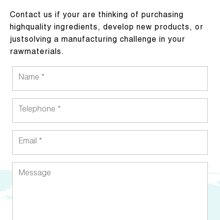
Contact us if your are thinking of purchasing
highquality ingredients, develop new products, or
justsolving a manufacturing challenge in your
rawmaterials.