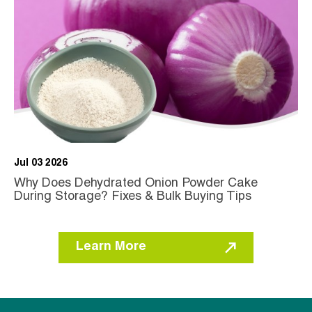
Jul 03 2026
Why Does Dehydrated Onion Powder Cake
During Storage? Fixes & Bulk Buying Tips
Learn More