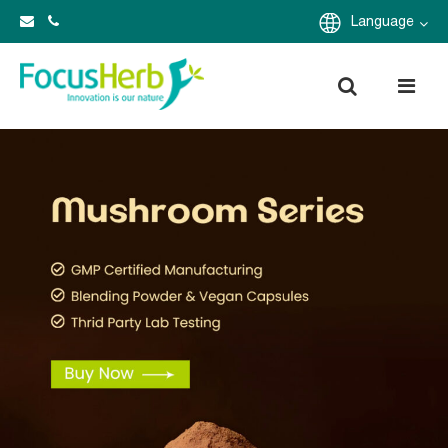
Language