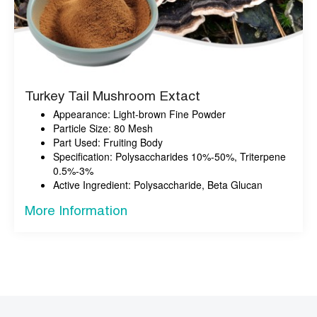
Turkey Tail Mushroom Extact
Appearance: Light-brown Fine Powder
Particle Size: 80 Mesh
Part Used: Fruiting Body
Specification: Polysaccharides 10%-50%, Triterpene
0.5%-3%
Active Ingredient: Polysaccharide, Beta Glucan
More Information