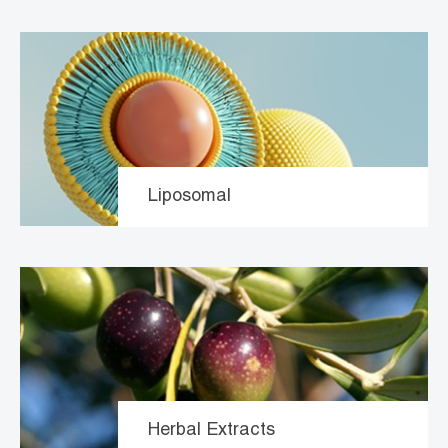
Liposomal
Herbal Extracts