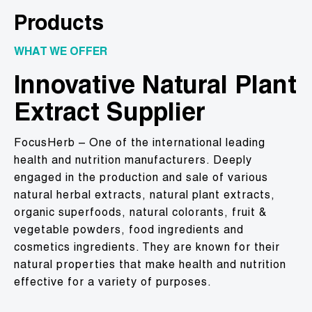
Products
WHAT WE OFFER
Innovative Natural Plant
Extract Supplier
FocusHerb – One of the international leading
health and nutrition manufacturers. Deeply
engaged in the production and sale of various
natural herbal extracts, natural plant extracts,
organic superfoods, natural colorants, fruit &
vegetable powders, food ingredients and
cosmetics ingredients. They are known for their
natural properties that make health and nutrition
effective for a variety of purposes.