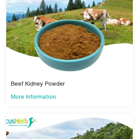
Beef Kidney Powder
More Information