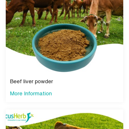
Beef liver powder
More Information