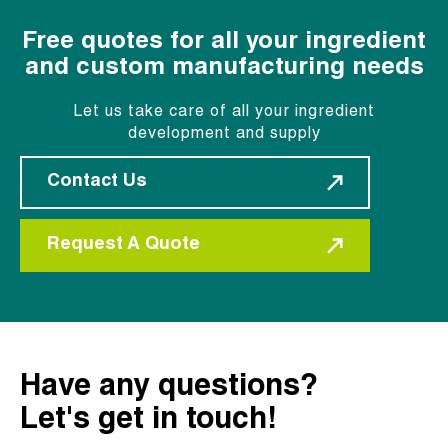
Free quotes for all your ingredient
and custom manufacturing needs
Let us take care of all your ingredient
development and supply
Contact Us
Request A Quote
Have any questions?
Let's get in touch!