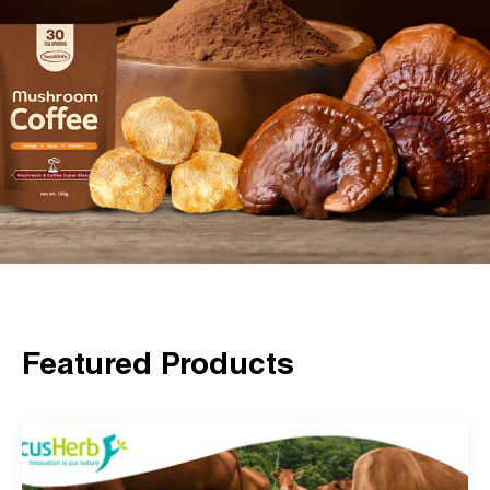
Featured Products