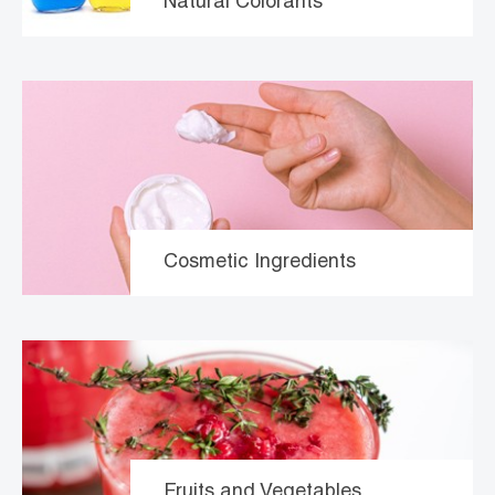
Natural Colorants
Cosmetic Ingredients
Fruits and Vegetables