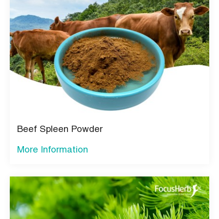
Beef Spleen Powder
More Information