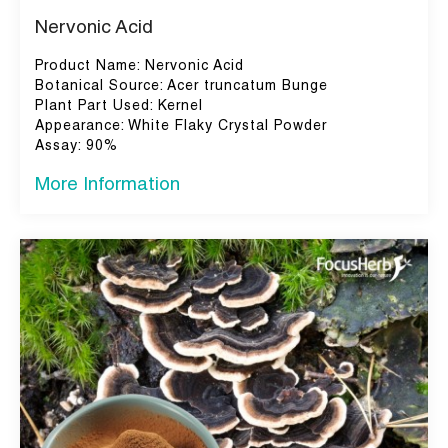
Nervonic Acid
Product Name: Nervonic Acid
Botanical Source: Acer truncatum Bunge
Plant Part Used: Kernel
Appearance: White Flaky Crystal Powder
Assay: 90%
More Information