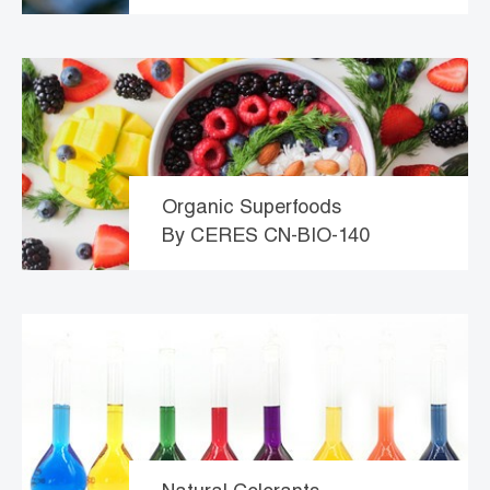
Organic Superfoods
By CERES CN-BIO-140