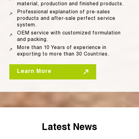
material, production and finished products.
Professional explanation of pre-sales
products and after-sale perfect service
system.
OEM service with customized formulation
and packing.
More than 10 Years of experience in
exporting to more than 30 Countries.
Learn More
Latest News