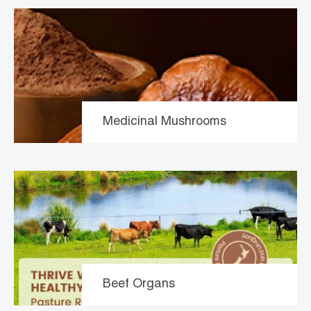
Medicinal Mushrooms
Beef Organs