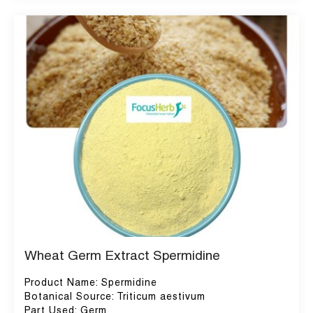
Wheat Germ Extract Spermidine
Product Name: Spermidine
Botanical Source: Triticum aestivum
Part Used: Germ