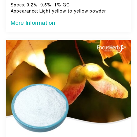
Specs: 0.2%, 0.5%, 1% GC
Appearance: Light yellow to yellow powder
More Information