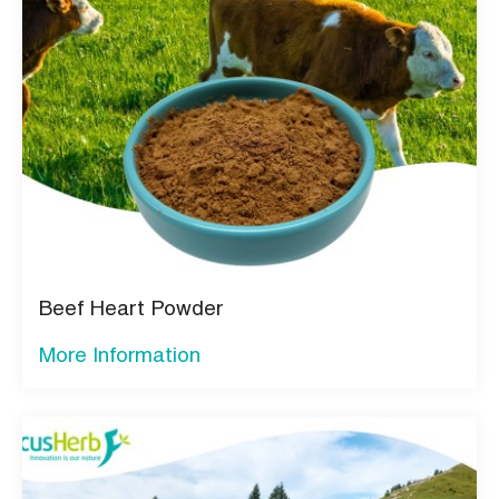
Beef Heart Powder
More Information