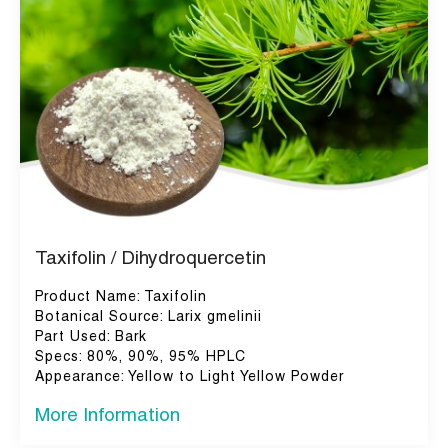
Taxifolin / Dihydroquercetin
Product Name: Taxifolin
Botanical Source: Larix gmelinii
Part Used: Bark
Specs: 80%, 90%, 95% HPLC
Appearance: Yellow to Light Yellow Powder
More Information