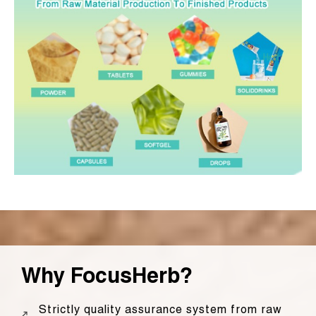
Why FocusHerb?
Strictly quality assurance system from raw