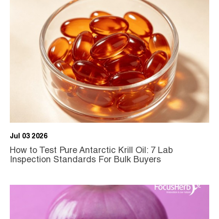
Jul 03 2026
How to Test Pure Antarctic Krill Oil: 7 Lab
Inspection Standards For Bulk Buyers