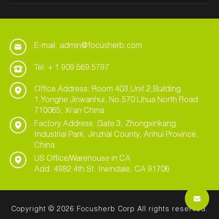
E-mail: admin@focusherb.com
Tel: + 1 909 569 5797
Office Address: Room 403,Unit 2,Building
1,Yonghe Jinwanhui, No.570 Lihua North Road
710065, Xi'an China
Factory Address: Gate 3, Zhongxinkang
Industrial Park, Jinzhai County, Anhui Province,
China
US Office/Warehouse in CA
Add: 4982 4th St. Irwindale, CA 91706
Copyright © 2026 Focusherb Corp All rights reserved.