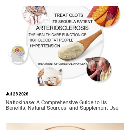
Jul 28 2026
Nattokinase: A Comprehensive Guide to Its
Benefits, Natural Sources, and Supplement Use