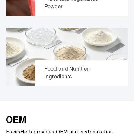
Powder
Food and Nutrition
Ingredients
OEM
FocusHerb provides OEM and customization