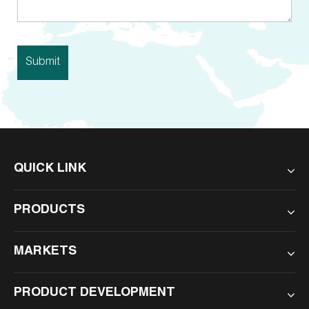
QUICK LINK
PRODUCTS
MARKETS
PRODUCT DEVELOPMENT