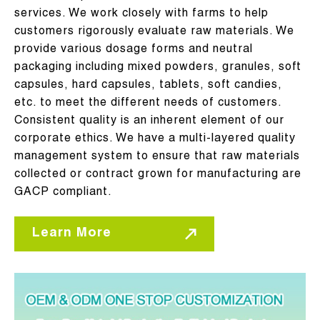
services. We work closely with farms to help
customers rigorously evaluate raw materials. We
provide various dosage forms and neutral
packaging including mixed powders, granules, soft
capsules, hard capsules, tablets, soft candies,
etc. to meet the different needs of customers.
Consistent quality is an inherent element of our
corporate ethics. We have a multi-layered quality
management system to ensure that raw materials
collected or contract grown for manufacturing are
GACP compliant.
Learn More