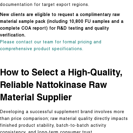
documentation for target export regions.
New clients are eligible to request a complimentary raw
material sample pack (including 10,800 FU samples and a
complete COA report) for R&D testing and quality
verification.
Please contact our team for formal pricing and
comprehensive product specifications.
How to Select a High-Quality,
Reliable Nattokinase Raw
Material Supplier
Developing a successful supplement brand involves more
than price comparison; raw material quality directly impacts
finished product stability, batch-to-batch activity
consistency, and long-term consumer trust.