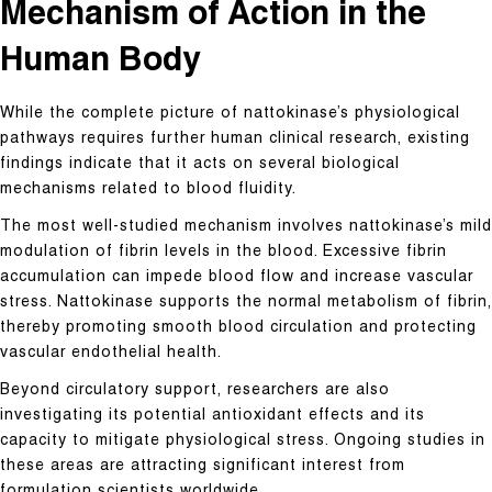
Mechanism of Action in the
Human Body
While the complete picture of nattokinase’s physiological
pathways requires further human clinical research, existing
findings indicate that it acts on several biological
mechanisms related to blood fluidity.
The most well-studied mechanism involves nattokinase’s mild
modulation of fibrin levels in the blood. Excessive fibrin
accumulation can impede blood flow and increase vascular
stress. Nattokinase supports the normal metabolism of fibrin,
thereby promoting smooth blood circulation and protecting
vascular endothelial health.
Beyond circulatory support, researchers are also
investigating its potential antioxidant effects and its
capacity to mitigate physiological stress. Ongoing studies in
these areas are attracting significant interest from