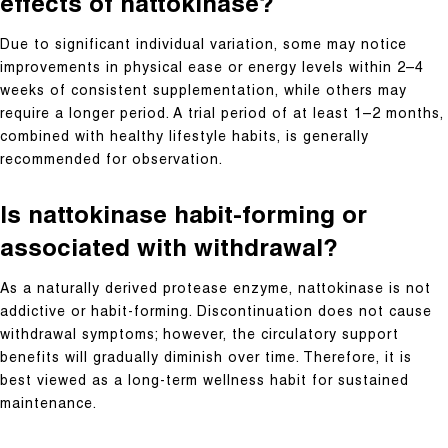
effects of nattokinase?
Due to significant individual variation, some may notice
improvements in physical ease or energy levels within 2–4
weeks of consistent supplementation, while others may
require a longer period. A trial period of at least 1–2 months,
combined with healthy lifestyle habits, is generally
recommended for observation.
Is nattokinase habit-forming or
associated with withdrawal?
As a naturally derived protease enzyme, nattokinase is not
addictive or habit-forming. Discontinuation does not cause
withdrawal symptoms; however, the circulatory support
benefits will gradually diminish over time. Therefore, it is
best viewed as a long-term wellness habit for sustained
maintenance.