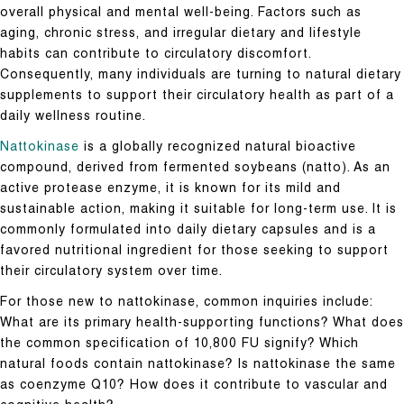
overall physical and mental well-being. Factors such as
aging, chronic stress, and irregular dietary and lifestyle
habits can contribute to circulatory discomfort.
Consequently, many individuals are turning to natural dietary
supplements to support their circulatory health as part of a
daily wellness routine.
Nattokinase
is a globally recognized natural bioactive
compound, derived from fermented soybeans (natto). As an
active protease enzyme, it is known for its mild and
sustainable action, making it suitable for long-term use. It is
commonly formulated into daily dietary capsules and is a
favored nutritional ingredient for those seeking to support
their circulatory system over time.
For those new to nattokinase, common inquiries include:
What are its primary health-supporting functions? What does
the common specification of 10,800 FU signify? Which
natural foods contain nattokinase? Is nattokinase the same
as coenzyme Q10? How does it contribute to vascular and