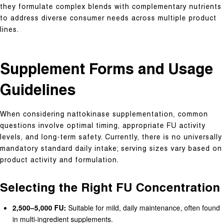
they formulate complex blends with complementary nutrients
to address diverse consumer needs across multiple product
lines.
Supplement Forms and Usage
Guidelines
When considering nattokinase supplementation, common
questions involve optimal timing, appropriate FU activity
levels, and long-term safety. Currently, there is no universally
mandatory standard daily intake; serving sizes vary based on
product activity and formulation.
Selecting the Right FU Concentration
2,500–5,000 FU:
Suitable for mild, daily maintenance, often found
in multi-ingredient supplements.