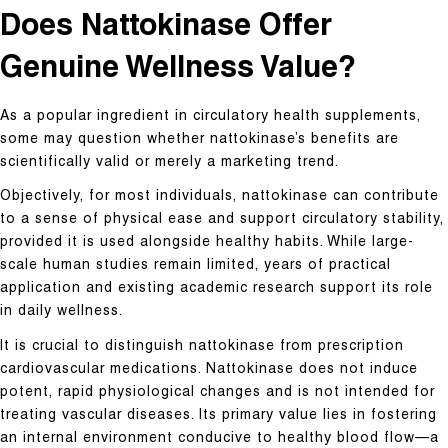
Does Nattokinase Offer
Genuine Wellness Value?
As a popular ingredient in circulatory health supplements,
some may question whether nattokinase’s benefits are
scientifically valid or merely a marketing trend.
Objectively, for most individuals, nattokinase can contribute
to a sense of physical ease and support circulatory stability,
provided it is used alongside healthy habits. While large-
scale human studies remain limited, years of practical
application and existing academic research support its role
in daily wellness.
It is crucial to distinguish nattokinase from prescription
cardiovascular medications. Nattokinase does not induce
potent, rapid physiological changes and is not intended for
treating vascular diseases. Its primary value lies in fostering
an internal environment conducive to healthy blood flow—a