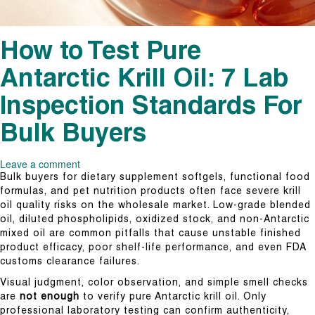
How to Test Pure
Antarctic Krill Oil: 7 Lab
Inspection Standards For
Bulk Buyers
Leave a comment
Bulk buyers for dietary supplement softgels, functional food
formulas, and pet nutrition products often face severe krill
oil quality risks on the wholesale market. Low-grade blended
oil, diluted phospholipids, oxidized stock, and non-Antarctic
mixed oil are common pitfalls that cause unstable finished
product efficacy, poor shelf-life performance, and even FDA
customs clearance failures.
Visual judgment, color observation, and simple smell checks
are
not enough
to verify pure Antarctic krill oil. Only
professional laboratory testing can confirm authenticity,