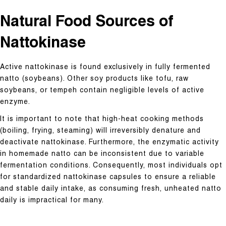
Natural Food Sources of
Nattokinase
Active nattokinase is found exclusively in fully fermented
natto (soybeans). Other soy products like tofu, raw
soybeans, or tempeh contain negligible levels of active
enzyme.
It is important to note that high-heat cooking methods
(boiling, frying, steaming) will irreversibly denature and
deactivate nattokinase. Furthermore, the enzymatic activity
in homemade natto can be inconsistent due to variable
fermentation conditions. Consequently, most individuals opt
for standardized nattokinase capsules to ensure a reliable
and stable daily intake, as consuming fresh, unheated natto
daily is impractical for many.