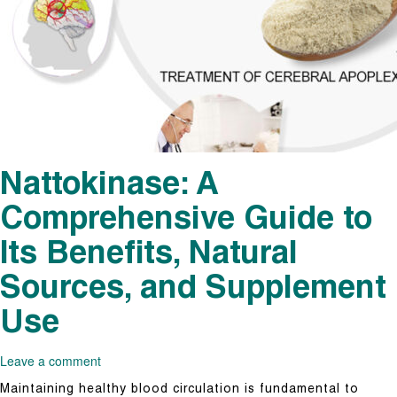
Nattokinase: A
Comprehensive Guide to
Its Benefits, Natural
Sources, and Supplement
Use
Leave a comment
Maintaining healthy blood circulation is fundamental to