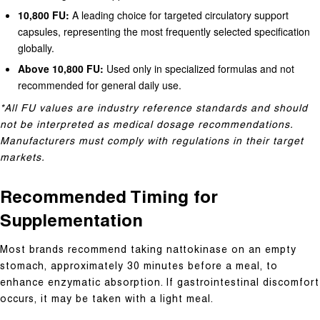
10,800 FU:
A leading choice for targeted circulatory support
capsules, representing the most frequently selected specification
globally.
Above 10,800 FU:
Used only in specialized formulas and not
recommended for general daily use.
*All FU values are industry reference standards and should
not be interpreted as medical dosage recommendations.
Manufacturers must comply with regulations in their target
markets.
Recommended Timing for
Supplementation
Most brands recommend taking nattokinase on an empty
stomach, approximately 30 minutes before a meal, to
enhance enzymatic absorption. If gastrointestinal discomfort
occurs, it may be taken with a light meal.