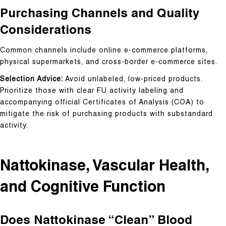
Purchasing Channels and Quality
Considerations
Common channels include online e-commerce platforms,
physical supermarkets, and cross-border e-commerce sites.
Selection Advice:
Avoid unlabeled, low-priced products.
Prioritize those with clear FU activity labeling and
accompanying official Certificates of Analysis (COA) to
mitigate the risk of purchasing products with substandard
activity.
Nattokinase, Vascular Health,
and Cognitive Function
Does Nattokinase “Clean” Blood