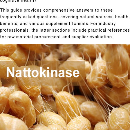
cognitive health?
This guide provides comprehensive answers to these
frequently asked questions, covering natural sources, health
benefits, and various supplement formats. For industry
professionals, the latter sections include practical references
for raw material procurement and supplier evaluation.