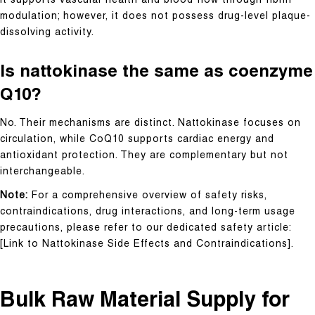
It supports vascular health and blood flow through fibrin
modulation; however, it does not possess drug-level plaque-
dissolving activity.
Is nattokinase the same as coenzyme
Q10?
No. Their mechanisms are distinct. Nattokinase focuses on
circulation, while CoQ10 supports cardiac energy and
antioxidant protection. They are complementary but not
interchangeable.
Note:
For a comprehensive overview of safety risks,
contraindications, drug interactions, and long-term usage
precautions, please refer to our dedicated safety article:
[Link to Nattokinase Side Effects and Contraindications].
Bulk Raw Material Supply for