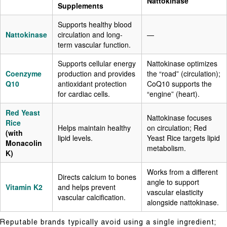
Nattokinase
Supplements
Supports healthy blood
Nattokinase
circulation and long-
—
term vascular function.
Supports cellular energy
Nattokinase optimizes
Coenzyme
production and provides
the “road” (circulation);
Q10
antioxidant protection
CoQ10 supports the
for cardiac cells.
“engine” (heart).
Red Yeast
Nattokinase focuses
Rice
Helps maintain healthy
on circulation; Red
(with
lipid levels.
Yeast Rice targets lipid
Monacolin
metabolism.
K)
Works from a different
Directs calcium to bones
angle to support
Vitamin K2
and helps prevent
vascular elasticity
vascular calcification.
alongside nattokinase.
Reputable brands typically avoid using a single ingredient;