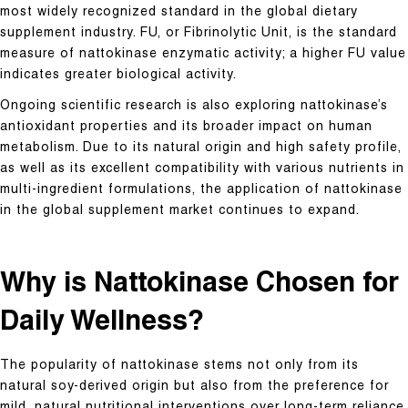
most widely recognized standard in the global dietary
supplement industry. FU, or Fibrinolytic Unit, is the standard
measure of nattokinase enzymatic activity; a higher FU value
indicates greater biological activity.
Ongoing scientific research is also exploring nattokinase’s
antioxidant properties and its broader impact on human
metabolism. Due to its natural origin and high safety profile,
as well as its excellent compatibility with various nutrients in
multi-ingredient formulations, the application of nattokinase
in the global supplement market continues to expand.
Why is Nattokinase Chosen for
Daily Wellness?
The popularity of nattokinase stems not only from its
natural soy-derived origin but also from the preference for
mild, natural nutritional interventions over long-term reliance