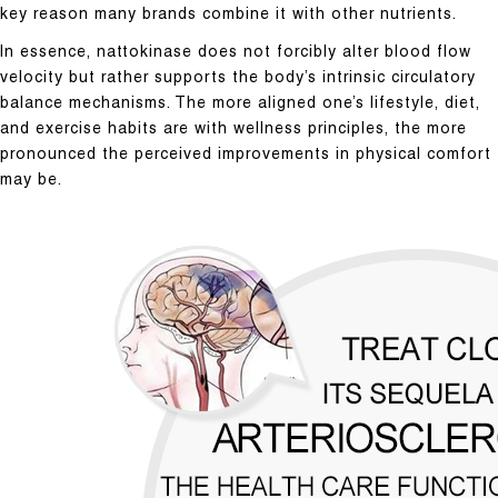
key reason many brands combine it with other nutrients.
In essence, nattokinase does not forcibly alter blood flow
velocity but rather supports the body’s intrinsic circulatory
balance mechanisms. The more aligned one’s lifestyle, diet,
and exercise habits are with wellness principles, the more
pronounced the perceived improvements in physical comfort
may be.