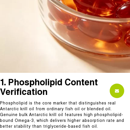
1. Phospholipid Content
Verification
Phospholipid is the core marker that distinguishes real
Antarctic krill oil from ordinary fish oil or blended oil.
Genuine bulk Antarctic krill oil features high phospholipid-
bound Omega-3, which delivers higher absorption rate and
better stability than triglyceride-based fish oil.