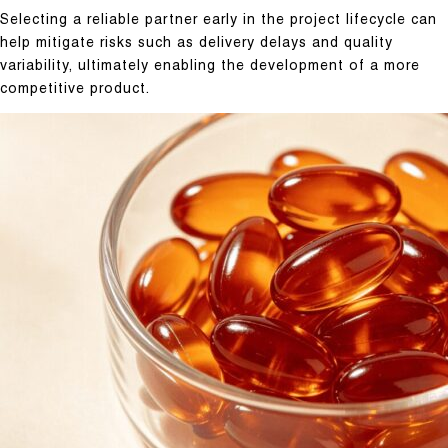
Selecting a reliable partner early in the project lifecycle can
help mitigate risks such as delivery delays and quality
variability, ultimately enabling the development of a more
competitive product.