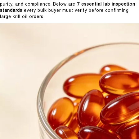
purity, and compliance. Below are
7 essential lab inspection
standards
every bulk buyer must verify before confirming
large krill oil orders.