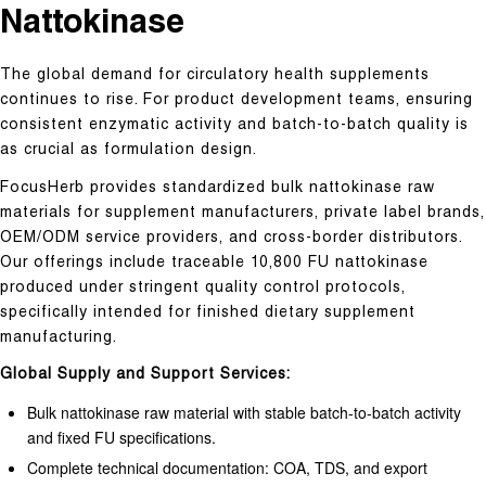
Nattokinase
The global demand for circulatory health supplements
continues to rise. For product development teams, ensuring
consistent enzymatic activity and batch-to-batch quality is
as crucial as formulation design.
FocusHerb provides standardized bulk nattokinase raw
materials for supplement manufacturers, private label brands,
OEM/ODM service providers, and cross-border distributors.
Our offerings include traceable 10,800 FU nattokinase
produced under stringent quality control protocols,
specifically intended for finished dietary supplement
manufacturing.
Global Supply and Support Services:
Bulk nattokinase raw material with stable batch-to-batch activity
and fixed FU specifications.
Complete technical documentation: COA, TDS, and export