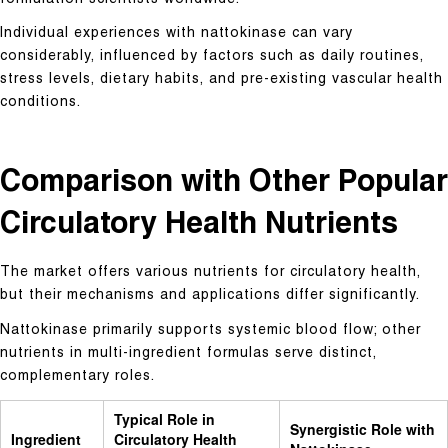
formulation scientists worldwide.
Individual experiences with nattokinase can vary
considerably, influenced by factors such as daily routines,
stress levels, dietary habits, and pre-existing vascular health
conditions.
Comparison with Other Popular
Circulatory Health Nutrients
The market offers various nutrients for circulatory health,
but their mechanisms and applications differ significantly.
Nattokinase primarily supports systemic blood flow; other
nutrients in multi-ingredient formulas serve distinct,
complementary roles.
Typical Role in
Synergistic Role with
Ingredient
Circulatory Health