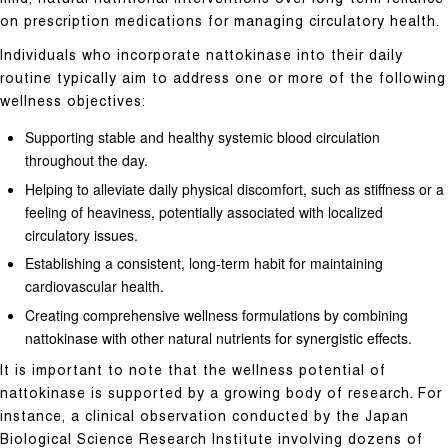
on prescription medications for managing circulatory health.
Individuals who incorporate nattokinase into their daily
routine typically aim to address one or more of the following
wellness objectives:
Supporting stable and healthy systemic blood circulation
throughout the day.
Helping to alleviate daily physical discomfort, such as stiffness or a
feeling of heaviness, potentially associated with localized
circulatory issues.
Establishing a consistent, long-term habit for maintaining
cardiovascular health.
Creating comprehensive wellness formulations by combining
nattokinase with other natural nutrients for synergistic effects.
It is important to note that the wellness potential of
nattokinase is supported by a growing body of research. For
instance, a clinical observation conducted by the Japan
Biological Science Research Institute involving dozens of