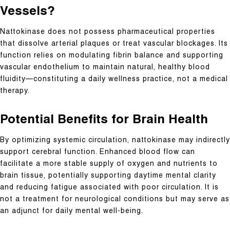
Vessels?
Nattokinase does not possess pharmaceutical properties
that dissolve arterial plaques or treat vascular blockages. Its
function relies on modulating fibrin balance and supporting
vascular endothelium to maintain natural, healthy blood
fluidity—constituting a daily wellness practice, not a medical
therapy.
Potential Benefits for Brain Health
By optimizing systemic circulation, nattokinase may indirectly
support cerebral function. Enhanced blood flow can
facilitate a more stable supply of oxygen and nutrients to
brain tissue, potentially supporting daytime mental clarity
and reducing fatigue associated with poor circulation. It is
not a treatment for neurological conditions but may serve as
an adjunct for daily mental well-being.