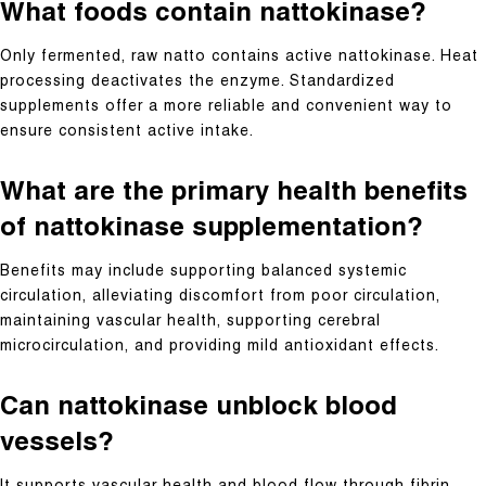
What foods contain nattokinase?
Only fermented, raw natto contains active nattokinase. Heat
processing deactivates the enzyme. Standardized
supplements offer a more reliable and convenient way to
ensure consistent active intake.
What are the primary health benefits
of nattokinase supplementation?
Benefits may include supporting balanced systemic
circulation, alleviating discomfort from poor circulation,
maintaining vascular health, supporting cerebral
microcirculation, and providing mild antioxidant effects.
Can nattokinase unblock blood
vessels?