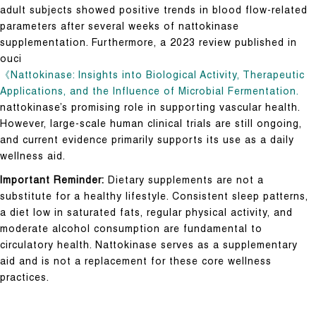
adult subjects showed positive trends in blood flow-related
parameters after several weeks of nattokinase
supplementation. Furthermore, a 2023 review published in
ouci
《Nattokinase: Insights into Biological Activity, Therapeutic
Applications, and the Influence of Microbial Fermentation.
nattokinase’s promising role in supporting vascular health.
However, large-scale human clinical trials are still ongoing,
and current evidence primarily supports its use as a daily
wellness aid.
Important Reminder:
Dietary supplements are not a
substitute for a healthy lifestyle. Consistent sleep patterns,
a diet low in saturated fats, regular physical activity, and
moderate alcohol consumption are fundamental to
circulatory health. Nattokinase serves as a supplementary
aid and is not a replacement for these core wellness
practices.