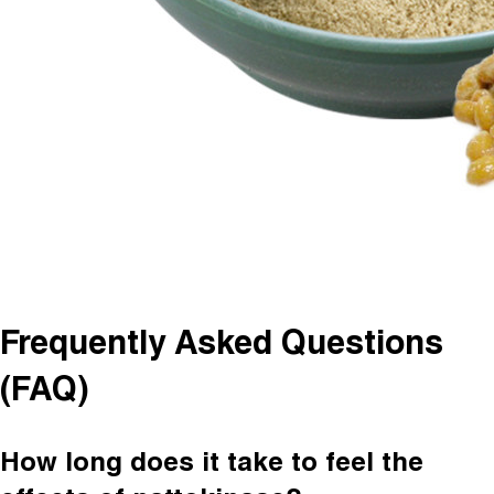
Frequently Asked Questions
(FAQ)
How long does it take to feel the