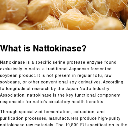
What is Nattokinase?
Nattokinase is a specific serine protease enzyme found
exclusively in natto, a traditional Japanese fermented
soybean product. It is not present in regular tofu, raw
soybeans, or other conventional soy derivatives. According
to longitudinal research by the Japan Natto Industry
Association, nattokinase is the key functional component
responsible for natto’s circulatory health benefits.
Through specialized fermentation, extraction, and
purification processes, manufacturers produce high-purity
nattokinase raw materials. The 10,800 FU specification is the