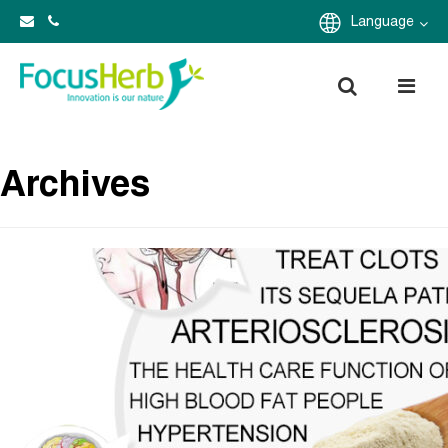
Language
Archives