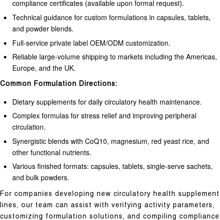
compliance certificates (available upon formal request).
Technical guidance for custom formulations in capsules, tablets,
and powder blends.
Full-service private label OEM/ODM customization.
Reliable large-volume shipping to markets including the Americas,
Europe, and the UK.
Common Formulation Directions:
Dietary supplements for daily circulatory health maintenance.
Complex formulas for stress relief and improving peripheral
circulation.
Synergistic blends with CoQ10, magnesium, red yeast rice, and
other functional nutrients.
Various finished formats: capsules, tablets, single-serve sachets,
and bulk powders.
For companies developing new circulatory health supplement
lines, our team can assist with verifying activity parameters,
customizing formulation solutions, and compiling compliance