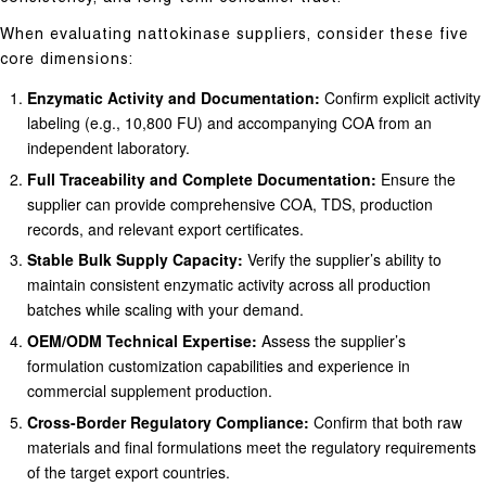
When evaluating nattokinase suppliers, consider these five
core dimensions:
Enzymatic Activity and Documentation:
Confirm explicit activity
labeling (e.g., 10,800 FU) and accompanying COA from an
independent laboratory.
Full Traceability and Complete Documentation:
Ensure the
supplier can provide comprehensive COA, TDS, production
records, and relevant export certificates.
Stable Bulk Supply Capacity:
Verify the supplier’s ability to
maintain consistent enzymatic activity across all production
batches while scaling with your demand.
OEM/ODM Technical Expertise:
Assess the supplier’s
formulation customization capabilities and experience in
commercial supplement production.
Cross-Border Regulatory Compliance:
Confirm that both raw
materials and final formulations meet the regulatory requirements
of the target export countries.