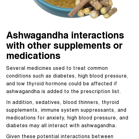
Ashwagandha interactions
with other supplements or
medications
Several medicines used to treat common
conditions such as diabetes, high blood pressure,
and low thyroid hormone could be affected if
ashwagandha is added to the prescription list.
In addition, sedatives, blood thinners, thyroid
supplements, immune system suppressants, and
medications for anxiety, high blood pressure, and
diabetes may all interact with ashwagandha.
Given these potential interactions between