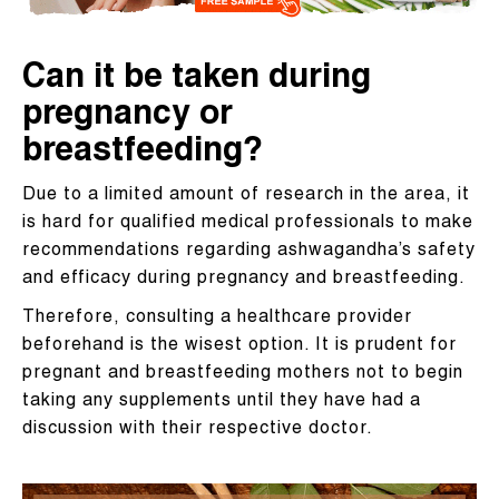
Can it be taken during
pregnancy or
breastfeeding?
Due to a limited amount of research in the area, it
is hard for qualified medical professionals to make
recommendations regarding ashwagandha’s safety
and efficacy during pregnancy and breastfeeding.
Therefore, consulting a healthcare provider
beforehand is the wisest option. It is prudent for
pregnant and breastfeeding mothers not to begin
taking any supplements until they have had a
discussion with their respective doctor.