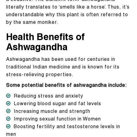
literally translates to ‘smells like a horse’. Thus, it’s
understandable why this plant is often referred to
by the same moniker.
Health Benefits of
Ashwagandha
Ashwagandha has been used for centuries in
traditional Indian medicine and is known for its
stress-relieving properties.
Some potential benefits of ashwagandha include:
Reducing stress and anxiety
Lowering blood sugar and fat levels
Increasing muscle and strength
Improving sexual function in Women
Boosting fertility and testosterone levels in
men