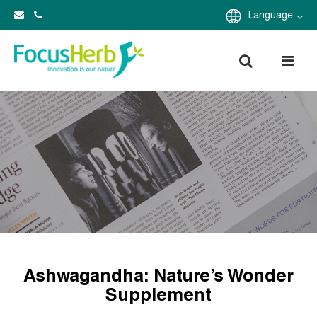
Language
Ashwagandha: Nature’s Wonder
Supplement