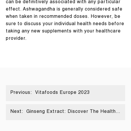
can be definitively associated with any particular
effect. Ashwagandha is generally considered safe
when taken in recommended doses. However, be
sure to discuss your individual health needs before
taking any new supplements with your healthcare
provider.
Previous:
Vitafoods Europe 2023
Next:
Ginseng Extract: Discover The Health
Benefits Of This Ancient Chinese Herb