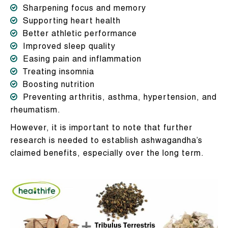
Sharpening focus and memory
Supporting heart health
Better athletic performance
Improved sleep quality
Easing pain and inflammation
Treating insomnia
Boosting nutrition
Preventing arthritis, asthma, hypertension, and
rheumatism.
However, it is important to note that further
research is needed to establish ashwagandha’s
claimed benefits, especially over the long term.