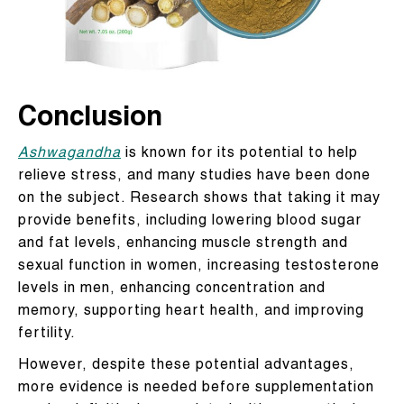
Conclusion
Ashwagandha
is known for its potential to help
relieve stress, and many studies have been done
on the subject. Research shows that taking it may
provide benefits, including lowering blood sugar
and fat levels, enhancing muscle strength and
sexual function in women, increasing testosterone
levels in men, enhancing concentration and
memory, supporting heart health, and improving
fertility.
However, despite these potential advantages,
more evidence is needed before supplementation