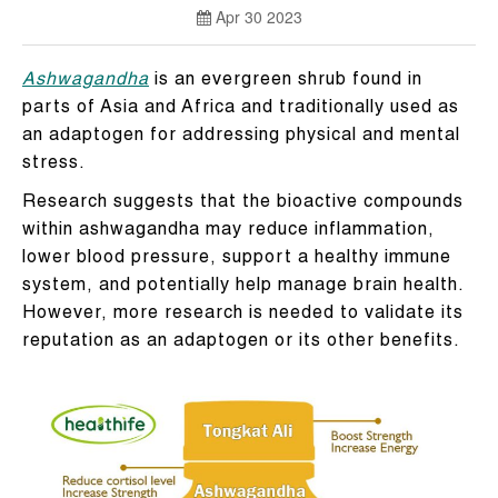
Apr 30 2023
Ashwagandha
is an evergreen shrub found in
parts of Asia and Africa and traditionally used as
an adaptogen for addressing physical and mental
stress.
Research suggests that the bioactive compounds
within ashwagandha may reduce inflammation,
lower blood pressure, support a healthy immune
system, and potentially help manage brain health.
However, more research is needed to validate its
reputation as an adaptogen or its other benefits.