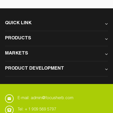
QUICK LINK
PRODUCTS
MARKETS
PRODUCT DEVELOPMENT
E-mail: admin@focusherb.com
Tel: + 1 909 569 5797