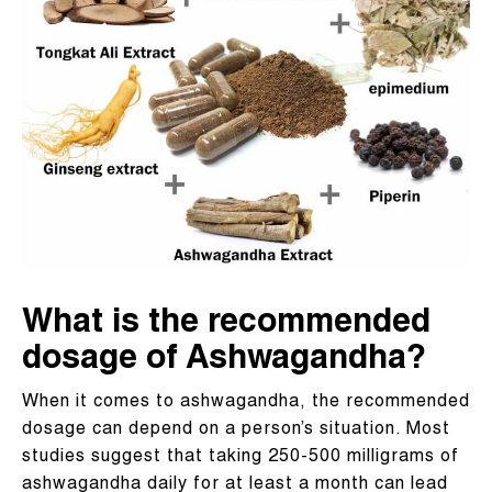
What is the recommended
dosage of Ashwagandha?
When it comes to ashwagandha, the recommended
dosage can depend on a person’s situation. Most
studies suggest that taking 250-500 milligrams of
ashwagandha daily for at least a month can lead