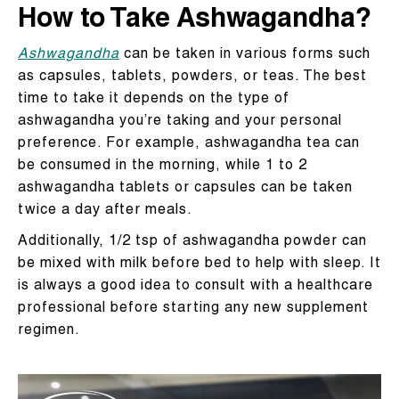
How to Take Ashwagandha?
Ashwagandha
can be taken in various forms such
as capsules, tablets, powders, or teas. The best
time to take it depends on the type of
ashwagandha you’re taking and your personal
preference. For example, ashwagandha tea can
be consumed in the morning, while 1 to 2
ashwagandha tablets or capsules can be taken
twice a day after meals.
Additionally, 1/2 tsp of ashwagandha powder can
be mixed with milk before bed to help with sleep. It
is always a good idea to consult with a healthcare
professional before starting any new supplement
regimen.