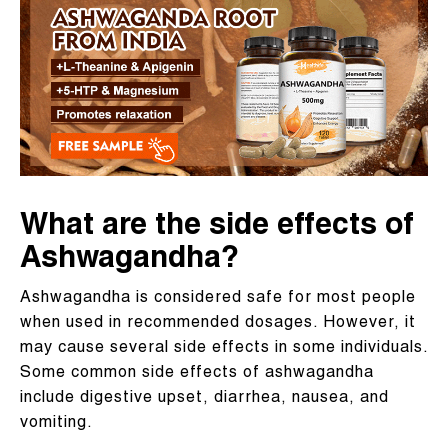
What are the side effects of
Ashwagandha?
Ashwagandha is considered safe for most people
when used in recommended dosages. However, it
may cause several side effects in some individuals.
Some common side effects of ashwagandha
include digestive upset, diarrhea, nausea, and
vomiting.