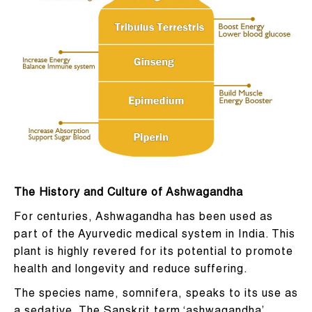
T
he History and Culture of Ashwagandha
For centuries, Ashwagandha has been used as
part of the Ayurvedic medical system in India. This
plant is highly revered for its potential to promote
health and longevity and reduce suffering.
The species name, somnifera, speaks to its use as
a sedative. The Sanskrit term ‘ashwagandha’