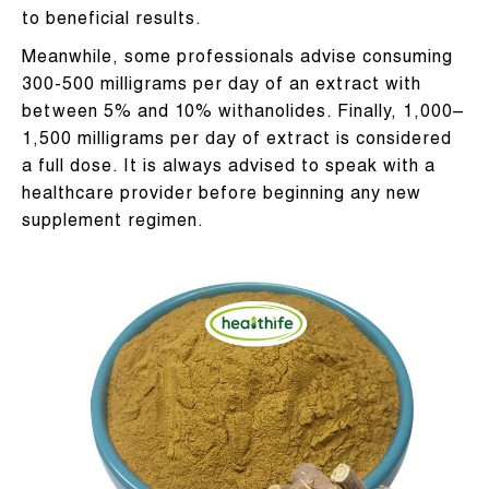
to beneficial results.
Meanwhile, some professionals advise consuming
300-500 milligrams per day of an extract with
between 5% and 10% withanolides. Finally, 1,000–
1,500 milligrams per day of extract is considered
a full dose. It is always advised to speak with a
healthcare provider before beginning any new
supplement regimen.