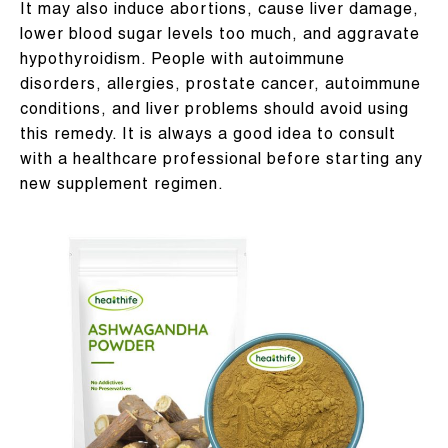
It may also induce abortions, cause liver damage,
lower blood sugar levels too much, and aggravate
hypothyroidism. People with autoimmune
disorders, allergies, prostate cancer, autoimmune
conditions, and liver problems should avoid using
this remedy. It is always a good idea to consult
with a healthcare professional before starting any
new supplement regimen.