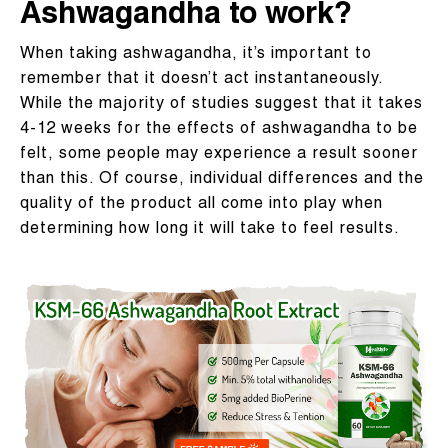
Ashwagandha to work?
When taking ashwagandha, it’s important to
remember that it doesn’t act instantaneously.
While the majority of studies suggest that it takes
4-12 weeks for the effects of ashwagandha to be
felt, some people may experience a result sooner
than this. Of course, individual differences and the
quality of the product all come into play when
determining how long it will take to feel results.