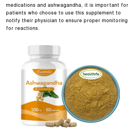
medications and ashwagandha, it is important for
patients who choose to use this supplement to
notify their physician to ensure proper monitoring
for reactions.