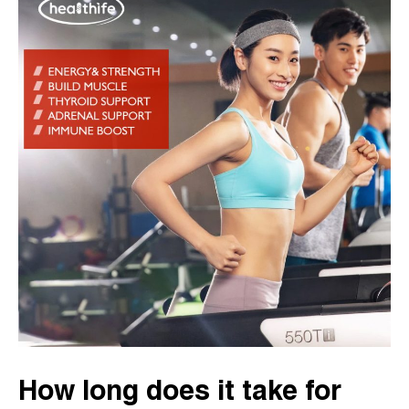
How long does it take for