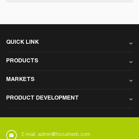
Improve Your Vision
QUICK LINK
PRODUCTS
MARKETS
PRODUCT DEVELOPMENT
E-mail: admin@focusherb.com