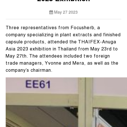
May 27 2023
Three representatives from Focusherb, a
company specializing in plant extracts and finished
capsule products, attended the THAIFEX-Anuga
Asia 2023 exhibition in Thailand from May 23rd to
May 27th. The attendees included two foreign
trade managers, Yvonne and Mera, as well as the
company’s chairman.