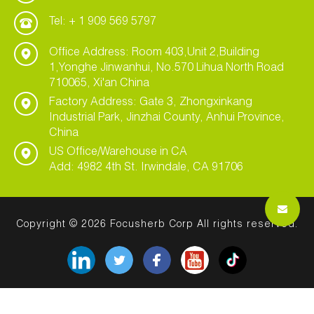
Tel: + 1 909 569 5797
Office Address: Room 403,Unit 2,Building
1,Yonghe Jinwanhui, No.570 Lihua North Road
710065, Xi'an China
Factory Address: Gate 3, Zhongxinkang
Industrial Park, Jinzhai County, Anhui Province,
China
US Office/Warehouse in CA
Add: 4982 4th St. Irwindale, CA 91706
Copyright © 2026 Focusherb Corp All rights reserved.