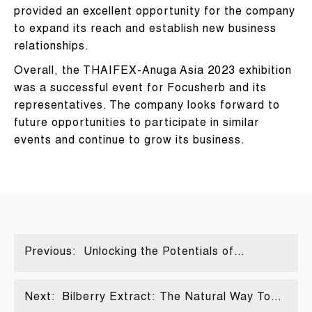
provided an excellent opportunity for the company
to expand its reach and establish new business
relationships.
Overall, the THAIFEX-Anuga Asia 2023 exhibition
was a successful event for Focusherb and its
representatives. The company looks forward to
future opportunities to participate in similar
events and continue to grow its business.
Previous:
Unlocking the Potentials of
Spermidine: Sources and
Applications Explored
Next:
Bilberry Extract: The Natural Way To