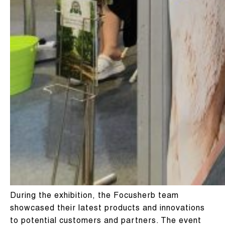
During the exhibition, the Focusherb team
showcased their latest products and innovations
to potential customers and partners. The event