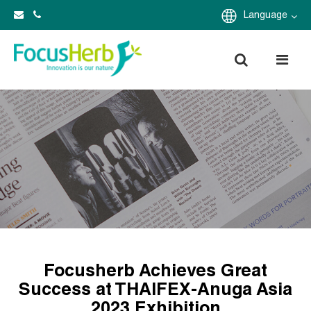
Language
Focusherb Achieves Great
Success at THAIFEX-Anuga Asia
2023 Exhibition