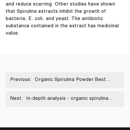
and reduce scarring. Other studies have shown
that Spirulina extracts inhibit the growth of
bacteria, E. coli, and yeast. The antibiotic
substance contained in the extract has medicinal
value.
Previous:
Organic Spirulina Powder Best
Nutritional Food for Athletes
Next:
In-depth analysis - organic spirulina
powder | FocusHerb