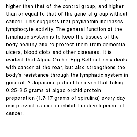
higher than that of the control group, and higher
than or equal to that of the general group without
cancer. This suggests that phyllanthin increases
lymphocyte activity. The general function of the
lymphatic system is to keep the tissues of the
body healthy and to protect them from dementia,
ulcers, blood clots and other diseases. It is
evident that Algae Orchid Egg Self not only deals
with cancer at the rear, but also strengthens the
body’s resistance through the lymphatic system in
general. A Japanese patient believes that taking
0.25-2.5 grams of algae orchid protein
preparation (1.7-17 grams of spirulina) every day
can prevent cancer or inhibit the development of
cancer.