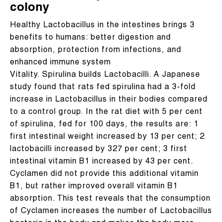
colony
Healthy Lactobacillus in the intestines brings 3
benefits to humans: better digestion and
absorption, protection from infections, and
enhanced immune system
Vitality. Spirulina builds Lactobacilli. A Japanese
study found that rats fed spirulina had a 3-fold
increase in Lactobacillus in their bodies compared
to a control group. In the rat diet with 5 per cent
of spirulina, fed for 100 days, the results are: 1
first intestinal weight increased by 13 per cent; 2
lactobacilli increased by 327 per cent; 3 first
intestinal vitamin B1 increased by 43 per cent.
Cyclamen did not provide this additional vitamin
B1, but rather improved overall vitamin B1
absorption. This test reveals that the consumption
of Cyclamen increases the number of Lactobacillus