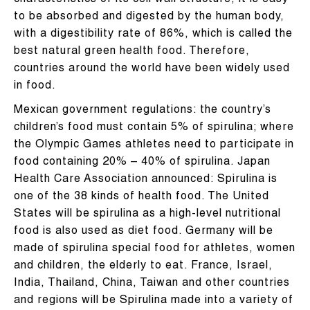
characteristics of its cell wall structure, it is easy
to be absorbed and digested by the human body,
with a digestibility rate of 86%, which is called the
best natural green health food. Therefore,
countries around the world have been widely used
in food.
Mexican government regulations: the country’s
children’s food must contain 5% of spirulina; where
the Olympic Games athletes need to participate in
food containing 20% – 40% of spirulina. Japan
Health Care Association announced: Spirulina is
one of the 38 kinds of health food. The United
States will be spirulina as a high-level nutritional
food is also used as diet food. Germany will be
made of spirulina special food for athletes, women
and children, the elderly to eat. France, Israel,
India, Thailand, China, Taiwan and other countries
and regions will be Spirulina made into a variety of