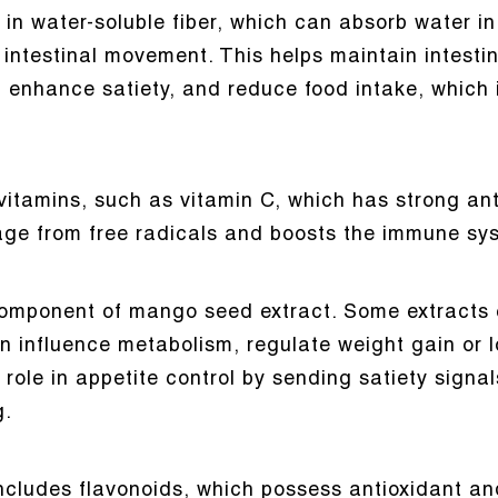
in water-soluble fiber, which can absorb water in
ntestinal movement. This helps maintain intestinal
 enhance satiety, and reduce food intake, which i
vitamins, such as vitamin C, which has strong anti
age from free radicals and boosts the immune sy
omponent of mango seed extract. Some extracts c
n influence metabolism, regulate weight gain or 
l role in appetite control by sending satiety signa
g.
ncludes flavonoids, which possess antioxidant an