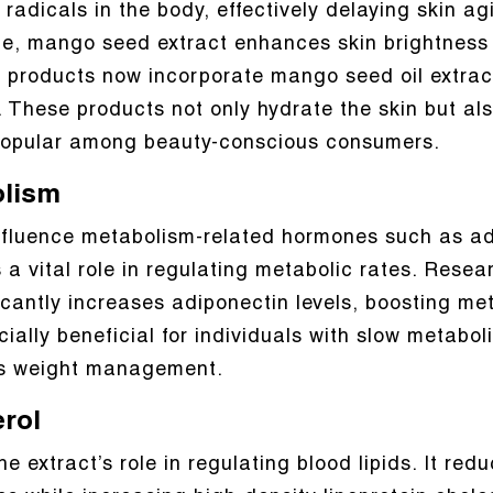
adicals in the body, effectively delaying skin ag
, mango seed extract enhances skin brightness 
 products now incorporate mango seed oil extract
s. These products not only hydrate the skin but a
 popular among beauty-conscious consumers.
olism
fluence metabolism-related hormones such as adi
ys a vital role in regulating metabolic rates. Res
cantly increases adiponectin levels, boosting met
cially beneficial for individuals with slow metabol
s weight management.
rol
e extract’s role in regulating blood lipids. It red