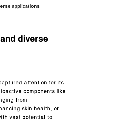
erse applications
 and diverse
aptured attention for its
 bioactive components like
anging from
ancing skin health, or
th vast potential to