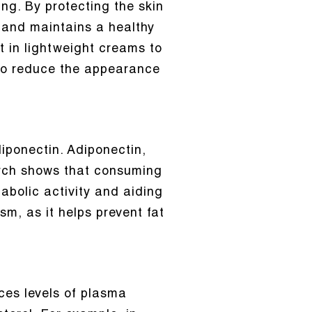
ing. By protecting the skin
and maintains a healthy
 in lightweight creams to
lso reduce the appearance
ponectin. Adiponectin,
earch shows that consuming
abolic activity and aiding
ism, as it helps prevent fat
uces levels of plasma