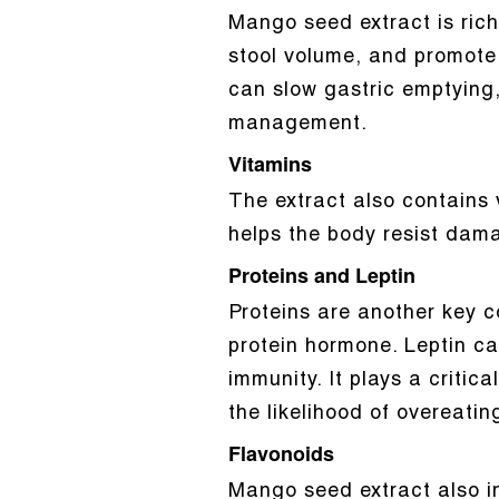
Mango seed extract is rich 
stool volume, and promote i
can slow gastric emptying,
management.
Vitamins
The extract also contains 
helps the body resist dam
Proteins and Leptin
Proteins are another key c
protein hormone. Leptin ca
immunity. It plays a critica
the likelihood of overeatin
Flavonoids
Mango seed extract also i