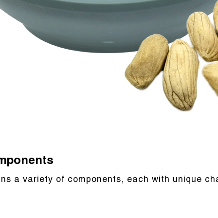
omponents
ns a variety of components, each with unique cha