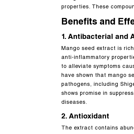
properties. These compound
Benefits and Eff
1. Antibacterial and
Mango seed extract is rich
anti-inflammatory properties
to alleviate symptoms caus
have shown that mango see
pathogens, including Shigel
shows promise in suppressin
diseases.
2. Antioxidant
The extract contains abund