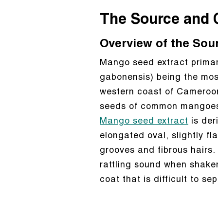
The Source and 
Overview of the Sou
Mango seed extract primari
gabonensis) being the most
western coast of Cameroon.
seeds of common mangoes, 
Mango seed extract
is der
elongated oval, slightly fl
grooves and fibrous hairs.
rattling sound when shake
coat that is difficult to se