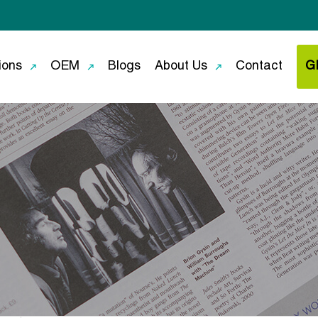
ions
OEM
Blogs
About Us
Contact
G