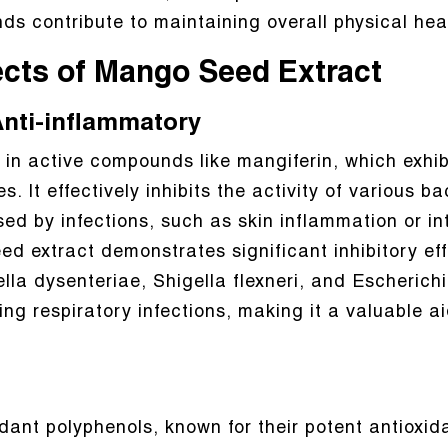
s contribute to maintaining overall physical hea
ects of Mango Seed Extract
 Anti-inflammatory
 in active compounds like mangiferin, which exhib
. It effectively inhibits the activity of various b
ed by infections, such as skin inflammation or int
d extract demonstrates significant inhibitory e
la dysenteriae, Shigella flexneri, and Escherichia 
g respiratory infections, making it a valuable ai
ant polyphenols, known for their potent antioxid