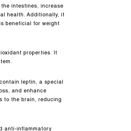
 the intestines, increase
 health. Additionally, it
s beneficial for weight
oxidant properties. It
stem.
ontain leptin, a special
loss, and enhance
ls to the brain, reducing
d anti-inflammatory