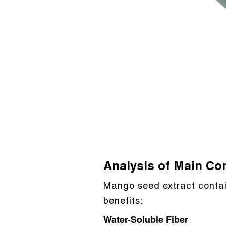
Analysis of Main C
Mango seed extract contai
benefits:
Water-Soluble Fiber