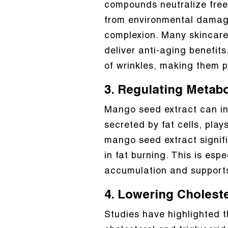
compounds neutralize free r
from environmental damage
complexion. Many skincare
deliver anti-aging benefit
of wrinkles, making them
3. Regulating Metab
Mango seed extract can in
secreted by fat cells, pla
mango seed extract signifi
in fat burning. This is espe
accumulation and support
4. Lowering Choleste
Studies have highlighted th