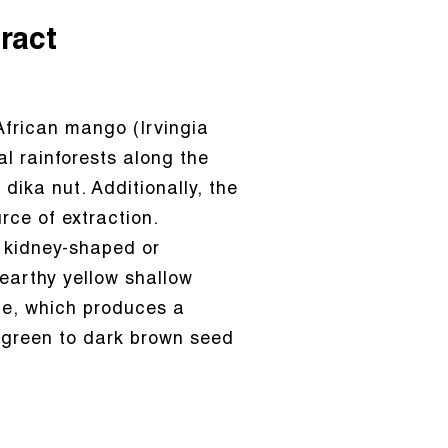
ract
African mango (Irvingia
l rainforests along the
ika nut. Additionally, the
ce of extraction.
ly kidney-shaped or
 earthy yellow shallow
ide, which produces a
-green to dark brown seed