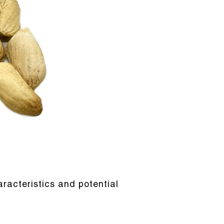
racteristics and potential