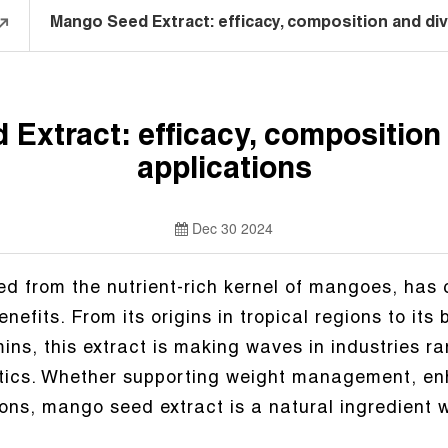
Mango Seed Extract: efficacy, composition and div
Extract: efficacy, composition
applications
Dec 30 2024
d from the nutrient-rich kernel of mangoes, has c
nefits. From its origins in tropical regions to its
mins, this extract is making waves in industries r
ics. Whether supporting weight management, enh
ons, mango seed extract is a natural ingredient wi