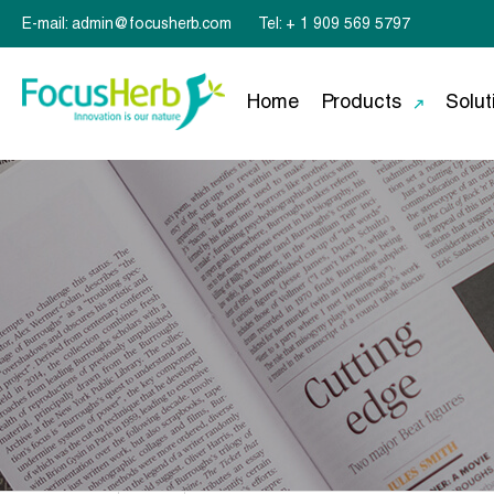
E-mail: admin@focusherb.com
Tel: + 1 909 569 5797
Home
Products
Solut