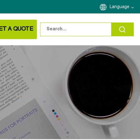
Language
ET A QUOTE