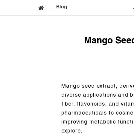
Blog
Mango Seed 
Mango seed extract, derive
diverse applications and be
fiber, flavonoids, and vita
pharmaceuticals to cosmet
improving metabolic functi
explore.