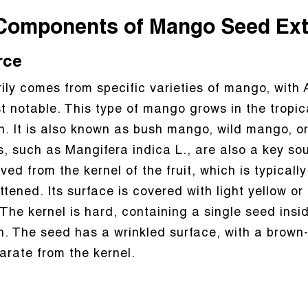
Components of Mango Seed Ext
rce
ly comes from specific varieties of mango, with 
 notable. This type of mango grows in the tropica
 It is also known as bush mango, wild mango, or d
such as Mangifera indica L., are also a key sour
ived from the kernel of the fruit, which is typical
attened. Its surface is covered with light yellow or
 The kernel is hard, containing a single seed ins
n. The seed has a wrinkled surface, with a brown
parate from the kernel.