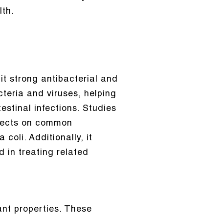
lth.
it strong antibacterial and
acteria and viruses, helping
estinal infections. Studies
ffects on common
coli. Additionally, it
d in treating related
ant properties. These