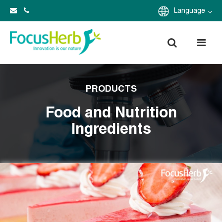
Language
PRODUCTS
Food and Nutrition
Ingredients