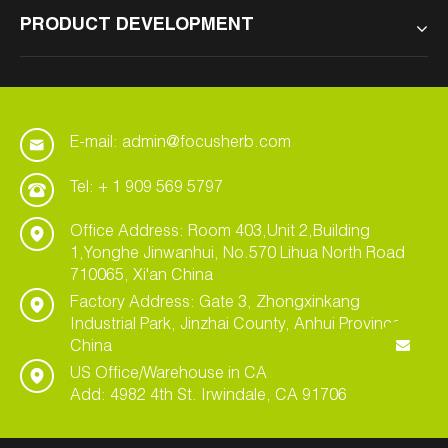
PRODUCT DEVELOPMENT
E-mail: admin@focusherb.com
Tel: + 1 909 569 5797
Office Address: Room 403,Unit 2,Building
1,Yonghe Jinwanhui, No.570 Lihua North Road
710065, Xi'an China
Factory Address: Gate 3, Zhongxinkang
Industrial Park, Jinzhai County, Anhui Province,
China
US Office/Warehouse in CA
Add: 4982 4th St. Irwindale, CA 91706