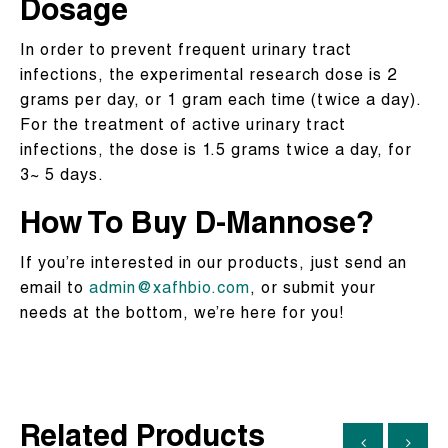
Dosage
In order to prevent frequent urinary tract
infections, the experimental research dose is 2
grams per day, or 1 gram each time (twice a day).
For the treatment of active urinary tract
infections, the dose is 1.5 grams twice a day, for
3~ 5 days.
How To Buy
D-Mannose
?
If you’re interested in our products, just send an
email to
admin@xafhbio.com
, or submit your
needs at the bottom, we’re here for you!
Related Products