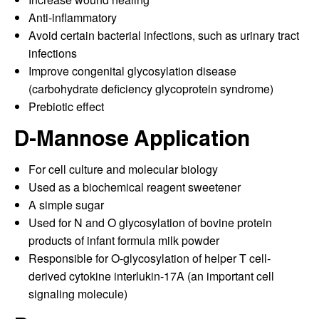
Anti-inflammatory
Avoid certain bacterial infections, such as urinary tract
infections
Improve congenital glycosylation disease
(carbohydrate deficiency glycoprotein syndrome)
Prebiotic effect
D-Mannose Application
For cell culture and molecular biology
Used as a biochemical reagent sweetener
A simple sugar
Used for N and O glycosylation of bovine protein
products of infant formula milk powder
Responsible for O-glycosylation of helper T cell-
derived cytokine interlukin-17A (an important cell
signaling molecule)