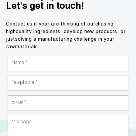
Let's get in touch!
Contact us if your are thinking of purchasing
highquality ingredients, develop new products, or
justsolving a manufacturing challenge in your
rawmaterials.