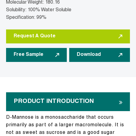
Molecular Weight: 180.16
Solubility: 100% Water Soluble
Specification: 99%
Request A Quote
Free Sample
Download
PRODUCT INTRODUCTION
D-Mannose is a monosaccharide that occurs
primarily as part of a larger macromolecule. It is
not as sweet as sucrose and is a good sugar