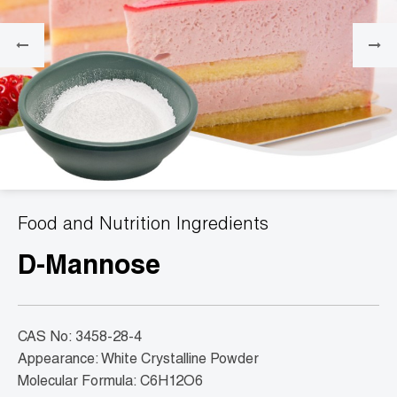
Food and Nutrition Ingredients
D-Mannose
CAS No: 3458-28-4
Appearance: White Crystalline Powder
Molecular Formula: C6H12O6