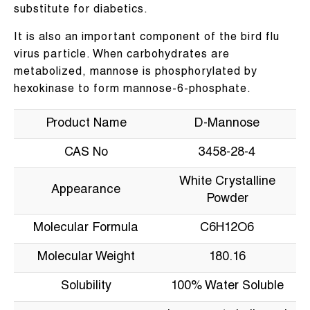
substitute for diabetics.
It is also an important component of the bird flu
virus particle. When carbohydrates are
metabolized, mannose is phosphorylated by
hexokinase to form mannose-6-phosphate.
Product Name
D-Mannose
CAS No
3458-28-4
White Crystalline
Appearance
Powder
Molecular Formula
C6H12O6
Molecular Weight
180.16
Solubility
100% Water Soluble