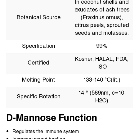
In coconut shells and
exudates of ash trees
Botanical Source
(Fraxinus ornus),
citrus peels, sprouted
seeds and molasses.
Specification
99%
Kosher, HALAL, FDA,
Certified
ISO
Melting Point
133-140 °C(lit.)
14 º (589nm, c=10,
Specific Rotation
H2O)
D-Mannose Function
Regulates the immune system
Increase wound healing