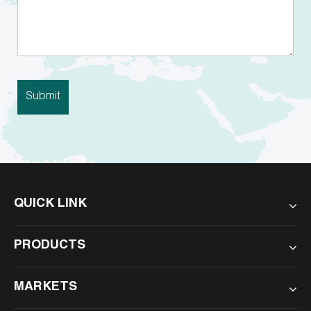
QUICK LINK
PRODUCTS
MARKETS