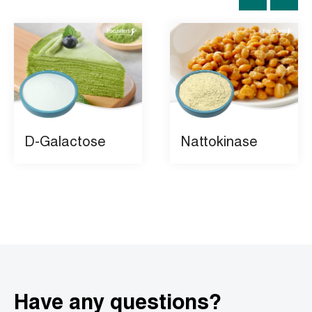
D-Galactose
Nattokinase
Have any questions?