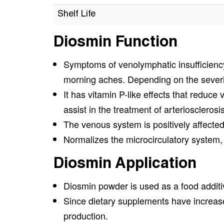
Shelf Life
Diosmin Function
Symptoms of venolymphatic insufficiency 
morning aches. Depending on the severit
It has vitamin P-like effects that reduce
assist in the treatment of arteriosclerosis
The venous system is positively affected
Normalizes the microcirculatory system, 
Diosmin Application
Diosmin powder is used as a food additi
Since dietary supplements have increased
production.