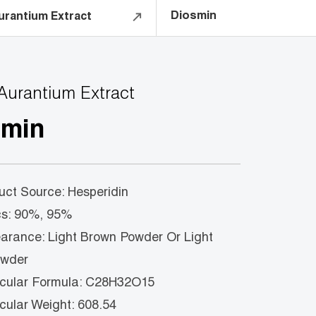
Diosmin
urantium Extract
 Aurantium Extract
smin
 Source: Hesperidin
 90%, 95%
nce: Light Brown Powder Or Light
owder
ar Formula: C28H32O15
ar Weight: 608.54