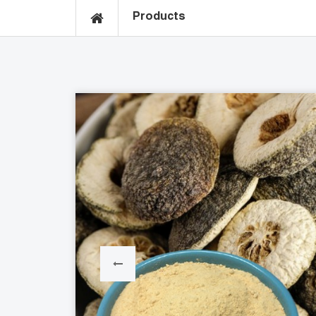
Products