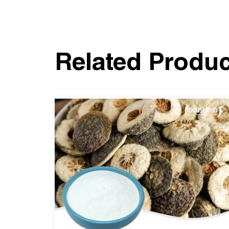
Related Produ