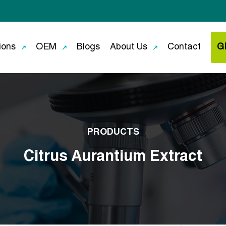
ions
OEM
Blogs
About Us
Contact
G
PRODUCTS
Citrus Aurantium Extract