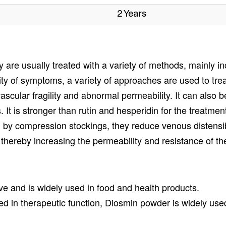
2 Years
are usually treated with a variety of methods, mainly in
y of symptoms, a variety of approaches are used to trea
 vascular fragility and abnormal permeability. It can also
. It is stronger than rutin and hesperidin for the treatment 
 by compression stockings, they reduce venous distensibi
thereby increasing the permeability and resistance of the
ve and is widely used in food and health products.
 in therapeutic function, Diosmin powder is widely used 