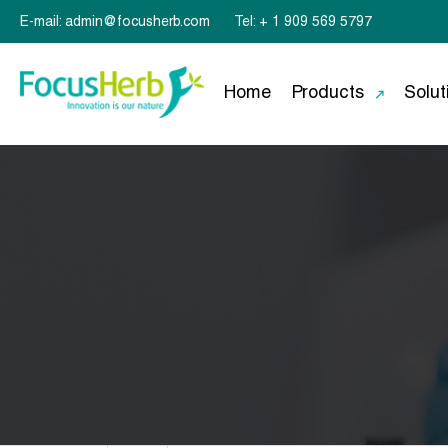
E-mail: admin@focusherb.com
Tel: + 1 909 569 5797
Home
Products
Solut