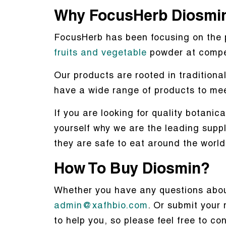
Why FocusHerb Diosmi
FocusHerb has been focusing on the 
fruits and vegetable
powder at compet
Our products are rooted in tradition
have a wide range of products to me
If you are looking for quality botanic
yourself why we are the leading suppl
they are safe to eat around the world
How To Buy Diosmin?
Whether you have any questions about
admin@xafhbio.com
. Or submit your 
to help you, so please feel free to co