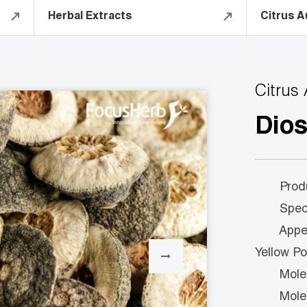
Herbal Extracts
Citrus A
Citrus
Dio
Product
Specs:
Appeara
Yellow P
Molecul
Molecul