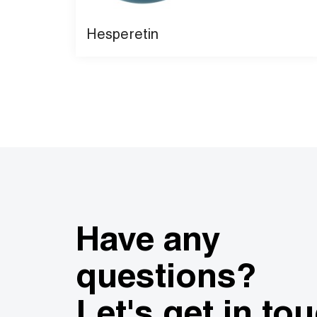
Hesperetin
Have any
questions?
Let's get in to