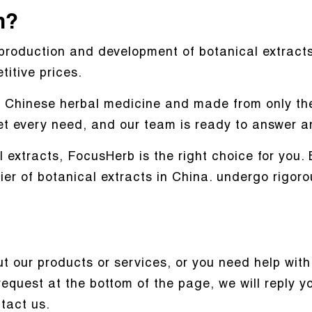
n?
production and development of botanical extracts
itive prices.
al Chinese herbal medicine and made from only the
et every need, and our team is ready to answer a
al extracts, FocusHerb is the right choice for you
ier of botanical extracts in China. undergo rigor
 our products or services, or you need help with 
request at the bottom of the page, we will reply 
ntact us.