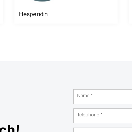
Hesperidin
uch!