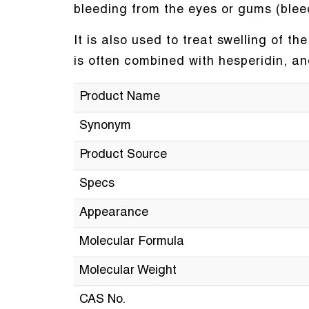
bleeding from the eyes or gums (blee
It is also used to treat swelling of t
is often combined with hesperidin, a
Product Name
Synonym
Product Source
Specs
Appearance
Molecular Formula
Molecular Weight
CAS No.