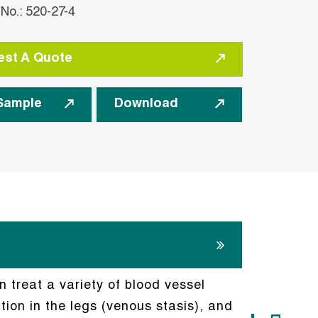
: 520-27-4
st A Quote
Sample
Download
n treat a variety of blood vessel
tion in the legs (venous stasis), and