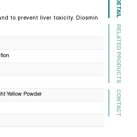
DETAIL
nd to prevent liver toxicity. Diosmin
RELATED PRODUCTS
flon
CONTACT
ht Yellow Powder