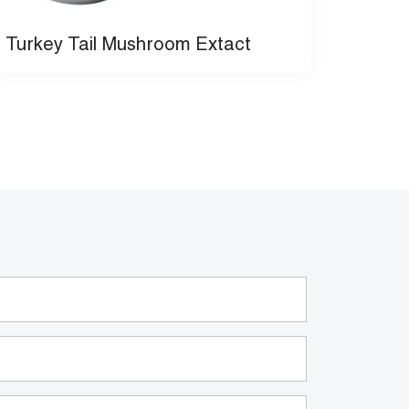
Turkey Tail Mushroom Extact
Organ