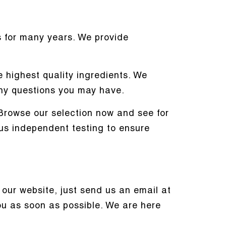
 for many years. We provide
 highest quality ingredients. We
ny questions you may have.
. Browse our selection now and see for
ous independent testing to ensure
our website, just send us an email at
you as soon as possible. We are here