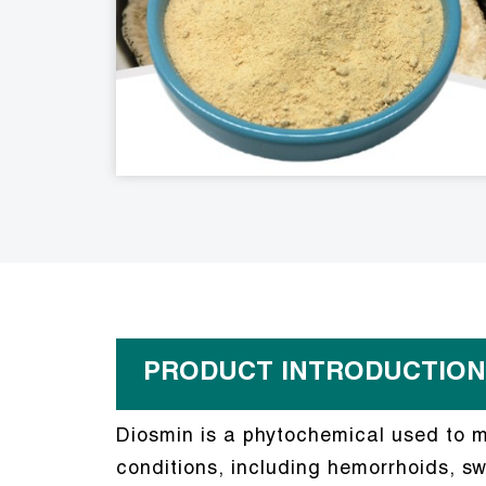
PRODUCT INTRODUCTION
Diosmin is a phytochemical used to ma
conditions, including hemorrhoids, swe