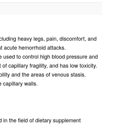
cluding heavy legs, pain, discomfort, and
t acute hemorrhoid attacks.
 be used to control high blood pressure and
of capillary fragility, and has low toxicity.
lity and the areas of venous stasis.
 capillary walls.
in the field of dietary supplement