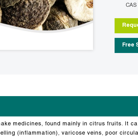
CAS No.
Reque
Free 
ke medicines, found mainly in citrus fruits. It ca
lling (inflammation), varicose veins, poor circula