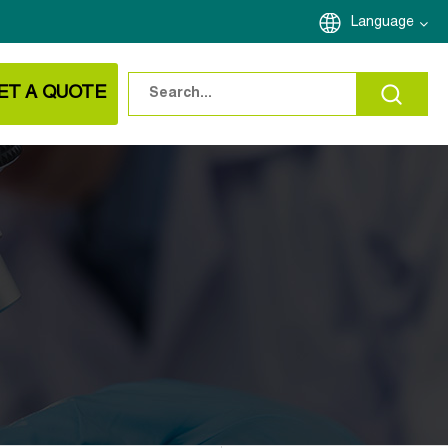
Language
ET A QUOTE