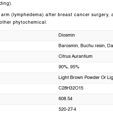
ding).
he arm (lymphedema) after breast cancer surgery, a
nother phytochemical.
Diosmin
Barosmin, Buchu resin, Da
Citrus Aurantium
90%, 95%
Light Brown Powder Or Lig
C28H32O15
608.54
520-27-4