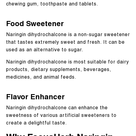
chewing gum, toothpaste and tablets.
Food Sweetener
Naringin dihydrochalcone is a non-sugar sweetener
that tastes extremely sweet and fresh. It can be
used as an alternative to sugar.
Naringin dihydrochalcone is most suitable for dairy
products, dietary supplements, beverages,
medicines, and animal feeds.
Flavor Enhancer
Naringin dihydrochalcone can enhance the
sweetness of various artificial sweeteners to
create a delightful taste.