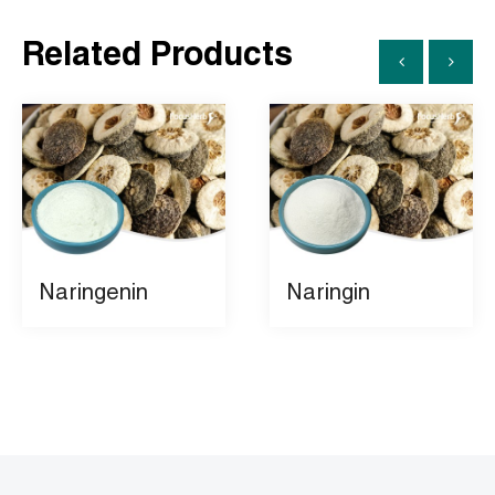
Related Products
Naringenin
Naringin