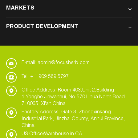
MARKETS
PRODUCT DEVELOPMENT
E-mail: admin@focusherb.com
Tel: + 1 909 569 5797
Office Address: Room 403,Unit 2,Building
1,Yonghe Jinwanhui, No.570 Lihua North Road
710065, Xi'an China
Factory Address: Gate 3, Zhongxinkang
Industrial Park, Jinzhai County, Anhui Province,
China
US Office/Warehouse in CA