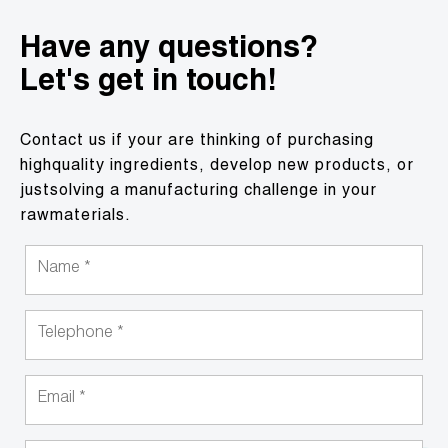
Have any questions?
Let's get in touch!
Contact us if your are thinking of purchasing
highquality ingredients, develop new products, or
justsolving a manufacturing challenge in your
rawmaterials.