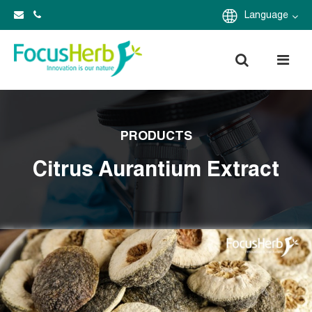
Language
PRODUCTS
Citrus Aurantium Extract