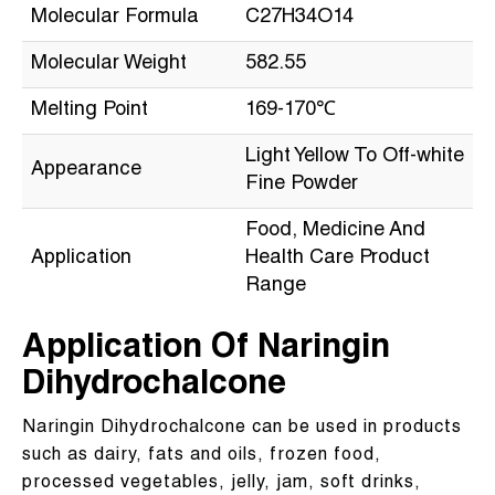
Molecular Formula
C27H34O14
Molecular Weight
582.55
Melting Point
169-170℃
Light Yellow To Off-white
Appearance
Fine Powder
Food, Medicine And
Application
Health Care Product
Range
Application Of Naringin
Dihydrochalcone
Naringin Dihydrochalcone can be used in products
such as dairy, fats and oils, frozen food,
processed vegetables, jelly, jam, soft drinks,