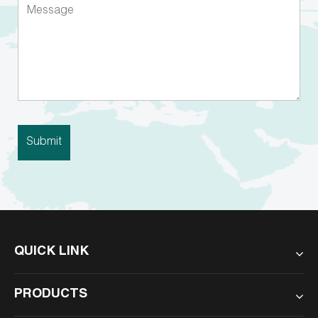
QUICK LINK
PRODUCTS