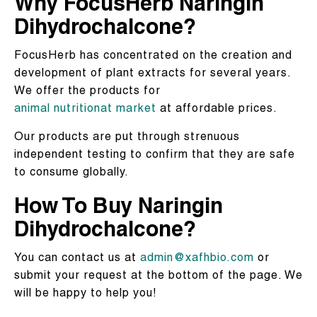
Why FocusHerb Naringin
Dihydrochalcone?
FocusHerb has concentrated on the creation and
development of plant extracts for several years.
We offer the products for
animal nutritionat market
at affordable prices.
Our products are put through strenuous
independent testing to confirm that they are safe
to consume globally.
How To Buy Naringin
Dihydrochalcone?
You can contact us at
admin@xafhbio.com
or
submit your request at the bottom of the page. We
will be happy to help you!