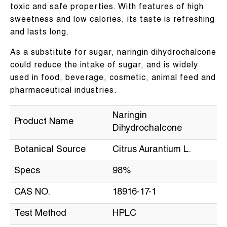
toxic and safe properties. With features of high
sweetness and low calories, its taste is refreshing
and lasts long.
As a substitute for sugar, naringin dihydrochalcone
could reduce the intake of sugar, and is widely
used in food, beverage, cosmetic, animal feed and
pharmaceutical industries.
Naringin
Product Name
Dihydrochalcone
Botanical Source
Citrus Aurantium L.
Specs
98%
CAS NO.
18916-17-1
Test Method
HPLC