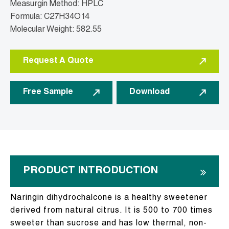
Measurgin Method: HPLC
Formula: C27H34O14
Molecular Weight: 582.55
Request A Quote
Free Sample
Download
PRODUCT INTRODUCTION
Naringin dihydrochalcone is a healthy sweetener
derived from natural citrus. It is 500 to 700 times
sweeter than sucrose and has low thermal, non-