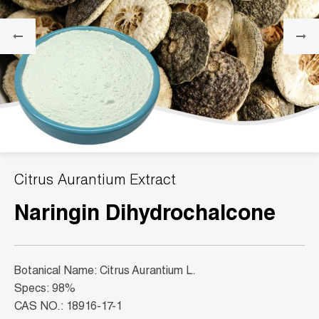
Citrus Aurantium Extract
Naringin Dihydrochalcone
Botanical Name: Citrus Aurantium L.
Specs: 98%
CAS NO.: 18916-17-1