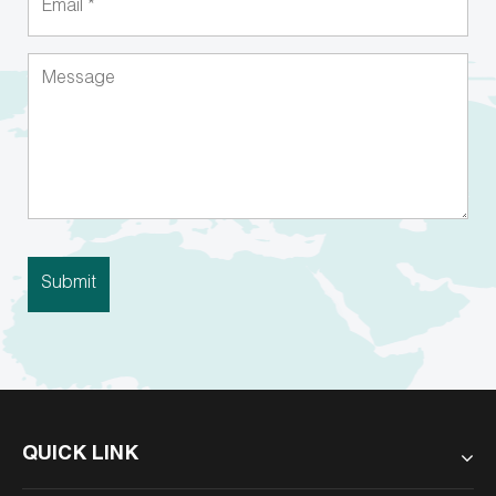
QUICK LINK