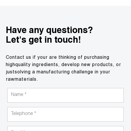
Have any questions?
Let's get in touch!
Contact us if your are thinking of purchasing
highquality ingredients, develop new products, or
justsolving a manufacturing challenge in your
rawmaterials.