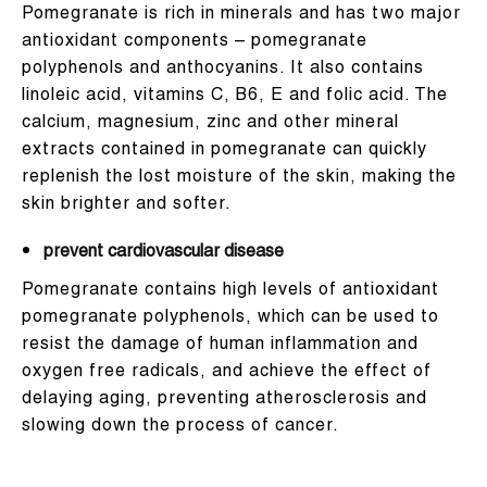
Pomegranate is rich in minerals and has two major
antioxidant components – pomegranate
polyphenols and anthocyanins. It also contains
linoleic acid, vitamins C, B6, E and folic acid. The
calcium, magnesium, zinc and other mineral
extracts contained in pomegranate can quickly
replenish the lost moisture of the skin, making the
skin brighter and softer.
prevent cardiovascular disease
Pomegranate contains high levels of antioxidant
pomegranate polyphenols, which can be used to
resist the damage of human inflammation and
oxygen free radicals, and achieve the effect of
delaying aging, preventing atherosclerosis and
slowing down the process of cancer.