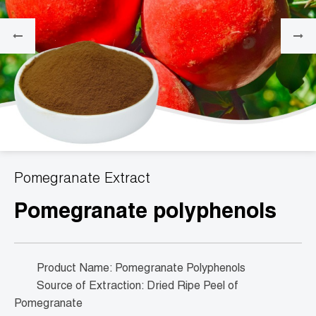
Pomegranate Extract
Pomegranate polyphenols
Product Name: Pomegranate Polyphenols
Source of Extraction: Dried Ripe Peel of
Pomegranate