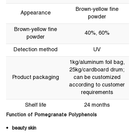
Brown-yellow fine
Appearance
powder
Brown-yellow fine
40%, 60%
powder
Detection method
UV
1kg/aluminum foil bag,
25kg/cardboard drum;
Product packaging
can be customized
according to customer
requirements
Shelf life
24 months
Function of Pomegranate Polyphenols
beauty skin