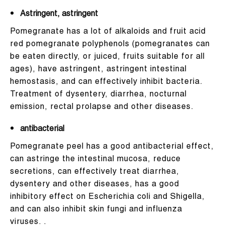
Astringent, astringent
Pomegranate has a lot of alkaloids and fruit acid
red pomegranate polyphenols (pomegranates can
be eaten directly, or juiced, fruits suitable for all
ages), have astringent, astringent intestinal
hemostasis, and can effectively inhibit bacteria.
Treatment of dysentery, diarrhea, nocturnal
emission, rectal prolapse and other diseases.
antibacterial
Pomegranate peel has a good antibacterial effect,
can astringe the intestinal mucosa, reduce
secretions, can effectively treat diarrhea,
dysentery and other diseases, has a good
inhibitory effect on Escherichia coli and Shigella,
and can also inhibit skin fungi and influenza
viruses. .