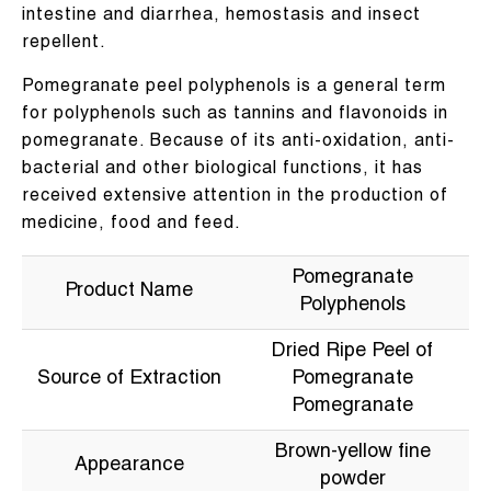
intestine and diarrhea, hemostasis and insect
repellent.
Pomegranate peel polyphenols is a general term
for polyphenols such as tannins and flavonoids in
pomegranate. Because of its anti-oxidation, anti-
bacterial and other biological functions, it has
received extensive attention in the production of
medicine, food and feed.
Pomegranate
Product Name
Polyphenols
Dried Ripe Peel of
Source of Extraction
Pomegranate
Pomegranate
Brown-yellow fine
Appearance
powder