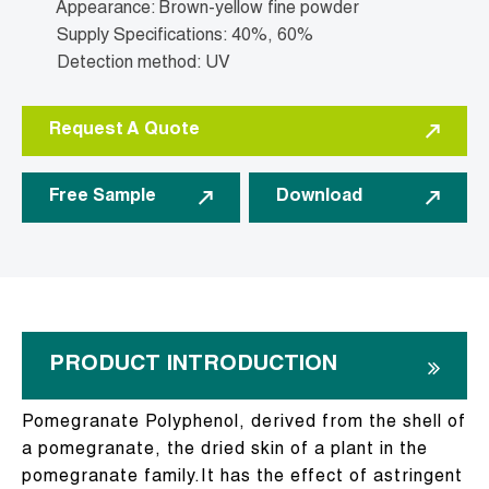
Appearance: Brown-yellow fine powder
Supply Specifications: 40%, 60%
Detection method: UV
Request A Quote
Free Sample
Download
PRODUCT INTRODUCTION
Pomegranate Polyphenol, derived from the shell of
a pomegranate, the dried skin of a plant in the
pomegranate family.It has the effect of astringent