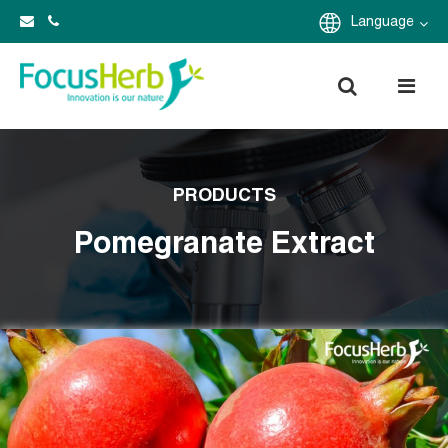
Language
PRODUCTS
Pomegranate Extract