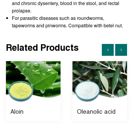
and chronic dysentery, blood in the stool, and rectal
prolapse.
For parasitic diseases such as roundworms,
tapeworms and pinworms. Compatible with betel nut.
Related Products
Aloin
Oleanolic acid