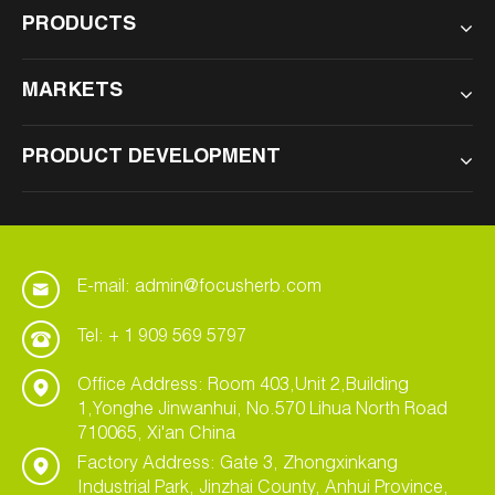
PRODUCTS
MARKETS
PRODUCT DEVELOPMENT
E-mail: admin@focusherb.com
Tel: + 1 909 569 5797
Office Address: Room 403,Unit 2,Building
1,Yonghe Jinwanhui, No.570 Lihua North Road
710065, Xi'an China
Factory Address: Gate 3, Zhongxinkang
Industrial Park, Jinzhai County, Anhui Province,