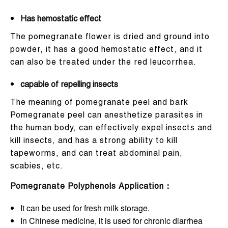
Has hemostatic effect
The pomegranate flower is dried and ground into
powder, it has a good hemostatic effect, and it
can also be treated under the red leucorrhea.
capable of repelling insects
The meaning of pomegranate peel and bark
Pomegranate peel can anesthetize parasites in
the human body, can effectively expel insects and
kill insects, and has a strong ability to kill
tapeworms, and can treat abdominal pain,
scabies, etc.
Pomegranate Polyphenols
Application：
It can be used for fresh milk storage.
In Chinese medicine, it is used for chronic diarrhea