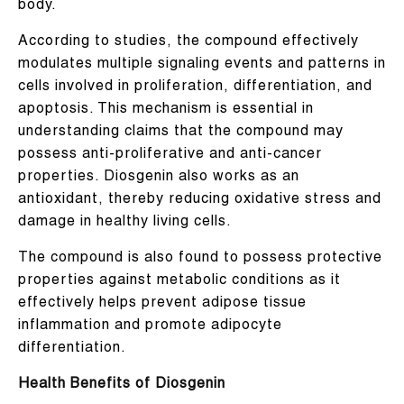
body.
According to studies, the compound effectively
modulates multiple signaling events and patterns in
cells involved in proliferation, differentiation, and
apoptosis. This mechanism is essential in
understanding claims that the compound may
possess anti-proliferative and anti-cancer
properties. Diosgenin also works as an
antioxidant, thereby reducing oxidative stress and
damage in healthy living cells.
The compound is also found to possess protective
properties against metabolic conditions as it
effectively helps prevent adipose tissue
inflammation and promote adipocyte
differentiation.
Health Benefits of Diosgenin