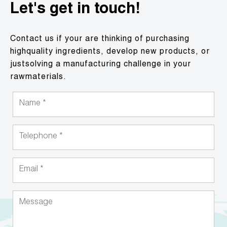
Let's get in touch!
Contact us if your are thinking of purchasing
highquality ingredients, develop new products, or
justsolving a manufacturing challenge in your
rawmaterials.