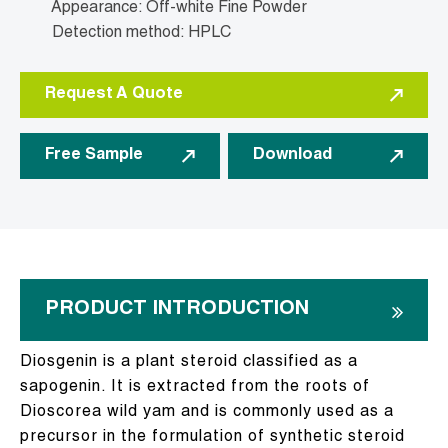
Appearance: Off-white Fine Powder
Detection method: HPLC
Request A Quote
Free Sample
Download
PRODUCT INTRODUCTION
Diosgenin is a plant steroid classified as a
sapogenin. It is extracted from the roots of
Dioscorea wild yam and is commonly used as a
precursor in the formulation of synthetic steroid