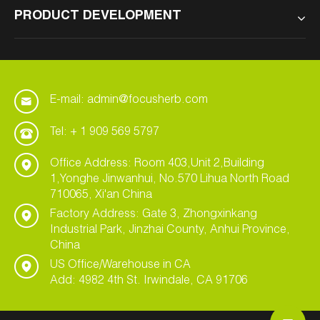
PRODUCT DEVELOPMENT
E-mail: admin@focusherb.com
Tel: + 1 909 569 5797
Office Address: Room 403,Unit 2,Building
1,Yonghe Jinwanhui, No.570 Lihua North Road
710065, Xi'an China
Factory Address: Gate 3, Zhongxinkang
Industrial Park, Jinzhai County, Anhui Province,
China
US Office/Warehouse in CA
Add: 4982 4th St. Irwindale, CA 91706