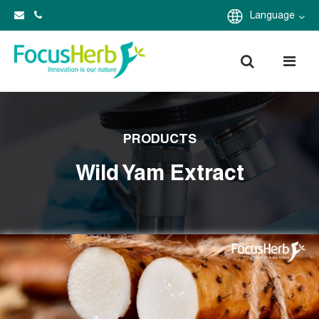
Language
PRODUCTS
Wild Yam Extract