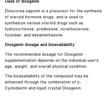
Uses of diosgenin
Dioscorea saponin is a precursor for the synthesis
of steroid hormone drugs, and is used to
synthesize various steroid drugs such as
hydrocortisone, prednisone, norethisterone,
fucoidan, and dexamethasone.
Diosgenin dosage and bioavailability
The recommended dosage for Diosgenin
supplementation depends on the individual user’s
age, weight, and overall physical condition.
The bioavailability of the compound may be
enhanced through the combination of β-
Cyclodextin and liquid crystal Diosgenin.