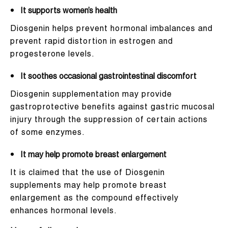
It supports women’s health
Diosgenin helps prevent hormonal imbalances and
prevent rapid distortion in estrogen and
progesterone levels.
It soothes occasional gastrointestinal discomfort
Diosgenin supplementation may provide
gastroprotective benefits against gastric mucosal
injury through the suppression of certain actions
of some enzymes.
It may help promote breast enlargement
It is claimed that the use of Diosgenin
supplements may help promote breast
enlargement as the compound effectively
enhances hormonal levels.