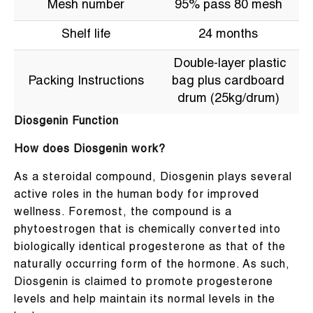
Mesh number
95% pass 80 mesh
Shelf life
24 months
Double-layer plastic
Packing Instructions
bag plus cardboard
drum (25kg/drum)
Diosgenin Function
How does Diosgenin work?
As a steroidal compound, Diosgenin plays several
active roles in the human body for improved
wellness. Foremost, the compound is a
phytoestrogen that is chemically converted into
biologically identical progesterone as that of the
naturally occurring form of the hormone. As such,
Diosgenin is claimed to promote progesterone
levels and help maintain its normal levels in the