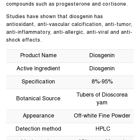
compounds such as progesterone and cortisone.
Studies have shown that diosgenin has
antioxidant, anti-vascular calcification, anti-tumor,
anti-inflammatory, anti-allergic, anti-viral and anti-
shock effects.
Product Name
Diosgenin
Active Ingredient
Diosgenin
Specification
8%-95%
Tubers of Dioscorea
Botanical Source
yam
Appearance
Off-white Fine Powder
Detection method
HPLC