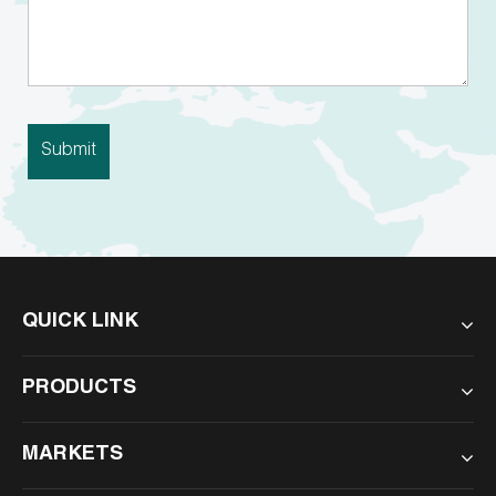
QUICK LINK
PRODUCTS
MARKETS