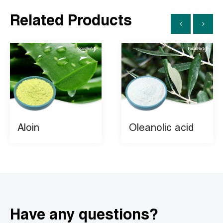
Related Products
Aloin
Oleanolic acid
Have any questions?