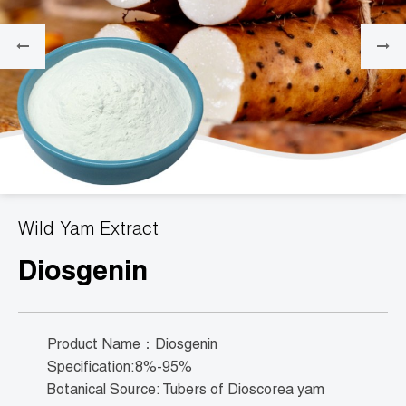
Wild Yam Extract
Diosgenin
Product Name：Diosgenin
Specification:8%-95%
Botanical Source: Tubers of Dioscorea yam