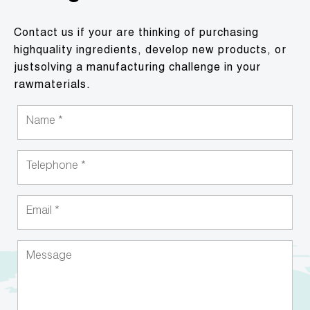
Contact us if your are thinking of purchasing
highquality ingredients, develop new products, or
justsolving a manufacturing challenge in your
rawmaterials.