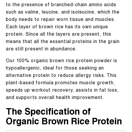
to the presence of branched-chain amino acids
such as valine, leucine, and isoleucine, which the
body needs to repair worn tissue and muscles.
Each layer of brown rice has its own unique
protein. Since all the layers are present, this
means that all the essential proteins in the grain
are still present in abundance.
Our 100% organic brown rice protein powder is
hypoallergenic, ideal for those seeking an
alternative protein to reduce allergy risks. This
plant-based formula promotes muscle growth,
speeds up workout recovery, assists in fat loss,
and supports overall health improvement.
The Specification of
Organic Brown Rice Protein