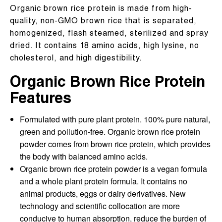
Organic brown rice protein is made from high-
quality, non-GMO brown rice that is separated,
homogenized, flash steamed, sterilized and spray
dried. It contains 18 amino acids, high lysine, no
cholesterol, and high digestibility.
Organic Brown Rice Protein
Features
Formulated with pure plant protein. 100% pure natural,
green and pollution-free. Organic brown rice protein
powder comes from brown rice protein, which provides
the body with balanced amino acids.
Organic brown rice protein powder is a vegan formula
and a whole plant protein formula. It contains no
animal products, eggs or dairy derivatives. New
technology and scientific collocation are more
conducive to human absorption, reduce the burden of