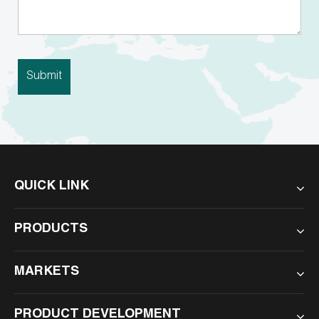
QUICK LINK
PRODUCTS
MARKETS
PRODUCT DEVELOPMENT