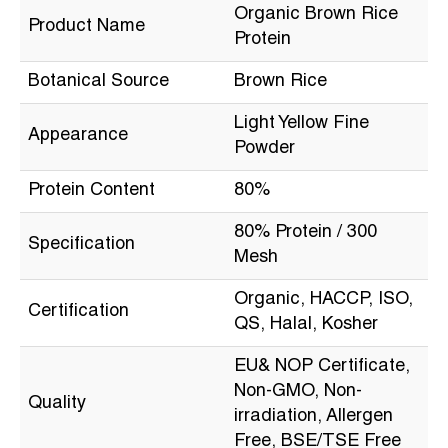
Organic Brown Rice
Product Name
Protein
Botanical Source
Brown Rice
Light Yellow Fine
Appearance
Powder
Protein Content
80%
80% Protein / 300
Specification
Mesh
Organic, HACCP, ISO,
Certification
QS, Halal, Kosher
EU& NOP Certificate,
Non-GMO, Non-
Quality
irradiation, Allergen
Free, BSE/TSE Free