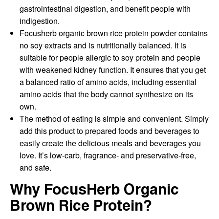
gastrointestinal digestion, and benefit people with
indigestion.
Focusherb organic brown rice protein powder contains
no soy extracts and is nutritionally balanced. It is
suitable for people allergic to soy protein and people
with weakened kidney function. It ensures that you get
a balanced ratio of amino acids, including essential
amino acids that the body cannot synthesize on its
own.
The method of eating is simple and convenient. Simply
add this product to prepared foods and beverages to
easily create the delicious meals and beverages you
love. It’s low-carb, fragrance- and preservative-free,
and safe.
Why FocusHerb Organic
Brown Rice Protein?