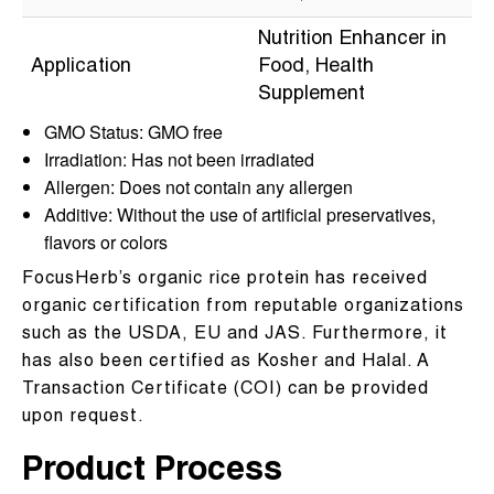
Nutrition Enhancer in
Application
Food, Health
Supplement
GMO Status: GMO free
Irradiation: Has not been irradiated
Allergen: Does not contain any allergen
Additive: Without the use of artificial preservatives,
flavors or colors
FocusHerb’s organic rice protein has received
organic certification from reputable organizations
such as the USDA, EU and JAS. Furthermore, it
has also been certified as Kosher and Halal. A
Transaction Certificate (COI) can be provided
upon request.
Product Process