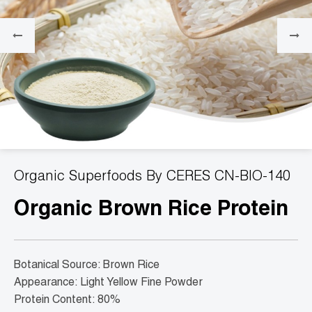
Organic Superfoods By CERES CN-BIO-140
Organic Brown Rice Protein
Botanical Source: Brown Rice
Appearance: Light Yellow Fine Powder
Protein Content: 80%