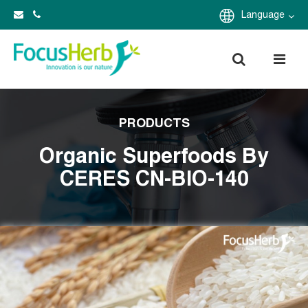
Language
PRODUCTS
Organic Superfoods By
CERES CN-BIO-140