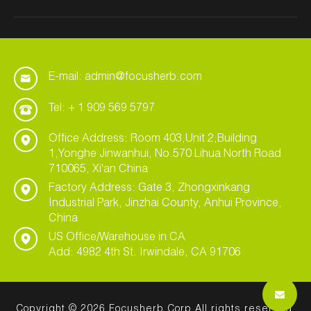
E-mail: admin@focusherb.com
Tel: + 1 909 569 5797
Office Address: Room 403,Unit 2,Building
1,Yonghe Jinwanhui, No.570 Lihua North Road
710065, Xi'an China
Factory Address: Gate 3, Zhongxinkang
Industrial Park, Jinzhai County, Anhui Province,
China
US Office/Warehouse in CA
Add: 4982 4th St. Irwindale, CA 91706
Copyright © 2026 Focusherb Corp All rights reserved.