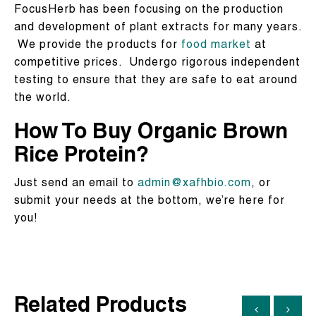
FocusHerb has been focusing on the production
and development of plant extracts for many years.
We provide the products for
food market
at
competitive prices. Undergo rigorous independent
testing to ensure that they are safe to eat around
the world.
How To Buy Organic Brown
Rice Protein?
Just send an email to
admin@xafhbio.com
, or
submit your needs at the bottom, we’re here for
you!
Related Products