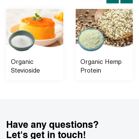
Organic
Organic Hemp
Stevioside
Protein
Have any questions?
Let's get in touch!