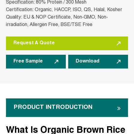
Specification: 80% Protein / 300 Mesh
Certification: Organic, HACCP, ISO, QS, Halal, Kosher
Quality: EU & NOP Certificate, Non-GMO, Non-
irradiation, Allergen Free, BSE/TSE Free
Request A Quote
Free Sample
Download
PRODUCT INTRODUCTION
What Is Organic Brown Rice