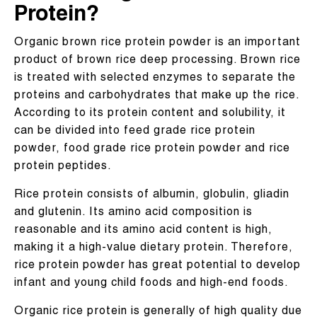
Protein?
Organic brown rice protein powder is an important
product of brown rice deep processing. Brown rice
is treated with selected enzymes to separate the
proteins and carbohydrates that make up the rice.
According to its protein content and solubility, it
can be divided into feed grade rice protein
powder, food grade rice protein powder and rice
protein peptides.
Rice protein consists of albumin, globulin, gliadin
and glutenin. Its amino acid composition is
reasonable and its amino acid content is high,
making it a high-value dietary protein. Therefore,
rice protein powder has great potential to develop
infant and young child foods and high-end foods.
Organic rice protein is generally of high quality due