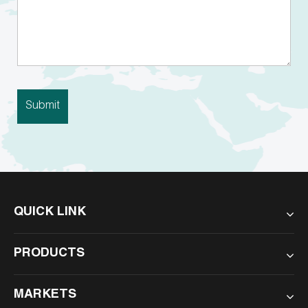
QUICK LINK
PRODUCTS
MARKETS