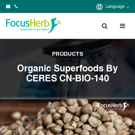
Language
PRODUCTS
Organic Superfoods By
CERES CN-BIO-140