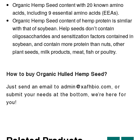
Organic Hemp Seed content with 20 known amino
acids, including 9 essential amino acids (EEAs).
Organic Hemp Seed content of hemp protein is similar
with that of soybean. Help seeds don’t contain
oligosaccharides and sensitization factors contained in
soybean, and contain more protein than nuts, other
plant seeds, milk products, meat, fish or poultry.
How to buy Organic Hulled Hemp Seed?
Just send an email to admin@xafhbio.com, or
submit your needs at the bottom, we’re here for
you!