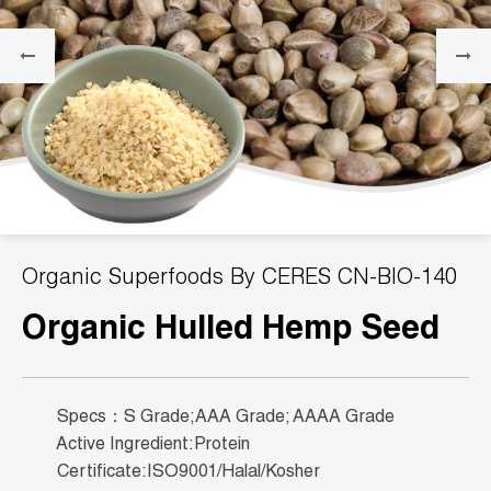
Organic Superfoods By CERES CN-BIO-140
Organic Hulled Hemp Seed
Specs：S Grade;AAA Grade; AAAA Grade
Active Ingredient:Protein
Certificate:ISO9001/Halal/Kosher