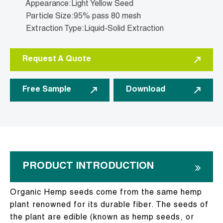
Appearance:Light Yellow Seed
Particle Size:95% pass 80 mesh
Extraction Type:Liquid-Solid Extraction
Request A Quote
Free Sample
Download
PRODUCT INTRODUCTION
Organic Hemp seeds come from the same hemp
plant renowned for its durable fiber. The seeds of
the plant are edible (known as hemp seeds, or