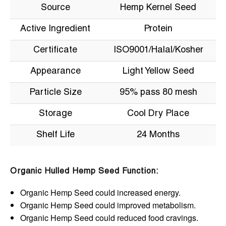
Source
Hemp Kernel Seed
Active Ingredient
Protein
Certificate
ISO9001/Halal/Kosher
Appearance
Light Yellow Seed
Particle Size
95% pass 80 mesh
Storage
Cool Dry Place
Shelf Life
24 Months
Organic Hulled Hemp Seed Function:
Organic Hemp Seed could increased energy.
Organic Hemp Seed could improved metabolism.
Organic Hemp Seed could reduced food cravings.