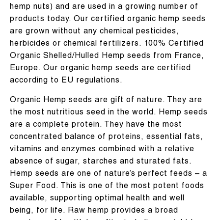
hemp nuts) and are used in a growing number of
products today. Our certified organic hemp seeds
are grown without any chemical pesticides,
herbicides or chemical fertilizers. 100% Certified
Organic Shelled/Hulled Hemp seeds from France,
Europe. Our organic hemp seeds are certified
according to EU regulations.
Organic Hemp seeds are gift of nature. They are
the most nutritious seed in the world. Hemp seeds
are a complete protein. They have the most
concentrated balance of proteins, essential fats,
vitamins and enzymes combined with a relative
absence of sugar, starches and sturated fats.
Hemp seeds are one of nature’s perfect feeds – a
Super Food. This is one of the most potent foods
available, supporting optimal health and well
being, for life. Raw hemp provides a broad