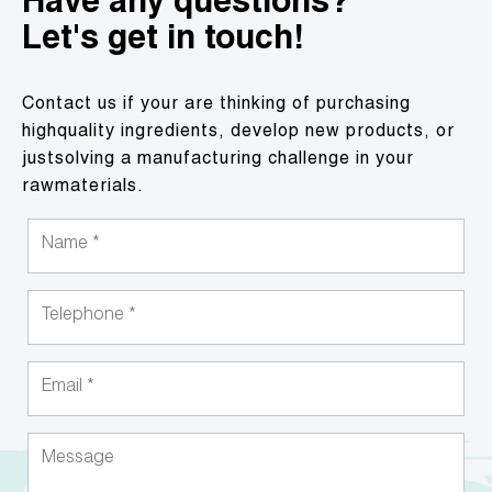
Have any questions?
Let's get in touch!
Contact us if your are thinking of purchasing
highquality ingredients, develop new products, or
justsolving a manufacturing challenge in your
rawmaterials.