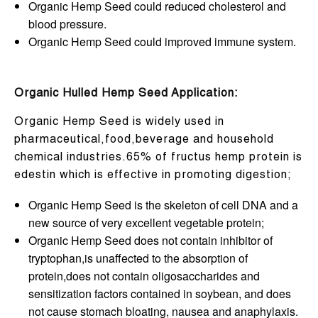
Organic Hemp Seed could reduced cholesterol and
blood pressure.
Organic Hemp Seed could improved immune system.
Organic Hulled Hemp Seed Application:
Organic Hemp Seed is widely used in
pharmaceutical,food,beverage and household
chemical industries.65% of fructus hemp protein is
edestin which is effective in promoting digestion;
Organic Hemp Seed is the skeleton of cell DNA and a
new source of very excellent vegetable protein;
Organic Hemp Seed does not contain inhibitor of
tryptophan,is unaffected to the absorption of
protein,does not contain oligosaccharides and
sensitization factors contained in soybean, and does
not cause stomach bloating, nausea and anaphylaxis.