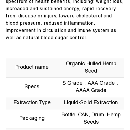
spectrum of health benefits, including: weight loss,
increased and sustained energy, rapid recovery
from disease or injury, lowere cholesterol and
blood pressure, redused inflammation,
improvement in circulation and imune system as
well as natural blood sugar control.
Organic Hulled Hemp
Product name
Seed
S Grade，AAA Grade，
Specs
AAAA Grade
Extraction Type
Liquid-Solid Extraction
Bottle, CAN, Drum, Hemp
Packaging
Seeds