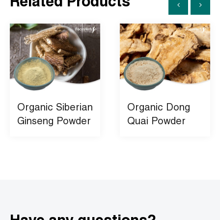
Related Products
Organic Siberian
Organic Dong
Ginseng Powder
Quai Powder