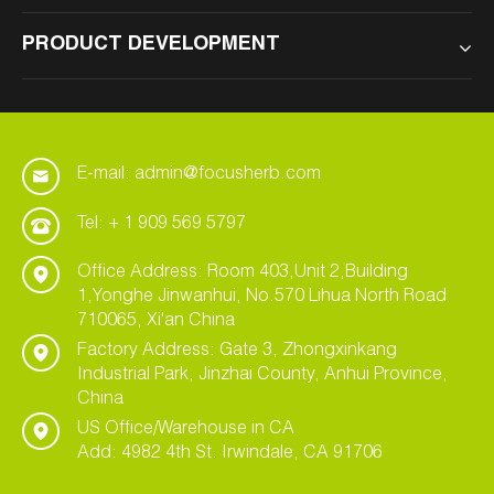
PRODUCT DEVELOPMENT
E-mail: admin@focusherb.com
Tel: + 1 909 569 5797
Office Address: Room 403,Unit 2,Building
1,Yonghe Jinwanhui, No.570 Lihua North Road
710065, Xi'an China
Factory Address: Gate 3, Zhongxinkang
Industrial Park, Jinzhai County, Anhui Province,
China
US Office/Warehouse in CA
Add: 4982 4th St. Irwindale, CA 91706