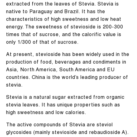
extracted from the leaves of Stevia. Stevia is
native to Paraguay and Brazil. It has the
characteristics of high sweetness and low heat
energy. The sweetness of stevioside is 200-300
times that of sucrose, and the calorific value is
only 1/300 of that of sucrose.
At present, stevioside has been widely used in the
production of food, beverages and condiments in
Asia, North America, South America and EU
countries. China is the world’s leading producer of
stevia.
Stevia is a natural sugar extracted from organic
stevia leaves. It has unique properties such as
high sweetness and low calories.
The active compounds of Stevia are steviol
glycosides (mainly stevioside and rebaudioside A).