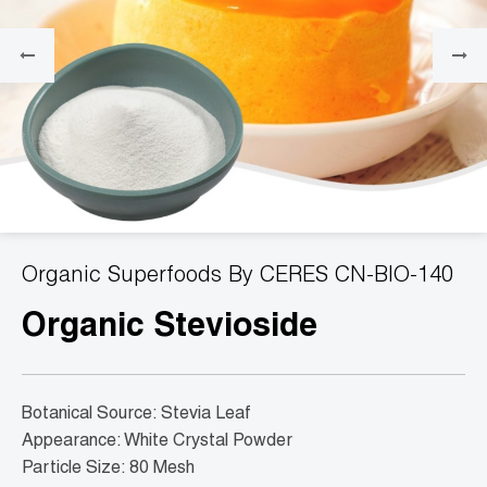
Organic Superfoods By CERES CN-BIO-140
Organic Stevioside
Botanical Source: Stevia Leaf
Appearance: White Crystal Powder
Particle Size: 80 Mesh