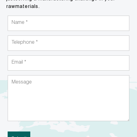
rawmaterials.