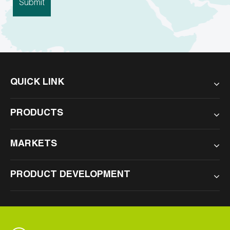
QUICK LINK
PRODUCTS
MARKETS
PRODUCT DEVELOPMENT