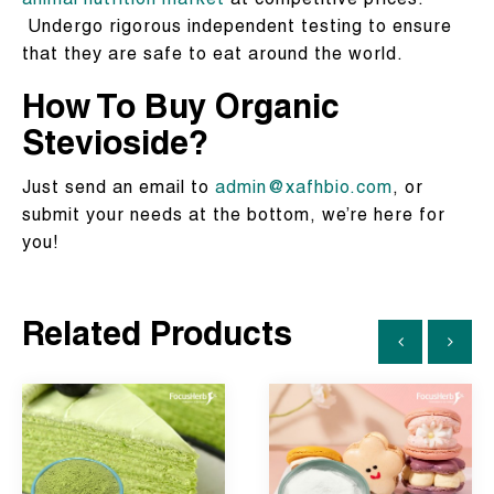
animal nutrition market
at competitive prices.
Undergo rigorous independent testing to ensure
that they are safe to eat around the world.
How To Buy Organic
Stevioside?
Just send an email to
admin@xafhbio.com
, or
submit your needs at the bottom, we’re here for
you!
Related Products