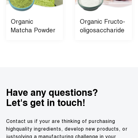
Organic
Organic Fructo-
Matcha Powder
oligosaccharide
Have any questions?
Let's get in touch!
Contact us if your are thinking of purchasing
highquality ingredients, develop new products, or
justsolving a manufacturing challenge in your