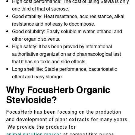
High cost performance: The cost of using Stevia is only
one third of that of sucrose.
Good stability: Heat resistance, acid resistance, alkali
resistance and not easy to decompose.
Good solubility: Easily soluble in water, ethanol and
other organic solvents.
High safety: It has been proved by international
authoritative organization and pharmacological test
that it has no toxic and side effects.
Long shelf life: Stable performance, bacteriostatic
effect and easy storage.
Why FocusHerb Organic
Stevioside?
FocusHerb has been focusing on the production
and development of plant extracts for many years.
We provide the products for