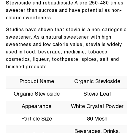
Stevioside and rebaudioside A are 250-480 times
sweeter than sucrose and have potential as non-
caloric sweeteners.
Studies have shown that stevia is a non-cariogenic
sweetener. As a natural sweetener with high
sweetness and low calorie value, stevia is widely
used in food, beverage, medicine, tobacco,
cosmetics, liqueur, toothpaste, spices, salt and
finished products.
Product Name
Organic Stevioside
Organic Stevioside
Stevia Leaf
Appearance
White Crystal Powder
Particle Size
80 Mesh
Beverages, Drinks,