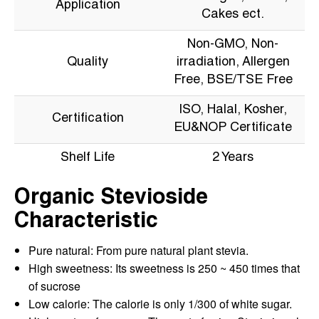
Application
Cakes ect.
Non-GMO, Non-
Quality
irradiation, Allergen
Free, BSE/TSE Free
ISO, Halal, Kosher,
Certification
EU&NOP Certificate
Shelf Life
2 Years
Organic Stevioside
Characteristic
Pure natural: From pure natural plant stevia.
High sweetness: Its sweetness is 250 ~ 450 times that
of sucrose
Low calorie: The calorie is only 1/300 of white sugar.