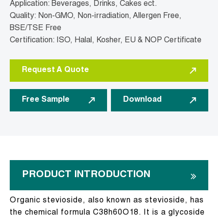
Application: Beverages, Drinks, Cakes ect.
Quality: Non-GMO, Non-irradiation, Allergen Free,
BSE/TSE Free
Certification: ISO, Halal, Kosher, EU & NOP Certificate
Request A Quote
Free Sample
Download
PRODUCT INTRODUCTION
Organic stevioside, also known as stevioside, has
the chemical formula C38h60O18. It is a glycoside