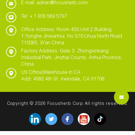
E-mail: admin@focusherb.com
Tel: + 1 909 569 5797
Office Address: Room 403,Unit 2,Building
1,Yonghe Jinwanhui, No.570 Lihua North Road
710065, Xi'an China
Factory Address: Gate 3, Zhongxinkang
Industrial Park, Jinzhai County, Anhui Province,
China
US Office/Warehouse in CA
Add: 4982 4th St. Irwindale, CA 91706
Copyright © 2026 Focusherb Corp All rights reserved.