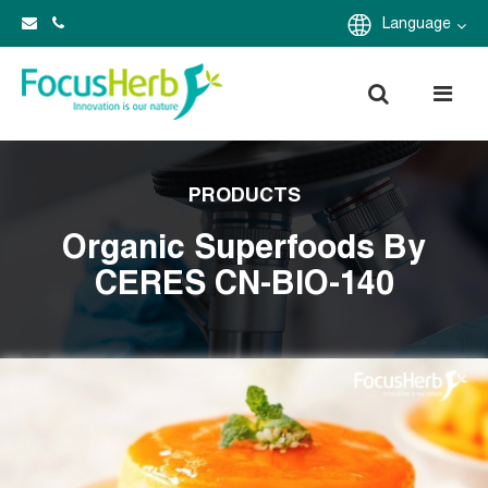
Language
PRODUCTS
Organic Superfoods By
CERES CN-BIO-140