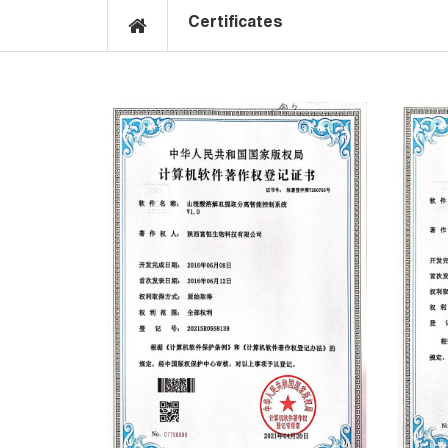
Certificates