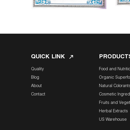
QUICK LINK
PRODUCT
Quality
Food and Nutriti
Blog
Organic Superf
About
Natural Colorant
Contact
Cosmetic Ingred
Fruits and Vege
Herbal Extracts
US Warehouse