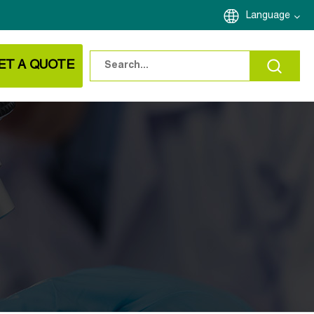
Language
ET A QUOTE