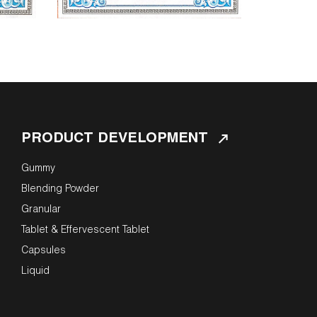
PRODUCT DEVELOPMENT
Gummy
Blending Powder
Granular
Tablet & Effervescent Tablet
Capsules
Liquid