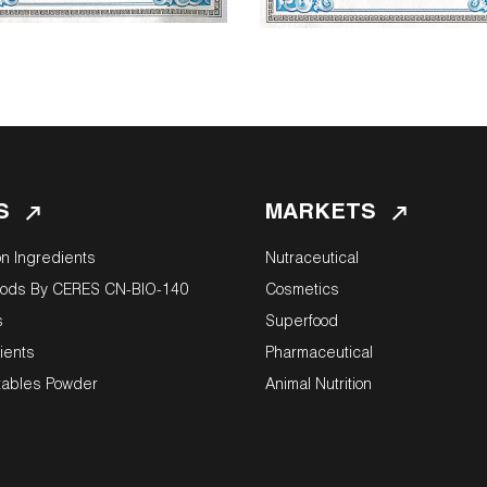
S
MARKETS
on Ingredients
Nutraceutical
oods By CERES CN-BIO-140
Cosmetics
s
Superfood
ients
Pharmaceutical
tables Powder
Animal Nutrition