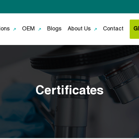
ions
OEM
Blogs
About Us
Contact
G
Certificates