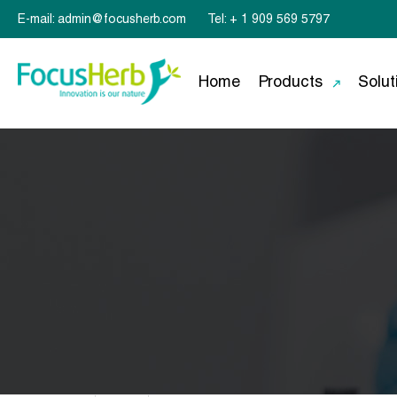
E-mail: admin@focusherb.com
Tel: + 1 909 569 5797
Home
Products
Solut