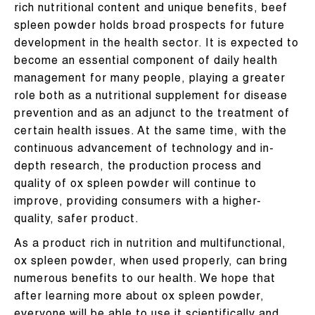
rich nutritional content and unique benefits, beef
spleen powder holds broad prospects for future
development in the health sector. It is expected to
become an essential component of daily health
management for many people, playing a greater
role both as a nutritional supplement for disease
prevention and as an adjunct to the treatment of
certain health issues. At the same time, with the
continuous advancement of technology and in-
depth research, the production process and
quality of ox spleen powder will continue to
improve, providing consumers with a higher-
quality, safer product.
As a product rich in nutrition and multifunctional,
ox spleen powder, when used properly, can bring
numerous benefits to our health. We hope that
after learning more about ox spleen powder,