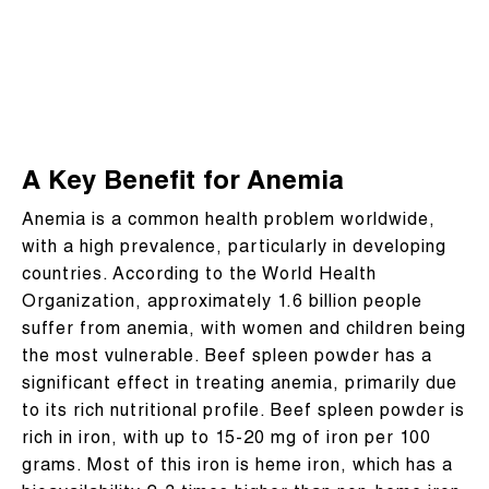
A Key Benefit for Anemia
Anemia is a common health problem worldwide,
with a high prevalence, particularly in developing
countries. According to the World Health
Organization, approximately 1.6 billion people
suffer from anemia, with women and children being
the most vulnerable. Beef spleen powder has a
significant effect in treating anemia, primarily due
to its rich nutritional profile. Beef spleen powder is
rich in iron, with up to 15-20 mg of iron per 100
grams. Most of this iron is heme iron, which has a