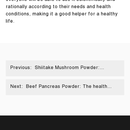
everyone will be able to use it scientifically and
rationally according to their needs and health
conditions, making it a good helper for a healthy
life.
Previous:
Shiitake Mushroom Powder:
Nature's Best
Next:
Beef Pancreas Powder: The health
code hidden in the powder