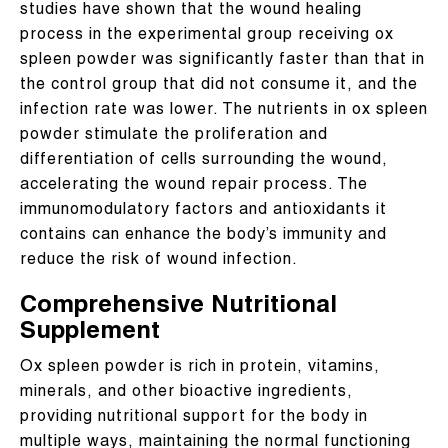
studies have shown that the wound healing
process in the experimental group receiving ox
spleen powder was significantly faster than that in
the control group that did not consume it, and the
infection rate was lower. The nutrients in ox spleen
powder stimulate the proliferation and
differentiation of cells surrounding the wound,
accelerating the wound repair process. The
immunomodulatory factors and antioxidants it
contains can enhance the body’s immunity and
reduce the risk of wound infection.
Comprehensive Nutritional
Supplement
Ox spleen powder is rich in protein, vitamins,
minerals, and other bioactive ingredients,
providing nutritional support for the body in
multiple ways, maintaining the normal functioning