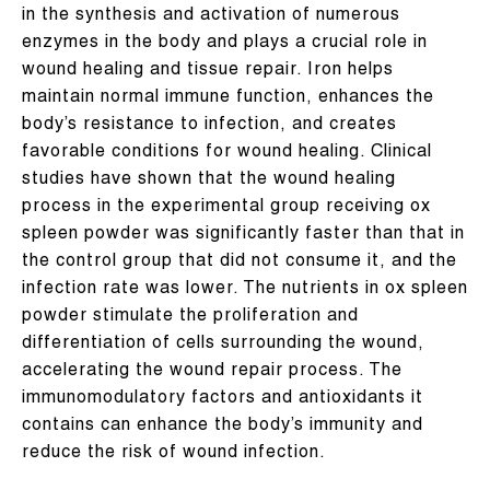
in the synthesis and activation of numerous
enzymes in the body and plays a crucial role in
wound healing and tissue repair. Iron helps
maintain normal immune function, enhances the
body’s resistance to infection, and creates
favorable conditions for wound healing. Clinical
studies have shown that the wound healing
process in the experimental group receiving ox
spleen powder was significantly faster than that in
the control group that did not consume it, and the
infection rate was lower. The nutrients in ox spleen
powder stimulate the proliferation and
differentiation of cells surrounding the wound,
accelerating the wound repair process. The
immunomodulatory factors and antioxidants it
contains can enhance the body’s immunity and
reduce the risk of wound infection.