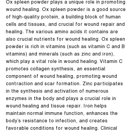
Ox spleen powder plays a unique role in promoting
wound healing. Ox spleen powder is a good source
of high-quality protein, a building block of human
cells and tissues, and crucial for wound repair and
healing. The various amino acids it contains are
also crucial nutrients for wound healing. Ox spleen
powder is rich in vitamins (such as vitamin C and B
vitamins) and minerals (such as zinc and iron),
which play a vital role in wound healing. Vitamin C
promotes collagen synthesis, an essential
component of wound healing, promoting wound
contraction and scar formation. Zinc participates
in the synthesis and activation of numerous
enzymes in the body and plays a crucial role in
wound healing and tissue repair. Iron helps
maintain normal immune function, enhances the
body’s resistance to infection, and creates
favorable conditions for wound healing. Clinical