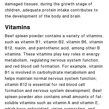
damaged tissues; during the growth stage of
children, adequate protein intake contributes to
the development of the body and brain.
Vitamins
Beef spleen powder contains a variety of vitamins,
such as vitamin B1, vitamin B2, vitamin B6, vitamin
B12, niacin, and pantothenic acid, among other B
vitamins. These vitamins play key roles in energy
metabolism, regulating nervous system function,
and red blood cell formation. For example, vitamin
B1 is involved in carbohydrate metabolism and
helps maintain normal nervous system function;
vitamin B12 is essential for red blood cell
formation and nervous system development. Beef
spleen powder also contains small amounts of fat-
soluble vitamins such as vitamin A and vitamin E,