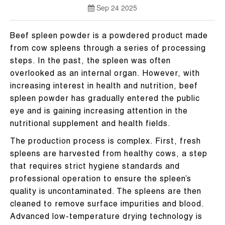
Sep 24 2025
Beef spleen powder is a powdered product made
from cow spleens through a series of processing
steps. In the past, the spleen was often
overlooked as an internal organ. However, with
increasing interest in health and nutrition, beef
spleen powder has gradually entered the public
eye and is gaining increasing attention in the
nutritional supplement and health fields.
The production process is complex. First, fresh
spleens are harvested from healthy cows, a step
that requires strict hygiene standards and
professional operation to ensure the spleen’s
quality is uncontaminated. The spleens are then
cleaned to remove surface impurities and blood.
Advanced low-temperature drying technology is