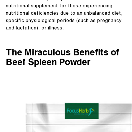
nutritional supplement for those experiencing
nutritional deficiencies due to an unbalanced diet,
specific physiological periods (such as pregnancy
and lactation), or illness.
The Miraculous Benefits of
Beef Spleen Powder