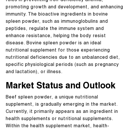
roles in preventing iron-deficiency anemia,
promoting growth and development, and enhancing
immunity. The bioactive ingredients in bovine
spleen powder, such as immunoglobulins and
peptides, regulate the immune system and
enhance resistance, helping the body resist
disease. Bovine spleen powder is an ideal
nutritional supplement for those experiencing
nutritional deficiencies due to an unbalanced diet,
specific physiological periods (such as pregnancy
and lactation), or illness.
Market Status and Outlook
Beef spleen powder, a unique nutritional
supplement, is gradually emerging in the market.
Currently, it primarily appears as an ingredient in
health supplements or nutritional supplements.
Within the health supplement market, health-