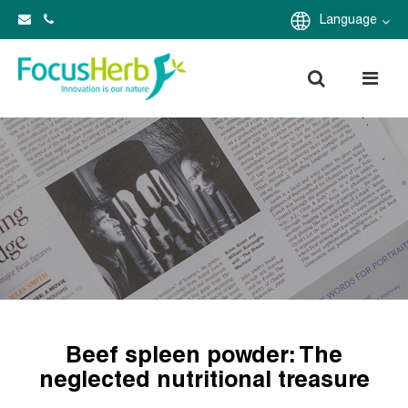
Language
Beef spleen powder: The
neglected nutritional treasure