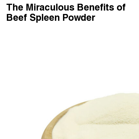
The Miraculous Benefits of
Beef Spleen Powder