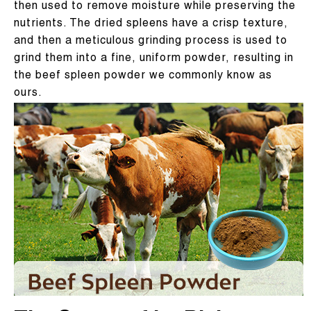
then used to remove moisture while preserving the
nutrients. The dried spleens have a crisp texture,
and then a meticulous grinding process is used to
grind them into a fine, uniform powder, resulting in
the beef spleen powder we commonly know as
ours.