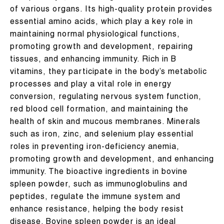
of various organs. Its high-quality protein provides
essential amino acids, which play a key role in
maintaining normal physiological functions,
promoting growth and development, repairing
tissues, and enhancing immunity. Rich in B
vitamins, they participate in the body’s metabolic
processes and play a vital role in energy
conversion, regulating nervous system function,
red blood cell formation, and maintaining the
health of skin and mucous membranes. Minerals
such as iron, zinc, and selenium play essential
roles in preventing iron-deficiency anemia,
promoting growth and development, and enhancing
immunity. The bioactive ingredients in bovine
spleen powder, such as immunoglobulins and
peptides, regulate the immune system and
enhance resistance, helping the body resist
disease. Bovine spleen powder is an ideal