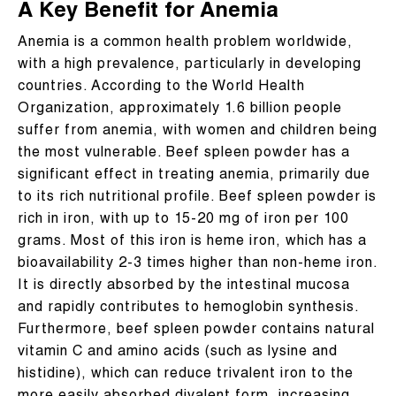
A Key Benefit for Anemia
Anemia is a common health problem worldwide,
with a high prevalence, particularly in developing
countries. According to the World Health
Organization, approximately 1.6 billion people
suffer from anemia, with women and children being
the most vulnerable. Beef spleen powder has a
significant effect in treating anemia, primarily due
to its rich nutritional profile. Beef spleen powder is
rich in iron, with up to 15-20 mg of iron per 100
grams. Most of this iron is heme iron, which has a
bioavailability 2-3 times higher than non-heme iron.
It is directly absorbed by the intestinal mucosa
and rapidly contributes to hemoglobin synthesis.
Furthermore, beef spleen powder contains natural
vitamin C and amino acids (such as lysine and
histidine), which can reduce trivalent iron to the