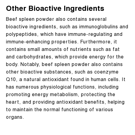
Other Bioactive Ingredients
Beef spleen powder also contains several
bioactive ingredients, such as immunoglobulins and
polypeptides, which have immune-regulating and
immune-enhancing properties. Furthermore, it
contains small amounts of nutrients such as fat
and carbohydrates, which provide energy for the
body. Notably, beef spleen powder also contains
other bioactive substances, such as coenzyme
Q10, a natural antioxidant found in human cells. It
has numerous physiological functions, including
promoting energy metabolism, protecting the
heart, and providing antioxidant benefits, helping
to maintain the normal functioning of various
organs.