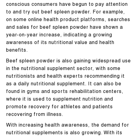
conscious consumers have begun to pay attention
to and try out beef spleen powder. For example,
on some online health product platforms, searches
and sales for beef spleen powder have shown a
year-on-year increase, indicating a growing
awareness of its nutritional value and health
benefits.
Beef spleen powder is also gaining widespread use
in the nutritional supplement sector, with some
nutritionists and health experts recommending it
as a daily nutritional supplement. It can also be
found in gyms and sports rehabilitation centers,
where it is used to supplement nutrition and
promote recovery for athletes and patients
recovering from illness.
With increasing health awareness, the demand for
nutritional supplements is also growing. With its