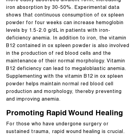
more easily absorbed divalent form, increasing
iron absorption by 30-50%. Experimental data
shows that continuous consumption of ox spleen
powder for four weeks can increase hemoglobin
levels by 1.5-2.0 g/dL in patients with iron-
deficiency anemia. In addition to iron, the vitamin
B12 contained in ox spleen powder is also involved
in the production of red blood cells and the
maintenance of their normal morphology. Vitamin
B12 deficiency can lead to megaloblastic anemia.
Supplementing with the vitamin B12 in ox spleen
powder helps maintain normal red blood cell
production and morphology, thereby preventing
and improving anemia.
Promoting Rapid Wound Healing
For those who have undergone surgery or
sustained trauma, rapid wound healing is crucial.