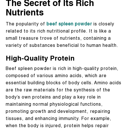
The Secret of Its Rich
Nutrients
The popularity of
beef spleen powder
is closely
related to its rich nutritional profile. It is like a
small treasure trove of nutrients, containing a
variety of substances beneficial to human health.
High-Quality Protein
Beef spleen powder is rich in high-quality protein,
composed of various amino acids, which are
essential building blocks of body cells. Amino acids
are the raw materials for the synthesis of the
body’s own proteins and play a key role in
maintaining normal physiological functions,
promoting growth and development, repairing
tissues, and enhancing immunity. For example,
when the body is injured, protein helps repair