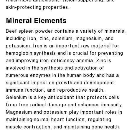
which have antioxidant, vision-supporting, and
skin-protecting properties.
Mineral Elements
Beef spleen powder contains a variety of minerals,
including iron, zinc, selenium, magnesium, and
potassium. Iron is an important raw material for
hemoglobin synthesis and is crucial for preventing
and improving iron-deficiency anemia. Zinc is
involved in the synthesis and activation of
numerous enzymes in the human body and has a
significant impact on growth and development,
immune function, and reproductive health.
Selenium is a key antioxidant that protects cells
from free radical damage and enhances immunity.
Magnesium and potassium play important roles in
maintaining normal heart function, regulating
muscle contraction, and maintaining bone health.