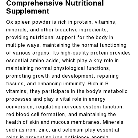
Comprehensive Nutritional
Supplement
Ox spleen powder is rich in protein, vitamins,
minerals, and other bioactive ingredients,
providing nutritional support for the body in
multiple ways, maintaining the normal functioning
of various organs. Its high-quality protein provides
essential amino acids, which play a key role in
maintaining normal physiological functions,
promoting growth and development, repairing
tissues, and enhancing immunity. Rich in B
vitamins, they participate in the body’s metabolic
processes and play a vital role in energy
conversion, regulating nervous system function,
red blood cell formation, and maintaining the
health of skin and mucous membranes. Minerals
such as iron, zinc, and selenium play essential