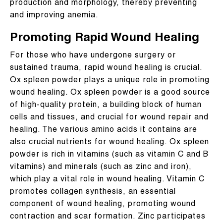
production and morphology, thereby preventing
and improving anemia.
Promoting Rapid Wound Healing
For those who have undergone surgery or
sustained trauma, rapid wound healing is crucial.
Ox spleen powder plays a unique role in promoting
wound healing. Ox spleen powder is a good source
of high-quality protein, a building block of human
cells and tissues, and crucial for wound repair and
healing. The various amino acids it contains are
also crucial nutrients for wound healing. Ox spleen
powder is rich in vitamins (such as vitamin C and B
vitamins) and minerals (such as zinc and iron),
which play a vital role in wound healing. Vitamin C
promotes collagen synthesis, an essential
component of wound healing, promoting wound
contraction and scar formation. Zinc participates