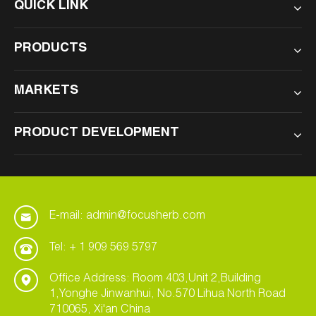
QUICK LINK
PRODUCTS
MARKETS
PRODUCT DEVELOPMENT
E-mail: admin@focusherb.com
Tel: + 1 909 569 5797
Office Address: Room 403,Unit 2,Building
1,Yonghe Jinwanhui, No.570 Lihua North Road
710065, Xi'an China