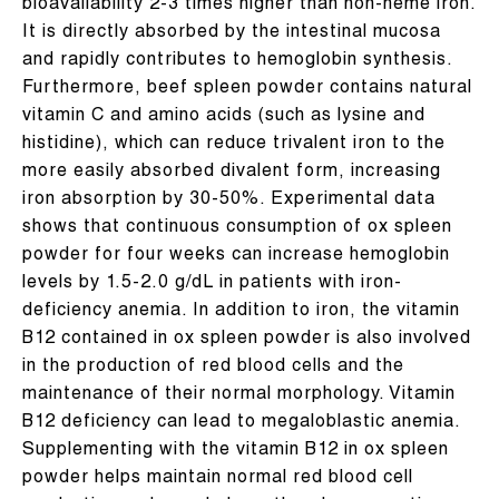
bioavailability 2-3 times higher than non-heme iron.
It is directly absorbed by the intestinal mucosa
and rapidly contributes to hemoglobin synthesis.
Furthermore, beef spleen powder contains natural
vitamin C and amino acids (such as lysine and
histidine), which can reduce trivalent iron to the
more easily absorbed divalent form, increasing
iron absorption by 30-50%. Experimental data
shows that continuous consumption of ox spleen
powder for four weeks can increase hemoglobin
levels by 1.5-2.0 g/dL in patients with iron-
deficiency anemia. In addition to iron, the vitamin
B12 contained in ox spleen powder is also involved
in the production of red blood cells and the
maintenance of their normal morphology. Vitamin
B12 deficiency can lead to megaloblastic anemia.
Supplementing with the vitamin B12 in ox spleen
powder helps maintain normal red blood cell