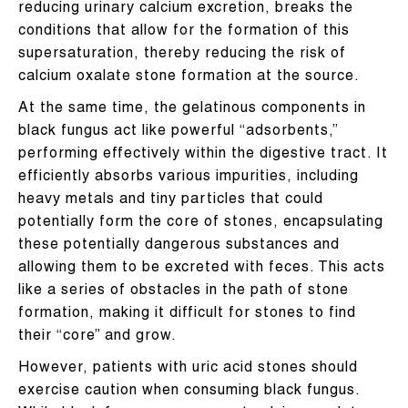
reducing urinary calcium excretion, breaks the
conditions that allow for the formation of this
supersaturation, thereby reducing the risk of
calcium oxalate stone formation at the source.
At the same time, the gelatinous components in
black fungus act like powerful “adsorbents,”
performing effectively within the digestive tract. It
efficiently absorbs various impurities, including
heavy metals and tiny particles that could
potentially form the core of stones, encapsulating
these potentially dangerous substances and
allowing them to be excreted with feces. This acts
like a series of obstacles in the path of stone
formation, making it difficult for stones to find
their “core” and grow.
However, patients with uric acid stones should
exercise caution when consuming black fungus.