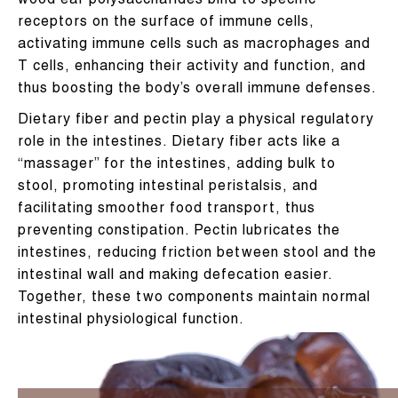
wood ear polysaccharides bind to specific
receptors on the surface of immune cells,
activating immune cells such as macrophages and
T cells, enhancing their activity and function, and
thus boosting the body’s overall immune defenses.
Dietary fiber and pectin play a physical regulatory
role in the intestines. Dietary fiber acts like a
“massager” for the intestines, adding bulk to
stool, promoting intestinal peristalsis, and
facilitating smoother food transport, thus
preventing constipation. Pectin lubricates the
intestines, reducing friction between stool and the
intestinal wall and making defecation easier.
Together, these two components maintain normal
intestinal physiological function.