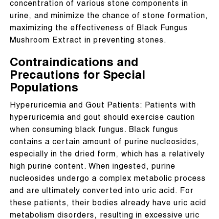
concentration of various stone components in
urine, and minimize the chance of stone formation,
maximizing the effectiveness of Black Fungus
Mushroom Extract in preventing stones.
Contraindications and
Precautions for Special
Populations
Hyperuricemia and Gout Patients: Patients with
hyperuricemia and gout should exercise caution
when consuming black fungus. Black fungus
contains a certain amount of purine nucleosides,
especially in the dried form, which has a relatively
high purine content. When ingested, purine
nucleosides undergo a complex metabolic process
and are ultimately converted into uric acid. For
these patients, their bodies already have uric acid
metabolism disorders, resulting in excessive uric