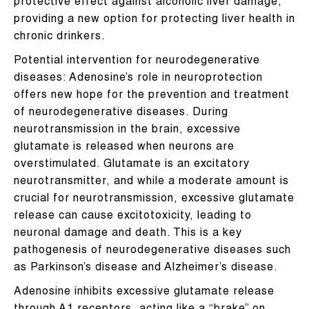
protective effect against alcoholic liver damage,
providing a new option for protecting liver health in
chronic drinkers.
Potential intervention for neurodegenerative
diseases: Adenosine’s role in neuroprotection
offers new hope for the prevention and treatment
of neurodegenerative diseases. During
neurotransmission in the brain, excessive
glutamate is released when neurons are
overstimulated. Glutamate is an excitatory
neurotransmitter, and while a moderate amount is
crucial for neurotransmission, excessive glutamate
release can cause excitotoxicity, leading to
neuronal damage and death. This is a key
pathogenesis of neurodegenerative diseases such
as Parkinson’s disease and Alzheimer’s disease.
Adenosine inhibits excessive glutamate release