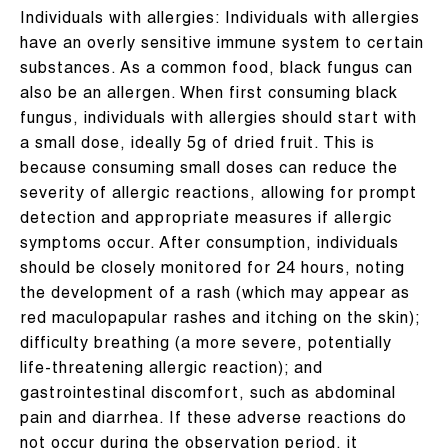
Individuals with allergies: Individuals with allergies
have an overly sensitive immune system to certain
substances. As a common food, black fungus can
also be an allergen. When first consuming black
fungus, individuals with allergies should start with
a small dose, ideally 5g of dried fruit. This is
because consuming small doses can reduce the
severity of allergic reactions, allowing for prompt
detection and appropriate measures if allergic
symptoms occur. After consumption, individuals
should be closely monitored for 24 hours, noting
the development of a rash (which may appear as
red maculopapular rashes and itching on the skin);
difficulty breathing (a more severe, potentially
life-threatening allergic reaction); and
gastrointestinal discomfort, such as abdominal
pain and diarrhea. If these adverse reactions do
not occur during the observation period, it