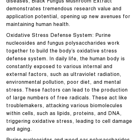
diseases, Black Fungus Mushroom Extract
demonstrates tremendous research value and
application potential, opening up new avenues for
maintaining human health.
Oxidative Stress Defense System: Purine
nucleosides and fungus polysaccharides work
together to build the body’s oxidative stress
defense system. In daily life, the human body is
constantly exposed to various internal and
external factors, such as ultraviolet radiation,
environmental pollution, poor diet, and mental
stress. These factors can lead to the production
of large numbers of free radicals. These act like
troublemakers, attacking various biomolecules
within cells, such as lipids, proteins, and DNA,
triggering oxidative stress, leading to cell damage
and aging.