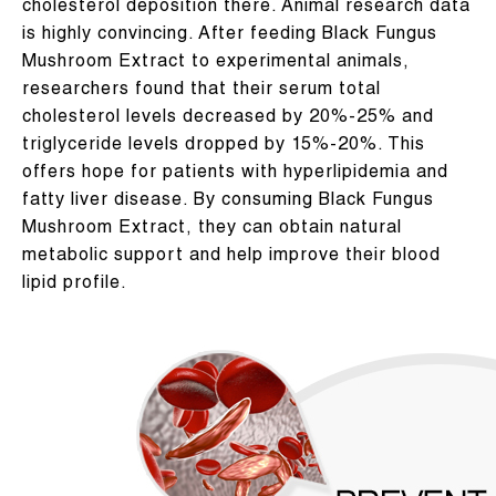
cholesterol deposition there. Animal research data
is highly convincing. After feeding Black Fungus
Mushroom Extract to experimental animals,
researchers found that their serum total
cholesterol levels decreased by 20%-25% and
triglyceride levels dropped by 15%-20%. This
offers hope for patients with hyperlipidemia and
fatty liver disease. By consuming Black Fungus
Mushroom Extract, they can obtain natural
metabolic support and help improve their blood
lipid profile.