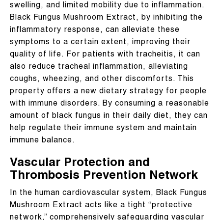
swelling, and limited mobility due to inflammation.
Black Fungus Mushroom Extract, by inhibiting the
inflammatory response, can alleviate these
symptoms to a certain extent, improving their
quality of life. For patients with tracheitis, it can
also reduce tracheal inflammation, alleviating
coughs, wheezing, and other discomforts. This
property offers a new dietary strategy for people
with immune disorders. By consuming a reasonable
amount of black fungus in their daily diet, they can
help regulate their immune system and maintain
immune balance.
Vascular Protection and
Thrombosis Prevention Network
In the human cardiovascular system, Black Fungus
Mushroom Extract acts like a tight “protective
network,” comprehensively safeguarding vascular