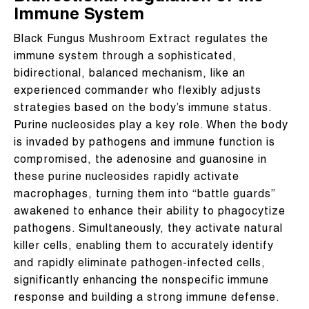
Immune System
Black Fungus Mushroom Extract regulates the
immune system through a sophisticated,
bidirectional, balanced mechanism, like an
experienced commander who flexibly adjusts
strategies based on the body’s immune status.
Purine nucleosides play a key role. When the body
is invaded by pathogens and immune function is
compromised, the adenosine and guanosine in
these purine nucleosides rapidly activate
macrophages, turning them into “battle guards”
awakened to enhance their ability to phagocytize
pathogens. Simultaneously, they activate natural
killer cells, enabling them to accurately identify
and rapidly eliminate pathogen-infected cells,
significantly enhancing the nonspecific immune
response and building a strong immune defense.