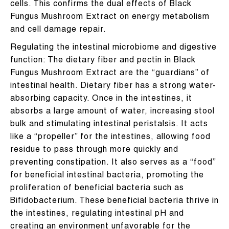
cells. This confirms the dual effects of Black
Fungus Mushroom Extract on energy metabolism
and cell damage repair.
Regulating the intestinal microbiome and digestive
function: The dietary fiber and pectin in Black
Fungus Mushroom Extract are the “guardians” of
intestinal health. Dietary fiber has a strong water-
absorbing capacity. Once in the intestines, it
absorbs a large amount of water, increasing stool
bulk and stimulating intestinal peristalsis. It acts
like a “propeller” for the intestines, allowing food
residue to pass through more quickly and
preventing constipation. It also serves as a “food”
for beneficial intestinal bacteria, promoting the
proliferation of beneficial bacteria such as
Bifidobacterium. These beneficial bacteria thrive in
the intestines, regulating intestinal pH and
creating an environment unfavorable for the