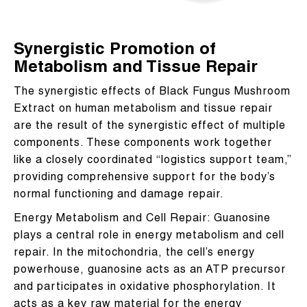
Synergistic Promotion of
Metabolism and Tissue Repair
The synergistic effects of Black Fungus Mushroom
Extract on human metabolism and tissue repair
are the result of the synergistic effect of multiple
components. These components work together
like a closely coordinated “logistics support team,”
providing comprehensive support for the body’s
normal functioning and damage repair.
Energy Metabolism and Cell Repair: Guanosine
plays a central role in energy metabolism and cell
repair. In the mitochondria, the cell’s energy
powerhouse, guanosine acts as an ATP precursor
and participates in oxidative phosphorylation. It
acts as a key raw material for the energy