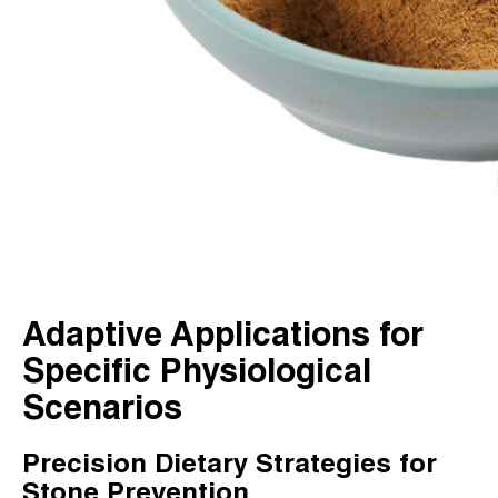
Adaptive Applications for
Specific Physiological
Scenarios
Precision Dietary Strategies for
Stone Prevention