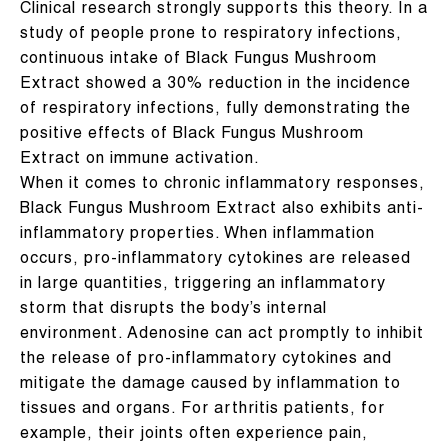
Clinical research strongly supports this theory. In a
study of people prone to respiratory infections,
continuous intake of Black Fungus Mushroom
Extract showed a 30% reduction in the incidence
of respiratory infections, fully demonstrating the
positive effects of Black Fungus Mushroom
Extract on immune activation.
When it comes to chronic inflammatory responses,
Black Fungus Mushroom Extract also exhibits anti-
inflammatory properties. When inflammation
occurs, pro-inflammatory cytokines are released
in large quantities, triggering an inflammatory
storm that disrupts the body’s internal
environment. Adenosine can act promptly to inhibit
the release of pro-inflammatory cytokines and
mitigate the damage caused by inflammation to
tissues and organs. For arthritis patients, for
example, their joints often experience pain,