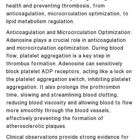
health and preventing thrombosis, from
anticoagulation, microcirculation optimization, to
lipid metabolism regulation.
Anticoagulation and Microcirculation Optimization:
Adenosine plays a crucial role in anticoagulation
and microcirculation optimization. During blood
flow, platelet aggregation is a key step in
thrombus formation. Adenosine can sensitively
block platelet ADP receptors, acting like a lock on
the platelet aggregation switch, inhibiting platelet
aggregation. It also prolongs the prothrombin
time, slowing and streamlining blood clotting,
reducing blood viscosity and allowing blood to flow
more smoothly through the blood vessels,
effectively preventing the formation of
atherosclerotic plaques.
Clinical observations provide strong evidence for