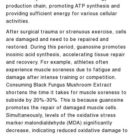
production chain, promoting ATP synthesis and
providing sufficient energy for various cellular
activities.
After surgical trauma or strenuous exercise, cells
are damaged and need to be repaired and
restored. During this period, guanosine promotes
inosinic acid synthesis, accelerating tissue repair
and recovery. For example, athletes often
experience muscle soreness due to fatigue and
damage after intense training or competition.
Consuming Black Fungus Mushroom Extract
shortens the time it takes for muscle soreness to
subside by 20%-30%. This is because guanosine
promotes the repair of damaged muscle cells.
Simultaneously, levels of the oxidative stress
marker malondialdehyde (MDA) significantly
decrease, indicating reduced oxidative damage to