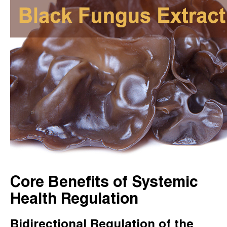
Core Benefits of Systemic
Health Regulation
Bidirectional Regulation of the