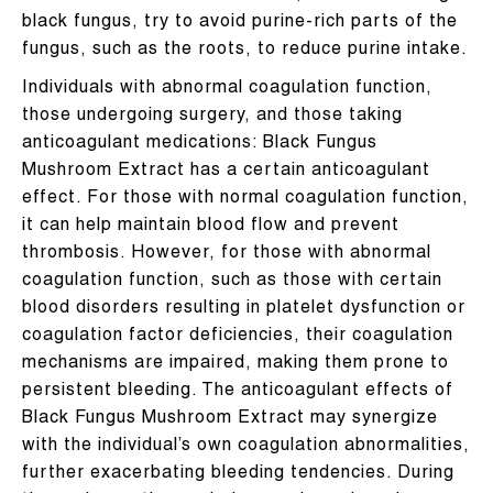
black fungus, try to avoid purine-rich parts of the
fungus, such as the roots, to reduce purine intake.
Individuals with abnormal coagulation function,
those undergoing surgery, and those taking
anticoagulant medications: Black Fungus
Mushroom Extract has a certain anticoagulant
effect. For those with normal coagulation function,
it can help maintain blood flow and prevent
thrombosis. However, for those with abnormal
coagulation function, such as those with certain
blood disorders resulting in platelet dysfunction or
coagulation factor deficiencies, their coagulation
mechanisms are impaired, making them prone to
persistent bleeding. The anticoagulant effects of
Black Fungus Mushroom Extract may synergize
with the individual’s own coagulation abnormalities,
further exacerbating bleeding tendencies. During