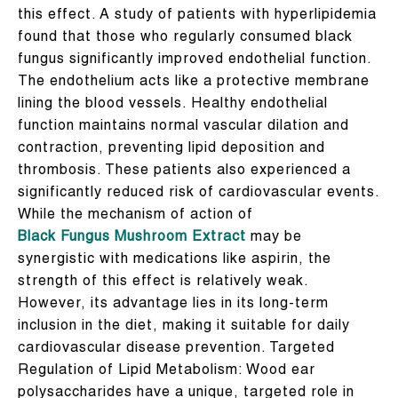
this effect. A study of patients with hyperlipidemia
found that those who regularly consumed black
fungus significantly improved endothelial function.
The endothelium acts like a protective membrane
lining the blood vessels. Healthy endothelial
function maintains normal vascular dilation and
contraction, preventing lipid deposition and
thrombosis. These patients also experienced a
significantly reduced risk of cardiovascular events.
While the mechanism of action of
Black Fungus Mushroom Extract
may be
synergistic with medications like aspirin, the
strength of this effect is relatively weak.
However, its advantage lies in its long-term
inclusion in the diet, making it suitable for daily
cardiovascular disease prevention. Targeted
Regulation of Lipid Metabolism: Wood ear
polysaccharides have a unique, targeted role in