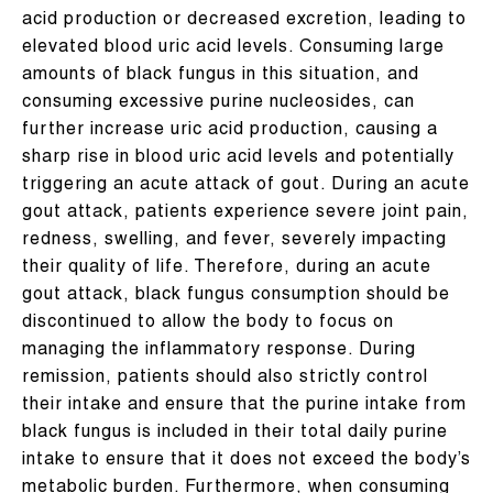
acid production or decreased excretion, leading to
elevated blood uric acid levels. Consuming large
amounts of black fungus in this situation, and
consuming excessive purine nucleosides, can
further increase uric acid production, causing a
sharp rise in blood uric acid levels and potentially
triggering an acute attack of gout. During an acute
gout attack, patients experience severe joint pain,
redness, swelling, and fever, severely impacting
their quality of life. Therefore, during an acute
gout attack, black fungus consumption should be
discontinued to allow the body to focus on
managing the inflammatory response. During
remission, patients should also strictly control
their intake and ensure that the purine intake from
black fungus is included in their total daily purine
intake to ensure that it does not exceed the body’s
metabolic burden. Furthermore, when consuming