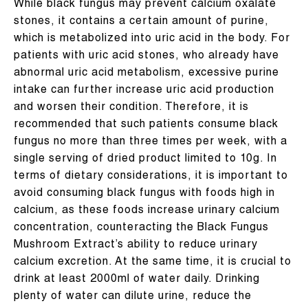
While black fungus may prevent calcium oxalate
stones, it contains a certain amount of purine,
which is metabolized into uric acid in the body. For
patients with uric acid stones, who already have
abnormal uric acid metabolism, excessive purine
intake can further increase uric acid production
and worsen their condition. Therefore, it is
recommended that such patients consume black
fungus no more than three times per week, with a
single serving of dried product limited to 10g. In
terms of dietary considerations, it is important to
avoid consuming black fungus with foods high in
calcium, as these foods increase urinary calcium
concentration, counteracting the Black Fungus
Mushroom Extract’s ability to reduce urinary
calcium excretion. At the same time, it is crucial to
drink at least 2000ml of water daily. Drinking
plenty of water can dilute urine, reduce the