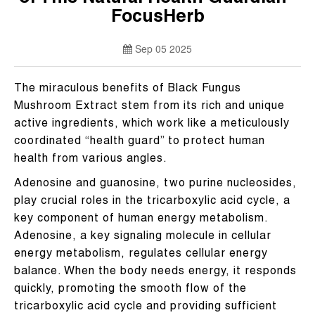
FocusHerb
Sep 05 2025
The miraculous benefits of Black Fungus
Mushroom Extract stem from its rich and unique
active ingredients, which work like a meticulously
coordinated “health guard” to protect human
health from various angles.
Adenosine and guanosine, two purine nucleosides,
play crucial roles in the tricarboxylic acid cycle, a
key component of human energy metabolism.
Adenosine, a key signaling molecule in cellular
energy metabolism, regulates cellular energy
balance. When the body needs energy, it responds
quickly, promoting the smooth flow of the
tricarboxylic acid cycle and providing sufficient