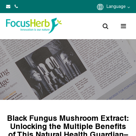
Language
Black Fungus Mushroom Extract:
Unlocking the Multiple Benefits
of This Natural Health Guardian–