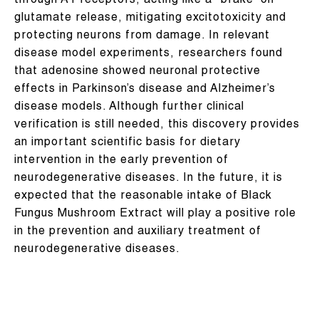
through A1 receptors, acting like a “brake” on
glutamate release, mitigating excitotoxicity and
protecting neurons from damage. In relevant
disease model experiments, researchers found
that adenosine showed neuronal protective
effects in Parkinson’s disease and Alzheimer’s
disease models. Although further clinical
verification is still needed, this discovery provides
an important scientific basis for dietary
intervention in the early prevention of
neurodegenerative diseases. In the future, it is
expected that the reasonable intake of Black
Fungus Mushroom Extract will play a positive role
in the prevention and auxiliary treatment of
neurodegenerative diseases.