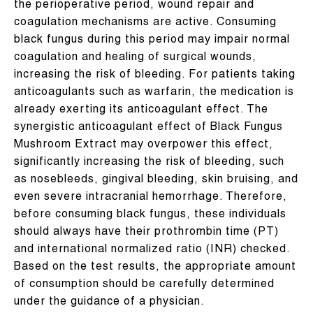
the perioperative period, wound repair and
coagulation mechanisms are active. Consuming
black fungus during this period may impair normal
coagulation and healing of surgical wounds,
increasing the risk of bleeding. For patients taking
anticoagulants such as warfarin, the medication is
already exerting its anticoagulant effect. The
synergistic anticoagulant effect of Black Fungus
Mushroom Extract may overpower this effect,
significantly increasing the risk of bleeding, such
as nosebleeds, gingival bleeding, skin bruising, and
even severe intracranial hemorrhage. Therefore,
before consuming black fungus, these individuals
should always have their prothrombin time (PT)
and international normalized ratio (INR) checked.
Based on the test results, the appropriate amount
of consumption should be carefully determined
under the guidance of a physician.