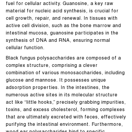
fuel for cellular activity. Guanosine, a key raw
material for nucleic acid synthesis, is crucial for
cell growth, repair, and renewal. In tissues with
active cell division, such as the bone marrow and
intestinal mucosa, guanosine participates in the
synthesis of DNA and RNA, ensuring normal
cellular function.
Black fungus polysaccharides are composed of a
complex structure, comprising a clever
combination of various monosaccharides, including
glucose and mannose. It possesses unique
adsorption properties. In the intestines, the
numerous active sites in its molecular structure
act like “little hooks,” precisely grabbing impurities,
toxins, and excess cholesterol, forming complexes
that are ultimately excreted with feces, effectively
purifying the intestinal environment. Furthermore,