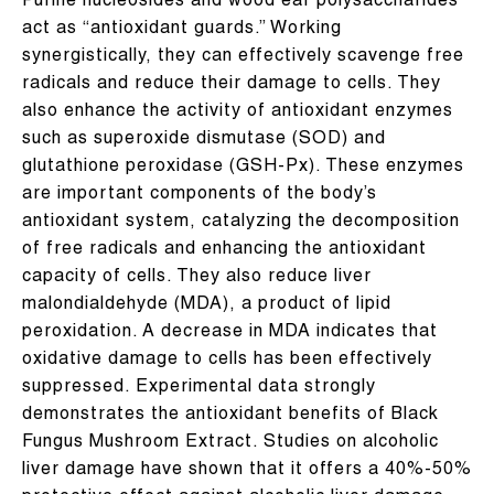
Purine nucleosides and wood ear polysaccharides
act as “antioxidant guards.” Working
synergistically, they can effectively scavenge free
radicals and reduce their damage to cells. They
also enhance the activity of antioxidant enzymes
such as superoxide dismutase (SOD) and
glutathione peroxidase (GSH-Px). These enzymes
are important components of the body’s
antioxidant system, catalyzing the decomposition
of free radicals and enhancing the antioxidant
capacity of cells. They also reduce liver
malondialdehyde (MDA), a product of lipid
peroxidation. A decrease in MDA indicates that
oxidative damage to cells has been effectively
suppressed. Experimental data strongly
demonstrates the antioxidant benefits of Black
Fungus Mushroom Extract. Studies on alcoholic
liver damage have shown that it offers a 40%-50%