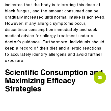
indicates that the body is tolerating this dose of
black fungus, and the amount consumed can be
gradually increased until normal intake is achieved.
However, if any allergic symptoms occur,
discontinue consumption immediately and seek
medical advice for allergy treatment under a
doctor’s guidance. Furthermore, individuals should
keep a record of their diet and allergic reactions
to accurately identify allergens and avoid further
exposure.
Scientific Consumption and
Maximizing Efficacy
Strategies