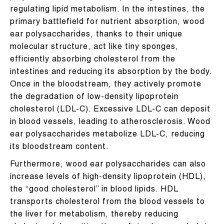
regulating lipid metabolism. In the intestines, the
primary battlefield for nutrient absorption, wood
ear polysaccharides, thanks to their unique
molecular structure, act like tiny sponges,
efficiently absorbing cholesterol from the
intestines and reducing its absorption by the body.
Once in the bloodstream, they actively promote
the degradation of low-density lipoprotein
cholesterol (LDL-C). Excessive LDL-C can deposit
in blood vessels, leading to atherosclerosis. Wood
ear polysaccharides metabolize LDL-C, reducing
its bloodstream content.
Furthermore, wood ear polysaccharides can also
increase levels of high-density lipoprotein (HDL),
the “good cholesterol” in blood lipids. HDL
transports cholesterol from the blood vessels to
the liver for metabolism, thereby reducing