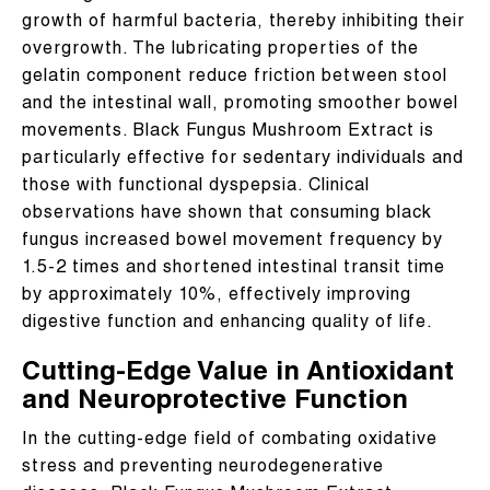
growth of harmful bacteria, thereby inhibiting their
overgrowth. The lubricating properties of the
gelatin component reduce friction between stool
and the intestinal wall, promoting smoother bowel
movements. Black Fungus Mushroom Extract is
particularly effective for sedentary individuals and
those with functional dyspepsia. Clinical
observations have shown that consuming black
fungus increased bowel movement frequency by
1.5-2 times and shortened intestinal transit time
by approximately 10%, effectively improving
digestive function and enhancing quality of life.
Cutting-Edge Value in Antioxidant
and Neuroprotective Function
In the cutting-edge field of combating oxidative
stress and preventing neurodegenerative