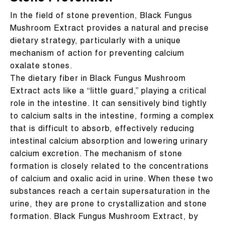
In the field of stone prevention, Black Fungus
Mushroom Extract provides a natural and precise
dietary strategy, particularly with a unique
mechanism of action for preventing calcium
oxalate stones.
The dietary fiber in Black Fungus Mushroom
Extract acts like a “little guard,” playing a critical
role in the intestine. It can sensitively bind tightly
to calcium salts in the intestine, forming a complex
that is difficult to absorb, effectively reducing
intestinal calcium absorption and lowering urinary
calcium excretion. The mechanism of stone
formation is closely related to the concentrations
of calcium and oxalic acid in urine. When these two
substances reach a certain supersaturation in the
urine, they are prone to crystallization and stone
formation. Black Fungus Mushroom Extract, by