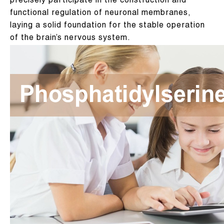
precisely participate in the construction and
functional regulation of neuronal membranes,
laying a solid foundation for the stable operation
of the brain’s nervous system.