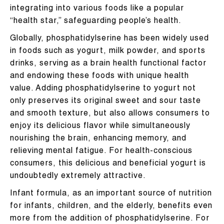
integrating into various foods like a popular
“health star,” safeguarding people’s health.
Globally, phosphatidylserine has been widely used
in foods such as yogurt, milk powder, and sports
drinks, serving as a brain health functional factor
and endowing these foods with unique health
value. Adding phosphatidylserine to yogurt not
only preserves its original sweet and sour taste
and smooth texture, but also allows consumers to
enjoy its delicious flavor while simultaneously
nourishing the brain, enhancing memory, and
relieving mental fatigue. For health-conscious
consumers, this delicious and beneficial yogurt is
undoubtedly extremely attractive.
Infant formula, as an important source of nutrition
for infants, children, and the elderly, benefits even
more from the addition of phosphatidylserine. For