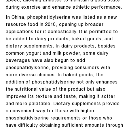
speed, allowing athletes to maintain a good state
during exercise and enhance athletic performance.
In China, phosphatidylserine was listed as a new
resource food in 2010, opening up broader
applications for it domestically. It is permitted to
be added to dairy products, baked goods, and
dietary supplements. In dairy products, besides
common yogurt and milk powder, some dairy
beverages have also begun to add
phosphatidylserine, providing consumers with
more diverse choices. In baked goods, the
addition of phosphatidylserine not only enhances
the nutritional value of the product but also
improves its texture and taste, making it softer
and more palatable. Dietary supplements provide
a convenient way for those with higher
phosphatidylserine requirements or those who
have difficulty obtaining sufficient amounts through