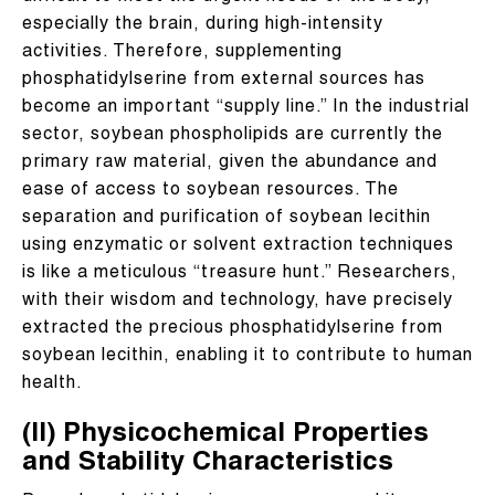
especially the brain, during high-intensity
activities. Therefore, supplementing
phosphatidylserine from external sources has
become an important “supply line.” In the industrial
sector, soybean phospholipids are currently the
primary raw material, given the abundance and
ease of access to soybean resources. The
separation and purification of soybean lecithin
using enzymatic or solvent extraction techniques
is like a meticulous “treasure hunt.” Researchers,
with their wisdom and technology, have precisely
extracted the precious phosphatidylserine from
soybean lecithin, enabling it to contribute to human
health.
(II) Physicochemical Properties
and Stability Characteristics