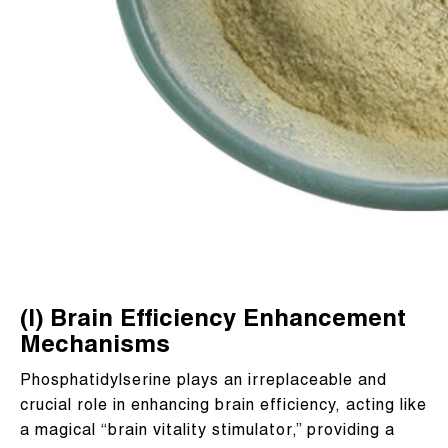
(I) Brain Efficiency Enhancement
Mechanisms
Phosphatidylserine plays an irreplaceable and
crucial role in enhancing brain efficiency, acting like
a magical “brain vitality stimulator,” providing a