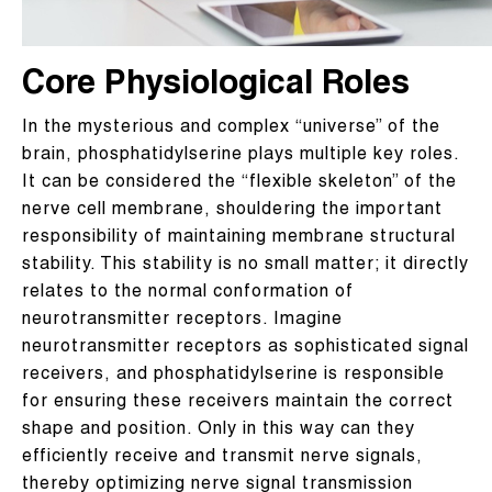
Core Physiological Roles
In the mysterious and complex “universe” of the
brain, phosphatidylserine plays multiple key roles.
It can be considered the “flexible skeleton” of the
nerve cell membrane, shouldering the important
responsibility of maintaining membrane structural
stability. This stability is no small matter; it directly
relates to the normal conformation of
neurotransmitter receptors. Imagine
neurotransmitter receptors as sophisticated signal
receivers, and phosphatidylserine is responsible
for ensuring these receivers maintain the correct
shape and position. Only in this way can they
efficiently receive and transmit nerve signals,
thereby optimizing nerve signal transmission