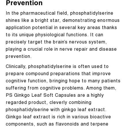
Prevention
In the pharmaceutical field, phosphatidylserine
shines like a bright star, demonstrating enormous
application potential in several key areas thanks
to its unique physiological functions. It can
precisely target the brain’s nervous system,
playing a crucial role in nerve repair and disease
prevention.
Clinically, phosphatidylserine is often used to
prepare compound preparations that improve
cognitive function, bringing hope to many patients
suffering from cognitive problems. Among them,
PS Ginkgo Leaf Soft Capsules are a highly
regarded product, cleverly combining
phosphatidylserine with ginkgo leaf extract.
Ginkgo leaf extract is rich in various bioactive
components, such as flavonoids and terpene