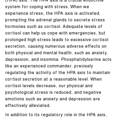
(HPA) axis. The HPA axis is a crucial endocrine
system for coping with stress. When we
experience stress, the HPA axis is activated,
prompting the adrenal glands to secrete stress
hormones such as cortisol. Adequate levels of
cortisol can help us cope with emergencies, but
prolonged high stress leads to excessive cortisol
secretion, causing numerous adverse effects on
both physical and mental health, such as anxiety,
depression, and insomnia. Phosphatidylserine acts
like an experienced commander, precisely
regulating the activity of the HPA axis to maintain
cortisol secretion at a reasonable level. When
cortisol levels decrease, our physical and
psychological stress is reduced, and negative
emotions such as anxiety and depression are
effectively alleviated.
In addition to its regulatory role in the HPA axis,