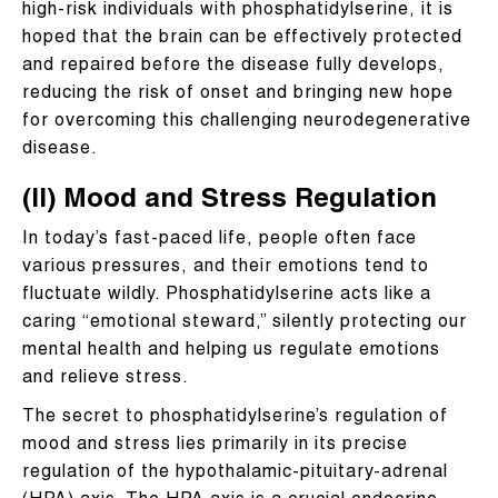
high-risk individuals with phosphatidylserine, it is
hoped that the brain can be effectively protected
and repaired before the disease fully develops,
reducing the risk of onset and bringing new hope
for overcoming this challenging neurodegenerative
disease.
(II) Mood and Stress Regulation
In today’s fast-paced life, people often face
various pressures, and their emotions tend to
fluctuate wildly. Phosphatidylserine acts like a
caring “emotional steward,” silently protecting our
mental health and helping us regulate emotions
and relieve stress.
The secret to phosphatidylserine’s regulation of
mood and stress lies primarily in its precise
regulation of the hypothalamic-pituitary-adrenal