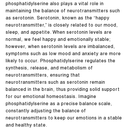
phosphatidylserine also plays a vital role in
maintaining the balance of neurotransmitters such
as serotonin. Serotonin, known as the “happy
neurotransmitter,” is closely related to our mood,
sleep, and appetite. When serotonin levels are
normal, we feel happy and emotionally stable;
however, when serotonin levels are imbalanced,
symptoms such as low mood and anxiety are more
likely to occur. Phosphatidylserine regulates the
synthesis, release, and metabolism of
neurotransmitters, ensuring that
neurotransmitters such as serotonin remain
balanced in the brain, thus providing solid support
for our emotional homeostasis. Imagine
phosphatidylserine as a precise balance scale,
constantly adjusting the balance of
neurotransmitters to keep our emotions in a stable
and healthy state.