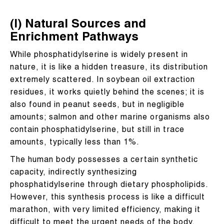
(I) Natural Sources and
Enrichment Pathways
While phosphatidylserine is widely present in
nature, it is like a hidden treasure, its distribution
extremely scattered. In soybean oil extraction
residues, it works quietly behind the scenes; it is
also found in peanut seeds, but in negligible
amounts; salmon and other marine organisms also
contain phosphatidylserine, but still in trace
amounts, typically less than 1%.
The human body possesses a certain synthetic
capacity, indirectly synthesizing
phosphatidylserine through dietary phospholipids.
However, this synthesis process is like a difficult
marathon, with very limited efficiency, making it
difficult to meet the urgent needs of the body,