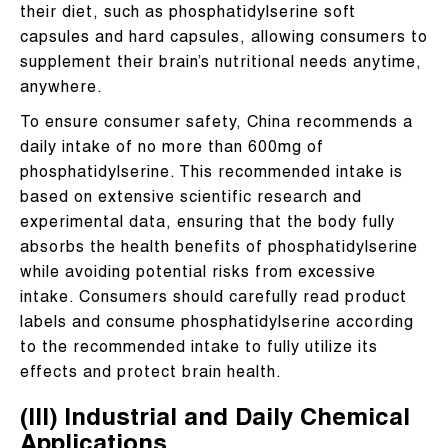
their diet, such as phosphatidylserine soft
capsules and hard capsules, allowing consumers to
supplement their brain’s nutritional needs anytime,
anywhere.
To ensure consumer safety, China recommends a
daily intake of no more than 600mg of
phosphatidylserine. This recommended intake is
based on extensive scientific research and
experimental data, ensuring that the body fully
absorbs the health benefits of phosphatidylserine
while avoiding potential risks from excessive
intake. Consumers should carefully read product
labels and consume phosphatidylserine according
to the recommended intake to fully utilize its
effects and protect brain health.
(III) Industrial and Daily Chemical
Applications