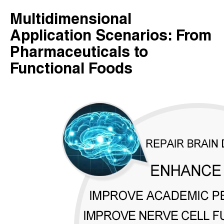
Multidimensional
Application Scenarios: From
Pharmaceuticals to
Functional Foods