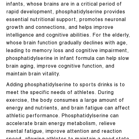
infants, whose brains are in a critical period of
rapid development, phosphatidylserine provides
essential nutritional support, promotes neuronal
growth and connections, and helps improve
intelligence and cognitive abilities. For the elderly,
whose brain function gradually declines with age,
leading to memory loss and cognitive impairment,
phosphatidylserine in infant formula can help slow
brain aging, improve cognitive function, and
maintain brain vitality.
Adding phosphatidylserine to sports drinks is to
meet the specific needs of athletes. During
exercise, the body consumes a large amount of
energy and nutrients, and brain fatigue can affect
athletic performance. Phosphatidylserine can
accelerate brain energy metabolism, relieve
mental fatigue, improve attention and reaction