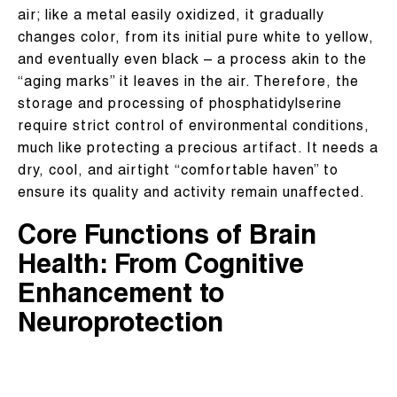
air; like a metal easily oxidized, it gradually
changes color, from its initial pure white to yellow,
and eventually even black – a process akin to the
“aging marks” it leaves in the air. Therefore, the
storage and processing of phosphatidylserine
require strict control of environmental conditions,
much like protecting a precious artifact. It needs a
dry, cool, and airtight “comfortable haven” to
ensure its quality and activity remain unaffected.
Core Functions of Brain
Health: From Cognitive
Enhancement to
Neuroprotection