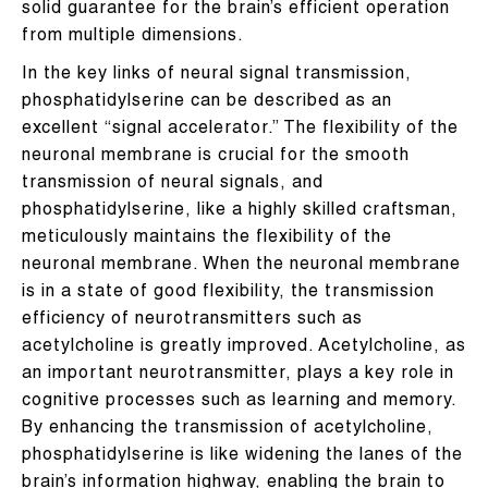
solid guarantee for the brain’s efficient operation
from multiple dimensions.
In the key links of neural signal transmission,
phosphatidylserine can be described as an
excellent “signal accelerator.” The flexibility of the
neuronal membrane is crucial for the smooth
transmission of neural signals, and
phosphatidylserine, like a highly skilled craftsman,
meticulously maintains the flexibility of the
neuronal membrane. When the neuronal membrane
is in a state of good flexibility, the transmission
efficiency of neurotransmitters such as
acetylcholine is greatly improved. Acetylcholine, as
an important neurotransmitter, plays a key role in
cognitive processes such as learning and memory.
By enhancing the transmission of acetylcholine,
phosphatidylserine is like widening the lanes of the
brain’s information highway, enabling the brain to