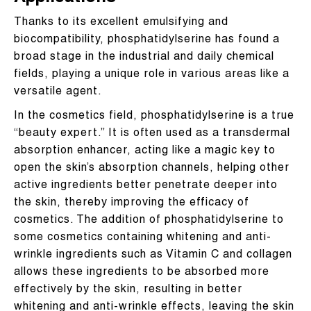
Thanks to its excellent emulsifying and
biocompatibility, phosphatidylserine has found a
broad stage in the industrial and daily chemical
fields, playing a unique role in various areas like a
versatile agent.
In the cosmetics field, phosphatidylserine is a true
“beauty expert.” It is often used as a transdermal
absorption enhancer, acting like a magic key to
open the skin’s absorption channels, helping other
active ingredients better penetrate deeper into
the skin, thereby improving the efficacy of
cosmetics. The addition of phosphatidylserine to
some cosmetics containing whitening and anti-
wrinkle ingredients such as Vitamin C and collagen
allows these ingredients to be absorbed more
effectively by the skin, resulting in better
whitening and anti-wrinkle effects, leaving the skin