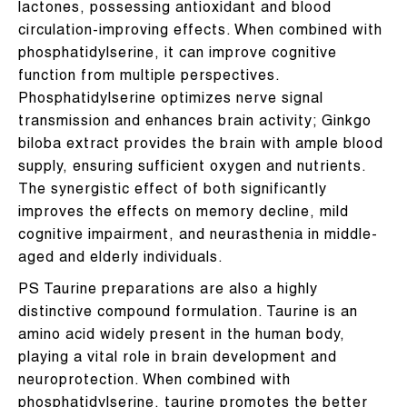
lactones, possessing antioxidant and blood
circulation-improving effects. When combined with
phosphatidylserine, it can improve cognitive
function from multiple perspectives.
Phosphatidylserine optimizes nerve signal
transmission and enhances brain activity; Ginkgo
biloba extract provides the brain with ample blood
supply, ensuring sufficient oxygen and nutrients.
The synergistic effect of both significantly
improves the effects on memory decline, mild
cognitive impairment, and neurasthenia in middle-
aged and elderly individuals.
PS Taurine preparations are also a highly
distinctive compound formulation. Taurine is an
amino acid widely present in the human body,
playing a vital role in brain development and
neuroprotection. When combined with
phosphatidylserine, taurine promotes the better