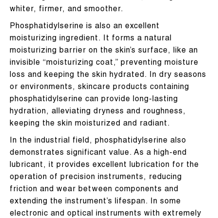
whiter, firmer, and smoother.
Phosphatidylserine is also an excellent
moisturizing ingredient. It forms a natural
moisturizing barrier on the skin’s surface, like an
invisible “moisturizing coat,” preventing moisture
loss and keeping the skin hydrated. In dry seasons
or environments, skincare products containing
phosphatidylserine can provide long-lasting
hydration, alleviating dryness and roughness,
keeping the skin moisturized and radiant.
In the industrial field, phosphatidylserine also
demonstrates significant value. As a high-end
lubricant, it provides excellent lubrication for the
operation of precision instruments, reducing
friction and wear between components and
extending the instrument’s lifespan. In some
electronic and optical instruments with extremely