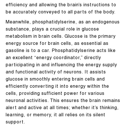
efficiency and allowing the brain’s instructions to
be accurately conveyed to all parts of the body.
Meanwhile, phosphatidylserine, as an endogenous
substance, plays a crucial role in glucose
metabolism in brain cells. Glucose is the primary
energy source for brain cells, as essential as
gasoline is to a car. Phosphatidylserine acts like
an excellent “energy coordinator,” directly
participating in and influencing the energy supply
and functional activity of neurons. It assists
glucose in smoothly entering brain cells and
efficiently converting it into energy within the
cells, providing sufficient power for various
neuronal activities. This ensures the brain remains
alert and active at all times; whether it’s thinking,
learning, or memory, it all relies on its silent
support.