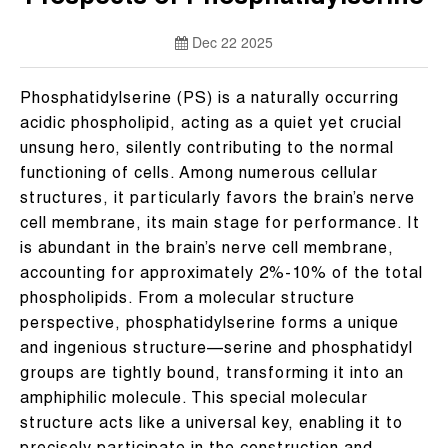
Dec 22 2025
Phosphatidylserine (PS) is a naturally occurring
acidic phospholipid, acting as a quiet yet crucial
unsung hero, silently contributing to the normal
functioning of cells. Among numerous cellular
structures, it particularly favors the brain’s nerve
cell membrane, its main stage for performance. It
is abundant in the brain’s nerve cell membrane,
accounting for approximately 2%-10% of the total
phospholipids. From a molecular structure
perspective, phosphatidylserine forms a unique
and ingenious structure—serine and phosphatidyl
groups are tightly bound, transforming it into an
amphiphilic molecule. This special molecular
structure acts like a universal key, enabling it to