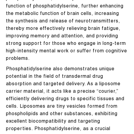
function of phosphatidylserine, further enhancing
the metabolic function of brain cells, increasing
the synthesis and release of neurotransmitters,
thereby more effectively relieving brain fatigue,
improving memory and attention, and providing
strong support for those who engage in long-term
high-intensity mental work or suffer from cognitive
problems.
Phosphatidylserine also demonstrates unique
potential in the field of transdermal drug
absorption and targeted delivery. As a liposome
carrier material, it acts like a precise “courier,”
efficiently delivering drugs to specific tissues and
cells. Liposomes are tiny vesicles formed from
phospholipids and other substances, exhibiting
excellent biocompatibility and targeting
properties. Phosphatidylserine, as a crucial