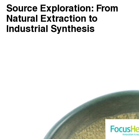
Source Exploration: From
Natural Extraction to
Industrial Synthesis