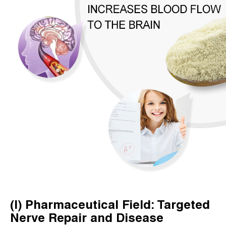
(I) Pharmaceutical Field: Targeted
Nerve Repair and Disease