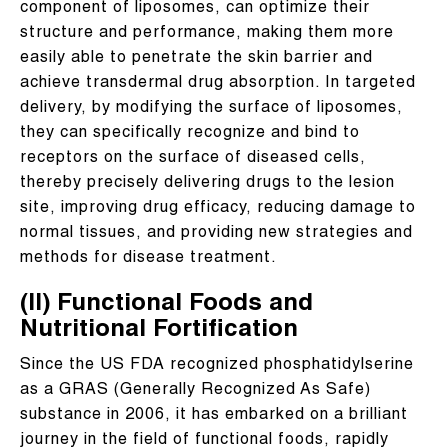
component of liposomes, can optimize their
structure and performance, making them more
easily able to penetrate the skin barrier and
achieve transdermal drug absorption. In targeted
delivery, by modifying the surface of liposomes,
they can specifically recognize and bind to
receptors on the surface of diseased cells,
thereby precisely delivering drugs to the lesion
site, improving drug efficacy, reducing damage to
normal tissues, and providing new strategies and
methods for disease treatment.
(II) Functional Foods and
Nutritional Fortification
Since the US FDA recognized phosphatidylserine
as a GRAS (Generally Recognized As Safe)
substance in 2006, it has embarked on a brilliant
journey in the field of functional foods, rapidly