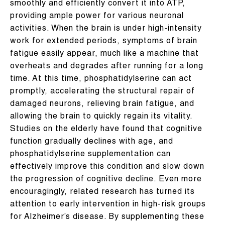
smoothly and efficiently convert it into ATP,
providing ample power for various neuronal
activities. When the brain is under high-intensity
work for extended periods, symptoms of brain
fatigue easily appear, much like a machine that
overheats and degrades after running for a long
time. At this time, phosphatidylserine can act
promptly, accelerating the structural repair of
damaged neurons, relieving brain fatigue, and
allowing the brain to quickly regain its vitality.
Studies on the elderly have found that cognitive
function gradually declines with age, and
phosphatidylserine supplementation can
effectively improve this condition and slow down
the progression of cognitive decline. Even more
encouragingly, related research has turned its
attention to early intervention in high-risk groups
for Alzheimer’s disease. By supplementing these