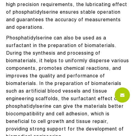
high precision requirements, the lubricating effect
of phosphatidylserine ensures stable operation
and guarantees the accuracy of measurements
and operations.
Phosphatidylserine can also be used as a
surfactant in the preparation of biomaterials.
During the synthesis and processing of
biomaterials, it helps to uniformly disperse various
components, promotes chemical reactions, and
improves the quality and performance of
biomaterials. In the preparation of biomaterials
such as artificial blood vessels and tissue
engineering scaffolds, the surfactant effect of
phosphatidylserine can give the materials better
biocompatibility and cell adhesion, which is
beneficial to cell growth and tissue repair,
providing strong support for the development of