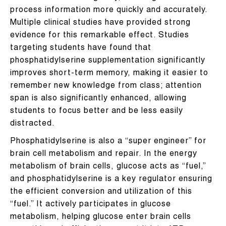
process information more quickly and accurately.
Multiple clinical studies have provided strong
evidence for this remarkable effect. Studies
targeting students have found that
phosphatidylserine supplementation significantly
improves short-term memory, making it easier to
remember new knowledge from class; attention
span is also significantly enhanced, allowing
students to focus better and be less easily
distracted.
Phosphatidylserine is also a “super engineer” for
brain cell metabolism and repair. In the energy
metabolism of brain cells, glucose acts as “fuel,”
and phosphatidylserine is a key regulator ensuring
the efficient conversion and utilization of this
“fuel.” It actively participates in glucose
metabolism, helping glucose enter brain cells