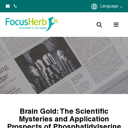
Language
Brain Gold: The Scientific
Mysteries and Application
Prospects of Phosphatidylserine