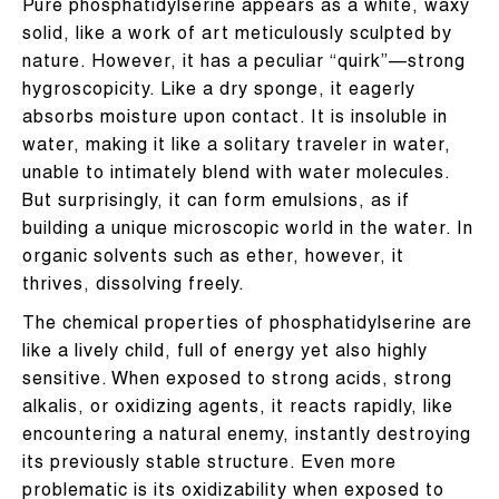
Pure phosphatidylserine appears as a white, waxy
solid, like a work of art meticulously sculpted by
nature. However, it has a peculiar “quirk”—strong
hygroscopicity. Like a dry sponge, it eagerly
absorbs moisture upon contact. It is insoluble in
water, making it like a solitary traveler in water,
unable to intimately blend with water molecules.
But surprisingly, it can form emulsions, as if
building a unique microscopic world in the water. In
organic solvents such as ether, however, it
thrives, dissolving freely.
The chemical properties of phosphatidylserine are
like a lively child, full of energy yet also highly
sensitive. When exposed to strong acids, strong
alkalis, or oxidizing agents, it reacts rapidly, like
encountering a natural enemy, instantly destroying
its previously stable structure. Even more
problematic is its oxidizability when exposed to