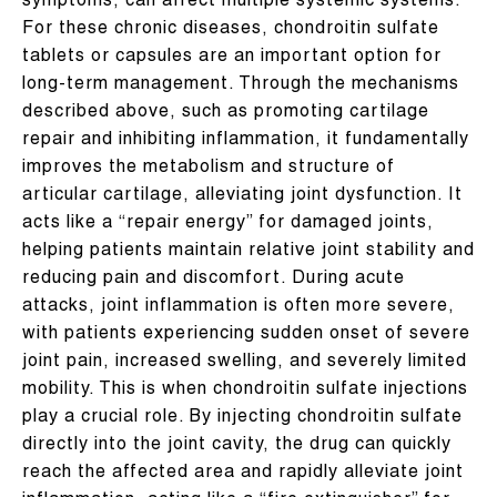
symptoms, can affect multiple systemic systems.
For these chronic diseases, chondroitin sulfate
tablets or capsules are an important option for
long-term management. Through the mechanisms
described above, such as promoting cartilage
repair and inhibiting inflammation, it fundamentally
improves the metabolism and structure of
articular cartilage, alleviating joint dysfunction. It
acts like a “repair energy” for damaged joints,
helping patients maintain relative joint stability and
reducing pain and discomfort. During acute
attacks, joint inflammation is often more severe,
with patients experiencing sudden onset of severe
joint pain, increased swelling, and severely limited
mobility. This is when chondroitin sulfate injections
play a crucial role. By injecting chondroitin sulfate
directly into the joint cavity, the drug can quickly
reach the affected area and rapidly alleviate joint