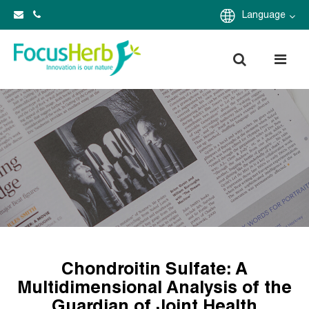
Language
Chondroitin Sulfate: A
Multidimensional Analysis of the
Guardian of Joint Health