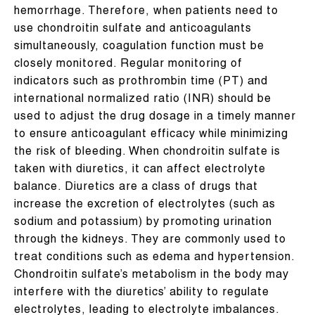
hemorrhage. Therefore, when patients need to
use chondroitin sulfate and anticoagulants
simultaneously, coagulation function must be
closely monitored. Regular monitoring of
indicators such as prothrombin time (PT) and
international normalized ratio (INR) should be
used to adjust the drug dosage in a timely manner
to ensure anticoagulant efficacy while minimizing
the risk of bleeding. When chondroitin sulfate is
taken with diuretics, it can affect electrolyte
balance. Diuretics are a class of drugs that
increase the excretion of electrolytes (such as
sodium and potassium) by promoting urination
through the kidneys. They are commonly used to
treat conditions such as edema and hypertension.
Chondroitin sulfate’s metabolism in the body may
interfere with the diuretics’ ability to regulate
electrolytes, leading to electrolyte imbalances.