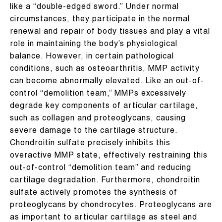
like a “double-edged sword.” Under normal
circumstances, they participate in the normal
renewal and repair of body tissues and play a vital
role in maintaining the body’s physiological
balance. However, in certain pathological
conditions, such as osteoarthritis, MMP activity
can become abnormally elevated. Like an out-of-
control “demolition team,” MMPs excessively
degrade key components of articular cartilage,
such as collagen and proteoglycans, causing
severe damage to the cartilage structure.
Chondroitin sulfate precisely inhibits this
overactive MMP state, effectively restraining this
out-of-control “demolition team” and reducing
cartilage degradation. Furthermore, chondroitin
sulfate actively promotes the synthesis of
proteoglycans by chondrocytes. Proteoglycans are
as important to articular cartilage as steel and