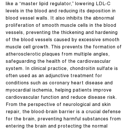
like a “master lipid regulator,” lowering LDL-C
levels in the blood and reducing its deposition in
blood vessel walls. It also inhibits the abnormal
proliferation of smooth muscle cells in the blood
vessels, preventing the thickening and hardening
of the blood vessels caused by excessive smooth
muscle cell growth. This prevents the formation of
atherosclerotic plaques from multiple angles,
safeguarding the health of the cardiovascular
system. In clinical practice, chondroitin sulfate is
often used as an adjunctive treatment for
conditions such as coronary heart disease and
myocardial ischemia, helping patients improve
cardiovascular function and reduce disease risk.
From the perspective of neurological and skin
repair, the blood-brain barrier is a crucial defense
for the brain, preventing harmful substances from
entering the brain and protecting the normal