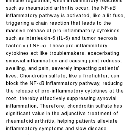
immune regulation, when inflammatory reactions
such as rheumatoid arthritis occur, the NF-κB
inflammatory pathway is activated, like a lit fuse,
triggering a chain reaction that leads to the
massive release of pro-inflammatory cytokines
such as interleukin-6 (IL-6) and tumor necrosis
factor-α (TNF-α). These pro-inflammatory
cytokines act like troublemakers, exacerbating
synovial inflammation and causing joint redness,
swelling, and pain, severely impacting patients’
lives. Chondroitin sulfate, like a firefighter, can
block the NF-κB inflammatory pathway, reducing
the release of pro-inflammatory cytokines at the
root, thereby effectively suppressing synovial
inflammation. Therefore, chondroitin sulfate has
significant value in the adjunctive treatment of
rheumatoid arthritis, helping patients alleviate
inflammatory symptoms and slow disease