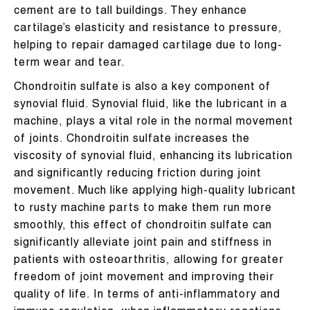
cement are to tall buildings. They enhance
cartilage’s elasticity and resistance to pressure,
helping to repair damaged cartilage due to long-
term wear and tear.
Chondroitin sulfate is also a key component of
synovial fluid. Synovial fluid, like the lubricant in a
machine, plays a vital role in the normal movement
of joints. Chondroitin sulfate increases the
viscosity of synovial fluid, enhancing its lubrication
and significantly reducing friction during joint
movement. Much like applying high-quality lubricant
to rusty machine parts to make them run more
smoothly, this effect of chondroitin sulfate can
significantly alleviate joint pain and stiffness in
patients with osteoarthritis, allowing for greater
freedom of joint movement and improving their
quality of life. In terms of anti-inflammatory and