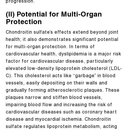
progression.
(II) Potential for Multi-Organ
Protection
Chondroitin sulfate’s effects extend beyond joint
health; it also demonstrates significant potential
for multi-organ protection. In terms of
cardiovascular health, dyslipidemia is a major risk
factor for cardiovascular disease, particularly
elevated low-density lipoprotein cholesterol (LDL-
C). This cholesterol acts like “garbage” in blood
vessels, easily depositing on their walls and
gradually forming atherosclerotic plaques. These
plaques narrow and stiffen blood vessels,
impairing blood flow and increasing the risk of
cardiovascular diseases such as coronary heart
disease and myocardial ischemia. Chondroitin
sulfate regulates lipoprotein metabolism, acting