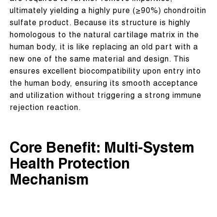
ultimately yielding a highly pure (≥90%) chondroitin
sulfate product. Because its structure is highly
homologous to the natural cartilage matrix in the
human body, it is like replacing an old part with a
new one of the same material and design. This
ensures excellent biocompatibility upon entry into
the human body, ensuring its smooth acceptance
and utilization without triggering a strong immune
rejection reaction.
Core Benefit: Multi-System
Health Protection
Mechanism