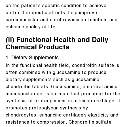
on the patient’s specific condition to achieve
better therapeutic effects, help improve
cardiovascular and cerebrovascular function, and
enhance quality of life.
(II) Functional Health and Daily
Chemical Products
1. Dietary Supplements
In the functional health field, chondroitin sulfate is
often combined with glucosamine to produce
dietary supplements such as glucosamine
chondroitin tablets. Glucosamine, a natural amino
monosaccharide, is an important precursor for the
synthesis of proteoglycans in articular cartilage. It
promotes proteoglycan synthesis by
chondrocytes, enhancing cartilage’s elasticity and
resistance to compression. Chondroitin sulfate