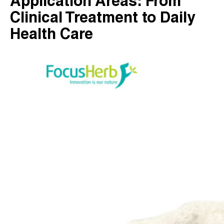
Application Areas: From
Clinical Treatment to Daily
Health Care