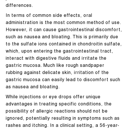
differences.
In terms of common side effects, oral
administration is the most common method of use.
However, it can cause gastrointestinal discomfort,
such as nausea and bloating. This is primarily due
to the sulfate ions contained in chondroitin sulfate,
which, upon entering the gastrointestinal tract,
interact with digestive fluids and irritate the
gastric mucosa. Much like rough sandpaper
rubbing against delicate skin, irritation of the
gastric mucosa can easily lead to discomfort such
as nausea and bloating.
While injections or eye drops offer unique
advantages in treating specific conditions, the
possibility of allergic reactions should not be
ignored, potentially resulting in symptoms such as
rashes and itching. In a clinical setting, a 56-year-