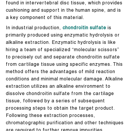
found in intervertebral disc tissue, which provides
cushioning and support in the human spine, and is
a key component of this material.
In industrial production,
chondroitin sulfate
is
primarily produced using enzymatic hydrolysis or
alkaline extraction. Enzymatic hydrolysis is like
hiring a team of specialized “molecular scissors”
to precisely cut and separate chondroitin sulfate
from cartilage tissue using specific enzymes. This
method offers the advantages of mild reaction
conditions and minimal molecular damage. Alkaline
extraction utilizes an alkaline environment to
dissolve chondroitin sulfate from the cartilage
tissue, followed by a series of subsequent
processing steps to obtain the target product.
Following these extraction processes,
chromatographic purification and other techniques
are required to further remove impurities,