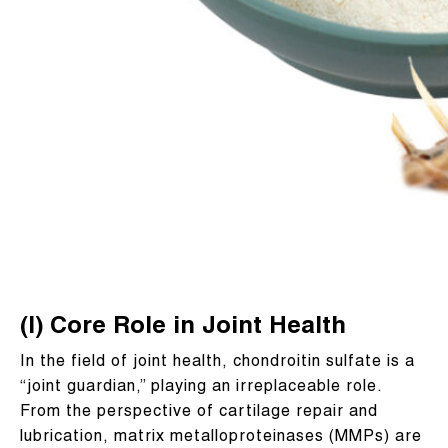
(I) Core Role in Joint Health
In the field of joint health, chondroitin sulfate is a
“joint guardian,” playing an irreplaceable role.
From the perspective of cartilage repair and
lubrication, matrix metalloproteinases (MMPs) are