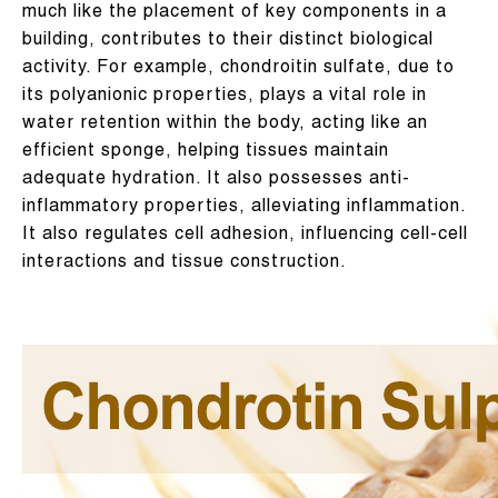
much like the placement of key components in a
building, contributes to their distinct biological
activity. For example, chondroitin sulfate, due to
its polyanionic properties, plays a vital role in
water retention within the body, acting like an
efficient sponge, helping tissues maintain
adequate hydration. It also possesses anti-
inflammatory properties, alleviating inflammation.
It also regulates cell adhesion, influencing cell-cell
interactions and tissue construction.