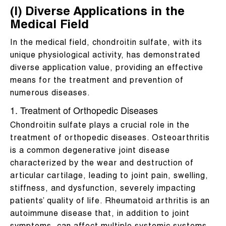
(I) Diverse Applications in the
Medical Field
In the medical field, chondroitin sulfate, with its
unique physiological activity, has demonstrated
diverse application value, providing an effective
means for the treatment and prevention of
numerous diseases.
1. Treatment of Orthopedic Diseases
Chondroitin sulfate plays a crucial role in the
treatment of orthopedic diseases. Osteoarthritis
is a common degenerative joint disease
characterized by the wear and destruction of
articular cartilage, leading to joint pain, swelling,
stiffness, and dysfunction, severely impacting
patients’ quality of life. Rheumatoid arthritis is an
autoimmune disease that, in addition to joint