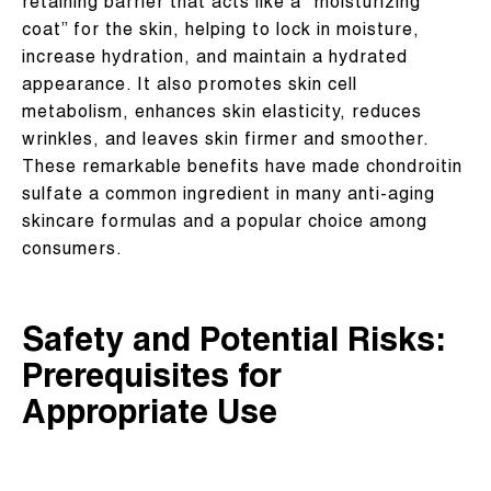
retaining barrier that acts like a “moisturizing
coat” for the skin, helping to lock in moisture,
increase hydration, and maintain a hydrated
appearance. It also promotes skin cell
metabolism, enhances skin elasticity, reduces
wrinkles, and leaves skin firmer and smoother.
These remarkable benefits have made chondroitin
sulfate a common ingredient in many anti-aging
skincare formulas and a popular choice among
consumers.
Safety and Potential Risks:
Prerequisites for
Appropriate Use