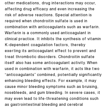
other medications, drug interactions may occur,
affecting drug efficacy and even increasing the
risk of adverse reactions. Special attention is
required when chondroitin sulfate is used in
combination with anticoagulants such as warfarin.
Warfarin is a commonly used anticoagulant in
clinical practice. It inhibits the synthesis of vitamin
K-dependent coagulation factors, thereby
exerting its anticoagulant effect to prevent and
treat thrombotic disorders. Chondroitin sulfate
itself also has some anticoagulant activity. When
used in combination with warfarin, it acts like two
“anticoagulants” combined, potentially significantly
enhancing bleeding effects. For example, it may
cause minor bleeding symptoms such as bruising,
nosebleeds, and gum bleeding. In severe cases, it
may even lead to life-threatening conditions such
as gastrointestinal bleeding and cerebral