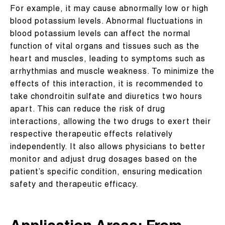
For example, it may cause abnormally low or high
blood potassium levels. Abnormal fluctuations in
blood potassium levels can affect the normal
function of vital organs and tissues such as the
heart and muscles, leading to symptoms such as
arrhythmias and muscle weakness. To minimize the
effects of this interaction, it is recommended to
take chondroitin sulfate and diuretics two hours
apart. This can reduce the risk of drug
interactions, allowing the two drugs to exert their
respective therapeutic effects relatively
independently. It also allows physicians to better
monitor and adjust drug dosages based on the
patient’s specific condition, ensuring medication
safety and therapeutic efficacy.