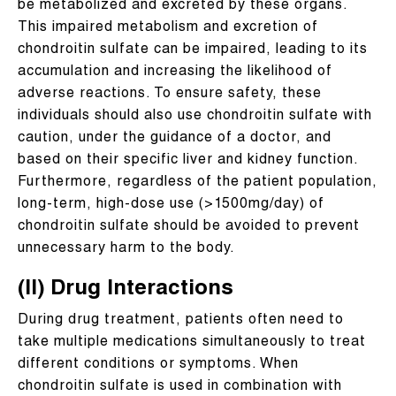
be metabolized and excreted by these organs.
This impaired metabolism and excretion of
chondroitin sulfate can be impaired, leading to its
accumulation and increasing the likelihood of
adverse reactions. To ensure safety, these
individuals should also use chondroitin sulfate with
caution, under the guidance of a doctor, and
based on their specific liver and kidney function.
Furthermore, regardless of the patient population,
long-term, high-dose use (>1500mg/day) of
chondroitin sulfate should be avoided to prevent
unnecessary harm to the body.
(II) Drug Interactions
During drug treatment, patients often need to
take multiple medications simultaneously to treat
different conditions or symptoms. When
chondroitin sulfate is used in combination with