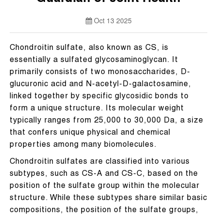
Oct 13 2025
Chondroitin sulfate, also known as CS, is
essentially a sulfated glycosaminoglycan. It
primarily consists of two monosaccharides, D-
glucuronic acid and N-acetyl-D-galactosamine,
linked together by specific glycosidic bonds to
form a unique structure. Its molecular weight
typically ranges from 25,000 to 30,000 Da, a size
that confers unique physical and chemical
properties among many biomolecules.
Chondroitin sulfates are classified into various
subtypes, such as CS-A and CS-C, based on the
position of the sulfate group within the molecular
structure. While these subtypes share similar basic
compositions, the position of the sulfate groups,