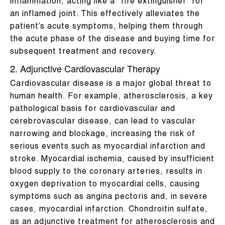
inflammation, acting like a “fire extinguisher” for
an inflamed joint. This effectively alleviates the
patient’s acute symptoms, helping them through
the acute phase of the disease and buying time for
subsequent treatment and recovery.
2. Adjunctive Cardiovascular Therapy
Cardiovascular disease is a major global threat to
human health. For example, atherosclerosis, a key
pathological basis for cardiovascular and
cerebrovascular disease, can lead to vascular
narrowing and blockage, increasing the risk of
serious events such as myocardial infarction and
stroke. Myocardial ischemia, caused by insufficient
blood supply to the coronary arteries, results in
oxygen deprivation to myocardial cells, causing
symptoms such as angina pectoris and, in severe
cases, myocardial infarction. Chondroitin sulfate,
as an adjunctive treatment for atherosclerosis and