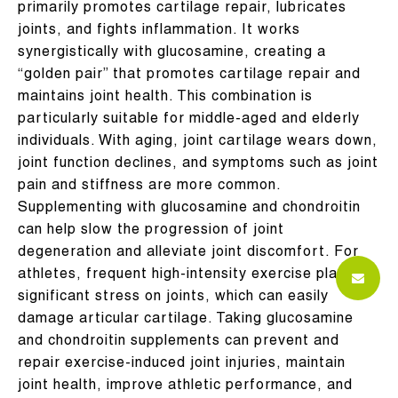
primarily promotes cartilage repair, lubricates
joints, and fights inflammation. It works
synergistically with glucosamine, creating a
“golden pair” that promotes cartilage repair and
maintains joint health. This combination is
particularly suitable for middle-aged and elderly
individuals. With aging, joint cartilage wears down,
joint function declines, and symptoms such as joint
pain and stiffness are more common.
Supplementing with glucosamine and chondroitin
can help slow the progression of joint
degeneration and alleviate joint discomfort. For
athletes, frequent high-intensity exercise places
significant stress on joints, which can easily
damage articular cartilage. Taking glucosamine
and chondroitin supplements can prevent and
repair exercise-induced joint injuries, maintain
joint health, improve athletic performance, and