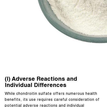
(I) Adverse Reactions and
Individual Differences
While chondroitin sulfate offers numerous health
benefits, its use requires careful consideration of
potential adverse reactions and individual