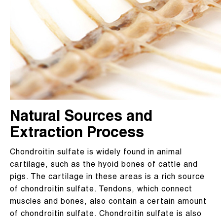
Natural Sources and
Extraction Process
Chondroitin sulfate is widely found in animal
cartilage, such as the hyoid bones of cattle and
pigs. The cartilage in these areas is a rich source
of chondroitin sulfate. Tendons, which connect
muscles and bones, also contain a certain amount
of chondroitin sulfate. Chondroitin sulfate is also