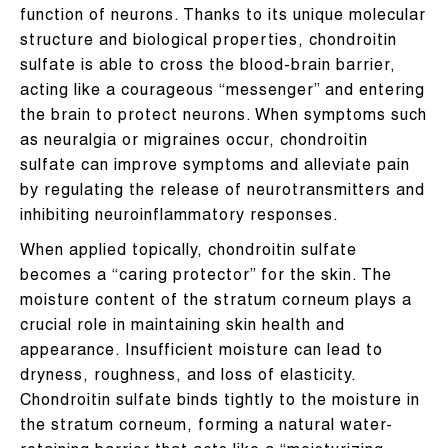
function of neurons. Thanks to its unique molecular
structure and biological properties, chondroitin
sulfate is able to cross the blood-brain barrier,
acting like a courageous “messenger” and entering
the brain to protect neurons. When symptoms such
as neuralgia or migraines occur, chondroitin
sulfate can improve symptoms and alleviate pain
by regulating the release of neurotransmitters and
inhibiting neuroinflammatory responses.
When applied topically, chondroitin sulfate
becomes a “caring protector” for the skin. The
moisture content of the stratum corneum plays a
crucial role in maintaining skin health and
appearance. Insufficient moisture can lead to
dryness, roughness, and loss of elasticity.
Chondroitin sulfate binds tightly to the moisture in
the stratum corneum, forming a natural water-