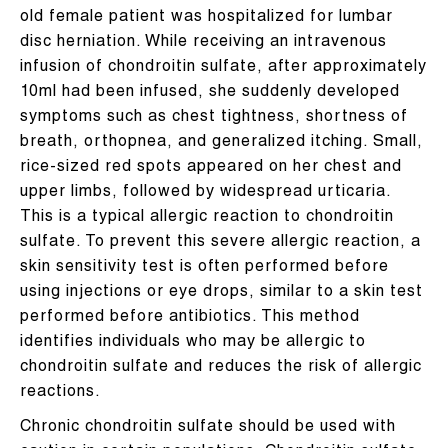
old female patient was hospitalized for lumbar
disc herniation. While receiving an intravenous
infusion of chondroitin sulfate, after approximately
10ml had been infused, she suddenly developed
symptoms such as chest tightness, shortness of
breath, orthopnea, and generalized itching. Small,
rice-sized red spots appeared on her chest and
upper limbs, followed by widespread urticaria.
This is a typical allergic reaction to chondroitin
sulfate. To prevent this severe allergic reaction, a
skin sensitivity test is often performed before
using injections or eye drops, similar to a skin test
performed before antibiotics. This method
identifies individuals who may be allergic to
chondroitin sulfate and reduces the risk of allergic
reactions.
Chronic chondroitin sulfate should be used with