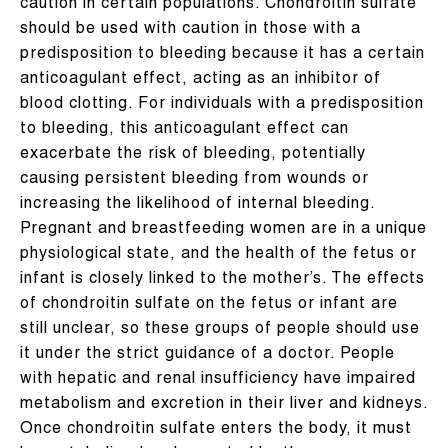
caution in certain populations. Chondroitin sulfate
should be used with caution in those with a
predisposition to bleeding because it has a certain
anticoagulant effect, acting as an inhibitor of
blood clotting. For individuals with a predisposition
to bleeding, this anticoagulant effect can
exacerbate the risk of bleeding, potentially
causing persistent bleeding from wounds or
increasing the likelihood of internal bleeding.
Pregnant and breastfeeding women are in a unique
physiological state, and the health of the fetus or
infant is closely linked to the mother’s. The effects
of chondroitin sulfate on the fetus or infant are
still unclear, so these groups of people should use
it under the strict guidance of a doctor. People
with hepatic and renal insufficiency have impaired
metabolism and excretion in their liver and kidneys.
Once chondroitin sulfate enters the body, it must