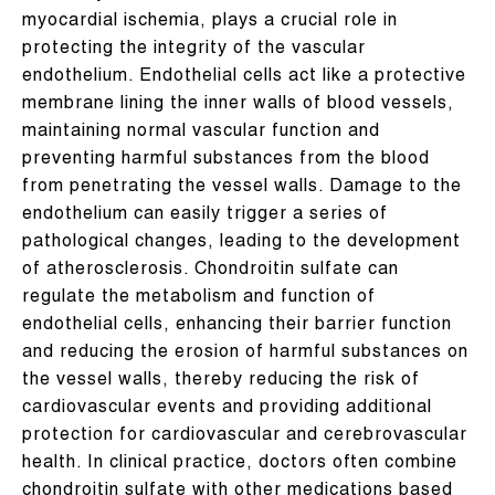
myocardial ischemia, plays a crucial role in
protecting the integrity of the vascular
endothelium. Endothelial cells act like a protective
membrane lining the inner walls of blood vessels,
maintaining normal vascular function and
preventing harmful substances from the blood
from penetrating the vessel walls. Damage to the
endothelium can easily trigger a series of
pathological changes, leading to the development
of atherosclerosis. Chondroitin sulfate can
regulate the metabolism and function of
endothelial cells, enhancing their barrier function
and reducing the erosion of harmful substances on
the vessel walls, thereby reducing the risk of
cardiovascular events and providing additional
protection for cardiovascular and cerebrovascular
health. In clinical practice, doctors often combine
chondroitin sulfate with other medications based