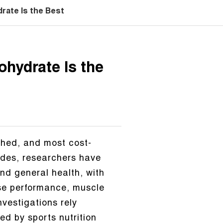
ate Is the Best
hydrate Is the
ched, and most cost-
ades, researchers have
and general health, with
ise performance, muscle
nvestigations rely
ed by sports nutrition