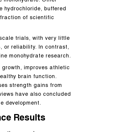
ne monohydrate. Other
e hydrochloride, buffered
raction of scientific
le trials, with very little
r reliability. In contrast,
tine monohydrate research.
 growth, improves athletic
althy brain function.
ses strength gains from
eviews have also concluded
cle development.
nce Results