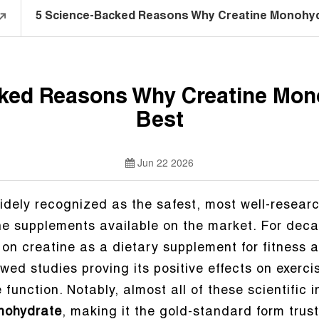
5 Science-Backed Reasons Why Creatine Monohydr
ked Reasons Why Creatine Mono
Best
Jun 22 2026
idely recognized as the safest, most well-resear
tine supplements available on the market. For dec
 on creatine as a dietary supplement for fitness 
wed studies proving its positive effects on exerc
function. Notably, almost all of these scientific i
nohydrate
, making it the gold-standard form trust