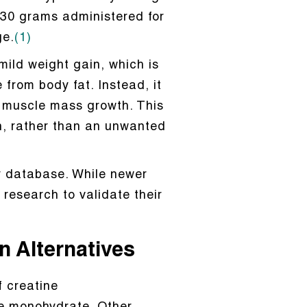
s 30 grams administered for
ge.
(1)
mild weight gain, which is
from body fat. Instead, it
n muscle mass growth. This
h, rather than an unwanted
ty database. While newer
 research to validate their
n Alternatives
 creatine