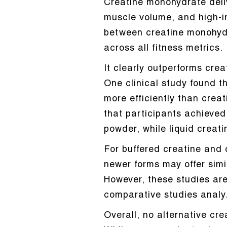
Creatine monohydrate deli
muscle volume, and high-i
between creatine monohydra
across all fitness metrics.
It clearly outperforms crea
One clinical study found t
more efficiently than crea
that participants achieve
powder, while liquid creat
For buffered creatine and 
newer forms may offer simi
However, these studies are 
comparative studies analy
Overall, no alternative cr