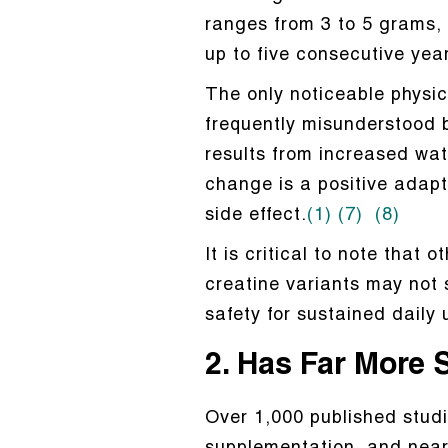
ranges from 3 to 5 grams, 
up to five consecutive yea
The only noticeable physic
frequently misunderstood b
results from increased wat
change is a positive adap
side effect.
(1)
(7)
(8)
It is critical to note that
creatine variants may not s
safety for sustained daily 
2. Has Far More 
Over 1,000 published stud