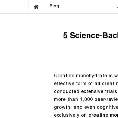
Blog
5 Science-Bac
Creatine monohydrate is w
effective form of all crea
conducted extensive trials
more than 1,000 peer-revie
growth, and even cognitive 
exclusively on
creatine mo