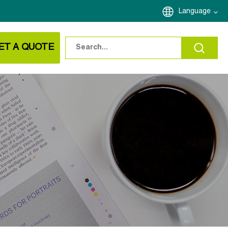
Language
ET A QUOTE