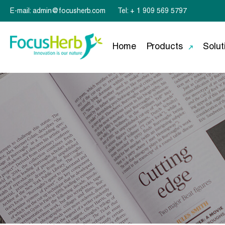
E-mail: admin@focusherb.com
Tel: + 1 909 569 5797
Home
Products
Solut