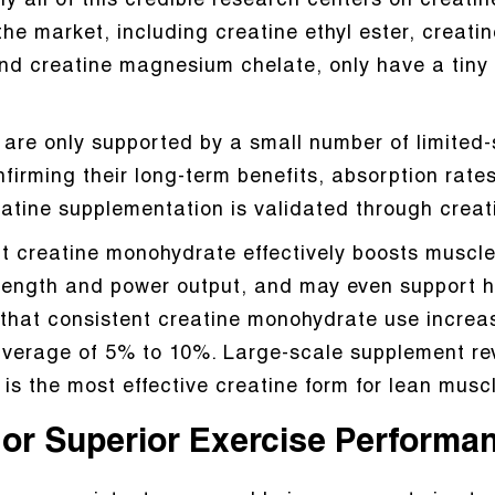
y all of this credible research centers on creati
he market, including creatine ethyl ester, creatin
and creatine magnesium chelate, only have a tiny f
are only supported by a small number of limited-sca
ming their long-term benefits, absorption rates, o
eatine supplementation is validated through crea
t creatine monohydrate effectively boosts muscle
ength and power output, and may even support he
 that consistent creatine monohydrate use increa
 average of 5% to 10%. Large-scale supplement r
is the most effective creatine form for lean mus
l or Superior Exercise Performa