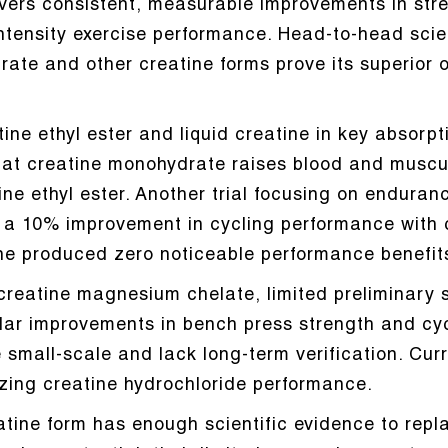
vers consistent, measurable improvements in str
ntensity exercise performance. Head-to-head scie
te and other creatine forms prove its superior o
tine ethyl ester and liquid creatine in key absorp
hat creatine monohydrate raises blood and muscula
tine ethyl ester. Another trial focusing on endur
d a 10% improvement in cycling performance with
ine produced zero noticeable performance benefit
creatine magnesium chelate, limited preliminary 
lar improvements in bench press strength and cyc
small-scale and lack long-term verification. Curr
zing creatine hydrochloride performance.
eatine form has enough scientific evidence to rep