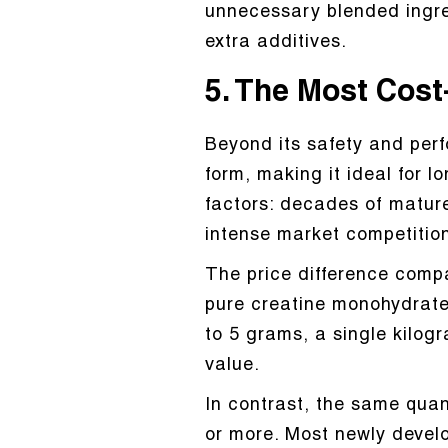
unnecessary blended ingre
extra additives.
5. The Most Cost
Beyond its safety and per
form, making it ideal for l
factors: decades of matur
intense market competition
The price difference compa
pure creatine monohydrate
to 5 grams, a single kilog
value.
In contrast, the same quan
or more. Most newly develo