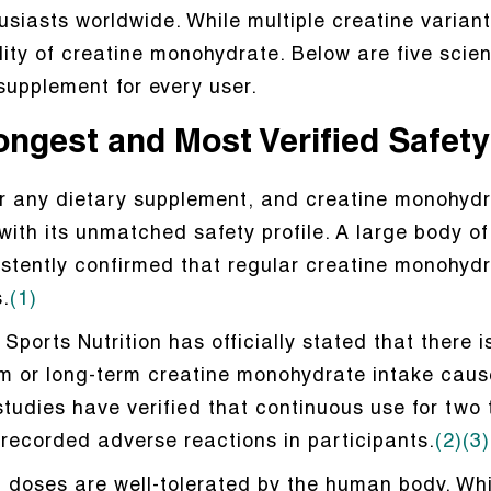
usiasts worldwide. While multiple creatine variant
lity of creatine monohydrate. Below are five sci
supplement for every user.
rongest and Most Verified Safet
 for any dietary supplement, and creatine monohydr
 with its unmatched safety profile. A large body o
sistently confirmed that regular creatine monohy
.
(1)
Sports Nutrition has officially stated that there i
rm or long-term creatine monohydrate intake caus
 studies have verified that continuous use for two
 recorded adverse reactions in participants.
(2)
(3)
doses are well-tolerated by the human body. Whi