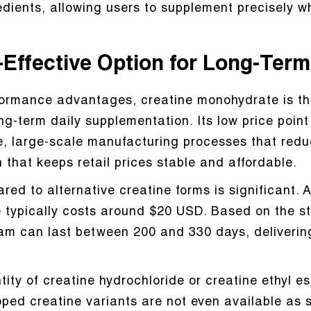
dients, allowing users to supplement precisely w
-Effective Option for Long-Ter
formance advantages, creatine monohydrate is th
ong-term daily supplementation. Its low price poin
e, large-scale manufacturing processes that redu
 that keeps retail prices stable and affordable.
red to alternative creatine forms is significant.
 typically costs around $20 USD. Based on the s
ram can last between 200 and 330 days, deliverin
tity of creatine hydrochloride or creatine ethyl e
ped creatine variants are not even available as 