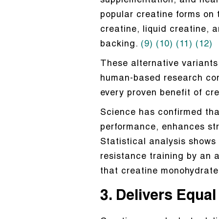
supplementation, and nearl
popular creatine forms on t
creatine, liquid creatine, 
backing.
(9)
(10)
(11)
(12)
These alternative variants 
human-based research confir
every proven benefit of cr
Science has confirmed tha
performance, enhances str
Statistical analysis shows
resistance training by an
that creatine monohydrate 
3. Delivers Equa