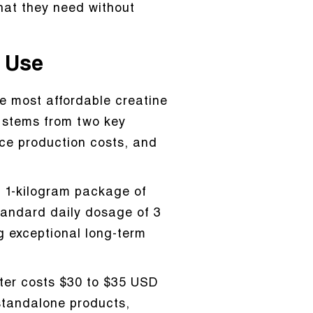
hat they need without
m Use
e most affordable creatine
t stems from two key
ce production costs, and
 A 1-kilogram package of
tandard daily dosage of 3
g exceptional long-term
ster costs $30 to $35 USD
standalone products,