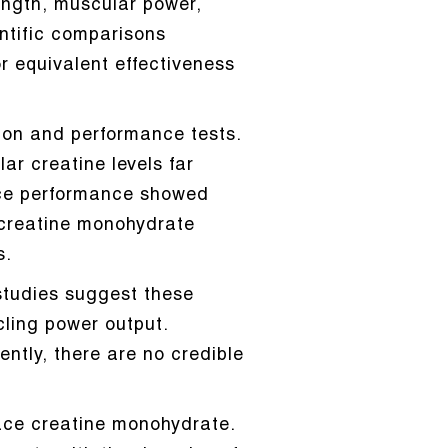
ength, muscular power,
ntific comparisons
r equivalent effectiveness
tion and performance tests.
r creatine levels far
ance performance showed
 creatine monohydrate
s.
studies suggest these
ling power output.
ently, there are no credible
lace creatine monohydrate.