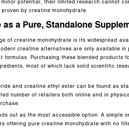
minor potential, their limited research cannot c
ts proven by creatine monohydrate.
e as a Pure, Standalone Supple
e of creatine monohydrate is its widespread avail
dern creatine alternatives are only available in 
t formulas. Purchasing these blended products fo
edients, most of which lack solid scientific rese
ride and creatine ethyl ester can be found as st
ited number of retailers both online and in physi
urchase.
s out as the most accessible option. A simple on
rs offering pure creatine monohydrate with no fille