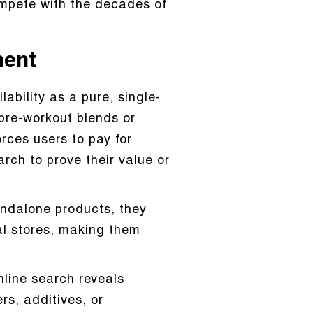
ompete with the decades of
ment
ability as a pure, single-
pre-workout blends or
rces users to pay for
arch to prove their value or
andalone products, they
cal stores, making them
line search reveals
rs, additives, or