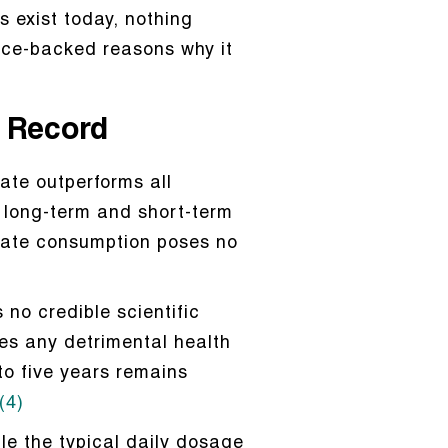
s exist today, nothing
ence-backed reasons why it
y Record
ate outperforms all
f long-term and short-term
drate consumption poses no
s no credible scientific
es any detrimental health
 to five years remains
(4)
le the typical daily dosage