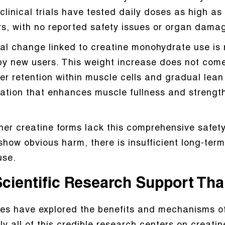
clinical trials have tested daily doses as high a
rs, with no reported safety issues or organ dama
al change linked to creatine monohydrate use is 
y new users. This weight increase does not come 
er retention within muscle cells and gradual lea
tation that enhances muscle fullness and strengt
 other creatine forms lack this comprehensive safe
how obvious harm, there is insufficient long-term
use.
Scientific Research Support Tha
ies have explored the benefits and mechanisms of