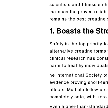
scientists and fitness enth
matches the proven reliabi
remains the best creatine 
1. Boasts the St
Safety is the top priority
alternative creatine forms
clinical research has con
harm to healthy individuals
he International Society of 
evidence proving short-te
effects. Multiple follow-up
completely safe, with zero
Even higher-than-standard 