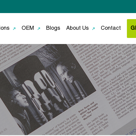
ions
OEM
Blogs
About Us
Contact
G