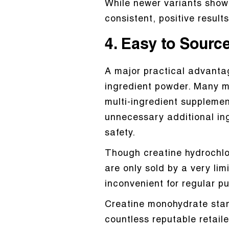
While newer variants show 
consistent, positive resul
4. Easy to Sourc
A major practical advantag
ingredient powder. Many mo
multi-ingredient supplemen
unnecessary additional ingr
safety.
Though creatine hydrochlo
are only sold by a very lim
inconvenient for regular p
Creatine monohydrate stand
countless reputable retaile