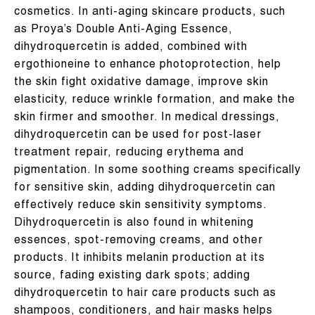
cosmetics. In anti-aging skincare products, such
as Proya’s Double Anti-Aging Essence,
dihydroquercetin is added, combined with
ergothioneine to enhance photoprotection, help
the skin fight oxidative damage, improve skin
elasticity, reduce wrinkle formation, and make the
skin firmer and smoother. In medical dressings,
dihydroquercetin can be used for post-laser
treatment repair, reducing erythema and
pigmentation. In some soothing creams specifically
for sensitive skin, adding dihydroquercetin can
effectively reduce skin sensitivity symptoms.
Dihydroquercetin is also found in whitening
essences, spot-removing creams, and other
products. It inhibits melanin production at its
source, fading existing dark spots; adding
dihydroquercetin to hair care products such as
shampoos, conditioners, and hair masks helps