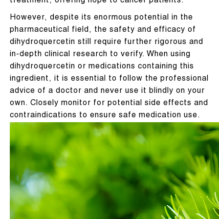
treatment, offering hope to cancer patients.
However, despite its enormous potential in the
pharmaceutical field, the safety and efficacy of
dihydroquercetin still require further rigorous and
in-depth clinical research to verify. When using
dihydroquercetin or medications containing this
ingredient, it is essential to follow the professional
advice of a doctor and never use it blindly on your
own. Closely monitor for potential side effects and
contraindications to ensure safe medication use.