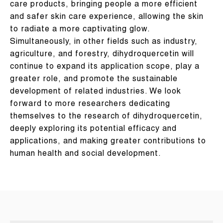
care products, bringing people a more efficient
and safer skin care experience, allowing the skin
to radiate a more captivating glow.
Simultaneously, in other fields such as industry,
agriculture, and forestry, dihydroquercetin will
continue to expand its application scope, play a
greater role, and promote the sustainable
development of related industries. We look
forward to more researchers dedicating
themselves to the research of dihydroquercetin,
deeply exploring its potential efficacy and
applications, and making greater contributions to
human health and social development.