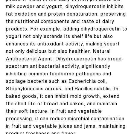
milk powder and yogurt, dihydroquercetin inhibits
fat oxidation and protein denaturation, preserving
the nutritional components and taste of dairy
products. For example, adding dihydroquercetin to
yogurt not only extends its shelf life but also
enhances its antioxidant activity, making yogurt
not only delicious but also healthier. Natural
Antibacterial Agent: Dihydroquercetin has broad-
spectrum antibacterial activity, significantly
inhibiting common foodborne pathogens and
spoilage bacteria such as Escherichia coli,
Staphylococcus aureus, and Bacillus subtilis. In
baked goods, it can inhibit mold growth, extend
the shelf life of bread and cakes, and maintain
their soft texture. In fruit and vegetable
processing, it can reduce microbial contamination
in fruit and vegetable juices and jams, maintaining