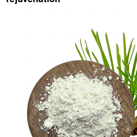
rejuvenation