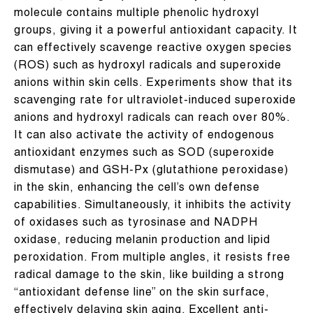
molecule contains multiple phenolic hydroxyl
groups, giving it a powerful antioxidant capacity. It
can effectively scavenge reactive oxygen species
(ROS) such as hydroxyl radicals and superoxide
anions within skin cells. Experiments show that its
scavenging rate for ultraviolet-induced superoxide
anions and hydroxyl radicals can reach over 80%.
It can also activate the activity of endogenous
antioxidant enzymes such as SOD (superoxide
dismutase) and GSH-Px (glutathione peroxidase)
in the skin, enhancing the cell’s own defense
capabilities. Simultaneously, it inhibits the activity
of oxidases such as tyrosinase and NADPH
oxidase, reducing melanin production and lipid
peroxidation. From multiple angles, it resists free
radical damage to the skin, like building a strong
“antioxidant defense line” on the skin surface,
effectively delaying skin aging. Excellent anti-