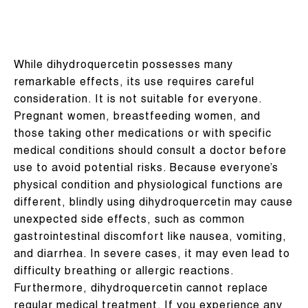
While dihydroquercetin possesses many
remarkable effects, its use requires careful
consideration. It is not suitable for everyone.
Pregnant women, breastfeeding women, and
those taking other medications or with specific
medical conditions should consult a doctor before
use to avoid potential risks. Because everyone’s
physical condition and physiological functions are
different, blindly using dihydroquercetin may cause
unexpected side effects, such as common
gastrointestinal discomfort like nausea, vomiting,
and diarrhea. In severe cases, it may even lead to
difficulty breathing or allergic reactions.
Furthermore, dihydroquercetin cannot replace
regular medical treatment. If you experience any