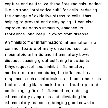
capture and neutralize these free radicals, acting
like a strong “protective suit” for cells, reducing
the damage of oxidative stress to cells, thus
helping to prevent and delay aging. It can also
improve the body’s immunity, enhance its
resistance, and keep us away from disease.
An “inhibitor” of inflammation:
Inflammation is a
common feature of many diseases, such as
rheumatoid arthritis and inflammatory bowel
disease, causing great suffering to patients.
Dihydroquercetin can inhibit inflammatory
mediators produced during the inflammatory
response, such as interleukins and tumor necrosis
factor, acting like a bucket of cold water poured
on the raging fire of inflammation, reducing
inflammatory symptoms and alleviating the
inflammatory response, bringing good news to