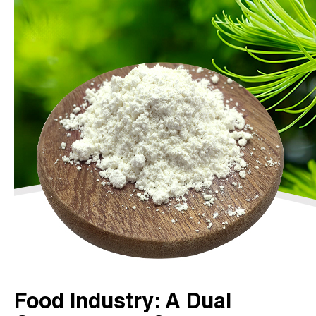
Food Industry: A Dual