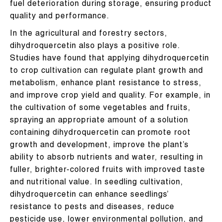
fuel deterioration during storage, ensuring product
quality and performance.
In the agricultural and forestry sectors,
dihydroquercetin also plays a positive role.
Studies have found that applying dihydroquercetin
to crop cultivation can regulate plant growth and
metabolism, enhance plant resistance to stress,
and improve crop yield and quality. For example, in
the cultivation of some vegetables and fruits,
spraying an appropriate amount of a solution
containing dihydroquercetin can promote root
growth and development, improve the plant’s
ability to absorb nutrients and water, resulting in
fuller, brighter-colored fruits with improved taste
and nutritional value. In seedling cultivation,
dihydroquercetin can enhance seedlings’
resistance to pests and diseases, reduce
pesticide use, lower environmental pollution, and