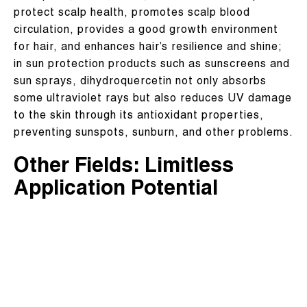
protect scalp health, promotes scalp blood
circulation, provides a good growth environment
for hair, and enhances hair’s resilience and shine;
in sun protection products such as sunscreens and
sun sprays, dihydroquercetin not only absorbs
some ultraviolet rays but also reduces UV damage
to the skin through its antioxidant properties,
preventing sunspots, sunburn, and other problems.
Other Fields: Limitless
Application Potential