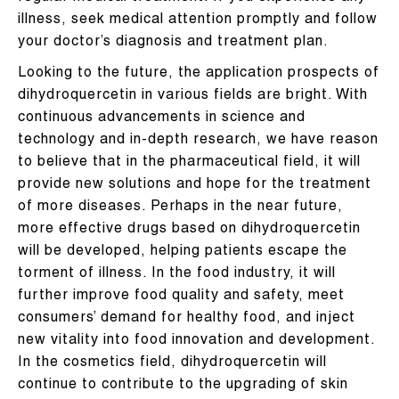
illness, seek medical attention promptly and follow
your doctor’s diagnosis and treatment plan.
Looking to the future, the application prospects of
dihydroquercetin in various fields are bright. With
continuous advancements in science and
technology and in-depth research, we have reason
to believe that in the pharmaceutical field, it will
provide new solutions and hope for the treatment
of more diseases. Perhaps in the near future,
more effective drugs based on dihydroquercetin
will be developed, helping patients escape the
torment of illness. In the food industry, it will
further improve food quality and safety, meet
consumers’ demand for healthy food, and inject
new vitality into food innovation and development.
In the cosmetics field, dihydroquercetin will
continue to contribute to the upgrading of skin