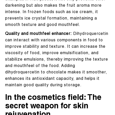
darkening but also makes the fruit aroma more
intense. In frozen foods such as ice cream, it
prevents ice crystal formation, maintaining a
smooth texture and good mouthfeel.
Quality and mouthfeel enhancer:
Dihydroquercetin
can interact with various components in food to
improve stability and texture. It can increase the
viscosity of food, improve emulsification, and
stabilize emulsions, thereby improving the texture
and mouthfeel of the food. Adding
dihydroquercetin to chocolate makes it smoother,
enhances its antioxidant capacity, and helps it
maintain good quality during storage.
In the cosmetics field: The
secret weapon for skin