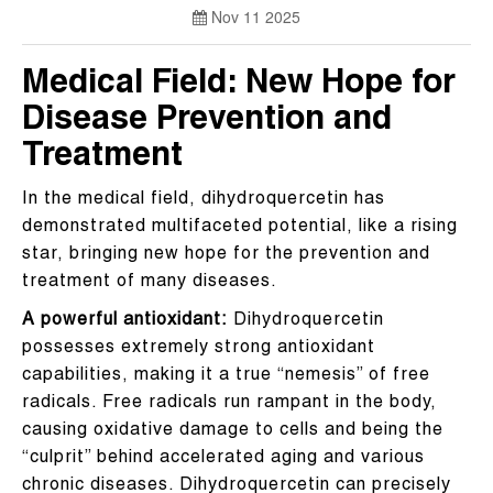
Nov 11 2025
Medical Field: New Hope for
Disease Prevention and
Treatment
In the medical field, dihydroquercetin has
demonstrated multifaceted potential, like a rising
star, bringing new hope for the prevention and
treatment of many diseases.
A powerful antioxidant:
Dihydroquercetin
possesses extremely strong antioxidant
capabilities, making it a true “nemesis” of free
radicals. Free radicals run rampant in the body,
causing oxidative damage to cells and being the
“culprit” behind accelerated aging and various
chronic diseases. Dihydroquercetin can precisely