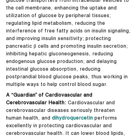
glucose transporters from intracellular vesicles to
the cell membrane, enhancing the uptake and
utilization of glucose by peripheral tissues;
regulating lipid metabolism, reducing the
interference of free fatty acids on insulin signaling,
and improving insulin sensitivity; protecting
pancreatic β cells and promoting insulin secretion;
inhibiting hepatic gluconeogenesis, reducing
endogenous glucose production; and delaying
intestinal glucose absorption, reducing
postprandial blood glucose peaks, thus working in
multiple ways to help control blood sugar.
A “Guardian” of Cardiovascular and
Cerebrovascular Health:
Cardiovascular and
cerebrovascular diseases seriously threaten
human health, and
dihydroquercetin
performs
excellently in protecting cardiovascular and
cerebrovascular health. It can lower blood lipids,