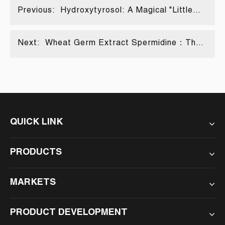
Previous:
Hydroxytyrosol: A Magical "Little
Helper" in Multiple Fields
Next:
Wheat Germ Extract Spermidine：The
magical molecules that unlock the
secrets of life
QUICK LINK
PRODUCTS
MARKETS
PRODUCT DEVELOPMENT