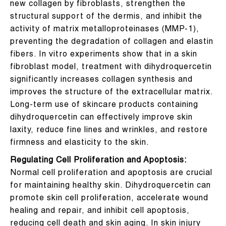
new collagen by fibroblasts, strengthen the
structural support of the dermis, and inhibit the
activity of matrix metalloproteinases (MMP-1),
preventing the degradation of collagen and elastin
fibers. In vitro experiments show that in a skin
fibroblast model, treatment with dihydroquercetin
significantly increases collagen synthesis and
improves the structure of the extracellular matrix.
Long-term use of skincare products containing
dihydroquercetin can effectively improve skin
laxity, reduce fine lines and wrinkles, and restore
firmness and elasticity to the skin.
Regulating Cell Proliferation and Apoptosis:
Normal cell proliferation and apoptosis are crucial
for maintaining healthy skin. Dihydroquercetin can
promote skin cell proliferation, accelerate wound
healing and repair, and inhibit cell apoptosis,
reducing cell death and skin aging. In skin injury