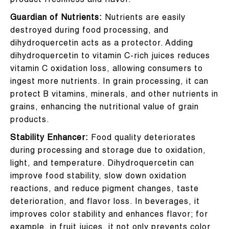
product freshness and flavor.
Guardian of Nutrients:
Nutrients are easily
destroyed during food processing, and
dihydroquercetin acts as a protector. Adding
dihydroquercetin to vitamin C-rich juices reduces
vitamin C oxidation loss, allowing consumers to
ingest more nutrients. In grain processing, it can
protect B vitamins, minerals, and other nutrients in
grains, enhancing the nutritional value of grain
products.
Stability Enhancer:
Food quality deteriorates
during processing and storage due to oxidation,
light, and temperature. Dihydroquercetin can
improve food stability, slow down oxidation
reactions, and reduce pigment changes, taste
deterioration, and flavor loss. In beverages, it
improves color stability and enhances flavor; for
example, in fruit juices, it not only prevents color