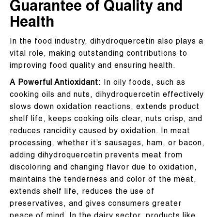
Guarantee of Quality and
Health
In the food industry, dihydroquercetin also plays a
vital role, making outstanding contributions to
improving food quality and ensuring health.
A Powerful Antioxidant:
In oily foods, such as
cooking oils and nuts, dihydroquercetin effectively
slows down oxidation reactions, extends product
shelf life, keeps cooking oils clear, nuts crisp, and
reduces rancidity caused by oxidation. In meat
processing, whether it’s sausages, ham, or bacon,
adding dihydroquercetin prevents meat from
discoloring and changing flavor due to oxidation,
maintains the tenderness and color of the meat,
extends shelf life, reduces the use of
preservatives, and gives consumers greater
peace of mind. In the dairy sector, products like