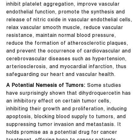
inhibit platelet aggregation, improve vascular
endothelial function, promote the synthesis and
release of nitric oxide in vascular endothelial cells,
relax vascular smooth muscle, reduce vascular
resistance, maintain normal blood pressure,
reduce the formation of atherosclerotic plaques,
and prevent the occurrence of cardiovascular and
cerebrovascular diseases such as hypertension,
arteriosclerosis, and myocardial infarction, thus
safeguarding our heart and vascular health.
A Potential Nemesis of Tumors:
Some studies
have surprisingly shown that dihydroquercetin has
an inhibitory effect on certain tumor cells,
inhibiting their growth and proliferation, inducing
apoptosis, blocking blood supply to tumors, and
suppressing tumor invasion and metastasis. It
holds promise as a potential drug for cancer