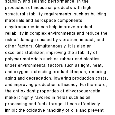
stability and seismic performance. In the
production of industrial products with high
structural stability requirements, such as building
materials and aerospace components,
dihydroquercetin can help improve product
reliability in complex environments and reduce the
risk of damage caused by vibration, impact, and
other factors. Simultaneously, it is also an
excellent stabilizer, improving the stability of
polymer materials such as rubber and plastics
under environmental factors such as light, heat,
and oxygen, extending product lifespan, reducing
aging and degradation, lowering production costs,
and improving production efficiency. Furthermore,
the antioxidant properties of dihydroquercetin
make it highly favored in fields such as oil
processing and fuel storage. It can effectively
inhibit the oxidative rancidity of oils and prevent