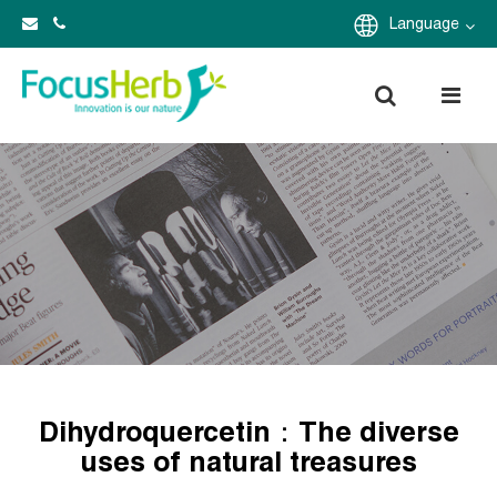
Language
Dihydroquercetin：The diverse
uses of natural treasures