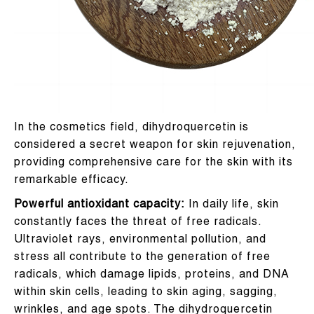
In the cosmetics field, dihydroquercetin is
considered a secret weapon for skin rejuvenation,
providing comprehensive care for the skin with its
remarkable efficacy.
Powerful antioxidant capacity:
In daily life, skin
constantly faces the threat of free radicals.
Ultraviolet rays, environmental pollution, and
stress all contribute to the generation of free
radicals, which damage lipids, proteins, and DNA
within skin cells, leading to skin aging, sagging,
wrinkles, and age spots. The dihydroquercetin