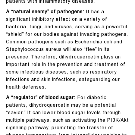
patients with inflammatory diseases.
A “natural enemy” of pathogens:
It has a
significant inhibitory effect on a variety of
bacteria, fungi, and viruses, serving as a powerful
“shield” for our bodies against invading pathogens.
Common pathogens such as Escherichia coli and
Staphylococcus aureus will also “flee” in its
presence. Therefore, dihydroquercetin plays an
important role in the prevention and treatment of
some infectious diseases, such as respiratory
infections and skin infections, safeguarding our
health defenses.
A “regulator” of blood sugar:
For diabetic
patients, dihydroquercetin may be a potential
“savior.” It can lower blood sugar levels through
multiple pathways, such as activating the PI3K/Akt
signaling pathway, promoting the transfer of