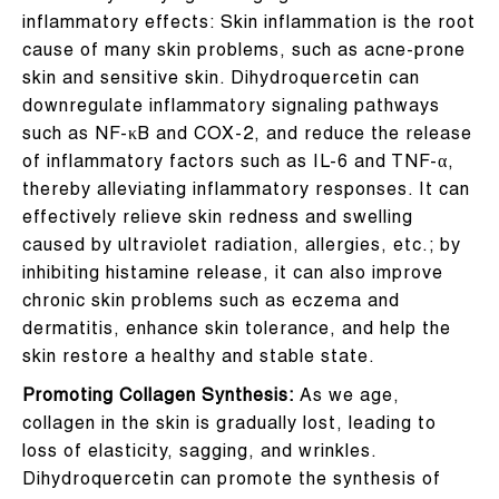
inflammatory effects: Skin inflammation is the root
cause of many skin problems, such as acne-prone
skin and sensitive skin. Dihydroquercetin can
downregulate inflammatory signaling pathways
such as NF-κB and COX-2, and reduce the release
of inflammatory factors such as IL-6 and TNF-α,
thereby alleviating inflammatory responses. It can
effectively relieve skin redness and swelling
caused by ultraviolet radiation, allergies, etc.; by
inhibiting histamine release, it can also improve
chronic skin problems such as eczema and
dermatitis, enhance skin tolerance, and help the
skin restore a healthy and stable state.
Promoting Collagen Synthesis:
As we age,
collagen in the skin is gradually lost, leading to
loss of elasticity, sagging, and wrinkles.
Dihydroquercetin can promote the synthesis of