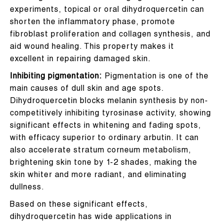
experiments, topical or oral dihydroquercetin can
shorten the inflammatory phase, promote
fibroblast proliferation and collagen synthesis, and
aid wound healing. This property makes it
excellent in repairing damaged skin.
Inhibiting pigmentation:
Pigmentation is one of the
main causes of dull skin and age spots.
Dihydroquercetin blocks melanin synthesis by non-
competitively inhibiting tyrosinase activity, showing
significant effects in whitening and fading spots,
with efficacy superior to ordinary arbutin. It can
also accelerate stratum corneum metabolism,
brightening skin tone by 1-2 shades, making the
skin whiter and more radiant, and eliminating
dullness.
Based on these significant effects,
dihydroquercetin has wide applications in