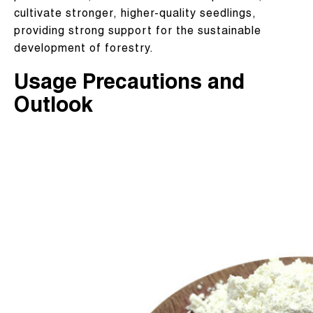
cultivate stronger, higher-quality seedlings,
providing strong support for the sustainable
development of forestry.
Usage Precautions and
Outlook