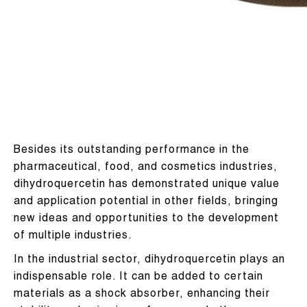
Besides its outstanding performance in the
pharmaceutical, food, and cosmetics industries,
dihydroquercetin has demonstrated unique value
and application potential in other fields, bringing
new ideas and opportunities to the development
of multiple industries.
In the industrial sector, dihydroquercetin plays an
indispensable role. It can be added to certain
materials as a shock absorber, enhancing their