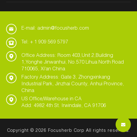
E-mail: admin@focusherb.com
Tel: + 1 909 569 5797
Office Address: Room 403,Unit 2,Building
1,Yonghe Jinwanhui, No.570 Lihua North Road
710065, Xi'an China
Factory Address: Gate 3, Zhongxinkang
Industrial Park, Jinzhai County, Anhui Province,
China
US Office/Warehouse in CA
Add: 4982 4th St. Irwindale, CA 91706
Copyright © 2026 Focusherb Corp All rights reserved.