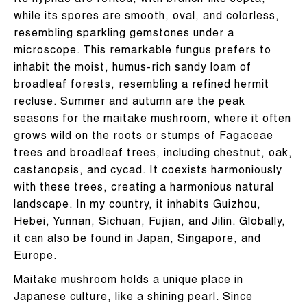
Its hyphae are forked, with branch-like septa,
while its spores are smooth, oval, and colorless,
resembling sparkling gemstones under a
microscope. This remarkable fungus prefers to
inhabit the moist, humus-rich sandy loam of
broadleaf forests, resembling a refined hermit
recluse. Summer and autumn are the peak
seasons for the maitake mushroom, where it often
grows wild on the roots or stumps of Fagaceae
trees and broadleaf trees, including chestnut, oak,
castanopsis, and cycad. It coexists harmoniously
with these trees, creating a harmonious natural
landscape. In my country, it inhabits Guizhou,
Hebei, Yunnan, Sichuan, Fujian, and Jilin. Globally,
it can also be found in Japan, Singapore, and
Europe.
Maitake mushroom holds a unique place in
Japanese culture, like a shining pearl. Since