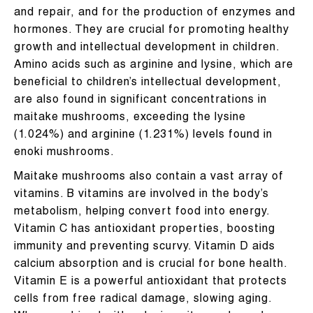
and repair, and for the production of enzymes and
hormones. They are crucial for promoting healthy
growth and intellectual development in children.
Amino acids such as arginine and lysine, which are
beneficial to children’s intellectual development,
are also found in significant concentrations in
maitake mushrooms, exceeding the lysine
(1.024%) and arginine (1.231%) levels found in
enoki mushrooms.
Maitake mushrooms also contain a vast array of
vitamins. B vitamins are involved in the body’s
metabolism, helping convert food into energy.
Vitamin C has antioxidant properties, boosting
immunity and preventing scurvy. Vitamin D aids
calcium absorption and is crucial for bone health.
Vitamin E is a powerful antioxidant that protects
cells from free radical damage, slowing aging.