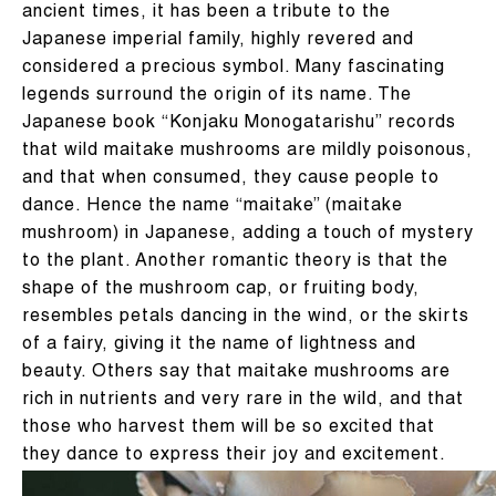
ancient times, it has been a tribute to the
Japanese imperial family, highly revered and
considered a precious symbol. Many fascinating
legends surround the origin of its name. The
Japanese book “Konjaku Monogatarishu” records
that wild maitake mushrooms are mildly poisonous,
and that when consumed, they cause people to
dance. Hence the name “maitake” (maitake
mushroom) in Japanese, adding a touch of mystery
to the plant. Another romantic theory is that the
shape of the mushroom cap, or fruiting body,
resembles petals dancing in the wind, or the skirts
of a fairy, giving it the name of lightness and
beauty. Others say that maitake mushrooms are
rich in nutrients and very rare in the wild, and that
those who harvest them will be so excited that
they dance to express their joy and excitement.