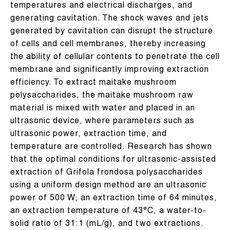
temperatures and electrical discharges, and
generating cavitation. The shock waves and jets
generated by cavitation can disrupt the structure
of cells and cell membranes, thereby increasing
the ability of cellular contents to penetrate the cell
membrane and significantly improving extraction
efficiency. To extract maitake mushroom
polysaccharides, the maitake mushroom raw
material is mixed with water and placed in an
ultrasonic device, where parameters such as
ultrasonic power, extraction time, and
temperature are controlled. Research has shown
that the optimal conditions for ultrasonic-assisted
extraction of Grifola frondosa polysaccharides
using a uniform design method are an ultrasonic
power of 500 W, an extraction time of 64 minutes,
an extraction temperature of 43°C, a water-to-
solid ratio of 31:1 (mL/g), and two extractions.