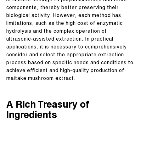
structural damage to polysaccharides and other
components, thereby better preserving their
biological activity. However, each method has
limitations, such as the high cost of enzymatic
hydrolysis and the complex operation of
ultrasonic-assisted extraction. In practical
applications, it is necessary to comprehensively
consider and select the appropriate extraction
process based on specific needs and conditions to
achieve efficient and high-quality production of
maitake mushroom extract.
A Rich Treasury of
Ingredients