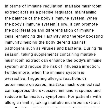
In terms of immune regulation, maitake mushroom
extract acts as a precise regulator, maintaining
the balance of the body’s immune system. When
the body’s immune system is low, it can promote
the proliferation and differentiation of immune
cells, enhancing their activity and thereby boosting
immunity, helping the body defend against
pathogens such as viruses and bacteria. During flu
season, taking supplements containing maitake
mushroom extract can enhance the body’s immune
system and reduce the risk of influenza infection.
Furthermore, when the immune system is
overactive, triggering allergic reactions or
autoimmune diseases, maitake mushroom extract
can suppress the excessive immune response and
reduce inflammatory symptoms. For patients with
allergic rhinitis, taking maitake mushroom extract