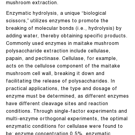
mushroom extraction.
Enzymatic hydrolysis, a unique “biological
scissors,” utilizes enzymes to promote the
breaking of molecular bonds (i.e., hydrolysis) by
adding water, thereby obtaining specific products.
Commonly used enzymes in maitake mushroom
polysaccharide extraction include cellulase,
papain, and pectinase. Cellulase, for example,
acts on the cellulose component of the maitake
mushroom cell wall, breaking it down and
facilitating the release of polysaccharides. In
practical applications, the type and dosage of
enzyme must be determined, as different enzymes
have different cleavage sites and reaction
conditions. Through single-factor experiments and
multi-enzyme orthogonal experiments, the optimal
enzymatic conditions for cellulase were found to
be: enzyme concentration 0.5%, enzymatic