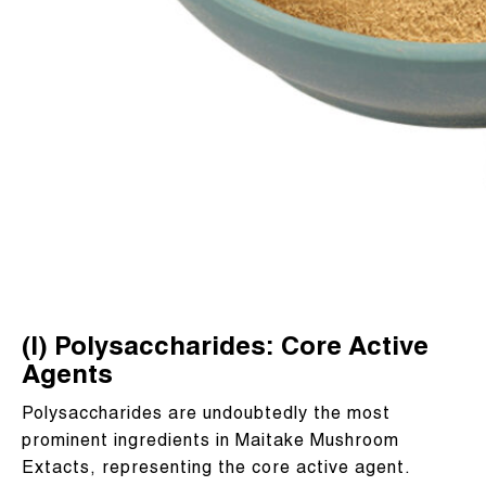
(I) Polysaccharides: Core Active
Agents
Polysaccharides are undoubtedly the most
prominent ingredients in Maitake Mushroom
Extacts, representing the core active agent.