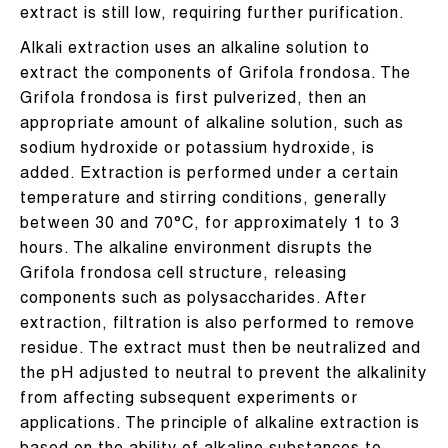
extract is still low, requiring further purification.
Alkali extraction uses an alkaline solution to
extract the components of Grifola frondosa. The
Grifola frondosa is first pulverized, then an
appropriate amount of alkaline solution, such as
sodium hydroxide or potassium hydroxide, is
added. Extraction is performed under a certain
temperature and stirring conditions, generally
between 30 and 70°C, for approximately 1 to 3
hours. The alkaline environment disrupts the
Grifola frondosa cell structure, releasing
components such as polysaccharides. After
extraction, filtration is also performed to remove
residue. The extract must then be neutralized and
the pH adjusted to neutral to prevent the alkalinity
from affecting subsequent experiments or
applications. The principle of alkaline extraction is