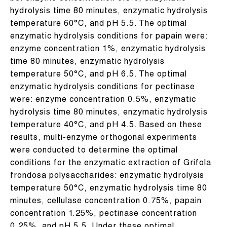
hydrolysis time 80 minutes, enzymatic hydrolysis
temperature 60°C, and pH 5.5. The optimal
enzymatic hydrolysis conditions for papain were:
enzyme concentration 1%, enzymatic hydrolysis
time 80 minutes, enzymatic hydrolysis
temperature 50°C, and pH 6.5. The optimal
enzymatic hydrolysis conditions for pectinase
were: enzyme concentration 0.5%, enzymatic
hydrolysis time 80 minutes, enzymatic hydrolysis
temperature 40°C, and pH 4.5. Based on these
results, multi-enzyme orthogonal experiments
were conducted to determine the optimal
conditions for the enzymatic extraction of Grifola
frondosa polysaccharides: enzymatic hydrolysis
temperature 50°C, enzymatic hydrolysis time 80
minutes, cellulase concentration 0.75%, papain
concentration 1.25%, pectinase concentration