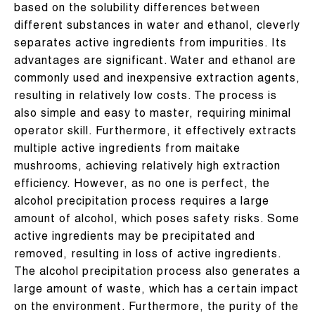
based on the solubility differences between
different substances in water and ethanol, cleverly
separates active ingredients from impurities. Its
advantages are significant. Water and ethanol are
commonly used and inexpensive extraction agents,
resulting in relatively low costs. The process is
also simple and easy to master, requiring minimal
operator skill. Furthermore, it effectively extracts
multiple active ingredients from maitake
mushrooms, achieving relatively high extraction
efficiency. However, as no one is perfect, the
alcohol precipitation process requires a large
amount of alcohol, which poses safety risks. Some
active ingredients may be precipitated and
removed, resulting in loss of active ingredients.
The alcohol precipitation process also generates a
large amount of waste, which has a certain impact
on the environment. Furthermore, the purity of the