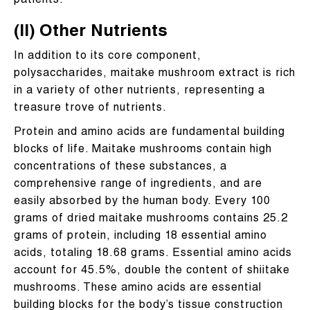
patients.
(II) Other Nutrients
In addition to its core component,
polysaccharides, maitake mushroom extract is rich
in a variety of other nutrients, representing a
treasure trove of nutrients.
Protein and amino acids are fundamental building
blocks of life. Maitake mushrooms contain high
concentrations of these substances, a
comprehensive range of ingredients, and are
easily absorbed by the human body. Every 100
grams of dried maitake mushrooms contains 25.2
grams of protein, including 18 essential amino
acids, totaling 18.68 grams. Essential amino acids
account for 45.5%, double the content of shiitake
mushrooms. These amino acids are essential
building blocks for the body’s tissue construction