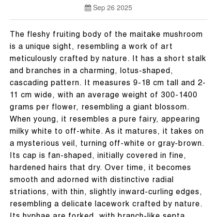
Sep 26 2025
The fleshy fruiting body of the maitake mushroom
is a unique sight, resembling a work of art
meticulously crafted by nature. It has a short stalk
and branches in a charming, lotus-shaped,
cascading pattern. It measures 9-18 cm tall and 2-
11 cm wide, with an average weight of 300-1400
grams per flower, resembling a giant blossom.
When young, it resembles a pure fairy, appearing
milky white to off-white. As it matures, it takes on
a mysterious veil, turning off-white or gray-brown.
Its cap is fan-shaped, initially covered in fine,
hardened hairs that dry. Over time, it becomes
smooth and adorned with distinctive radial
striations, with thin, slightly inward-curling edges,
resembling a delicate lacework crafted by nature.