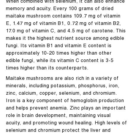
When combined with selenium, it can also enhance
memory and acuity. Every 100 grams of dried
maitake mushroom contains 109.7 mg of vitamin
E, 1.47 mg of vitamin B1, 0.72 mg of vitamin B2,
17.0 mg of vitamin C, and 4.5 mg of carotene. This
makes it the highest nutrient source among edible
fungi. Its vitamin B1 and vitamin E content is
approximately 10-20 times higher than other
edible fungi, while its vitamin C content is 3-5
times higher than its counterparts.
Maitake mushrooms are also rich in a variety of
minerals, including potassium, phosphorus, iron,
zinc, calcium, copper, selenium, and chromium.
Iron is a key component of hemoglobin production
and helps prevent anemia. Zinc plays an important
role in brain development, maintaining visual
acuity, and promoting wound healing. High levels of
selenium and chromium protect the liver and