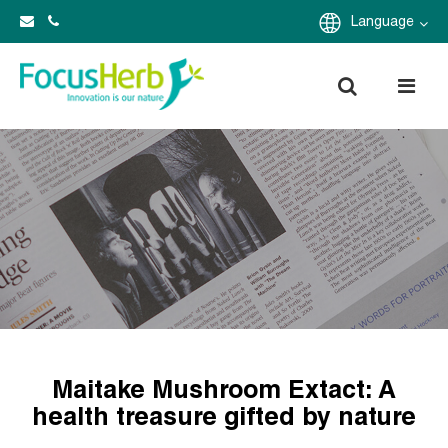
Language
Maitake Mushroom Extact: A
health treasure gifted by nature