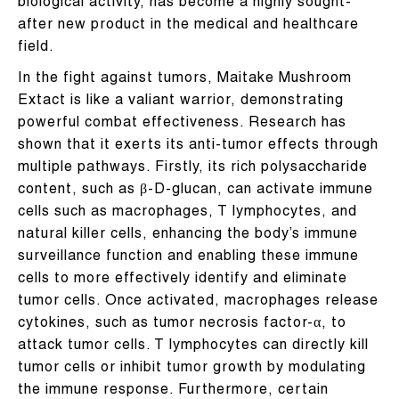
biological activity, has become a highly sought-
after new product in the medical and healthcare
field.
In the fight against tumors, Maitake Mushroom
Extact is like a valiant warrior, demonstrating
powerful combat effectiveness. Research has
shown that it exerts its anti-tumor effects through
multiple pathways. Firstly, its rich polysaccharide
content, such as β-D-glucan, can activate immune
cells such as macrophages, T lymphocytes, and
natural killer cells, enhancing the body’s immune
surveillance function and enabling these immune
cells to more effectively identify and eliminate
tumor cells. Once activated, macrophages release
cytokines, such as tumor necrosis factor-α, to
attack tumor cells. T lymphocytes can directly kill
tumor cells or inhibit tumor growth by modulating
the immune response. Furthermore, certain