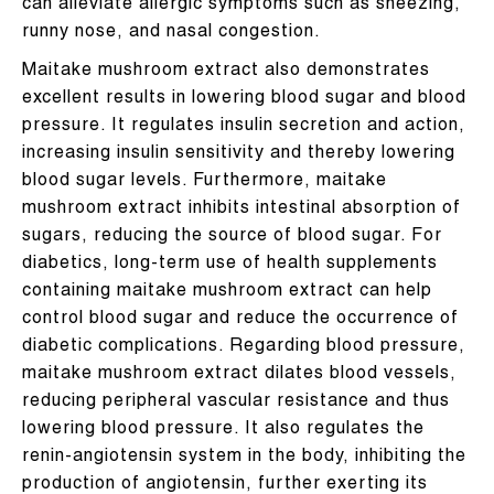
can alleviate allergic symptoms such as sneezing,
runny nose, and nasal congestion.
Maitake mushroom extract also demonstrates
excellent results in lowering blood sugar and blood
pressure. It regulates insulin secretion and action,
increasing insulin sensitivity and thereby lowering
blood sugar levels. Furthermore, maitake
mushroom extract inhibits intestinal absorption of
sugars, reducing the source of blood sugar. For
diabetics, long-term use of health supplements
containing maitake mushroom extract can help
control blood sugar and reduce the occurrence of
diabetic complications. Regarding blood pressure,
maitake mushroom extract dilates blood vessels,
reducing peripheral vascular resistance and thus
lowering blood pressure. It also regulates the
renin-angiotensin system in the body, inhibiting the
production of angiotensin, further exerting its