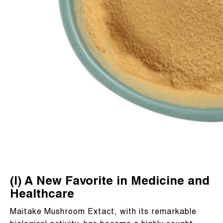
(I) A New Favorite in Medicine and
Healthcare
Maitake Mushroom Extact, with its remarkable