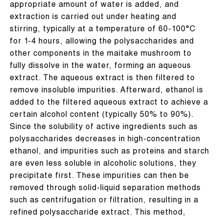
appropriate amount of water is added, and
extraction is carried out under heating and
stirring, typically at a temperature of 60-100°C
for 1-4 hours, allowing the polysaccharides and
other components in the maitake mushroom to
fully dissolve in the water, forming an aqueous
extract. The aqueous extract is then filtered to
remove insoluble impurities. Afterward, ethanol is
added to the filtered aqueous extract to achieve a
certain alcohol content (typically 50% to 90%).
Since the solubility of active ingredients such as
polysaccharides decreases in high-concentration
ethanol, and impurities such as proteins and starch
are even less soluble in alcoholic solutions, they
precipitate first. These impurities can then be
removed through solid-liquid separation methods
such as centrifugation or filtration, resulting in a
refined polysaccharide extract. This method,