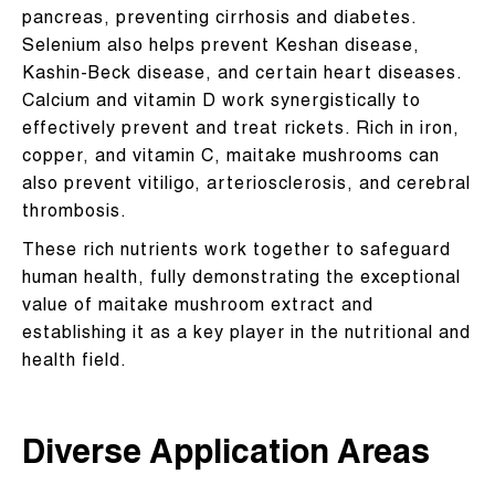
pancreas, preventing cirrhosis and diabetes.
Selenium also helps prevent Keshan disease,
Kashin-Beck disease, and certain heart diseases.
Calcium and vitamin D work synergistically to
effectively prevent and treat rickets. Rich in iron,
copper, and vitamin C, maitake mushrooms can
also prevent vitiligo, arteriosclerosis, and cerebral
thrombosis.
These rich nutrients work together to safeguard
human health, fully demonstrating the exceptional
value of maitake mushroom extract and
establishing it as a key player in the nutritional and
health field.
Diverse Application Areas