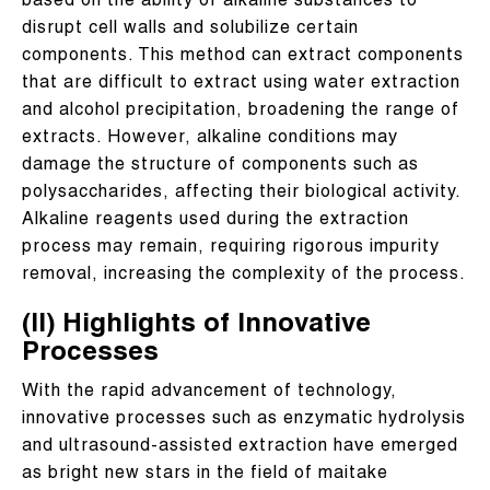
based on the ability of alkaline substances to
disrupt cell walls and solubilize certain
components. This method can extract components
that are difficult to extract using water extraction
and alcohol precipitation, broadening the range of
extracts. However, alkaline conditions may
damage the structure of components such as
polysaccharides, affecting their biological activity.
Alkaline reagents used during the extraction
process may remain, requiring rigorous impurity
removal, increasing the complexity of the process.
(II) Highlights of Innovative
Processes
With the rapid advancement of technology,
innovative processes such as enzymatic hydrolysis
and ultrasound-assisted extraction have emerged
as bright new stars in the field of maitake