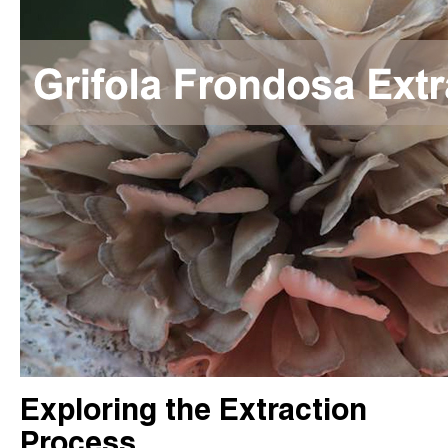
Exploring the Extraction
Process