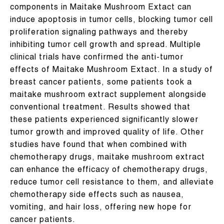
components in Maitake Mushroom Extact can
induce apoptosis in tumor cells, blocking tumor cell
proliferation signaling pathways and thereby
inhibiting tumor cell growth and spread. Multiple
clinical trials have confirmed the anti-tumor
effects of Maitake Mushroom Extact. In a study of
breast cancer patients, some patients took a
maitake mushroom extract supplement alongside
conventional treatment. Results showed that
these patients experienced significantly slower
tumor growth and improved quality of life. Other
studies have found that when combined with
chemotherapy drugs, maitake mushroom extract
can enhance the efficacy of chemotherapy drugs,
reduce tumor cell resistance to them, and alleviate
chemotherapy side effects such as nausea,
vomiting, and hair loss, offering new hope for
cancer patients.