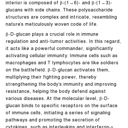
interior is composed of β-(1→6)- and β-(1→3)-
glucans with side chains. These polysaccharide
structures are complex and intricate, resembling
nature’s meticulously woven code of life.
β-D-glucan plays a crucial role in immune
regulation and anti-tumor activities. In this regard,
it acts like a powerful commander, significantly
activating cellular immunity. Immune cells such as
macrophages and T lymphocytes are like soldiers
on the battlefield. β-D-glucan activates them,
multiplying their fighting power, thereby
strengthening the body’s immunity and improving
resistance, helping the body defend against
various diseases. At the molecular level, β-D-
glucan binds to specific receptors on the surface
of immune cells, initiating a series of signaling
pathways and promoting the secretion of
cytokines, such as interleukins and interferon-γ.