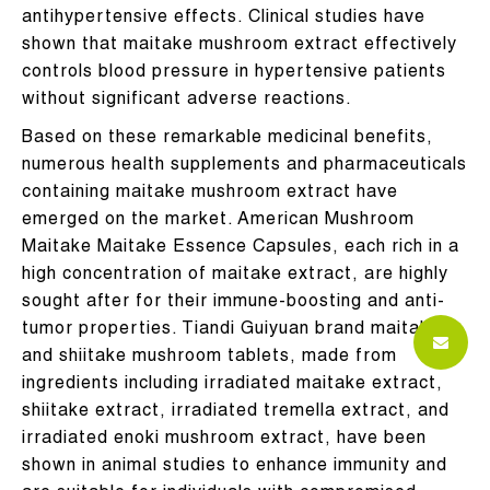
antihypertensive effects. Clinical studies have
shown that maitake mushroom extract effectively
controls blood pressure in hypertensive patients
without significant adverse reactions.
Based on these remarkable medicinal benefits,
numerous health supplements and pharmaceuticals
containing maitake mushroom extract have
emerged on the market. American Mushroom
Maitake Maitake Essence Capsules, each rich in a
high concentration of maitake extract, are highly
sought after for their immune-boosting and anti-
tumor properties. Tiandi Guiyuan brand maitake
and shiitake mushroom tablets, made from
ingredients including irradiated maitake extract,
shiitake extract, irradiated tremella extract, and
irradiated enoki mushroom extract, have been
shown in animal studies to enhance immunity and