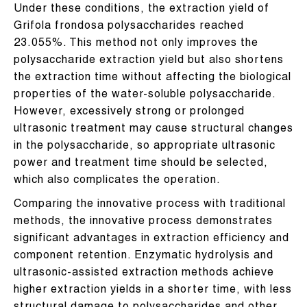
Under these conditions, the extraction yield of
Grifola frondosa polysaccharides reached
23.055%. This method not only improves the
polysaccharide extraction yield but also shortens
the extraction time without affecting the biological
properties of the water-soluble polysaccharide.
However, excessively strong or prolonged
ultrasonic treatment may cause structural changes
in the polysaccharide, so appropriate ultrasonic
power and treatment time should be selected,
which also complicates the operation.
Comparing the innovative process with traditional
methods, the innovative process demonstrates
significant advantages in extraction efficiency and
component retention. Enzymatic hydrolysis and
ultrasonic-assisted extraction methods achieve
higher extraction yields in a shorter time, with less