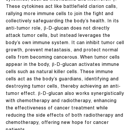
These cytokines act like battlefield clarion calls,
rallying more immune cells to join the fight and
collectively safeguarding the body’s health. In its
anti-tumor role, β-D-glucan does not directly
attack tumor cells, but instead leverages the
body’s own immune system. It can inhibit tumor cell
growth, prevent metastasis, and protect normal
cells from becoming cancerous. When tumor cells
appear in the body, β-D-glucan activates immune
cells such as natural killer cells. These immune
cells act as the body’s guardians, identifying and
destroying tumor cells, thereby achieving an anti-
tumor effect. β-D-glucan also works synergistically
with chemotherapy and radiotherapy, enhancing
the effectiveness of cancer treatment while
reducing the side effects of both radiotherapy and
chemotherapy, offering new hope for cancer