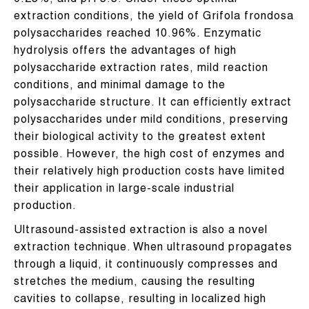
0.25%, and pH 5.5. Under these optimal
extraction conditions, the yield of Grifola frondosa
polysaccharides reached 10.96%. Enzymatic
hydrolysis offers the advantages of high
polysaccharide extraction rates, mild reaction
conditions, and minimal damage to the
polysaccharide structure. It can efficiently extract
polysaccharides under mild conditions, preserving
their biological activity to the greatest extent
possible. However, the high cost of enzymes and
their relatively high production costs have limited
their application in large-scale industrial
production.
Ultrasound-assisted extraction is also a novel
extraction technique. When ultrasound propagates
through a liquid, it continuously compresses and
stretches the medium, causing the resulting
cavities to collapse, resulting in localized high