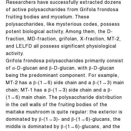
Researchers have successfully extracted dozens
of active polysaccharides from Grifola frondosa
fruiting bodies and mycelium. These
polysaccharides, like mysterious codes, possess
potent biological activity. Among them, the D-
fraction, MD-fraction, grifolan, X-fraction, MT-2,
and LELFD all possess significant physiological
activity.
Grifola frondosa polysaccharides primarily consist
of α-D-glucan and β-D-glucan, with β-D-glucan
being the predominant component. For example,
MT-2 has a β-(1→6) side chain and a β-(1→3) main
chain; MT-1 has a β-(1→3) side chain and a β-
(1→6) main chain. The polysaccharide distribution
in the cell walls of the fruiting bodies of the
maitake mushroom is quite regular: the exterior is
dominated by β-(1→3)- and β-(1→6)-glucans, the
middle is dominated by β-(1→6)-glucans, and the