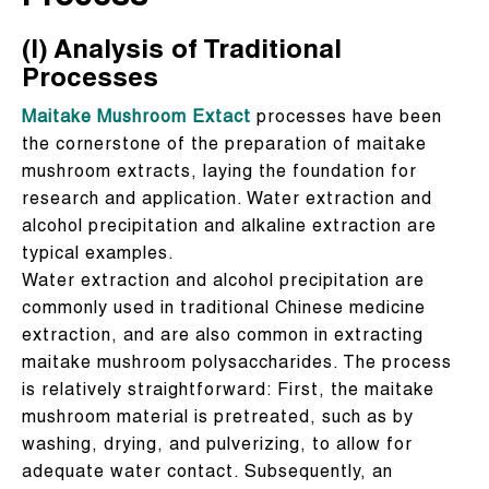
(I) Analysis of Traditional
Processes
Maitake Mushroom Extact
processes have been
the cornerstone of the preparation of maitake
mushroom extracts, laying the foundation for
research and application. Water extraction and
alcohol precipitation and alkaline extraction are
typical examples.
Water extraction and alcohol precipitation are
commonly used in traditional Chinese medicine
extraction, and are also common in extracting
maitake mushroom polysaccharides. The process
is relatively straightforward: First, the maitake
mushroom material is pretreated, such as by
washing, drying, and pulverizing, to allow for
adequate water contact. Subsequently, an