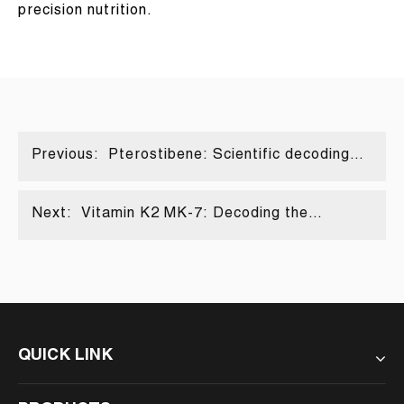
precision nutrition.
Previous:
Pterostibene: Scientific decoding
from natural polyphenols to the new
favorite for anti-aging
Next:
Vitamin K2 MK-7: Decoding the
"directional navigator" of calcium
metabolism
QUICK LINK