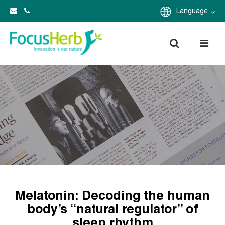
Language
Melatonin: Decoding the human
body’s “natural regulator” of
sleep rhythm