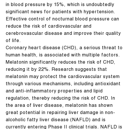
in blood pressure by 15%, which is undoubtedly
significant news for patients with hypertension.
Effective control of nocturnal blood pressure can
reduce the risk of cardiovascular and
cerebrovascular disease and improve their quality
of life.
Coronary heart disease (CHD), a serious threat to
human health, is associated with multiple factors.
Melatonin significantly reduces the risk of CHD,
reducing it by 22%. Research suggests that
melatonin may protect the cardiovascular system
through various mechanisms, including antioxidant
and anti-inflammatory properties and lipid
regulation, thereby reducing the risk of CHD. In
the area of ​​liver disease, melatonin has shown
great potential in repairing liver damage in non-
alcoholic fatty liver disease (NAFLD) and is
currently entering Phase II clinical trials. NAFLD is