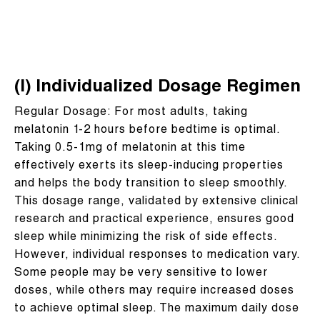
(I) Individualized Dosage Regimen
Regular Dosage: For most adults, taking
melatonin 1-2 hours before bedtime is optimal.
Taking 0.5-1mg of melatonin at this time
effectively exerts its sleep-inducing properties
and helps the body transition to sleep smoothly.
This dosage range, validated by extensive clinical
research and practical experience, ensures good
sleep while minimizing the risk of side effects.
However, individual responses to medication vary.
Some people may be very sensitive to lower
doses, while others may require increased doses
to achieve optimal sleep. The maximum daily dose