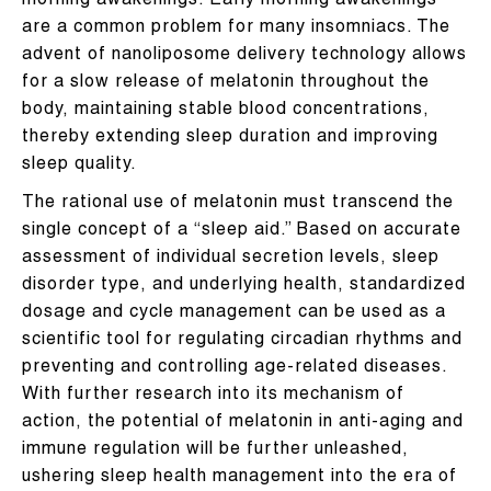
morning awakenings. Early morning awakenings
are a common problem for many insomniacs. The
advent of nanoliposome delivery technology allows
for a slow release of melatonin throughout the
body, maintaining stable blood concentrations,
thereby extending sleep duration and improving
sleep quality.
The rational use of melatonin must transcend the
single concept of a “sleep aid.” Based on accurate
assessment of individual secretion levels, sleep
disorder type, and underlying health, standardized
dosage and cycle management can be used as a
scientific tool for regulating circadian rhythms and
preventing and controlling age-related diseases.
With further research into its mechanism of
action, the potential of melatonin in anti-aging and
immune regulation will be further unleashed,
ushering sleep health management into the era of