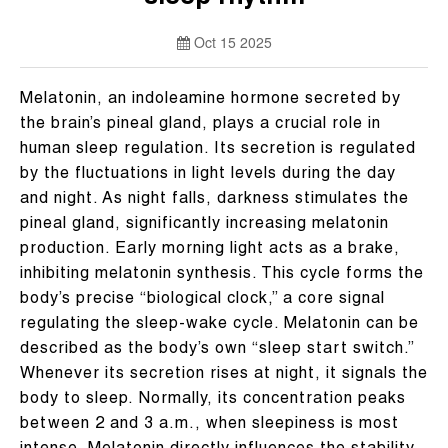
Oct 15 2025
Melatonin, an indoleamine hormone secreted by
the brain’s pineal gland, plays a crucial role in
human sleep regulation. Its secretion is regulated
by the fluctuations in light levels during the day
and night. As night falls, darkness stimulates the
pineal gland, significantly increasing melatonin
production. Early morning light acts as a brake,
inhibiting melatonin synthesis. This cycle forms the
body’s precise “biological clock,” a core signal
regulating the sleep-wake cycle. Melatonin can be
described as the body’s own “sleep start switch.”
Whenever its secretion rises at night, it signals the
body to sleep. Normally, its concentration peaks
between 2 and 3 a.m., when sleepiness is most