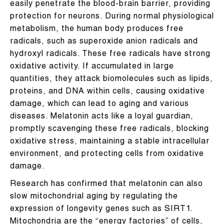
easily penetrate the blood-brain barrier, providing
protection for neurons. During normal physiological
metabolism, the human body produces free
radicals, such as superoxide anion radicals and
hydroxyl radicals. These free radicals have strong
oxidative activity. If accumulated in large
quantities, they attack biomolecules such as lipids,
proteins, and DNA within cells, causing oxidative
damage, which can lead to aging and various
diseases. Melatonin acts like a loyal guardian,
promptly scavenging these free radicals, blocking
oxidative stress, maintaining a stable intracellular
environment, and protecting cells from oxidative
damage.
Research has confirmed that melatonin can also
slow mitochondrial aging by regulating the
expression of longevity genes such as SIRT1.
Mitochondria are the “energy factories” of cells,