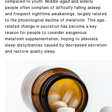
compared to youth. Middle-aged and elderly
people often complain of difficulty falling asleep
and frequent nighttime awakenings, largely related
to the physiological decline of melatonin. This age-
related change in secretion has become a key
reason for people to consider exogenous
melatonin supplementation, hoping to alleviate
sleep disturbances caused by decreased secretion
and restore quality sleep.