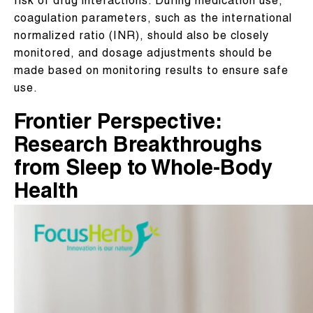
risk of drug interactions. During medication use,
coagulation parameters, such as the international
normalized ratio (INR), should also be closely
monitored, and dosage adjustments should be
made based on monitoring results to ensure safe
use.
Frontier Perspective:
Research Breakthroughs
from Sleep to Whole-Body
Health