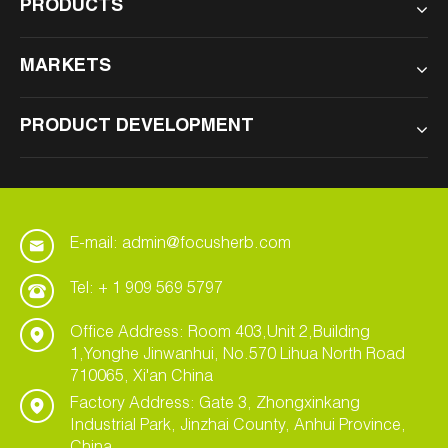
PRODUCTS
MARKETS
PRODUCT DEVELOPMENT
E-mail: admin@focusherb.com
Tel: + 1 909 569 5797
Office Address: Room 403,Unit 2,Building
1,Yonghe Jinwanhui, No.570 Lihua North Road
710065, Xi'an China
Factory Address: Gate 3, Zhongxinkang
Industrial Park, Jinzhai County, Anhui Province,