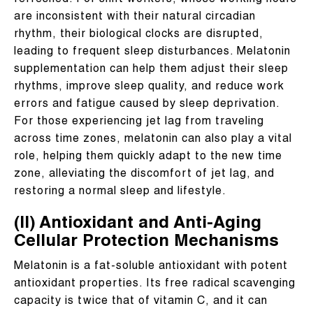
refreshed. For shift workers, whose working hours
are inconsistent with their natural circadian
rhythm, their biological clocks are disrupted,
leading to frequent sleep disturbances. Melatonin
supplementation can help them adjust their sleep
rhythms, improve sleep quality, and reduce work
errors and fatigue caused by sleep deprivation.
For those experiencing jet lag from traveling
across time zones, melatonin can also play a vital
role, helping them quickly adapt to the new time
zone, alleviating the discomfort of jet lag, and
restoring a normal sleep and lifestyle.
(II) Antioxidant and Anti-Aging
Cellular Protection Mechanisms
Melatonin is a fat-soluble antioxidant with potent
antioxidant properties. Its free radical scavenging
capacity is twice that of vitamin C, and it can