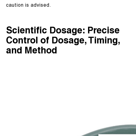
caution is advised.
Scientific Dosage: Precise
Control of Dosage, Timing,
and Method