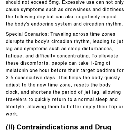
should not exceed 5mg. Excessive use can not only
cause symptoms such as drowsiness and dizziness
the following day but can also negatively impact
the body’s endocrine system and circadian rhythm.
Special Scenarios: Traveling across time zones
disrupts the body’s circadian rhythm, leading to jet
lag and symptoms such as sleep disturbances,
fatigue, and difficulty concentrating. To alleviate
these discomforts, people can take 1-2mg of
melatonin one hour before their target bedtime for
3-5 consecutive days. This helps the body quickly
adjust to the new time zone, resets the body
clock, and shortens the period of jet lag, allowing
travelers to quickly return to a normal sleep and
lifestyle, allowing them to better enjoy their trip or
work.
(II) Contraindications and Drug