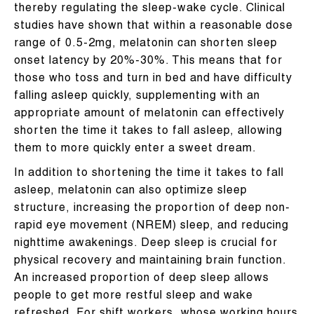
thereby regulating the sleep-wake cycle. Clinical
studies have shown that within a reasonable dose
range of 0.5-2mg, melatonin can shorten sleep
onset latency by 20%-30%. This means that for
those who toss and turn in bed and have difficulty
falling asleep quickly, supplementing with an
appropriate amount of melatonin can effectively
shorten the time it takes to fall asleep, allowing
them to more quickly enter a sweet dream.
In addition to shortening the time it takes to fall
asleep, melatonin can also optimize sleep
structure, increasing the proportion of deep non-
rapid eye movement (NREM) sleep, and reducing
nighttime awakenings. Deep sleep is crucial for
physical recovery and maintaining brain function.
An increased proportion of deep sleep allows
people to get more restful sleep and wake