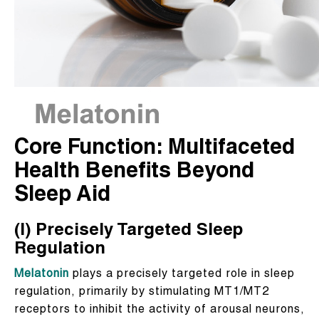
Core Function: Multifaceted
Health Benefits Beyond
Sleep Aid
(I) Precisely Targeted Sleep
Regulation
Melatonin
plays a precisely targeted role in sleep
regulation, primarily by stimulating MT1/MT2
receptors to inhibit the activity of arousal neurons,