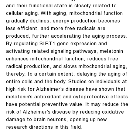
and their functional state is closely related to
cellular aging. With aging, mitochondrial function
gradually declines, energy production becomes
less efficient, and more free radicals are
produced, further accelerating the aging process.
By regulating SIRT1 gene expression and
activating related signaling pathways, melatonin
enhances mitochondrial function, reduces free
radical production, and slows mitochondrial aging,
thereby, to a certain extent, delaying the aging of
entire cells and the body. Studies on individuals at
high risk for Alzheimer’s disease have shown that
melatonin’s antioxidant and cytoprotective effects
have potential preventive value. It may reduce the
risk of Alzheimer’s disease by reducing oxidative
damage to brain neurons, opening up new
research directions in this field.