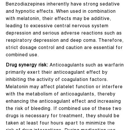
Benzodiazepines inherently have strong sedative
and hypnotic effects. When used in combination
with melatonin, their effects may be additive,
leading to excessive central nervous system
depression and serious adverse reactions such as
respiratory depression and deep coma. Therefore,
strict dosage control and caution are essential for
combined use.
Drug synergy risk:
Anticoagulants such as warfarin
primarily exert their anticoagulant effect by
inhibiting the activity of coagulation factors.
Melatonin may affect platelet function or interfere
with the metabolism of anticoagulants, thereby
enhancing the anticoagulant effect and increasing
the risk of bleeding. If combined use of these two
drugs is necessary for treatment, they should be
taken at least four hours apart to minimize the