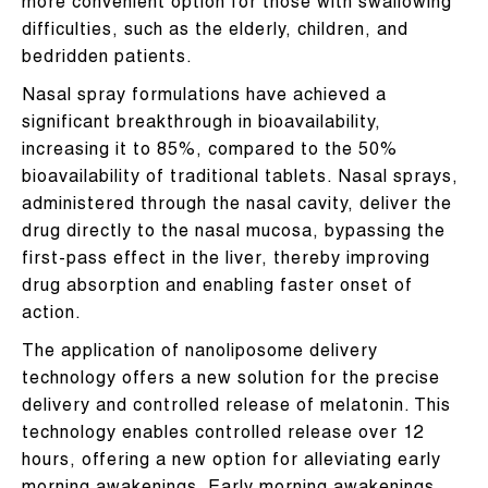
more convenient option for those with swallowing
difficulties, such as the elderly, children, and
bedridden patients.
Nasal spray formulations have achieved a
significant breakthrough in bioavailability,
increasing it to 85%, compared to the 50%
bioavailability of traditional tablets. Nasal sprays,
administered through the nasal cavity, deliver the
drug directly to the nasal mucosa, bypassing the
first-pass effect in the liver, thereby improving
drug absorption and enabling faster onset of
action.
The application of nanoliposome delivery
technology offers a new solution for the precise
delivery and controlled release of melatonin. This
technology enables controlled release over 12
hours, offering a new option for alleviating early