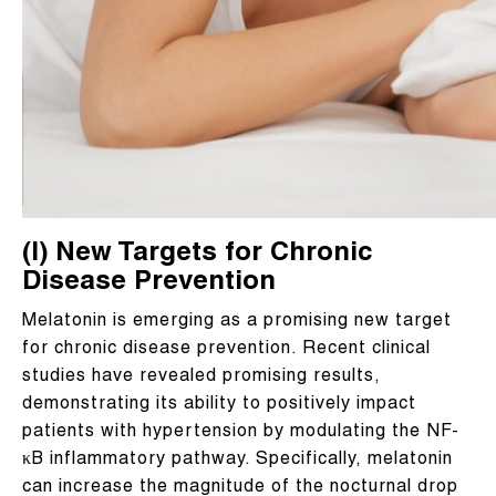
(I) New Targets for Chronic
Disease Prevention
Melatonin is emerging as a promising new target
for chronic disease prevention. Recent clinical
studies have revealed promising results,
demonstrating its ability to positively impact
patients with hypertension by modulating the NF-
κB inflammatory pathway. Specifically, melatonin
can increase the magnitude of the nocturnal drop