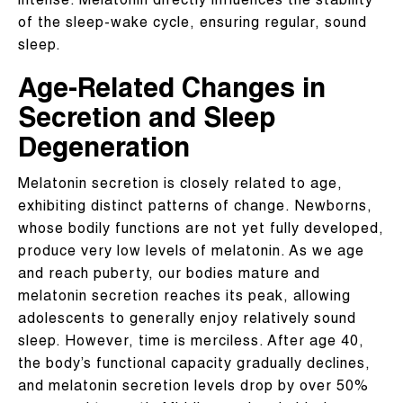
intense. Melatonin directly influences the stability
of the sleep-wake cycle, ensuring regular, sound
sleep.
Age-Related Changes in
Secretion and Sleep
Degeneration
Melatonin secretion is closely related to age,
exhibiting distinct patterns of change. Newborns,
whose bodily functions are not yet fully developed,
produce very low levels of melatonin. As we age
and reach puberty, our bodies mature and
melatonin secretion reaches its peak, allowing
adolescents to generally enjoy relatively sound
sleep. However, time is merciless. After age 40,
the body’s functional capacity gradually declines,
and melatonin secretion levels drop by over 50%