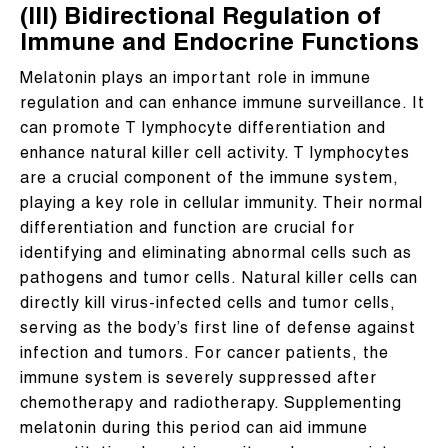
(III) Bidirectional Regulation of
Immune and Endocrine Functions
Melatonin plays an important role in immune
regulation and can enhance immune surveillance. It
can promote T lymphocyte differentiation and
enhance natural killer cell activity. T lymphocytes
are a crucial component of the immune system,
playing a key role in cellular immunity. Their normal
differentiation and function are crucial for
identifying and eliminating abnormal cells such as
pathogens and tumor cells. Natural killer cells can
directly kill virus-infected cells and tumor cells,
serving as the body’s first line of defense against
infection and tumors. For cancer patients, the
immune system is severely suppressed after
chemotherapy and radiotherapy. Supplementing
melatonin during this period can aid immune