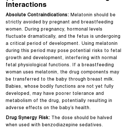
Interactions
Absolute Contraindications:
Melatonin should be
strictly avoided by pregnant and breastfeeding
women. During pregnancy, hormonal levels
fluctuate dramatically, and the fetus is undergoing
a critical period of development. Using melatonin
during this period may pose potential risks to fetal
growth and development, interfering with normal
fetal physiological functions. If a breastfeeding
woman uses melatonin, the drug components may
be transferred to the baby through breast milk.
Babies, whose bodily functions are not yet fully
developed, may have poorer tolerance and
metabolism of the drug, potentially resulting in
adverse effects on the baby’s health.
Drug Synergy Risk:
The dose should be halved
when used with benzodiazepine sedatives.