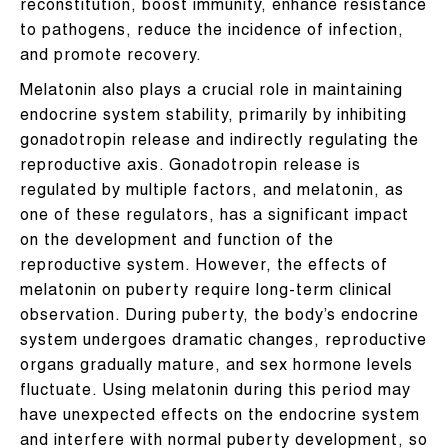
reconstitution, boost immunity, enhance resistance
to pathogens, reduce the incidence of infection,
and promote recovery.
Melatonin also plays a crucial role in maintaining
endocrine system stability, primarily by inhibiting
gonadotropin release and indirectly regulating the
reproductive axis. Gonadotropin release is
regulated by multiple factors, and melatonin, as
one of these regulators, has a significant impact
on the development and function of the
reproductive system. However, the effects of
melatonin on puberty require long-term clinical
observation. During puberty, the body’s endocrine
system undergoes dramatic changes, reproductive
organs gradually mature, and sex hormone levels
fluctuate. Using melatonin during this period may
have unexpected effects on the endocrine system
and interfere with normal puberty development, so