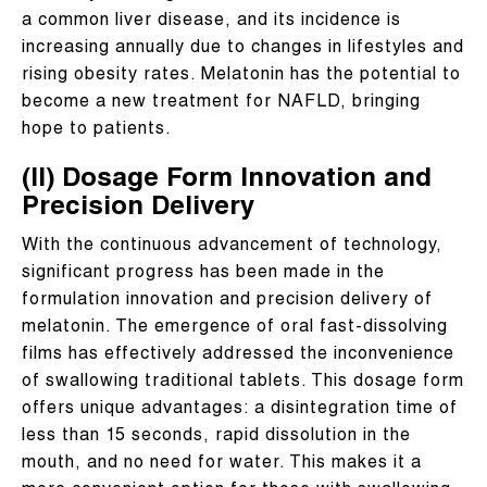
a common liver disease, and its incidence is
increasing annually due to changes in lifestyles and
rising obesity rates. Melatonin has the potential to
become a new treatment for NAFLD, bringing
hope to patients.
(II) Dosage Form Innovation and
Precision Delivery
With the continuous advancement of technology,
significant progress has been made in the
formulation innovation and precision delivery of
melatonin. The emergence of oral fast-dissolving
films has effectively addressed the inconvenience
of swallowing traditional tablets. This dosage form
offers unique advantages: a disintegration time of
less than 15 seconds, rapid dissolution in the
mouth, and no need for water. This makes it a