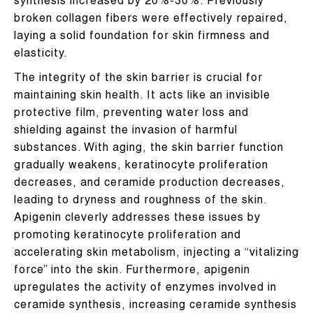
synthesis increased by 20%-30%. Previously
broken collagen fibers were effectively repaired,
laying a solid foundation for skin firmness and
elasticity.
The integrity of the skin barrier is crucial for
maintaining skin health. It acts like an invisible
protective film, preventing water loss and
shielding against the invasion of harmful
substances. With aging, the skin barrier function
gradually weakens, keratinocyte proliferation
decreases, and ceramide production decreases,
leading to dryness and roughness of the skin.
Apigenin cleverly addresses these issues by
promoting keratinocyte proliferation and
accelerating skin metabolism, injecting a “vitalizing
force” into the skin. Furthermore, apigenin
upregulates the activity of enzymes involved in
ceramide synthesis, increasing ceramide synthesis