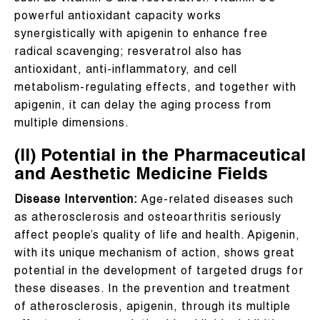
powerful antioxidant capacity works
synergistically with apigenin to enhance free
radical scavenging; resveratrol also has
antioxidant, anti-inflammatory, and cell
metabolism-regulating effects, and together with
apigenin, it can delay the aging process from
multiple dimensions.
(II) Potential in the Pharmaceutical
and Aesthetic Medicine Fields
Disease Intervention:
Age-related diseases such
as atherosclerosis and osteoarthritis seriously
affect people’s quality of life and health. Apigenin,
with its unique mechanism of action, shows great
potential in the development of targeted drugs for
these diseases. In the prevention and treatment
of atherosclerosis, apigenin, through its multiple