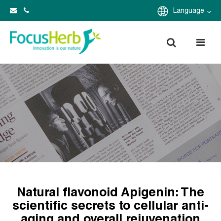
Language
Natural flavonoid Apigenin: The
scientific secrets to cellular anti-
aging and overall rejuvenation