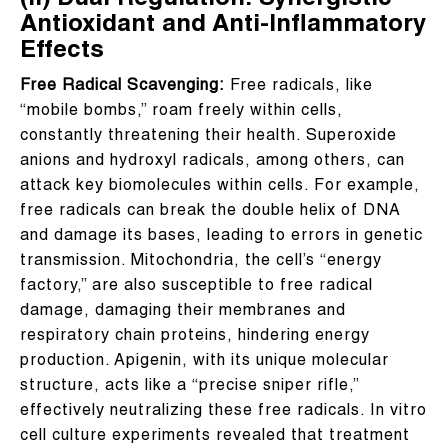
(II) Dual Regulation: Synergistic
Antioxidant and Anti-Inflammatory
Effects
Free Radical Scavenging:
Free radicals, like
“mobile bombs,” roam freely within cells,
constantly threatening their health. Superoxide
anions and hydroxyl radicals, among others, can
attack key biomolecules within cells. For example,
free radicals can break the double helix of DNA
and damage its bases, leading to errors in genetic
transmission. Mitochondria, the cell’s “energy
factory,” are also susceptible to free radical
damage, damaging their membranes and
respiratory chain proteins, hindering energy
production. Apigenin, with its unique molecular
structure, acts like a “precise sniper rifle,”
effectively neutralizing these free radicals. In vitro
cell culture experiments revealed that treatment