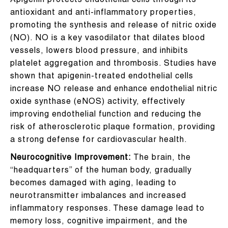
Apigenin protects endothelial cells through its
antioxidant and anti-inflammatory properties,
promoting the synthesis and release of nitric oxide
(NO). NO is a key vasodilator that dilates blood
vessels, lowers blood pressure, and inhibits
platelet aggregation and thrombosis. Studies have
shown that apigenin-treated endothelial cells
increase NO release and enhance endothelial nitric
oxide synthase (eNOS) activity, effectively
improving endothelial function and reducing the
risk of atherosclerotic plaque formation, providing
a strong defense for cardiovascular health.
Neurocognitive Improvement:
The brain, the
“headquarters” of the human body, gradually
becomes damaged with aging, leading to
neurotransmitter imbalances and increased
inflammatory responses. These damage lead to
memory loss, cognitive impairment, and the