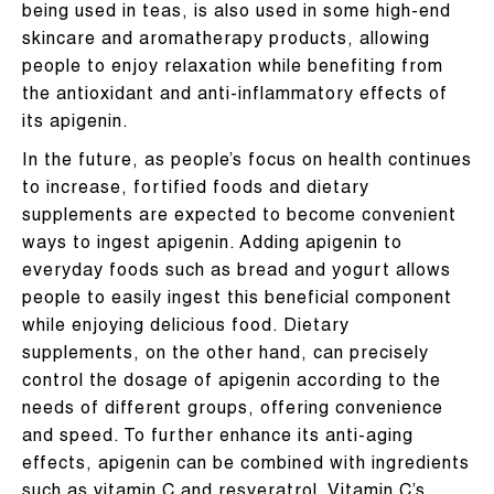
being used in teas, is also used in some high-end
skincare and aromatherapy products, allowing
people to enjoy relaxation while benefiting from
the antioxidant and anti-inflammatory effects of
its apigenin.
In the future, as people’s focus on health continues
to increase, fortified foods and dietary
supplements are expected to become convenient
ways to ingest apigenin. Adding apigenin to
everyday foods such as bread and yogurt allows
people to easily ingest this beneficial component
while enjoying delicious food. Dietary
supplements, on the other hand, can precisely
control the dosage of apigenin according to the
needs of different groups, offering convenience
and speed. To further enhance its anti-aging
effects, apigenin can be combined with ingredients
such as vitamin C and resveratrol. Vitamin C’s