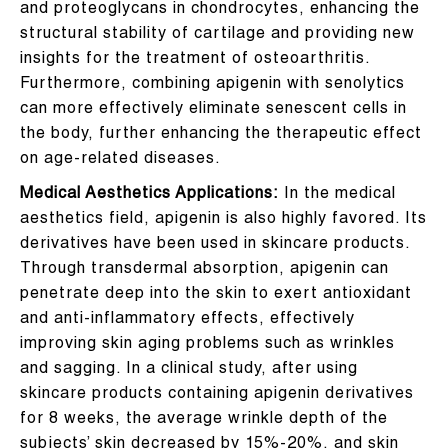
and proteoglycans in chondrocytes, enhancing the
structural stability of cartilage and providing new
insights for the treatment of osteoarthritis.
Furthermore, combining apigenin with senolytics
can more effectively eliminate senescent cells in
the body, further enhancing the therapeutic effect
on age-related diseases.
Medical Aesthetics Applications:
In the medical
aesthetics field, apigenin is also highly favored. Its
derivatives have been used in skincare products.
Through transdermal absorption, apigenin can
penetrate deep into the skin to exert antioxidant
and anti-inflammatory effects, effectively
improving skin aging problems such as wrinkles
and sagging. In a clinical study, after using
skincare products containing apigenin derivatives
for 8 weeks, the average wrinkle depth of the
subjects’ skin decreased by 15%-20%, and skin