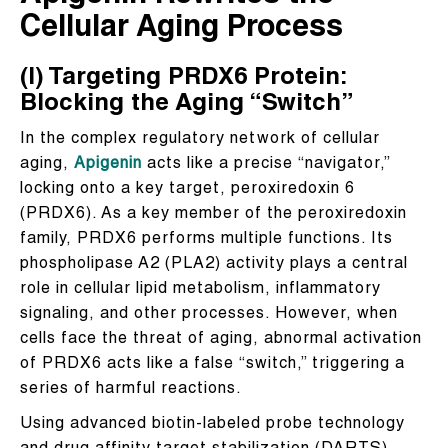
Cellular Aging Process
(I) Targeting PRDX6 Protein:
Blocking the Aging “Switch”
In the complex regulatory network of cellular
aging,
Apigenin
acts like a precise “navigator,”
locking onto a key target, peroxiredoxin 6
(PRDX6). As a key member of the peroxiredoxin
family, PRDX6 performs multiple functions. Its
phospholipase A2 (PLA2) activity plays a central
role in cellular lipid metabolism, inflammatory
signaling, and other processes. However, when
cells face the threat of aging, abnormal activation
of PRDX6 acts like a false “switch,” triggering a
series of harmful reactions.
Using advanced biotin-labeled probe technology