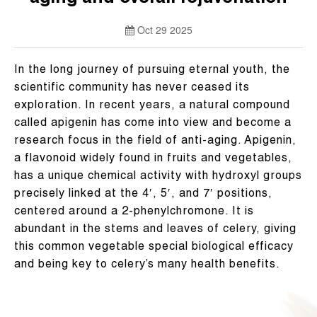
Oct 29 2025
In the long journey of pursuing eternal youth, the
scientific community has never ceased its
exploration. In recent years, a natural compound
called apigenin has come into view and become a
research focus in the field of anti-aging. Apigenin,
a flavonoid widely found in fruits and vegetables,
has a unique chemical activity with hydroxyl groups
precisely linked at the 4′, 5′, and 7′ positions,
centered around a 2-phenylchromone. It is
abundant in the stems and leaves of celery, giving
this common vegetable special biological efficacy
and being key to celery’s many health benefits.