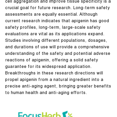
cell aggregation and improve tissue specificity is a
crucial goal for future research. Long-term safety
assessments are equally essential. Although
current research indicates that apigenin has good
safety profiles, long-term, large-scale safety
evaluations are vital as its applications expand.
Studies involving different populations, dosages,
and durations of use will provide a comprehensive
understanding of the safety and potential adverse
reactions of apigenin, offering a solid safety
guarantee for its widespread application.
Breakthroughs in these research directions will
propel apigenin from a natural ingredient into a
precise anti-aging agent, bringing greater benefits
to human health and anti-aging efforts.