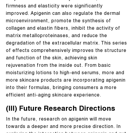
firmness and elasticity were significantly
improved. Apigenin can also regulate the dermal
microenvironment, promote the synthesis of
collagen and elastin fibers, inhibit the activity of
matrix metalloproteinases, and reduce the
degradation of the extracellular matrix. This series
of effects comprehensively improves the structure
and function of the skin, achieving skin
rejuvenation from the inside out. From basic
moisturizing lotions to high-end serums, more and
more skincare products are incorporating apigenin
into their formulas, bringing consumers a more
efficient anti-aging skincare experience.
(III) Future Research Directions
In the future, research on apigenin will move
towards a deeper and more precise direction. In