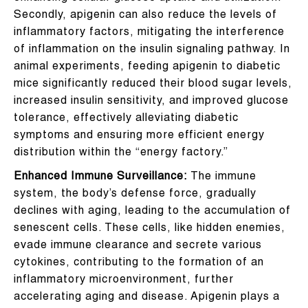
Secondly, apigenin can also reduce the levels of
inflammatory factors, mitigating the interference
of inflammation on the insulin signaling pathway. In
animal experiments, feeding apigenin to diabetic
mice significantly reduced their blood sugar levels,
increased insulin sensitivity, and improved glucose
tolerance, effectively alleviating diabetic
symptoms and ensuring more efficient energy
distribution within the “energy factory.”
Enhanced Immune Surveillance:
The immune
system, the body’s defense force, gradually
declines with aging, leading to the accumulation of
senescent cells. These cells, like hidden enemies,
evade immune clearance and secrete various
cytokines, contributing to the formation of an
inflammatory microenvironment, further
accelerating aging and disease. Apigenin plays a