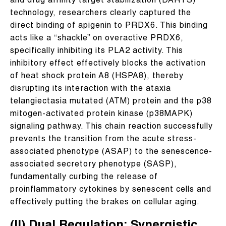
and drug affinity target stabilization (DARTS)
technology, researchers clearly captured the
direct binding of apigenin to PRDX6. This binding
acts like a “shackle” on overactive PRDX6,
specifically inhibiting its PLA2 activity. This
inhibitory effect effectively blocks the activation
of heat shock protein A8 (HSPA8), thereby
disrupting its interaction with the ataxia
telangiectasia mutated (ATM) protein and the p38
mitogen-activated protein kinase (p38MAPK)
signaling pathway. This chain reaction successfully
prevents the transition from the acute stress-
associated phenotype (ASAP) to the senescence-
associated secretory phenotype (SASP),
fundamentally curbing the release of
proinflammatory cytokines by senescent cells and
effectively putting the brakes on cellular aging.