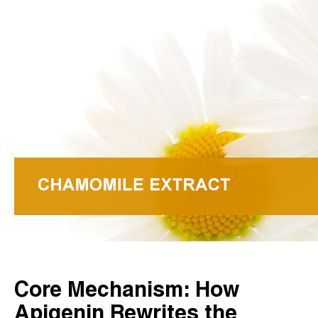
Core Mechanism: How
Apigenin Rewrites the