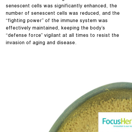
senescent cells was significantly enhanced, the
number of senescent cells was reduced, and the
“fighting power” of the immune system was
effectively maintained, keeping the body’s
“defense force” vigilant at all times to resist the
invasion of aging and disease.