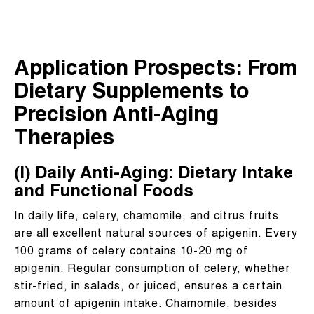
Application Prospects: From
Dietary Supplements to
Precision Anti-Aging
Therapies
(I) Daily Anti-Aging: Dietary Intake
and Functional Foods
In daily life, celery, chamomile, and citrus fruits
are all excellent natural sources of apigenin. Every
100 grams of celery contains 10-20 mg of
apigenin. Regular consumption of celery, whether
stir-fried, in salads, or juiced, ensures a certain
amount of apigenin intake. Chamomile, besides