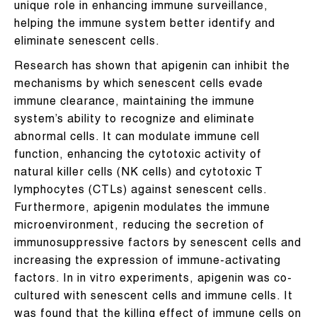
unique role in enhancing immune surveillance,
helping the immune system better identify and
eliminate senescent cells.
Research has shown that apigenin can inhibit the
mechanisms by which senescent cells evade
immune clearance, maintaining the immune
system’s ability to recognize and eliminate
abnormal cells. It can modulate immune cell
function, enhancing the cytotoxic activity of
natural killer cells (NK cells) and cytotoxic T
lymphocytes (CTLs) against senescent cells.
Furthermore, apigenin modulates the immune
microenvironment, reducing the secretion of
immunosuppressive factors by senescent cells and
increasing the expression of immune-activating
factors. In in vitro experiments, apigenin was co-
cultured with senescent cells and immune cells. It
was found that the killing effect of immune cells on