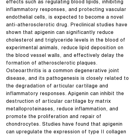
effects such as regulating blood lipids, inhibiting
inflammatory responses, and protecting vascular
endothelial cells, is expected to become a novel
anti-atherosclerotic drug. Preclinical studies have
shown that apigenin can significantly reduce
cholesterol and triglyceride levels in the blood of
experimental animals, reduce lipid deposition on
the blood vessel walls, and effectively delay the
formation of atherosclerotic plaques.
Osteoarthritis is a common degenerative joint
disease, and its pathogenesis is closely related to
the degradation of articular cartilage and
inflammatory responses. Apigenin can inhibit the
destruction of articular cartilage by matrix
metalloproteinases, reduce inflammation, and
promote the proliferation and repair of
chondrocytes. Studies have found that apigenin
can upregulate the expression of type II collagen