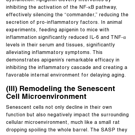
dysfunction. Apigenin cleverly intervenes by
inhibiting the activation of the NF-κB pathway,
effectively silencing the “commander,” reducing the
secretion of pro-inflammatory factors. In animal
experiments, feeding apigenin to mice with
inflammation significantly reduced IL-6 and TNF-α
levels in their serum and tissues, significantly
alleviating inflammatory symptoms. This
demonstrates apigenin’s remarkable efficacy in
inhibiting the inflammatory cascade and creating a
favorable internal environment for delaying aging.
(III) Remodeling the Senescent
Cell Microenvironment
Senescent cells not only decline in their own
function but also negatively impact the surrounding
cellular microenvironment, much like a small rat
dropping spoiling the whole barrel. The SASP they