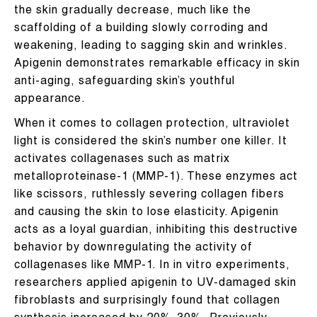
the skin gradually decrease, much like the
scaffolding of a building slowly corroding and
weakening, leading to sagging skin and wrinkles.
Apigenin demonstrates remarkable efficacy in skin
anti-aging, safeguarding skin’s youthful
appearance.
When it comes to collagen protection, ultraviolet
light is considered the skin’s number one killer. It
activates collagenases such as matrix
metalloproteinase-1 (MMP-1). These enzymes act
like scissors, ruthlessly severing collagen fibers
and causing the skin to lose elasticity. Apigenin
acts as a loyal guardian, inhibiting this destructive
behavior by downregulating the activity of
collagenases like MMP-1. In in vitro experiments,
researchers applied apigenin to UV-damaged skin
fibroblasts and surprisingly found that collagen