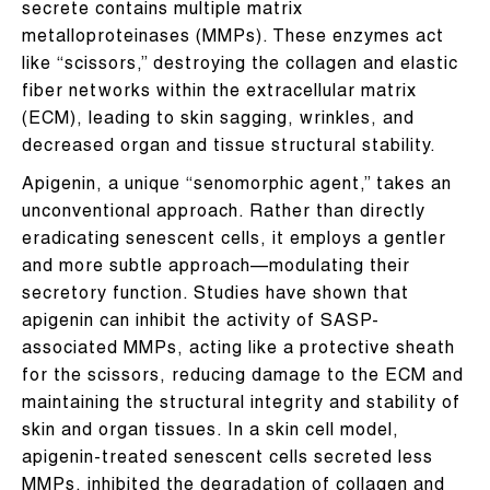
secrete contains multiple matrix
metalloproteinases (MMPs). These enzymes act
like “scissors,” destroying the collagen and elastic
fiber networks within the extracellular matrix
(ECM), leading to skin sagging, wrinkles, and
decreased organ and tissue structural stability.
Apigenin, a unique “senomorphic agent,” takes an
unconventional approach. Rather than directly
eradicating senescent cells, it employs a gentler
and more subtle approach—modulating their
secretory function. Studies have shown that
apigenin can inhibit the activity of SASP-
associated MMPs, acting like a protective sheath
for the scissors, reducing damage to the ECM and
maintaining the structural integrity and stability of
skin and organ tissues. In a skin cell model,
apigenin-treated senescent cells secreted less
MMPs, inhibited the degradation of collagen and