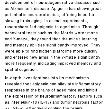
development of neurodegenerative diseases such
as Alzheimer’s disease. Apigenin has shown great
potential in neuroprotection, offering hope for
slowing brain aging. In animal experiments,
researchers fed apigenin to aged mice. Through
behavioral tests such as the Morris water maze
and Y-maze, they found that the mice’s learning
and memory abilities significantly improved. They
were able to find hidden platforms more quickly
and entered new arms in the Y-maze significantly
more frequently, indicating improved memory and
spatial cognition.
In-depth investigations into its mechanisms
revealed that apigenin can alleviate inflammatory
responses in the brains of aged mice and inhibit
the expression of neuroinflammatory factors such
as interleukin-1β (IL-1β) and tumor necrosis factor