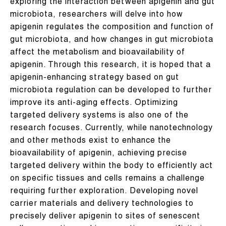
exploring the interaction between apigenin and gut
microbiota, researchers will delve into how
apigenin regulates the composition and function of
gut microbiota, and how changes in gut microbiota
affect the metabolism and bioavailability of
apigenin. Through this research, it is hoped that a
apigenin-enhancing strategy based on gut
microbiota regulation can be developed to further
improve its anti-aging effects. Optimizing
targeted delivery systems is also one of the
research focuses. Currently, while nanotechnology
and other methods exist to enhance the
bioavailability of apigenin, achieving precise
targeted delivery within the body to efficiently act
on specific tissues and cells remains a challenge
requiring further exploration. Developing novel
carrier materials and delivery technologies to
precisely deliver apigenin to sites of senescent