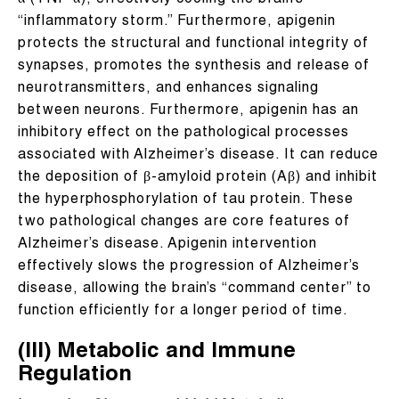
α (TNF-α), effectively cooling the brain’s
“inflammatory storm.” Furthermore, apigenin
protects the structural and functional integrity of
synapses, promotes the synthesis and release of
neurotransmitters, and enhances signaling
between neurons. Furthermore, apigenin has an
inhibitory effect on the pathological processes
associated with Alzheimer’s disease. It can reduce
the deposition of β-amyloid protein (Aβ) and inhibit
the hyperphosphorylation of tau protein. These
two pathological changes are core features of
Alzheimer’s disease. Apigenin intervention
effectively slows the progression of Alzheimer’s
disease, allowing the brain’s “command center” to
function efficiently for a longer period of time.
(III) Metabolic and Immune
Regulation