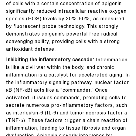
of cells with a certain concentration of apigenin
significantly reduced intracellular reactive oxygen
species (ROS) levels by 30%-50%, as measured
by fluorescent probe technology. This strongly
demonstrates apigenin’s powerful free radical
scavenging ability, providing cells with a strong
antioxidant defense.
Inhibiting the inflammatory cascade:
Inflammation
is like a civil war within the body, and chronic
inflammation is a catalyst for accelerated aging. In
the inflammatory signaling pathway, nuclear factor
κB (NF-κB) acts like a “commander.” Once
activated, it issues commands, prompting cells to
secrete numerous pro-inflammatory factors, such
as interleukin-6 (IL-6) and tumor necrosis factor α
(TNF-α). These factors trigger a chain reaction of
inflammation, leading to tissue fibrosis and organ