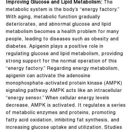
Improving Glucose and Lipid Metabolism:
The
metabolic system is the body’s “energy factory.”
With aging, metabolic function gradually
deteriorates, and abnormal glucose and lipid
metabolism becomes a health problem for many
people, leading to diseases such as obesity and
diabetes. Apigenin plays a positive role in
regulating glucose and lipid metabolism, providing
strong support for the normal operation of this
“energy factory.” Regarding energy metabolism,
apigenin can activate the adenosine
monophosphate-activated protein kinase (AMPK)
signaling pathway. AMPK acts like an intracellular
“energy sensor.” When cellular energy levels
decrease, AMPK is activated. It regulates a series
of metabolic enzymes and proteins, promoting
fatty acid oxidation, inhibiting fat synthesis, and
increasing glucose uptake and utilization. Studies