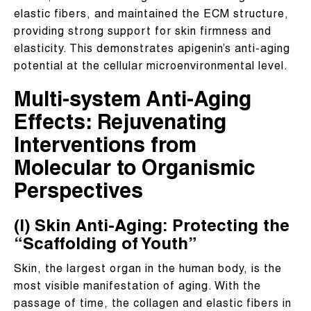
elastic fibers, and maintained the ECM structure,
providing strong support for skin firmness and
elasticity. This demonstrates apigenin’s anti-aging
potential at the cellular microenvironmental level.
Multi-system Anti-Aging
Effects: Rejuvenating
Interventions from
Molecular to Organismic
Perspectives
(I) Skin Anti-Aging: Protecting the
“Scaffolding of Youth”
Skin, the largest organ in the human body, is the
most visible manifestation of aging. With the
passage of time, the collagen and elastic fibers in