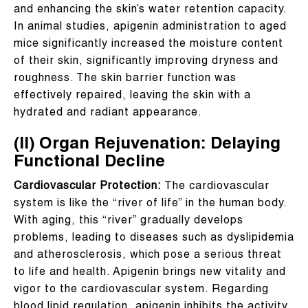
and enhancing the skin’s water retention capacity.
In animal studies, apigenin administration to aged
mice significantly increased the moisture content
of their skin, significantly improving dryness and
roughness. The skin barrier function was
effectively repaired, leaving the skin with a
hydrated and radiant appearance.
(II) Organ Rejuvenation: Delaying
Functional Decline
Cardiovascular Protection:
The cardiovascular
system is like the “river of life” in the human body.
With aging, this “river” gradually develops
problems, leading to diseases such as dyslipidemia
and atherosclerosis, which pose a serious threat
to life and health. Apigenin brings new vitality and
vigor to the cardiovascular system. Regarding
blood lipid regulation, apigenin inhibits the activity