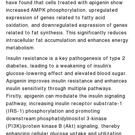
have found that cells treated with apigenin show
increased AMPK phosphorylation, upregulated
expression of genes related to fatty acid
oxidation, and downregulated expression of genes
related to fat synthesis. This significantly reduces
intracellular fat accumulation and enhances energy
metabolism.
Insulin resistance is a key pathogenesis of type 2
diabetes, leading to a weakening of insulin’s
glucose-lowering effect and elevated blood sugar.
Apigenin improves insulin resistance and enhances
insulin sensitivity through multiple pathways.
Firstly, apigenin can modulate the insulin signaling
pathway, increasing insulin receptor substrate-1
(IRS-1) phosphorylation and promoting
downstream phosphatidylinositol 3-kinase
(PI3K)/protein kinase B (Akt) signaling, thereby
enhancing cellular glucose uptake and utilization.