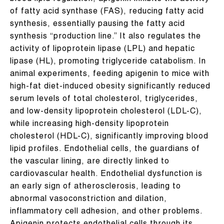
of fatty acid synthase (FAS), reducing fatty acid
synthesis, essentially pausing the fatty acid
synthesis “production line.” It also regulates the
activity of lipoprotein lipase (LPL) and hepatic
lipase (HL), promoting triglyceride catabolism. In
animal experiments, feeding apigenin to mice with
high-fat diet-induced obesity significantly reduced
serum levels of total cholesterol, triglycerides,
and low-density lipoprotein cholesterol (LDL-C),
while increasing high-density lipoprotein
cholesterol (HDL-C), significantly improving blood
lipid profiles. Endothelial cells, the guardians of
the vascular lining, are directly linked to
cardiovascular health. Endothelial dysfunction is
an early sign of atherosclerosis, leading to
abnormal vasoconstriction and dilation,
inflammatory cell adhesion, and other problems.