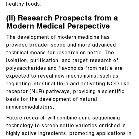
healthy foods.
(II) Research Prospects from a
Modern Medical Perspective
The development of modern medicine has
provided broader scope and more advanced
technical means for research on nettle. The
isolation, purification, and target research of
polysaccharides and flavonoids from nettle are
expected to reveal new mechanisms, such as
regulating intestinal flora and activating NOD-like
receptor (NLR) pathways, providing a scientific
basis for the development of natural
immunomodulators.
Future research will combine gene sequencing
technology to screen nettle varieties enriched in
highly active ingredients, promoting applications in