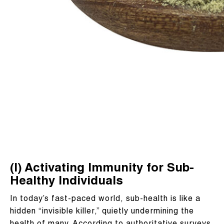
(I) Activating Immunity for Sub-
Healthy Individuals
In today’s fast-paced world, sub-health is like a
hidden “invisible killer,” quietly undermining the