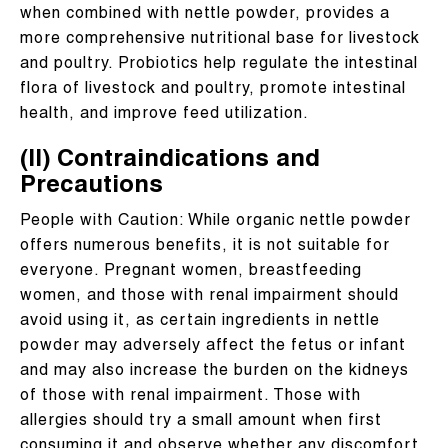
when combined with nettle powder, provides a
more comprehensive nutritional base for livestock
and poultry. Probiotics help regulate the intestinal
flora of livestock and poultry, promote intestinal
health, and improve feed utilization.
(II) Contraindications and
Precautions
People with Caution: While organic nettle powder
offers numerous benefits, it is not suitable for
everyone. Pregnant women, breastfeeding
women, and those with renal impairment should
avoid using it, as certain ingredients in nettle
powder may adversely affect the fetus or infant
and may also increase the burden on the kidneys
of those with renal impairment. Those with
allergies should try a small amount when first
consuming it and observe whether any discomfort,