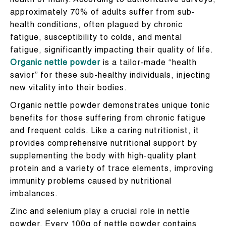
health of many. According to authoritative surveys,
approximately 70% of adults suffer from sub-
health conditions, often plagued by chronic
fatigue, susceptibility to colds, and mental
fatigue, significantly impacting their quality of life.
Organic nettle powder
is a tailor-made “health
savior” for these sub-healthy individuals, injecting
new vitality into their bodies.
Organic nettle powder demonstrates unique tonic
benefits for those suffering from chronic fatigue
and frequent colds. Like a caring nutritionist, it
provides comprehensive nutritional support by
supplementing the body with high-quality plant
protein and a variety of trace elements, improving
immunity problems caused by nutritional
imbalances.
Zinc and selenium play a crucial role in nettle
powder. Every 100g of nettle powder contains