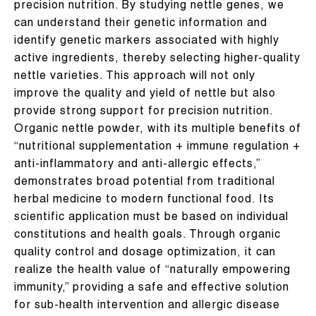
precision nutrition. By studying nettle genes, we
can understand their genetic information and
identify genetic markers associated with highly
active ingredients, thereby selecting higher-quality
nettle varieties. This approach will not only
improve the quality and yield of nettle but also
provide strong support for precision nutrition.​
Organic nettle powder, with its multiple benefits of
“nutritional supplementation + immune regulation +
anti-inflammatory and anti-allergic effects,”
demonstrates broad potential from traditional
herbal medicine to modern functional food. Its
scientific application must be based on individual
constitutions and health goals. Through organic
quality control and dosage optimization, it can
realize the health value of “naturally empowering
immunity,” providing a safe and effective solution
for sub-health intervention and allergic disease