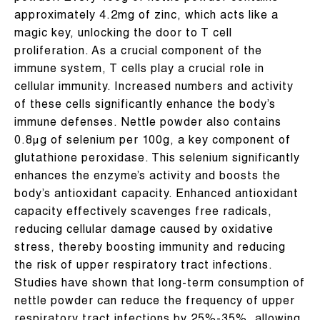
approximately 4.2mg of zinc, which acts like a
magic key, unlocking the door to T cell
proliferation. As a crucial component of the
immune system, T cells play a crucial role in
cellular immunity. Increased numbers and activity
of these cells significantly enhance the body’s
immune defenses. Nettle powder also contains
0.8μg of selenium per 100g, a key component of
glutathione peroxidase. This selenium significantly
enhances the enzyme’s activity and boosts the
body’s antioxidant capacity. Enhanced antioxidant
capacity effectively scavenges free radicals,
reducing cellular damage caused by oxidative
stress, thereby boosting immunity and reducing
the risk of upper respiratory tract infections.
Studies have shown that long-term consumption of
nettle powder can reduce the frequency of upper