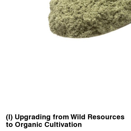
(I) Upgrading from Wild Resources
to Organic Cultivation