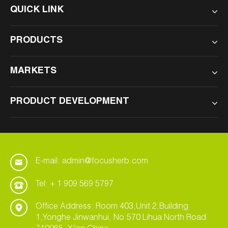
QUICK LINK
PRODUCTS
MARKETS
PRODUCT DEVELOPMENT
E-mail: admin@focusherb.com
Tel: + 1 909 569 5797
Office Address: Room 403,Unit 2,Building
1,Yonghe Jinwanhui, No.570 Lihua North Road