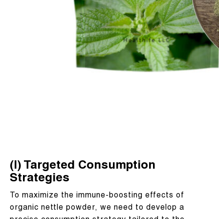
(I) Targeted Consumption
Strategies
To maximize the immune-boosting effects of
organic nettle powder, we need to develop a