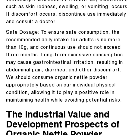
such as skin redness, swelling, or vomiting, occurs.
If discomfort occurs, discontinue use immediately
and consult a doctor.
Safe Dosage: To ensure safe consumption, the
recommended daily intake for adults is no more
than 10g, and continuous use should not exceed
three months. Long-term excessive consumption
may cause gastrointestinal irritation, resulting in
abdominal pain, diarrhea, and other discomfort.
We should consume organic nettle powder
appropriately based on our individual physical
condition, allowing it to play a positive role in
maintaining health while avoiding potential risks.
The Industrial Value and
Development Prospects of