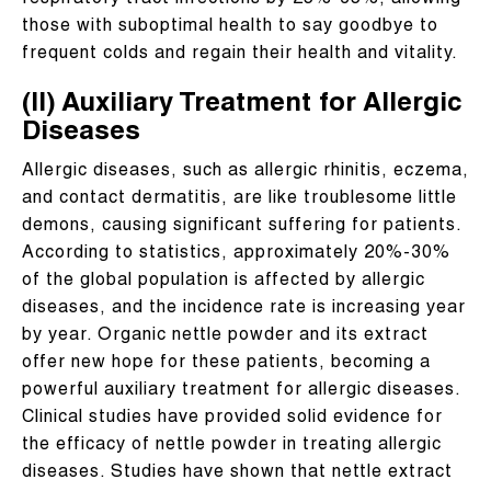
respiratory tract infections by 25%-35%, allowing
those with suboptimal health to say goodbye to
frequent colds and regain their health and vitality.
(II) Auxiliary Treatment for Allergic
Diseases
Allergic diseases, such as allergic rhinitis, eczema,
and contact dermatitis, are like troublesome little
demons, causing significant suffering for patients.
According to statistics, approximately 20%-30%
of the global population is affected by allergic
diseases, and the incidence rate is increasing year
by year. Organic nettle powder and its extract
offer new hope for these patients, becoming a
powerful auxiliary treatment for allergic diseases.
Clinical studies have provided solid evidence for
the efficacy of nettle powder in treating allergic
diseases. Studies have shown that nettle extract