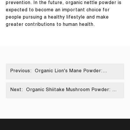
prevention. In the future, organic nettle powder is
expected to become an important choice for
people pursuing a healthy lifestyle and make
greater contributions to human health.
Previous:
Organic Lion's Mane Powder:
Decoding the puzzle code of natural
brain power
Next:
Organic Shiitake Mushroom Powder: A
Scientific Analysis of a Plant-Based
Calcium Absorption Booster