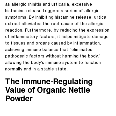
as allergic rhinitis and urticaria, excessive
histamine release triggers a series of allergic
symptoms. By inhibiting histamine release, urtica
extract alleviates the root cause of the allergic
reaction. Furthermore, by reducing the expression
of inflammatory factors, it helps mitigate damage
to tissues and organs caused by inflammation,
achieving immune balance that “eliminates
pathogenic factors without harming the body,”
allowing the body’s immune system to function
normally and in a stable state.
The Immune-Regulating
Value of Organic Nettle
Powder