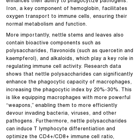
enhances their ability to phagocytize pathogens.
Iron, a key component of hemoglobin, facilitates
oxygen transport to immune cells, ensuring their
normal metabolism and function.
More importantly, nettle stems and leaves also
contain bioactive components such as
polysaccharides, flavonoids (such as quercetin and
kaempferol), and alkaloids, which play a key role in
regulating immune cell activity. Research data
shows that nettle polysaccharides can significantly
enhance the phagocytic capacity of macrophages,
increasing the phagocytic index by 20%-30%. This
is like equipping macrophages with more powerful
“weapons,” enabling them to more efficiently
devour invading bacteria, viruses, and other
pathogens. Furthermore, nettle polysaccharides
can induce T lymphocyte differentiation and
optimize the CD4+/CD8+ immune cell ratio,