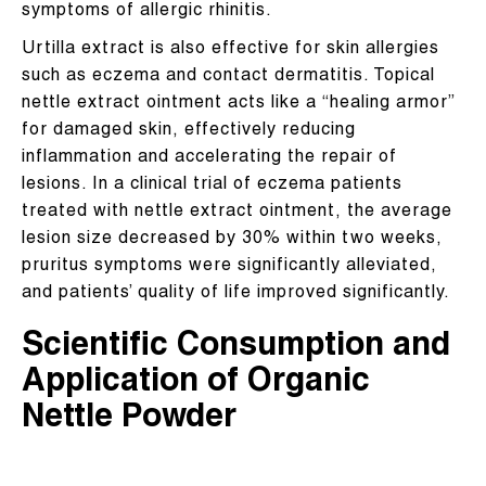
symptoms of allergic rhinitis.
Urtilla extract is also effective for skin allergies
such as eczema and contact dermatitis. Topical
nettle extract ointment acts like a “healing armor”
for damaged skin, effectively reducing
inflammation and accelerating the repair of
lesions. In a clinical trial of eczema patients
treated with nettle extract ointment, the average
lesion size decreased by 30% within two weeks,
pruritus symptoms were significantly alleviated,
and patients’ quality of life improved significantly.
Scientific Consumption and
Application of Organic
Nettle Powder