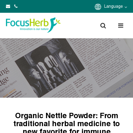
Language
Organic Nettle Powder: From
traditional herbal medicine to
new favorite for immune