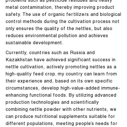
problems such as pesticide residues and heavy
metal contamination, thereby improving product
safety. The use of organic fertilizers and biological
control methods during the cultivation process not
only ensures the quality of the nettles, but also
reduces environmental pollution and achieves
sustainable development.
Currently, countries such as Russia and
Kazakhstan have achieved significant success in
nettle cultivation, actively promoting nettles as a
high-quality feed crop. my country can learn from
their experience and, based on its own specific
circumstances, develop high-value-added immune-
enhancing functional foods. By utilizing advanced
production technologies and scientifically
combining nettle powder with other nutrients, we
can produce nutritional supplements suitable for
different populations, meeting people’s needs for