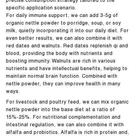
precise consumption strategy tailored to the
specific application scenario.
For daily immune support, we can add 3-5g of
organic nettle powder to porridge, soup, or soy
milk, quietly incorporating it into our daily diet. For
even better results, we can also combine it with
red dates and walnuts. Red dates replenish qi and
blood, providing the body with nutrients and
boosting immunity. Walnuts are rich in various
nutrients and have intellectual benefits, helping to
maintain normal brain function. Combined with
nettle powder, they can improve health in many
ways.
For livestock and poultry feed, we can mix organic
nettle powder into the base diet at a ratio of
15%-25%. For nutritional complementation and
intestinal regulation, we can also combine it with
alfalfa and probiotics. Alfalfa is rich in protein and,