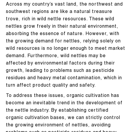
Across my country’s vast land, the northwest and
southwest regions are like a natural treasure
trove, rich in wild nettle resources. These wild
nettles grow freely in their natural environment,
absorbing the essence of nature. However, with
the growing demand for nettles, relying solely on
wild resources is no longer enough to meet market
demand. Furthermore, wild nettles may be
affected by environmental factors during their
growth, leading to problems such as pesticide
residues and heavy metal contamination, which in
turn affect product quality and safety.
To address these issues, organic cultivation has
become an inevitable trend in the development of
the nettle industry. By establishing certified
organic cultivation bases, we can strictly control
the growing environment of nettles, avoiding