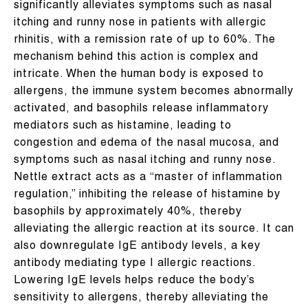
significantly alleviates symptoms such as nasal
itching and runny nose in patients with allergic
rhinitis, with a remission rate of up to 60%. The
mechanism behind this action is complex and
intricate. When the human body is exposed to
allergens, the immune system becomes abnormally
activated, and basophils release inflammatory
mediators such as histamine, leading to
congestion and edema of the nasal mucosa, and
symptoms such as nasal itching and runny nose.
Nettle extract acts as a “master of inflammation
regulation,” inhibiting the release of histamine by
basophils by approximately 40%, thereby
alleviating the allergic reaction at its source. It can
also downregulate IgE antibody levels, a key
antibody mediating type I allergic reactions.
Lowering IgE levels helps reduce the body’s
sensitivity to allergens, thereby alleviating the