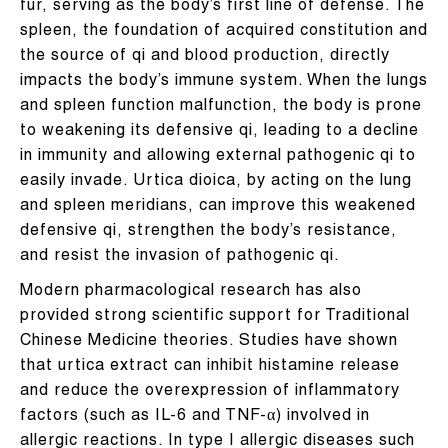
fur, serving as the body’s first line of defense. The
spleen, the foundation of acquired constitution and
the source of qi and blood production, directly
impacts the body’s immune system. When the lungs
and spleen function malfunction, the body is prone
to weakening its defensive qi, leading to a decline
in immunity and allowing external pathogenic qi to
easily invade. Urtica dioica, by acting on the lung
and spleen meridians, can improve this weakened
defensive qi, strengthen the body’s resistance,
and resist the invasion of pathogenic qi.
Modern pharmacological research has also
provided strong scientific support for Traditional
Chinese Medicine theories. Studies have shown
that urtica extract can inhibit histamine release
and reduce the overexpression of inflammatory
factors (such as IL-6 and TNF-α) involved in
allergic reactions. In type I allergic diseases such