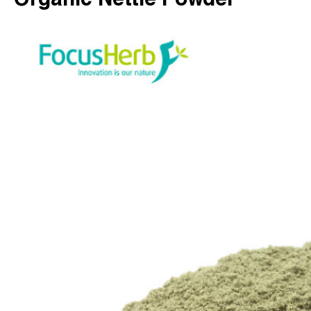
Organic Nettle Powder