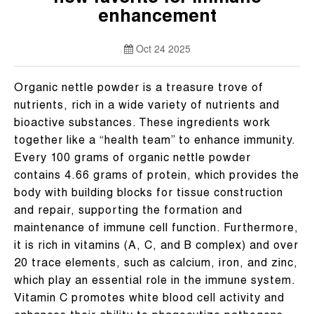
enhancement
Oct 24 2025
Organic nettle powder is a treasure trove of
nutrients, rich in a wide variety of nutrients and
bioactive substances. These ingredients work
together like a “health team” to enhance immunity.
Every 100 grams of organic nettle powder
contains 4.66 grams of protein, which provides the
body with building blocks for tissue construction
and repair, supporting the formation and
maintenance of immune cell function. Furthermore,
it is rich in vitamins (A, C, and B complex) and over
20 trace elements, such as calcium, iron, and zinc,
which play an essential role in the immune system.
Vitamin C promotes white blood cell activity and