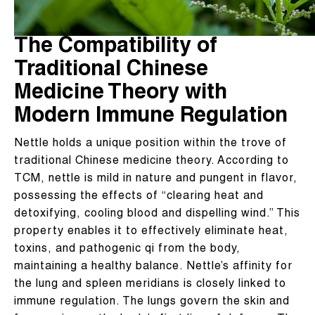
The Compatibility of
Traditional Chinese
Medicine Theory with
Modern Immune Regulation
Nettle holds a unique position within the trove of
traditional Chinese medicine theory. According to
TCM, nettle is mild in nature and pungent in flavor,
possessing the effects of “clearing heat and
detoxifying, cooling blood and dispelling wind.” This
property enables it to effectively eliminate heat,
toxins, and pathogenic qi from the body,
maintaining a healthy balance. Nettle’s affinity for
the lung and spleen meridians is closely linked to
immune regulation. The lungs govern the skin and