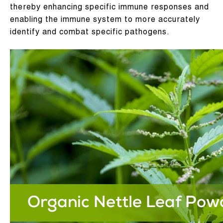
thereby enhancing specific immune responses and
enabling the immune system to more accurately
identify and combat specific pathogens.