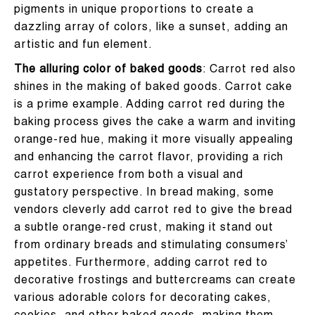
pigments in unique proportions to create a
dazzling array of colors, like a sunset, adding an
artistic and fun element.
The alluring color of baked goods
: Carrot red also
shines in the making of baked goods. Carrot cake
is a prime example. Adding carrot red during the
baking process gives the cake a warm and inviting
orange-red hue, making it more visually appealing
and enhancing the carrot flavor, providing a rich
carrot experience from both a visual and
gustatory perspective. In bread making, some
vendors cleverly add carrot red to give the bread
a subtle orange-red crust, making it stand out
from ordinary breads and stimulating consumers’
appetites. Furthermore, adding carrot red to
decorative frostings and buttercreams can create
various adorable colors for decorating cakes,