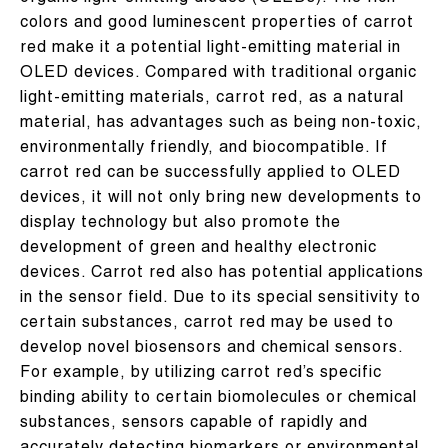
colors and good luminescent properties of carrot
red make it a potential light-emitting material in
OLED devices. Compared with traditional organic
light-emitting materials, carrot red, as a natural
material, has advantages such as being non-toxic,
environmentally friendly, and biocompatible. If
carrot red can be successfully applied to OLED
devices, it will not only bring new developments to
display technology but also promote the
development of green and healthy electronic
devices. Carrot red also has potential applications
in the sensor field. Due to its special sensitivity to
certain substances, carrot red may be used to
develop novel biosensors and chemical sensors.
For example, by utilizing carrot red’s specific
binding ability to certain biomolecules or chemical
substances, sensors capable of rapidly and