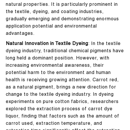
natural properties. It is particularly prominent in
the textile, dyeing, and coating industries,
gradually emerging and demonstrating enormous
application potential and environmental
advantages.
Natural Innovation in Textile Dyeing
: In the textile
dyeing industry, traditional chemical pigments have
long held a dominant position. However, with
increasing environmental awareness, their
potential harm to the environment and human
health is receiving growing attention. Carrot red,
as a natural pigment, brings a new direction for
change to the textile dyeing industry. In dyeing
experiments on pure cotton fabrics, researchers
explored the extraction process of carrot dye
liquor, finding that factors such as the amount of
carrot used, extraction temperature, and