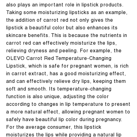
also plays an important role in lipstick products.
Taking some moisturizing lipsticks as an example,
the addition of carrot red not only gives the
lipstick a beautiful color but also enhances its
skincare benefits. This is because the nutrients in
carrot red can effectively moisturize the lips,
relieving dryness and peeling. For example, the
OLEVO Carrot Red Temperature-Changing
Lipstick, which is safe for pregnant women, is rich
in carrot extract, has a good moisturizing effect,
and can effectively relieve dry lips, keeping them
soft and smooth. Its temperature-changing
function is also unique, adjusting the color
according to changes in lip temperature to present
a more natural effect, allowing pregnant women to
safely have beautiful lip color during pregnancy.
For the average consumer, this lipstick
moisturizes the lips while providing a natural lip