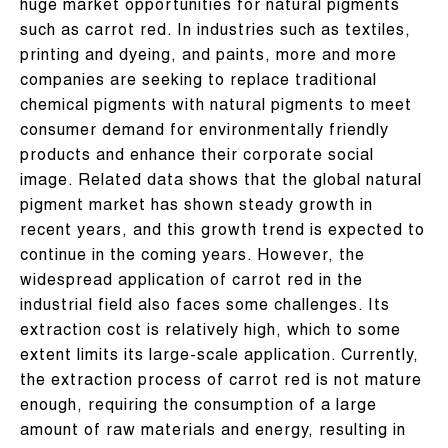
huge market opportunities for natural pigments
such as carrot red. In industries such as textiles,
printing and dyeing, and paints, more and more
companies are seeking to replace traditional
chemical pigments with natural pigments to meet
consumer demand for environmentally friendly
products and enhance their corporate social
image. Related data shows that the global natural
pigment market has shown steady growth in
recent years, and this growth trend is expected to
continue in the coming years. However, the
widespread application of carrot red in the
industrial field also faces some challenges. Its
extraction cost is relatively high, which to some
extent limits its large-scale application. Currently,
the extraction process of carrot red is not mature
enough, requiring the consumption of a large
amount of raw materials and energy, resulting in