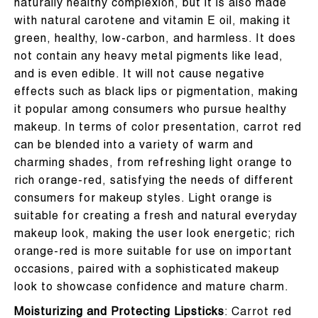
naturally healthy complexion, but it is also made
with natural carotene and vitamin E oil, making it
green, healthy, low-carbon, and harmless. It does
not contain any heavy metal pigments like lead,
and is even edible. It will not cause negative
effects such as black lips or pigmentation, making
it popular among consumers who pursue healthy
makeup. In terms of color presentation, carrot red
can be blended into a variety of warm and
charming shades, from refreshing light orange to
rich orange-red, satisfying the needs of different
consumers for makeup styles. Light orange is
suitable for creating a fresh and natural everyday
makeup look, making the user look energetic; rich
orange-red is more suitable for use on important
occasions, paired with a sophisticated makeup
look to showcase confidence and mature charm.
Moisturizing and Protecting Lipsticks
: Carrot red