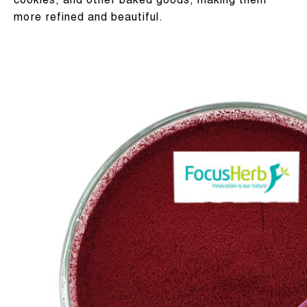
cookies, and other baked goods, making them
more refined and beautiful.