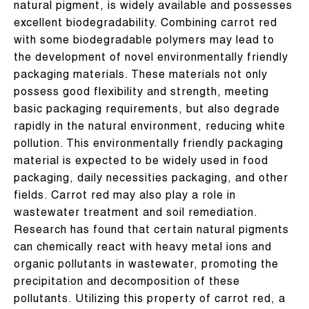
natural pigment, is widely available and possesses
excellent biodegradability. Combining carrot red
with some biodegradable polymers may lead to
the development of novel environmentally friendly
packaging materials. These materials not only
possess good flexibility and strength, meeting
basic packaging requirements, but also degrade
rapidly in the natural environment, reducing white
pollution. This environmentally friendly packaging
material is expected to be widely used in food
packaging, daily necessities packaging, and other
fields. Carrot red may also play a role in
wastewater treatment and soil remediation.
Research has found that certain natural pigments
can chemically react with heavy metal ions and
organic pollutants in wastewater, promoting the
precipitation and decomposition of these
pollutants. Utilizing this property of carrot red, a