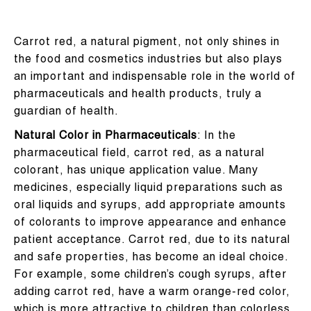
Carrot red, a natural pigment, not only shines in
the food and cosmetics industries but also plays
an important and indispensable role in the world of
pharmaceuticals and health products, truly a
guardian of health.
Natural Color in Pharmaceuticals
: In the
pharmaceutical field, carrot red, as a natural
colorant, has unique application value. Many
medicines, especially liquid preparations such as
oral liquids and syrups, add appropriate amounts
of colorants to improve appearance and enhance
patient acceptance. Carrot red, due to its natural
and safe properties, has become an ideal choice.
For example, some children’s cough syrups, after
adding carrot red, have a warm orange-red color,
which is more attractive to children than colorless