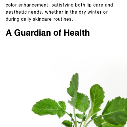
color enhancement, satisfying both lip care and
aesthetic needs, whether in the dry winter or
during daily skincare routines.
A Guardian of Health