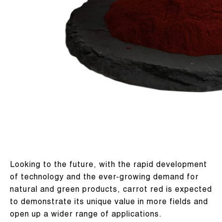
Looking to the future, with the rapid development
of technology and the ever-growing demand for
natural and green products, carrot red is expected
to demonstrate its unique value in more fields and
open up a wider range of applications.