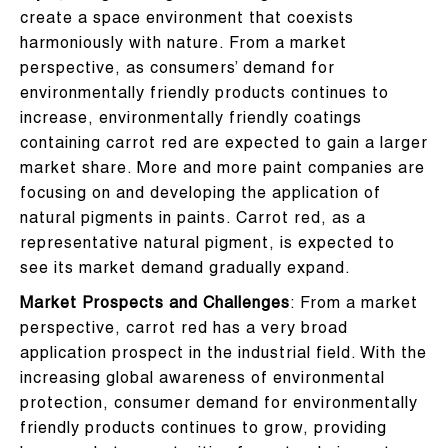
create a space environment that coexists
harmoniously with nature. From a market
perspective, as consumers’ demand for
environmentally friendly products continues to
increase, environmentally friendly coatings
containing carrot red are expected to gain a larger
market share. More and more paint companies are
focusing on and developing the application of
natural pigments in paints. Carrot red, as a
representative natural pigment, is expected to
see its market demand gradually expand.
Market Prospects and Challenges
: From a market
perspective, carrot red has a very broad
application prospect in the industrial field. With the
increasing global awareness of environmental
protection, consumer demand for environmentally
friendly products continues to grow, providing