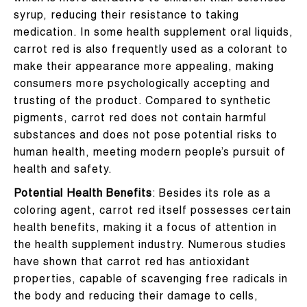
syrup, reducing their resistance to taking
medication. In some health supplement oral liquids,
carrot red is also frequently used as a colorant to
make their appearance more appealing, making
consumers more psychologically accepting and
trusting of the product. Compared to synthetic
pigments, carrot red does not contain harmful
substances and does not pose potential risks to
human health, meeting modern people’s pursuit of
health and safety.
Potential Health Benefits
: Besides its role as a
coloring agent, carrot red itself possesses certain
health benefits, making it a focus of attention in
the health supplement industry. Numerous studies
have shown that carrot red has antioxidant
properties, capable of scavenging free radicals in
the body and reducing their damage to cells,