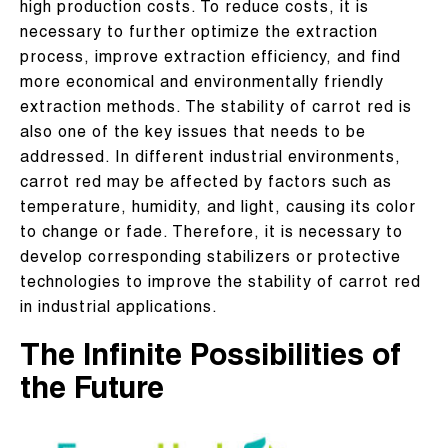
high production costs. To reduce costs, it is
necessary to further optimize the extraction
process, improve extraction efficiency, and find
more economical and environmentally friendly
extraction methods. The stability of carrot red is
also one of the key issues that needs to be
addressed. In different industrial environments,
carrot red may be affected by factors such as
temperature, humidity, and light, causing its color
to change or fade. Therefore, it is necessary to
develop corresponding stabilizers or protective
technologies to improve the stability of carrot red
in industrial applications.
The Infinite Possibilities of
the Future