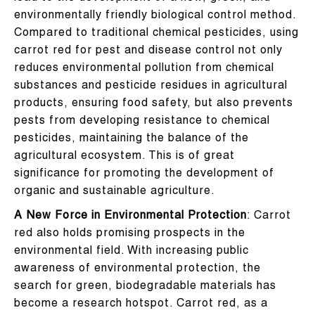
environmentally friendly biological control method.
Compared to traditional chemical pesticides, using
carrot red for pest and disease control not only
reduces environmental pollution from chemical
substances and pesticide residues in agricultural
products, ensuring food safety, but also prevents
pests from developing resistance to chemical
pesticides, maintaining the balance of the
agricultural ecosystem. This is of great
significance for promoting the development of
organic and sustainable agriculture.
A New Force in Environmental Protection
: Carrot
red also holds promising prospects in the
environmental field. With increasing public
awareness of environmental protection, the
search for green, biodegradable materials has
become a research hotspot. Carrot red, as a