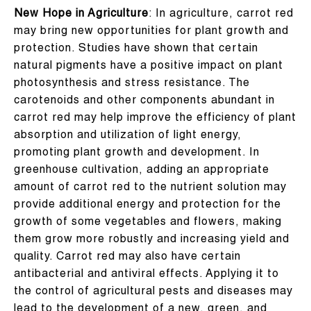
New Hope in Agriculture
: In agriculture, carrot red
may bring new opportunities for plant growth and
protection. Studies have shown that certain
natural pigments have a positive impact on plant
photosynthesis and stress resistance. The
carotenoids and other components abundant in
carrot red may help improve the efficiency of plant
absorption and utilization of light energy,
promoting plant growth and development. In
greenhouse cultivation, adding an appropriate
amount of carrot red to the nutrient solution may
provide additional energy and protection for the
growth of some vegetables and flowers, making
them grow more robustly and increasing yield and
quality. Carrot red may also have certain
antibacterial and antiviral effects. Applying it to
the control of agricultural pests and diseases may
lead to the development of a new, green, and