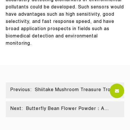
accurately detecting biomarkers or environmental
pollutants could be developed. Such sensors would
have advantages such as high sensitivity, good
selectivity, and fast response speed, and have
broad application prospects in fields such as
biomedical detection and environmental
monitoring.
Previous:
Shiitake Mushroom Treasure Trove:
Exploring the Diverse Uses of
AHCC
Next:
Butterfly Bean Flower Powder：A
Complete Guide to the Uses of Nature's
"Blue Treasures"