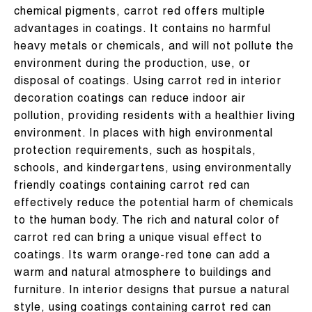
chemical pigments, carrot red offers multiple
advantages in coatings. It contains no harmful
heavy metals or chemicals, and will not pollute the
environment during the production, use, or
disposal of coatings. Using carrot red in interior
decoration coatings can reduce indoor air
pollution, providing residents with a healthier living
environment. In places with high environmental
protection requirements, such as hospitals,
schools, and kindergartens, using environmentally
friendly coatings containing carrot red can
effectively reduce the potential harm of chemicals
to the human body. The rich and natural color of
carrot red can bring a unique visual effect to
coatings. Its warm orange-red tone can add a
warm and natural atmosphere to buildings and
furniture. In interior designs that pursue a natural
style, using coatings containing carrot red can