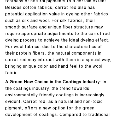
fastness of natural pigments to a certain extent.
Besides cotton fabrics, carrot red also has
potential application value in dyeing other fabrics
such as silk and wool. For silk fabrics, their
smooth surface and unique fiber structure may
require appropriate adjustments to the carrot red
dyeing process to achieve the ideal dyeing effect.
For wool fabrics, due to the characteristics of
their protein fibers, the natural components in
carrot red may interact with them in a special way,
bringing unique color and hand feel to the wool
fabric.
A Green New Choice in the Coatings Industry
: In
the coatings industry, the trend towards
environmentally friendly coatings is increasingly
evident. Carrot red, as a natural and non-toxic
pigment, offers a new option for the green
development of coatings. Compared to traditional