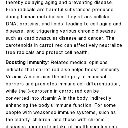
thereby delaying aging and preventing disease.
Free radicals are harmful substances produced
during human metabolism; they attack cellular
DNA, proteins, and lipids, leading to cell aging and
disease, and triggering various chronic diseases
such as cardiovascular disease and cancer. The
carotenoids in carrot red can effectively neutralize
free radicals and protect cell health.
Boosting Immunity
: Related medical opinions
indicate that carrot red also helps boost immunity.
Vitamin A maintains the integrity of mucosal
barriers and promotes immune cell differentiation,
while the β-carotene in carrot red can be
converted into vitamin A in the body, indirectly
enhancing the body’s immune function. For some
people with weakened immune systems, such as
the elderly, children, and those with chronic
diseases, moderate intake of health supplements