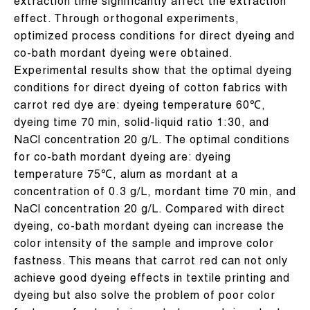
extraction time significantly affect the extraction
effect. Through orthogonal experiments,
optimized process conditions for direct dyeing and
co-bath mordant dyeing were obtained.
Experimental results show that the optimal dyeing
conditions for direct dyeing of cotton fabrics with
carrot red dye are: dyeing temperature 60℃,
dyeing time 70 min, solid-liquid ratio 1:30, and
NaCl concentration 20 g/L. The optimal conditions
for co-bath mordant dyeing are: dyeing
temperature 75℃, alum as mordant at a
concentration of 0.3 g/L, mordant time 70 min, and
NaCl concentration 20 g/L. Compared with direct
dyeing, co-bath mordant dyeing can increase the
color intensity of the sample and improve color
fastness. This means that carrot red can not only
achieve good dyeing effects in textile printing and
dyeing but also solve the problem of poor color