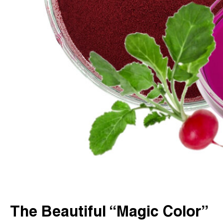
The Beautiful “Magic Color”