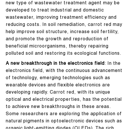
new type of wastewater treatment agent may be
developed to treat industrial and domestic
wastewater, improving treatment efficiency and
reducing costs. In soil remediation, carrot red may
help improve soil structure, increase soil fertility,
and promote the growth and reproduction of
beneficial microorganisms, thereby repairing
polluted soil and restoring its ecological functions.
A new breakthrough in the electronics field
: In the
electronics field, with the continuous advancement
of technology, emerging technologies such as
wearable devices and flexible electronics are
developing rapidly. Carrot red, with its unique
optical and electrical properties, has the potential
to achieve new breakthroughs in these areas.
Some researchers are exploring the application of
natural pigments in optoelectronic devices such as
organic light-emitting diodes (OLEDs). The rich