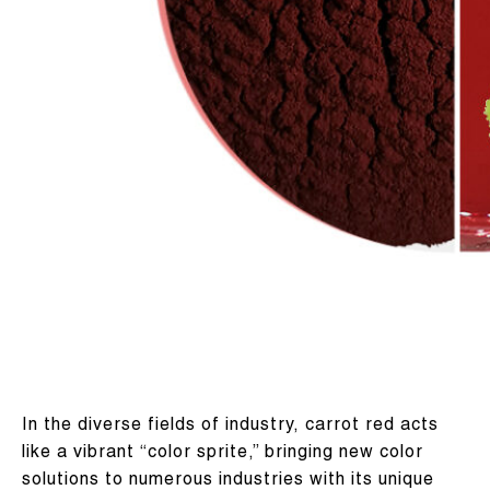
In the diverse fields of industry, carrot red acts
like a vibrant “color sprite,” bringing new color
solutions to numerous industries with its unique