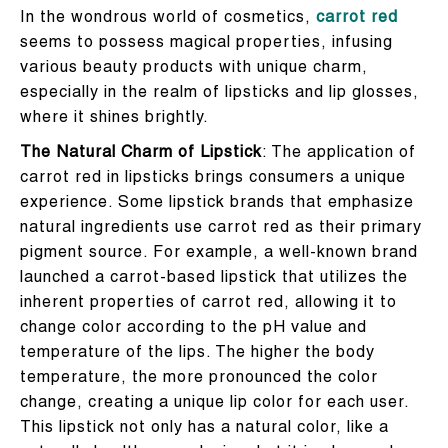
In the wondrous world of cosmetics,
carrot red
seems to possess magical properties, infusing
various beauty products with unique charm,
especially in the realm of lipsticks and lip glosses,
where it shines brightly.
The Natural Charm of Lipstick
: The application of
carrot red in lipsticks brings consumers a unique
experience. Some lipstick brands that emphasize
natural ingredients use carrot red as their primary
pigment source. For example, a well-known brand
launched a carrot-based lipstick that utilizes the
inherent properties of carrot red, allowing it to
change color according to the pH value and
temperature of the lips. The higher the body
temperature, the more pronounced the color
change, creating a unique lip color for each user.
This lipstick not only has a natural color, like a