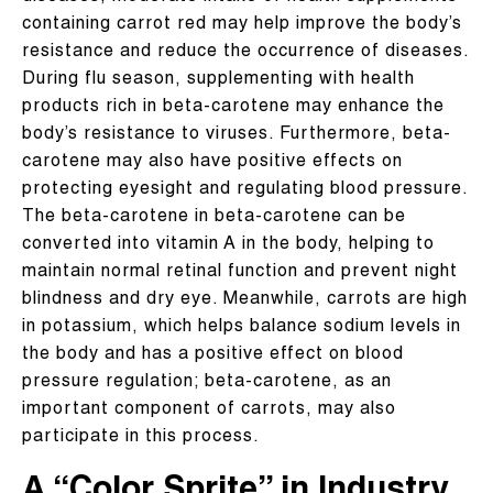
containing carrot red may help improve the body’s
resistance and reduce the occurrence of diseases.
During flu season, supplementing with health
products rich in beta-carotene may enhance the
body’s resistance to viruses. Furthermore, beta-
carotene may also have positive effects on
protecting eyesight and regulating blood pressure.
The beta-carotene in beta-carotene can be
converted into vitamin A in the body, helping to
maintain normal retinal function and prevent night
blindness and dry eye. Meanwhile, carrots are high
in potassium, which helps balance sodium levels in
the body and has a positive effect on blood
pressure regulation; beta-carotene, as an
important component of carrots, may also
participate in this process.
A “Color Sprite” in Industry