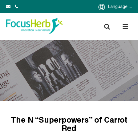
Language
The N “Superpowers” of Carrot
Red