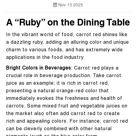
Nov 13 2025
A “Ruby” on the Dining Table
In the vibrant world of food, carrot red shines like
a dazzling ruby, adding an alluring color and unique
charm to various foods, and has extremely wide
applications in the food industry.
Bright Colors in Beverages
: Carrot red plays a
crucial role in beverage production. Take carrot
juice as an example; it is rich in carrot red,
presenting a natural orange-red color that
immediately evokes the freshness and health of
carrots. Some mixed fruit and vegetable juices on
the market also often add carrot red to create
rich and appealing colors. For instance, carrot red
can be cleverly combined with other natural