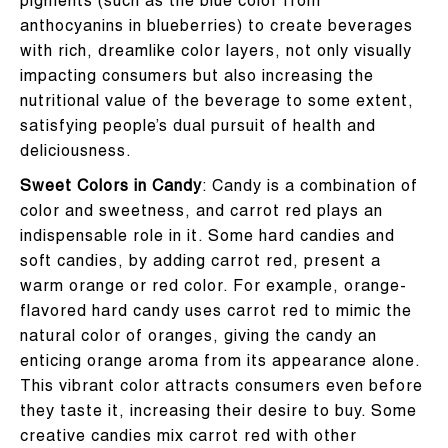
pigments (such as the blue color from
anthocyanins in blueberries) to create beverages
with rich, dreamlike color layers, not only visually
impacting consumers but also increasing the
nutritional value of the beverage to some extent,
satisfying people’s dual pursuit of health and
deliciousness.
Sweet Colors in Candy
: Candy is a combination of
color and sweetness, and carrot red plays an
indispensable role in it. Some hard candies and
soft candies, by adding carrot red, present a
warm orange or red color. For example, orange-
flavored hard candy uses carrot red to mimic the
natural color of oranges, giving the candy an
enticing orange aroma from its appearance alone.
This vibrant color attracts consumers even before
they taste it, increasing their desire to buy. Some
creative candies mix carrot red with other