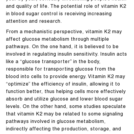
and quality of life. The potential role of vitamin K2
in blood sugar control is receiving increasing
attention and research.
From a mechanistic perspective, vitamin K2 may
affect glucose metabolism through multiple
pathways. On the one hand, it is believed to be
involved in regulating insulin sensitivity. Insulin acts
like a “glucose transporter” in the body,
responsible for transporting glucose from the
blood into cells to provide energy. Vitamin K2 may
“optimize” the efficiency of insulin, allowing it to
function better, thus helping cells more effectively
absorb and utilize glucose and lower blood sugar
levels. On the other hand, some studies speculate
that vitamin K2 may be related to some signaling
pathways involved in glucose metabolism,
indirectly affecting the production, storage, and