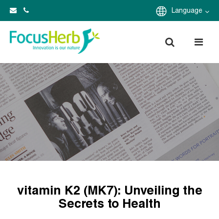
Language
vitamin K2 (MK7): Unveiling the
Secrets to Health