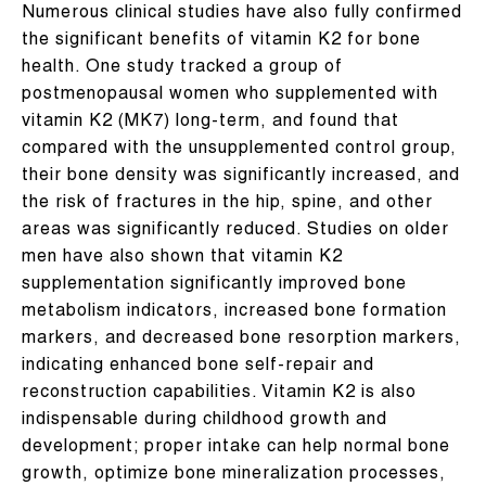
Numerous clinical studies have also fully confirmed
the significant benefits of vitamin K2 for bone
health. One study tracked a group of
postmenopausal women who supplemented with
vitamin K2 (MK7) long-term, and found that
compared with the unsupplemented control group,
their bone density was significantly increased, and
the risk of fractures in the hip, spine, and other
areas was significantly reduced. Studies on older
men have also shown that vitamin K2
supplementation significantly improved bone
metabolism indicators, increased bone formation
markers, and decreased bone resorption markers,
indicating enhanced bone self-repair and
reconstruction capabilities. Vitamin K2 is also
indispensable during childhood growth and
development; proper intake can help normal bone
growth, optimize bone mineralization processes,