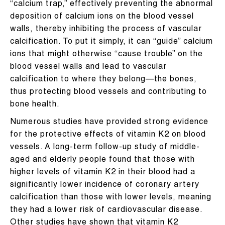
“calcium trap,” effectively preventing the abnormal
deposition of calcium ions on the blood vessel
walls, thereby inhibiting the process of vascular
calcification. To put it simply, it can “guide” calcium
ions that might otherwise “cause trouble” on the
blood vessel walls and lead to vascular
calcification to where they belong—the bones,
thus protecting blood vessels and contributing to
bone health.
Numerous studies have provided strong evidence
for the protective effects of vitamin K2 on blood
vessels. A long-term follow-up study of middle-
aged and elderly people found that those with
higher levels of vitamin K2 in their blood had a
significantly lower incidence of coronary artery
calcification than those with lower levels, meaning
they had a lower risk of cardiovascular disease.
Other studies have shown that vitamin K2