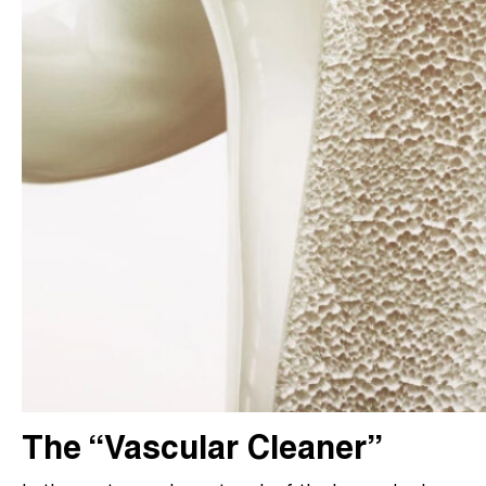
The “Vascular Cleaner”