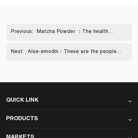
Previous:
Matcha Powder ：The health
secrets hidden in tiny powders
Next:
Aloe-emodin：These are the people
most suitable, and those should be
avoided!
QUICK LINK
PRODUCTS
MARKETS