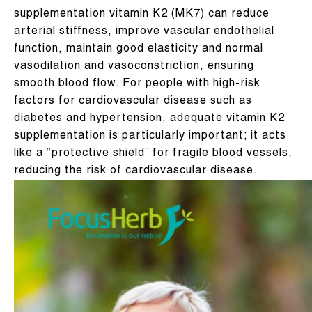
supplementation vitamin K2 (MK7) can reduce
arterial stiffness, improve vascular endothelial
function, maintain good elasticity and normal
vasodilation and vasoconstriction, ensuring
smooth blood flow. For people with high-risk
factors for cardiovascular disease such as
diabetes and hypertension, adequate vitamin K2
supplementation is particularly important; it acts
like a “protective shield” for fragile blood vessels,
reducing the risk of cardiovascular disease.