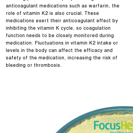
anticoagulant medications such as warfarin, the
role of vitamin K2 is also crucial. These
medications exert their anticoagulant effect by
inhibiting the vitamin K cycle, so coagulation
function needs to be closely monitored during
medication. Fluctuations in vitamin K2 intake or
levels in the body can affect the efficacy and
safety of the medication, increasing the risk of
bleeding or thrombosis.