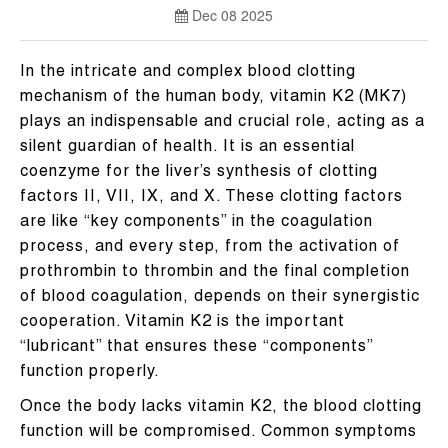
Dec 08 2025
In the intricate and complex blood clotting
mechanism of the human body, vitamin K2 (MK7)
plays an indispensable and crucial role, acting as a
silent guardian of health. It is an essential
coenzyme for the liver’s synthesis of clotting
factors II, VII, IX, and X. These clotting factors
are like “key components” in the coagulation
process, and every step, from the activation of
prothrombin to thrombin and the final completion
of blood coagulation, depends on their synergistic
cooperation. Vitamin K2 is the important
“lubricant” that ensures these “components”
function properly.
Once the body lacks vitamin K2, the blood clotting
function will be compromised. Common symptoms