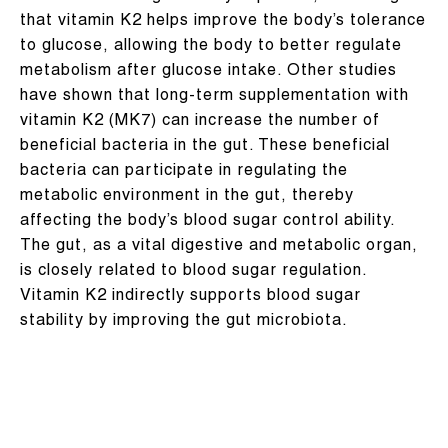
that vitamin K2 helps improve the body’s tolerance
to glucose, allowing the body to better regulate
metabolism after glucose intake. Other studies
have shown that long-term supplementation with
vitamin K2 (MK7) can increase the number of
beneficial bacteria in the gut. These beneficial
bacteria can participate in regulating the
metabolic environment in the gut, thereby
affecting the body’s blood sugar control ability.
The gut, as a vital digestive and metabolic organ,
is closely related to blood sugar regulation.
Vitamin K2 indirectly supports blood sugar
stability by improving the gut microbiota.