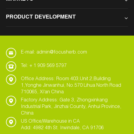
PRODUCT DEVELOPMENT
E-mail: admin@focusherb.com
Tel: + 1 909 569 5797
Office Address: Room 403,Unit 2,Building
1,Yonghe Jinwanhui, No.570 Lihua North Road
710065, Xi'an China
Factory Address: Gate 3, Zhongxinkang
Industrial Park, Jinzhai County, Anhui Province,
China
US Office/Warehouse in CA
Add: 4982 4th St. Irwindale, CA 91706