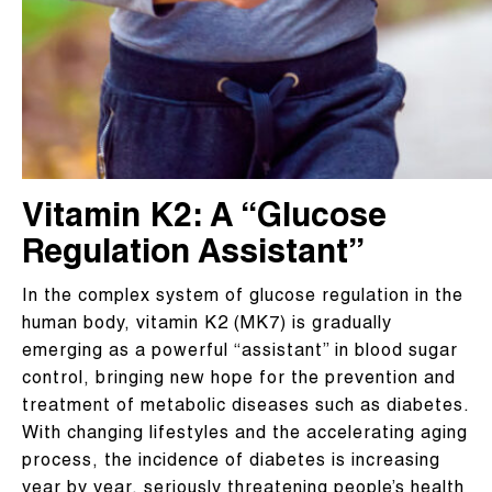
Vitamin K2: A “Glucose
Regulation Assistant”
In the complex system of glucose regulation in the
human body, vitamin K2 (MK7) is gradually
emerging as a powerful “assistant” in blood sugar
control, bringing new hope for the prevention and
treatment of metabolic diseases such as diabetes.
With changing lifestyles and the accelerating aging
process, the incidence of diabetes is increasing
year by year, seriously threatening people’s health