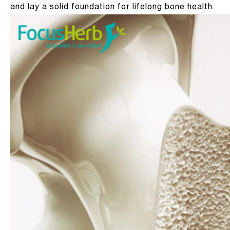
and lay a solid foundation for lifelong bone health.