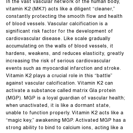
In the vast vascular network of the human body,
vitamin K2 (MK7) acts like a diligent “cleaner,”
constantly protecting the smooth flow and health
of blood vessels. Vascular calcification is a
significant risk factor for the development of
cardiovascular disease. Like scale gradually
accumulating on the walls of blood vessels, it
hardens, weakens, and reduces elasticity, greatly
increasing the risk of serious cardiovascular
events such as myocardial infarction and stroke.
Vitamin K2 plays a crucial role in this “battle”
against vascular calcification. Vitamin K2 can
activate a substance called matrix Gla protein
(MGP). MGP is a loyal guardian of vascular health;
when unactivated, it is like a dormant state,
unable to function properly. Vitamin K2 acts like a
“magic key,” awakening MGP. Activated MGP has a
strong ability to bind to calcium ions, acting like a