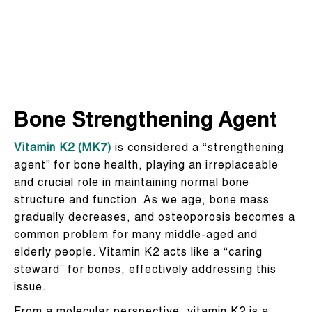
Bone Strengthening Agent
Vitamin K2 (MK7)
is considered a “strengthening
agent” for bone health, playing an irreplaceable
and crucial role in maintaining normal bone
structure and function. As we age, bone mass
gradually decreases, and osteoporosis becomes a
common problem for many middle-aged and
elderly people. Vitamin K2 acts like a “caring
steward” for bones, effectively addressing this
issue.