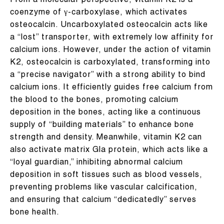
From a molecular perspective, vitamin K2 is a
coenzyme of γ-carboxylase, which activates
osteocalcin. Uncarboxylated osteocalcin acts like
a “lost” transporter, with extremely low affinity for
calcium ions. However, under the action of vitamin
K2, osteocalcin is carboxylated, transforming into
a “precise navigator” with a strong ability to bind
calcium ions. It efficiently guides free calcium from
the blood to the bones, promoting calcium
deposition in the bones, acting like a continuous
supply of “building materials” to enhance bone
strength and density. Meanwhile, vitamin K2 can
also activate matrix Gla protein, which acts like a
“loyal guardian,” inhibiting abnormal calcium
deposition in soft tissues such as blood vessels,
preventing problems like vascular calcification,
and ensuring that calcium “dedicatedly” serves
bone health.