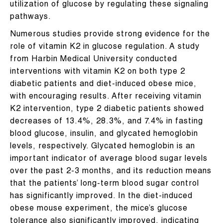
utilization of glucose by regulating these signaling
pathways.
Numerous studies provide strong evidence for the
role of vitamin K2 in glucose regulation. A study
from Harbin Medical University conducted
interventions with vitamin K2 on both type 2
diabetic patients and diet-induced obese mice,
with encouraging results. After receiving vitamin
K2 intervention, type 2 diabetic patients showed
decreases of 13.4%, 28.3%, and 7.4% in fasting
blood glucose, insulin, and glycated hemoglobin
levels, respectively. Glycated hemoglobin is an
important indicator of average blood sugar levels
over the past 2-3 months, and its reduction means
that the patients’ long-term blood sugar control
has significantly improved. In the diet-induced
obese mouse experiment, the mice’s glucose
tolerance also significantly improved, indicating