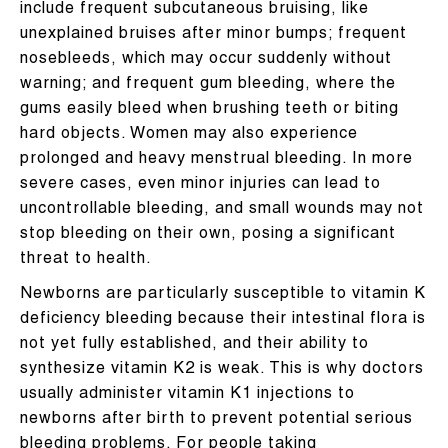
include frequent subcutaneous bruising, like
unexplained bruises after minor bumps; frequent
nosebleeds, which may occur suddenly without
warning; and frequent gum bleeding, where the
gums easily bleed when brushing teeth or biting
hard objects. Women may also experience
prolonged and heavy menstrual bleeding. In more
severe cases, even minor injuries can lead to
uncontrollable bleeding, and small wounds may not
stop bleeding on their own, posing a significant
threat to health.
Newborns are particularly susceptible to vitamin K
deficiency bleeding because their intestinal flora is
not yet fully established, and their ability to
synthesize vitamin K2 is weak. This is why doctors
usually administer vitamin K1 injections to
newborns after birth to prevent potential serious
bleeding problems. For people taking