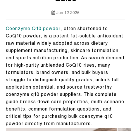
Jun 12 2026
Coenzyme Q10 powder
, often shortened to
CoQ10 powder, is a potent fat-soluble antioxidant
raw material widely adopted across dietary
supplement manufacturing, skincare formulation,
and sports nutrition production. As search demand
for high-purity unblended CoQ10 rises, many
formulators, brand owners, and bulk buyers
struggle to distinguish quality grades, unlock full
application potential, and source trustworthy
coenzyme q10 powder suppliers. This complete
guide breaks down core properties, multi-scenario
benefits, common formulation questions, and
critical tips for purchasing bulk coenzyme q10
powder directly from manufacturers.