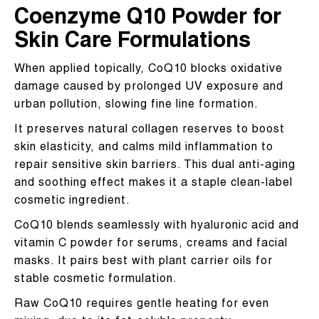
Coenzyme Q10 Powder for
Skin Care Formulations
When applied topically, CoQ10 blocks oxidative
damage caused by prolonged UV exposure and
urban pollution, slowing fine line formation.
It preserves natural collagen reserves to boost
skin elasticity, and calms mild inflammation to
repair sensitive skin barriers. This dual anti-aging
and soothing effect makes it a staple clean-label
cosmetic ingredient.
CoQ10 blends seamlessly with hyaluronic acid and
vitamin C powder for serums, creams and facial
masks. It pairs best with plant carrier oils for
stable cosmetic formulation.
Raw CoQ10 requires gentle heating for even