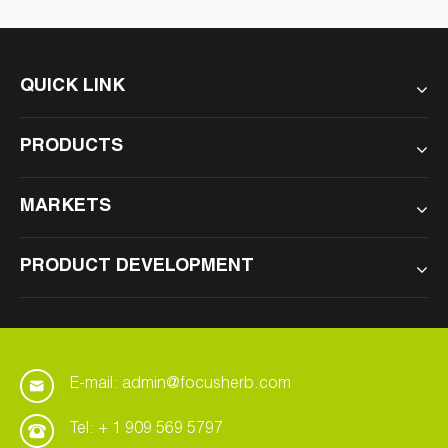
QUICK LINK
PRODUCTS
MARKETS
PRODUCT DEVELOPMENT
E-mail: admin@focusherb.com
Tel: + 1 909 569 5797