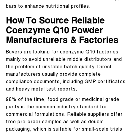
bars to enhance nutritional profiles.
How To Source Reliable
Coenzyme Q10 Powder
Manufacturers & Factories
Buyers are looking for coenzyme Q10 factories
mainly to avoid unreliable middle distributors and
the problem of unstable batch quality. Direct
manufacturers usually provide complete
compliance documents, including GMP certificates
and heavy metal test reports.
98% of the time, food grade or medicinal grade
purity is the common industry standard for
commercial formulations. Reliable suppliers offer
free pre-order samples as well as double
packaging, which is suitable for small-scale trials