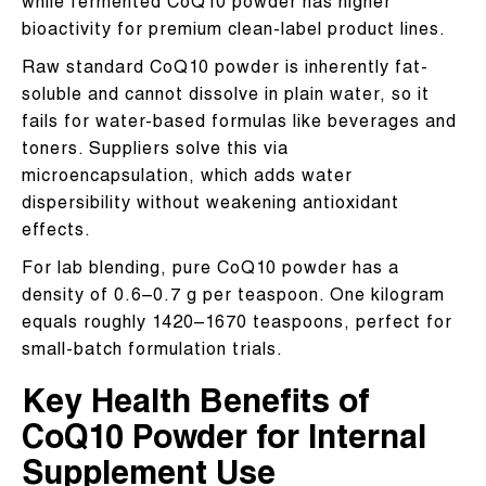
while fermented CoQ10 powder has higher
bioactivity for premium clean-label product lines.
Raw standard CoQ10 powder is inherently fat-
soluble and cannot dissolve in plain water, so it
fails for water-based formulas like beverages and
toners. Suppliers solve this via
microencapsulation, which adds water
dispersibility without weakening antioxidant
effects.
For lab blending, pure CoQ10 powder has a
density of 0.6–0.7 g per teaspoon. One kilogram
equals roughly 1420–1670 teaspoons, perfect for
small-batch formulation trials.
Key Health Benefits of
CoQ10 Powder for Internal
Supplement Use