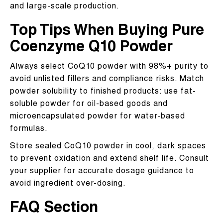
and large-scale production.
Top Tips When Buying Pure
Coenzyme Q10 Powder
Always select CoQ10 powder with 98%+ purity to
avoid unlisted fillers and compliance risks. Match
powder solubility to finished products: use fat-
soluble powder for oil-based goods and
microencapsulated powder for water-based
formulas.
Store sealed CoQ10 powder in cool, dark spaces
to prevent oxidation and extend shelf life. Consult
your supplier for accurate dosage guidance to
avoid ingredient over-dosing.
FAQ Section