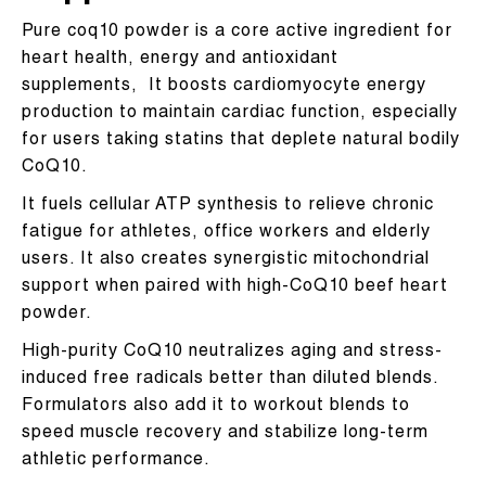
Pure coq10 powder is a core active ingredient for
heart health, energy and antioxidant
supplements, It boosts cardiomyocyte energy
production to maintain cardiac function, especially
for users taking statins that deplete natural bodily
CoQ10.
It fuels cellular ATP synthesis to relieve chronic
fatigue for athletes, office workers and elderly
users. It also creates synergistic mitochondrial
support when paired with high-CoQ10 beef heart
powder.
High-purity CoQ10 neutralizes aging and stress-
induced free radicals better than diluted blends.
Formulators also add it to workout blends to
speed muscle recovery and stabilize long-term
athletic performance.