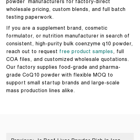
powder manufacturers for factory-direct
wholesale pricing, custom blends, and full batch
testing paperwork.
If you are a supplement brand, cosmetic
formulator, or nutrition manufacturer in search of
consistent, high-purity bulk coenzyme q10 powder,
reach out to request
free product samples
, full
COA files, and customized wholesale quotations.
Our factory supplies food-grade and pharma-
grade CoQ10 powder with flexible MOQ to
support small startup brands and large-scale
mass production lines alike.