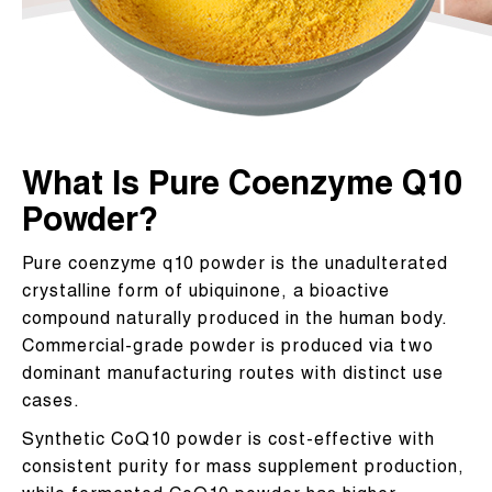
What Is Pure Coenzyme Q10
Powder?
Pure coenzyme q10 powder is the unadulterated
crystalline form of ubiquinone, a bioactive
compound naturally produced in the human body.
Commercial-grade powder is produced via two
dominant manufacturing routes with distinct use
cases.
Synthetic CoQ10 powder is cost-effective with
consistent purity for mass supplement production,