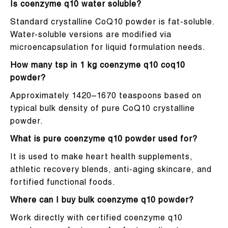
Is coenzyme q10 water soluble?
Standard crystalline CoQ10 powder is fat-soluble.
Water-soluble versions are modified via
microencapsulation for liquid formulation needs.
How many tsp in 1 kg coenzyme q10 coq10
powder?
Approximately 1420–1670 teaspoons based on
typical bulk density of pure CoQ10 crystalline
powder.
What is pure coenzyme q10 powder used for?
It is used to make heart health supplements,
athletic recovery blends, anti-aging skincare, and
fortified functional foods.
Where can I buy bulk coenzyme q10 powder?
Work directly with certified coenzyme q10