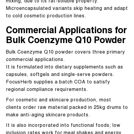
mixing, due to its fat-soluble property.
Microencapsulated variants skip heating and adapt
to cold cosmetic production lines.
Commercial Applications for
Bulk Coenzyme Q10 Powder
Bulk Coenzyme Q10 powder covers three primary
commercial applications.
It is formulated into dietary supplements such as
capsules, softgels and single-serve powders.
FocusHerb supplies a batch COA to satisfy
regional compliance requirements.
For cosmetic and skincare production, most
clients order raw material packed in 25kg drums to
make anti-aging skincare products.
It is also incorporated into functional foods; low
inclusion rates work for meal shakes and energy