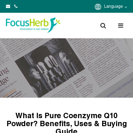
Language
What Is Pure Coenzyme Q10
Powder? Benefits, Uses & Buying
Guide