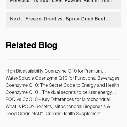
Previous:
Is Beef Liver Powder Rich In Iron
Content?
Next:
Freeze-Dried vs. Spray-Dried Beef
Heart Powder: Which Processing
Method Is Better for Dietary
Supplements?
Related Blog
High Bioavailability Coenzyme Q10 for Premium
Supplements
Water-Soluble Coenzyme Q10 for Functional Beverages
Coenzyme Q10: The Secret Code to Energy and Health
Coenzyme Q10：The dual secrets to cellular energy
protection and anti-aging
PQQ vs CoQ10 – Key Differences for Mitochondrial
Health
What Is PQQ? Benefits, Mitochondrial Biogenesis &
Supplement Uses
Food Grade NAD⁺ | Cellular Health Supplement
Ingredient