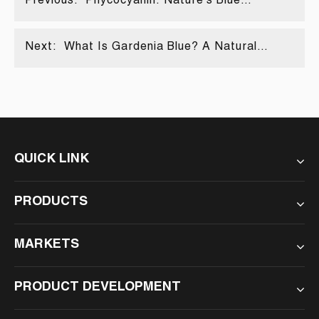
Previous:
Phycocyanin: Nature's Blue
Treasure
Next:
What Is Gardenia Blue? A Natural
Wonder Explained
QUICK LINK
PRODUCTS
MARKETS
PRODUCT DEVELOPMENT