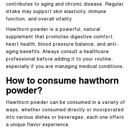
contributes to aging and chronic disease. Regular
intake may support skin elasticity, immune
function, and overall vitality.
Hawthorn powder is a powerful, natural
supplement that promotes digestive comfort,
heart health, blood pressure balance, and anti-
aging benefits. Always consult a healthcare
professional before adding it to your routine,
especially if you are managing medical conditions.
How to consume hawthorn
powder?
Hawthorn powder can be consumed in a variety of
ways, whether consumed directly or incorporated
into various dishes or beverages, each one offers
a unique flavor experience.