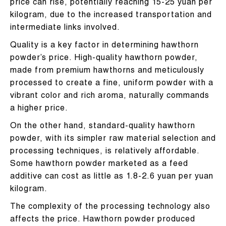
price can rise, potentially reaching 15-25 yuan per
kilogram, due to the increased transportation and
intermediate links involved.
Quality is a key factor in determining hawthorn
powder’s price. High-quality hawthorn powder,
made from premium hawthorns and meticulously
processed to create a fine, uniform powder with a
vibrant color and rich aroma, naturally commands
a higher price.
On the other hand, standard-quality hawthorn
powder, with its simpler raw material selection and
processing techniques, is relatively affordable.
Some hawthorn powder marketed as a feed
additive can cost as little as 1.8-2.6 yuan per yuan
kilogram.
The complexity of the processing technology also
affects the price. Hawthorn powder produced