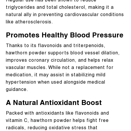
Regular use has been shown to reduce
triglycerides and total cholesterol, making it a
natural ally in preventing cardiovascular conditions
like atherosclerosis.
Promotes Healthy Blood Pressure
Thanks to its flavonoids and triterpenoids,
hawthorn powder supports blood vessel dilation,
improves coronary circulation, and helps relax
vascular muscles. While not a replacement for
medication, it may assist in stabilizing mild
hypertension when used alongside medical
guidance.
A Natural Antioxidant Boost
Packed with antioxidants like flavonoids and
vitamin C, hawthorn powder helps fight free
radicals, reducing oxidative stress that