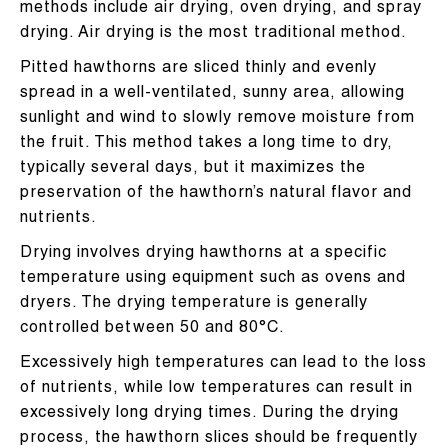
methods include air drying, oven drying, and spray
drying. Air drying is the most traditional method.
Pitted hawthorns are sliced thinly and evenly
spread in a well-ventilated, sunny area, allowing
sunlight and wind to slowly remove moisture from
the fruit. This method takes a long time to dry,
typically several days, but it maximizes the
preservation of the hawthorn’s natural flavor and
nutrients.
Drying involves drying hawthorns at a specific
temperature using equipment such as ovens and
dryers. The drying temperature is generally
controlled between 50 and 80°C.
Excessively high temperatures can lead to the loss
of nutrients, while low temperatures can result in
excessively long drying times. During the drying
process, the hawthorn slices should be frequently