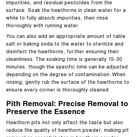
impurities, and residual pesticides from the
surface. Soak the hawthorns in clean water for a
while to fully absorb impurities, then rinse
thoroughly with running water.
You can also add an appropriate amount of table
salt or baking soda to the water to sterilize and
disinfect the hawthorns, further ensuring their
cleanliness. The soaking time is generally 15-30
minutes, though the specific time can be adjusted
depending on the degree of contamination. When
rinsing, gently rub the surface of the hawthorns to
ensure every corner is thoroughly cleaned.
Pith Removal: Precise Removal to
Preserve the Essence
Hawthorn pits not only affect the taste but also
reduce the quality of hawthorn powder, making pit