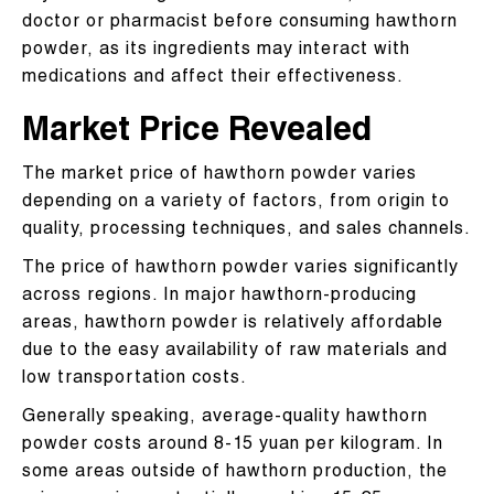
doctor or pharmacist before consuming hawthorn
powder, as its ingredients may interact with
medications and affect their effectiveness.
Market Price Revealed​
The market price of hawthorn powder varies
depending on a variety of factors, from origin to
quality, processing techniques, and sales channels.
The price of hawthorn powder varies significantly
across regions. In major hawthorn-producing
areas, hawthorn powder is relatively affordable
due to the easy availability of raw materials and
low transportation costs.
Generally speaking, average-quality hawthorn
powder costs around 8-15 yuan per kilogram. In
some areas outside of hawthorn production, the