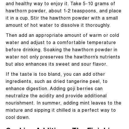
and healthy way to enjoy it. Take 5-10 grams of
hawthorn powder, about 1-2 teaspoons, and place
it in a cup. Stir the hawthorn powder with a small
amount of hot water to dissolve it thoroughly.
Then add an appropriate amount of warm or cold
water and adjust to a comfortable temperature
before drinking. Soaking the hawthorn powder in
water not only preserves the hawthorn’s nutrients
but also enhances its sweet and sour flavor.
If the taste is too bland, you can add other
ingredients, such as dried tangerine peel, to
enhance digestion. Adding goji berries can
neutralize the acidity and provide additional
nourishment. In summer, adding mint leaves to the
mixture and sipping it chilled is a perfect way to
cool down.