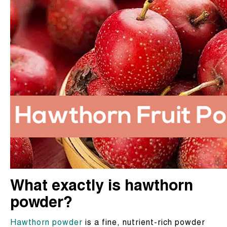
What exactly is hawthorn
powder?
Hawthorn powder
is a fine, nutrient-rich powder