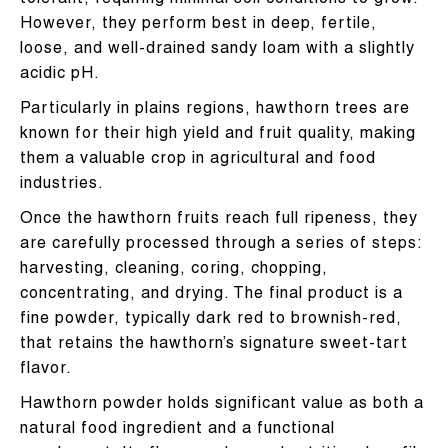
tolerant, requiring minimal soil conditions to grow.
However, they perform best in deep, fertile,
loose, and well-drained sandy loam with a slightly
acidic pH.
Particularly in plains regions, hawthorn trees are
known for their high yield and fruit quality, making
them a valuable crop in agricultural and food
industries.
Once the hawthorn fruits reach full ripeness, they
are carefully processed through a series of steps:
harvesting, cleaning, coring, chopping,
concentrating, and drying. The final product is a
fine powder, typically dark red to brownish-red,
that retains the hawthorn’s signature sweet-tart
flavor.
Hawthorn powder holds significant value as both a
natural food ingredient and a functional