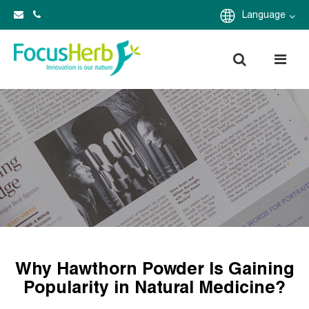
Language
Why Hawthorn Powder Is Gaining
Popularity in Natural Medicine?