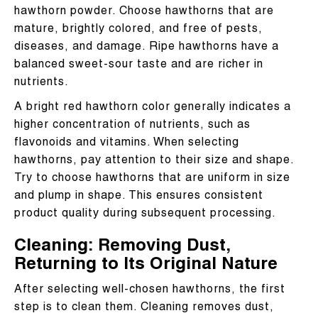
hawthorn powder. Choose hawthorns that are
mature, brightly colored, and free of pests,
diseases, and damage. Ripe hawthorns have a
balanced sweet-sour taste and are richer in
nutrients.
A bright red hawthorn color generally indicates a
higher concentration of nutrients, such as
flavonoids and vitamins. When selecting
hawthorns, pay attention to their size and shape.
Try to choose hawthorns that are uniform in size
and plump in shape. This ensures consistent
product quality during subsequent processing.
Cleaning: Removing Dust,
Returning to Its Original Nature
After selecting well-chosen hawthorns, the first
step is to clean them. Cleaning removes dust,