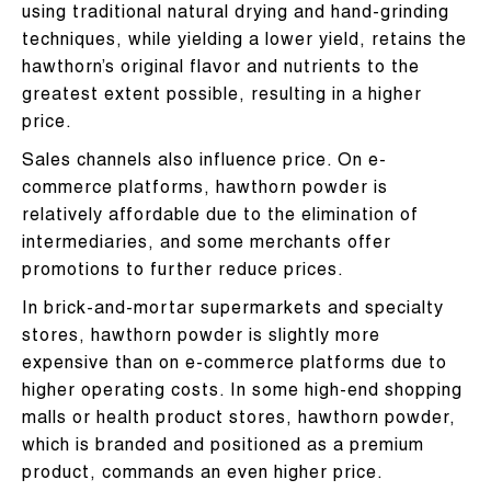
using traditional natural drying and hand-grinding
techniques, while yielding a lower yield, retains the
hawthorn’s original flavor and nutrients to the
greatest extent possible, resulting in a higher
price.
Sales channels also influence price. On e-
commerce platforms, hawthorn powder is
relatively affordable due to the elimination of
intermediaries, and some merchants offer
promotions to further reduce prices.
In brick-and-mortar supermarkets and specialty
stores, hawthorn powder is slightly more
expensive than on e-commerce platforms due to
higher operating costs. In some high-end shopping
malls or health product stores, hawthorn powder,
which is branded and positioned as a premium
product, commands an even higher price.