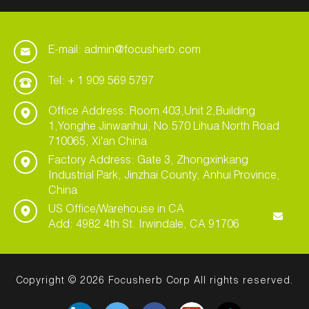
E-mail: admin@focusherb.com
Tel: + 1 909 569 5797
Office Address: Room 403,Unit 2,Building
1,Yonghe Jinwanhui, No.570 Lihua North Road
710065, Xi'an China
Factory Address: Gate 3, Zhongxinkang
Industrial Park, Jinzhai County, Anhui Province,
China
US Office/Warehouse in CA
Add: 4982 4th St. Irwindale, CA 91706
Copyright © 2026 Focusherb Corp All rights reserved.