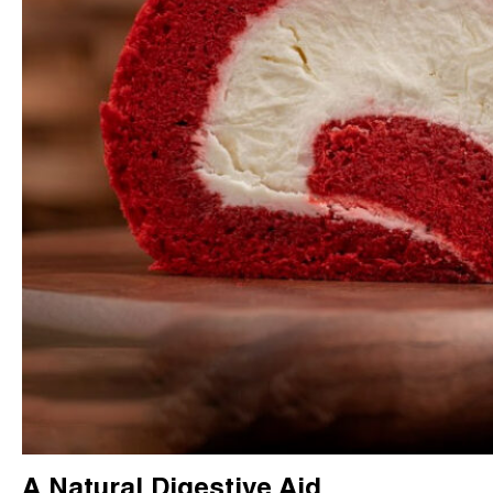
A Natural Digestive Aid