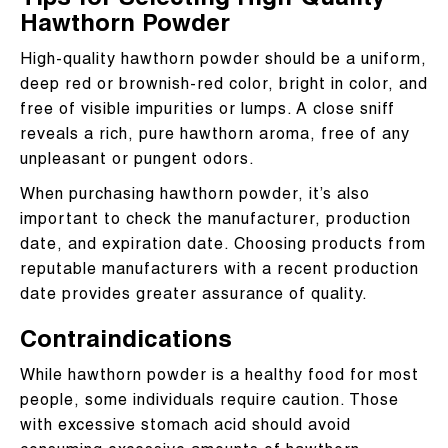
Tips for Selecting High-Quality
Hawthorn Powder
High-quality hawthorn powder should be a uniform,
deep red or brownish-red color, bright in color, and
free of visible impurities or lumps. A close sniff
reveals a rich, pure hawthorn aroma, free of any
unpleasant or pungent odors.
When purchasing hawthorn powder, it’s also
important to check the manufacturer, production
date, and expiration date. Choosing products from
reputable manufacturers with a recent production
date provides greater assurance of quality.
Contraindications
While hawthorn powder is a healthy food for most
people, some individuals require caution. Those
with excessive stomach acid should avoid