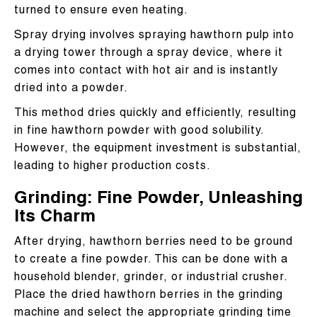
turned to ensure even heating.
Spray drying involves spraying hawthorn pulp into
a drying tower through a spray device, where it
comes into contact with hot air and is instantly
dried into a powder.
This method dries quickly and efficiently, resulting
in fine hawthorn powder with good solubility.
However, the equipment investment is substantial,
leading to higher production costs.
Grinding: Fine Powder, Unleashing
Its Charm
After drying, hawthorn berries need to be ground
to create a fine powder. This can be done with a
household blender, grinder, or industrial crusher.
Place the dried hawthorn berries in the grinding
machine and select the appropriate grinding time