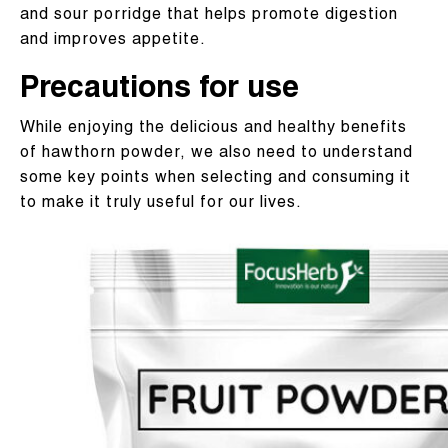
and sour porridge that helps promote digestion
and improves appetite.
Precautions for use​
While enjoying the delicious and healthy benefits
of hawthorn powder, we also need to understand
some key points when selecting and consuming it
to make it truly useful for our lives.