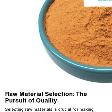
Raw Material Selection: The
Pursuit of Quality
Selecting raw materials is crucial for making