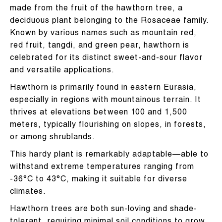
made from the fruit of the hawthorn tree, a
deciduous plant belonging to the Rosaceae family.
Known by various names such as mountain red,
red fruit, tangdi, and green pear, hawthorn is
celebrated for its distinct sweet-and-sour flavor
and versatile applications.
Hawthorn is primarily found in eastern Eurasia,
especially in regions with mountainous terrain. It
thrives at elevations between 100 and 1,500
meters, typically flourishing on slopes, in forests,
or among shrublands.
This hardy plant is remarkably adaptable—able to
withstand extreme temperatures ranging from
-36°C to 43°C, making it suitable for diverse
climates.
Hawthorn trees are both sun-loving and shade-