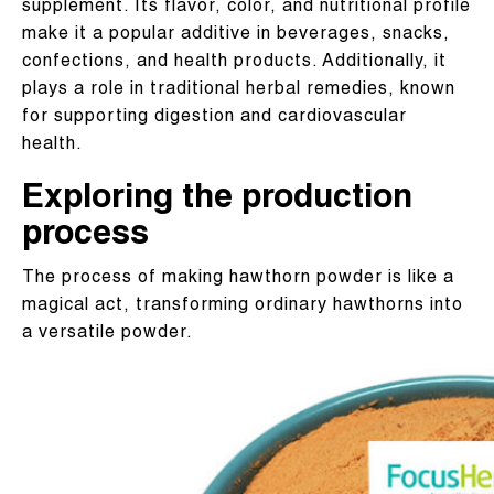
supplement. Its flavor, color, and nutritional profile
make it a popular additive in beverages, snacks,
confections, and health products. Additionally, it
plays a role in traditional herbal remedies, known
for supporting digestion and cardiovascular
health.
Exploring the production
process
The process of making hawthorn powder is like a
magical act, transforming ordinary hawthorns into
a versatile powder.