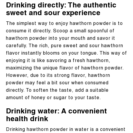
Drinking directly: The authentic
sweet and sour experience
The simplest way to enjoy hawthorn powder is to
consume it directly. Scoop a small spoonful of
hawthorn powder into your mouth and savor it
carefully. The rich, pure sweet and sour hawthorn
flavor instantly blooms on your tongue. This way of
enjoying it is like savoring a fresh hawthorn,
maximizing the unique flavor of hawthorn powder.
However, due to its strong flavor, hawthorn
powder may feel a bit sour when consumed
directly. To soften the taste, add a suitable
amount of honey or sugar to your taste.
Drinking water: A convenient
health drink
Drinking hawthorn powder in water is a convenient