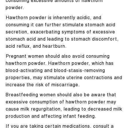
consuming excessive amounts of hawthorn
powder.
Hawthorn powder is inherently acidic, and
consuming it can further stimulate stomach acid
secretion, exacerbating symptoms of excessive
stomach acid and leading to stomach discomfort,
acid reflux, and heartburn.
Pregnant women should also avoid consuming
hawthorn powder. Hawthorn powder, which has
blood-activating and blood-stasis-removing
properties, may stimulate uterine contractions and
increase the risk of miscarriage.
Breastfeeding women should also be aware that
excessive consumption of hawthorn powder may
cause milk regurgitation, leading to decreased milk
production and affecting infant feeding.
If you are taking certain medications, consult a