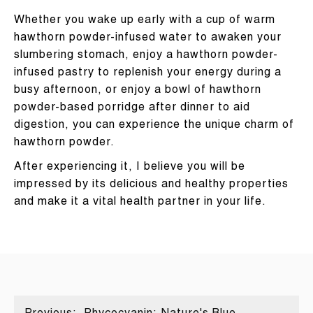
Whether you wake up early with a cup of warm
hawthorn powder-infused water to awaken your
slumbering stomach, enjoy a hawthorn powder-
infused pastry to replenish your energy during a
busy afternoon, or enjoy a bowl of hawthorn
powder-based porridge after dinner to aid
digestion, you can experience the unique charm of
hawthorn powder.
After experiencing it, I believe you will be
impressed by its delicious and healthy properties
and make it a vital health partner in your life.