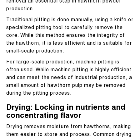
removal an essential step in hawthorn powder
production.
Traditional pitting is done manually, using a knife or
specialized pitting tool to carefully remove the
core. While this method ensures the integrity of
the hawthorn, it is less efficient and is suitable for
small-scale production.
For large-scale production, machine pitting is
often used. While machine pitting is highly efficient
and can meet the needs of industrial production, a
small amount of hawthorn pulp may be removed
during the pitting process.
Drying: Locking in nutrients and
concentrating flavor
Drying removes moisture from hawthorns, making
them easier to store and process. Common drying