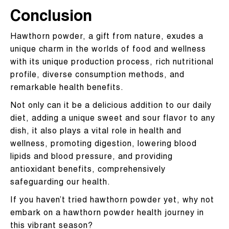
Conclusion
Hawthorn powder, a gift from nature, exudes a
unique charm in the worlds of food and wellness
with its unique production process, rich nutritional
profile, diverse consumption methods, and
remarkable health benefits.
Not only can it be a delicious addition to our daily
diet, adding a unique sweet and sour flavor to any
dish, it also plays a vital role in health and
wellness, promoting digestion, lowering blood
lipids and blood pressure, and providing
antioxidant benefits, comprehensively
safeguarding our health.
If you haven’t tried hawthorn powder yet, why not
embark on a hawthorn powder health journey in
this vibrant season?