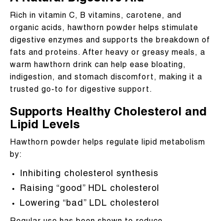
Rich in vitamin C, B vitamins, carotene, and
organic acids, hawthorn powder helps stimulate
digestive enzymes and supports the breakdown of
fats and proteins. After heavy or greasy meals, a
warm hawthorn drink can help ease bloating,
indigestion, and stomach discomfort, making it a
trusted go-to for digestive support.
Supports Healthy Cholesterol and
Lipid Levels
Hawthorn powder helps regulate lipid metabolism
by:
Inhibiting cholesterol synthesis
Raising “good” HDL cholesterol
Lowering “bad” LDL cholesterol