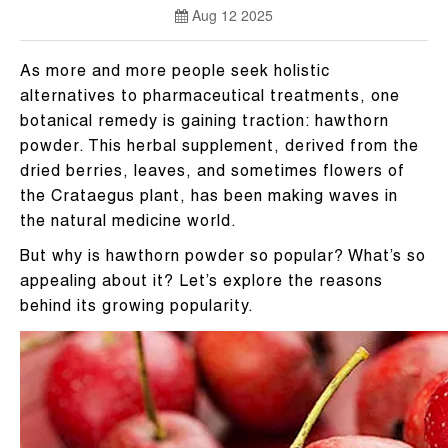
Aug 12 2025
As more and more people seek holistic
alternatives to pharmaceutical treatments, one
botanical remedy is gaining traction: hawthorn
powder. This herbal supplement, derived from the
dried berries, leaves, and sometimes flowers of
the Crataegus plant, has been making waves in
the natural medicine world.
But why is hawthorn powder so popular? What’s so
appealing about it? Let’s explore the reasons
behind its growing popularity.