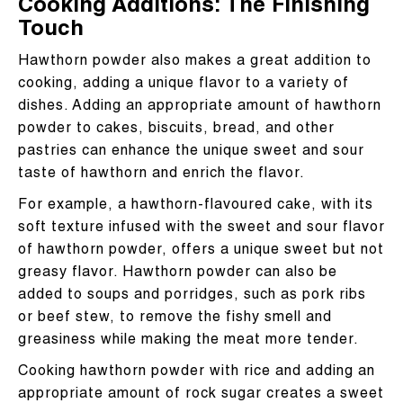
Cooking Additions: The Finishing
Touch
Hawthorn powder also makes a great addition to
cooking, adding a unique flavor to a variety of
dishes. Adding an appropriate amount of hawthorn
powder to cakes, biscuits, bread, and other
pastries can enhance the unique sweet and sour
taste of hawthorn and enrich the flavor.
For example, a hawthorn-flavoured cake, with its
soft texture infused with the sweet and sour flavor
of hawthorn powder, offers a unique sweet but not
greasy flavor. Hawthorn powder can also be
added to soups and porridges, such as pork ribs
or beef stew, to remove the fishy smell and
greasiness while making the meat more tender.
Cooking hawthorn powder with rice and adding an
appropriate amount of rock sugar creates a sweet