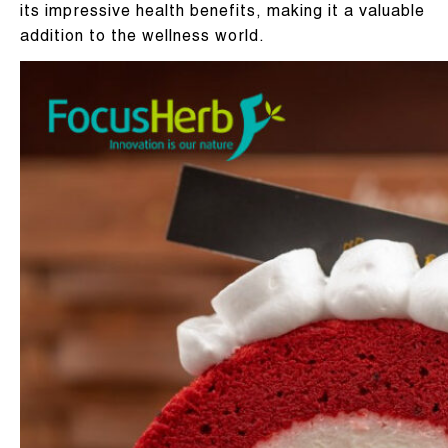
its impressive health benefits, making it a valuable
addition to the wellness world.