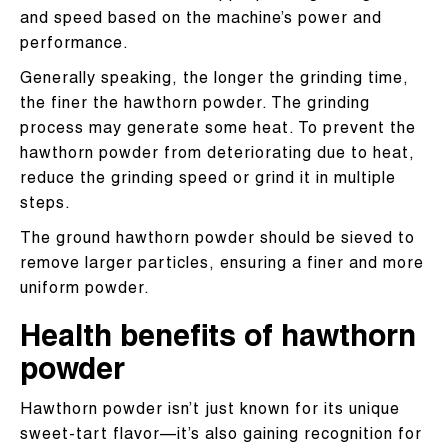
and speed based on the machine’s power and
performance.
Generally speaking, the longer the grinding time,
the finer the hawthorn powder. The grinding
process may generate some heat. To prevent the
hawthorn powder from deteriorating due to heat,
reduce the grinding speed or grind it in multiple
steps.
The ground hawthorn powder should be sieved to
remove larger particles, ensuring a finer and more
uniform powder.​
Health benefits of hawthorn
powder
Hawthorn powder isn’t just known for its unique
sweet-tart flavor—it’s also gaining recognition for