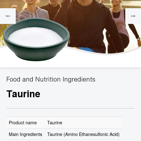
Food and Nutrition Ingredients
Taurine
Product name
Taurine
Main Ingredients
Taurine (Amino Ethanesulfonic Acid)