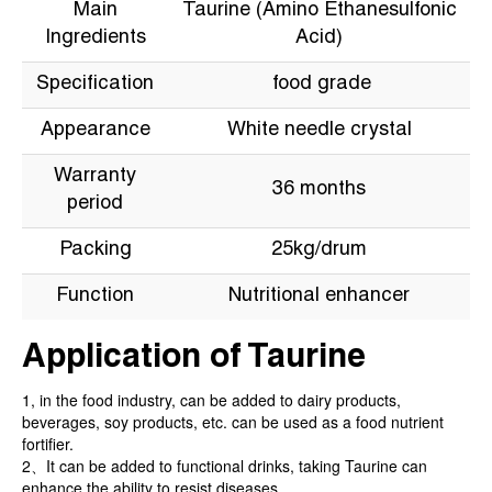
Main
Taurine (Amino Ethanesulfonic
Ingredients
Acid)
Specification
food grade
Appearance
White needle crystal
Warranty
36 months
period
Packing
25kg/drum
Function
Nutritional enhancer
Application of Taurine
1, in the food industry, can be added to dairy products,
beverages, soy products, etc. can be used as a food nutrient
fortifier.
2、It can be added to functional drinks, taking Taurine can
enhance the ability to resist diseases.