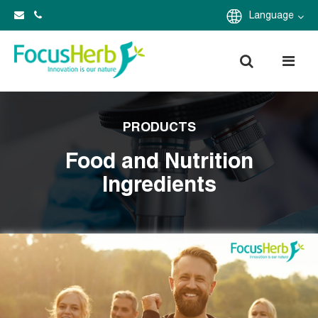
Language
PRODUCTS
Food and Nutrition
Ingredients