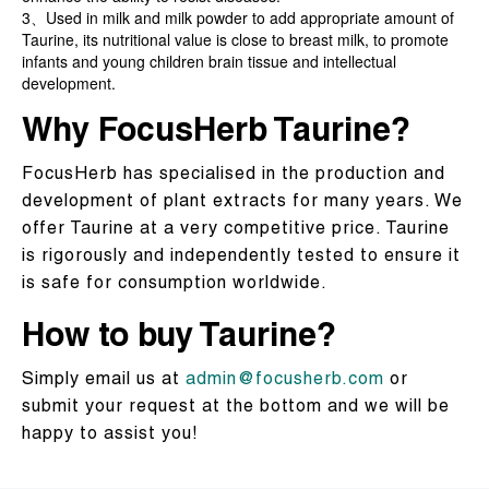
3、Used in milk and milk powder to add appropriate amount of
Taurine, its nutritional value is close to breast milk, to promote
infants and young children brain tissue and intellectual
development.
Why FocusHerb Taurine?
FocusHerb has specialised in the production and
development of plant extracts for many years. We
offer Taurine at a very competitive price. Taurine
is rigorously and independently tested to ensure it
is safe for consumption worldwide.
How to buy Taurine?
Simply email us at
admin@focusherb.com
or
submit your request at the bottom and we will be
happy to assist you!