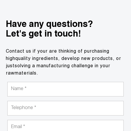
Have any questions?
Let's get in touch!
Contact us if your are thinking of purchasing
highquality ingredients, develop new products, or
justsolving a manufacturing challenge in your
rawmaterials.