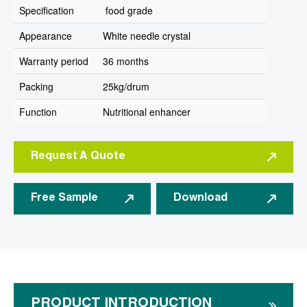
Specification
food grade
Appearance
White needle crystal
Warranty period
36 months
Packing
25kg/drum
Function
Nutritional enhancer
Request A Quote
Free Sample
Download
PRODUCT INTRODUCTION