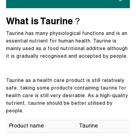
What is Taurine？
Taurine has many physiological functions and is an
essential nutrient for human health. Taurine is
mainly used as a food nutritional additive although
it is gradually recognised and accepted by people.
Taurine as a health care product is still relatively
safe, taking some products containing taurine for
health care is still very desirable. As a high-quality
nutrient, taurine should be better utilised by
people.
Product name
Taurine