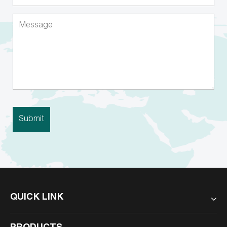
QUICK LINK