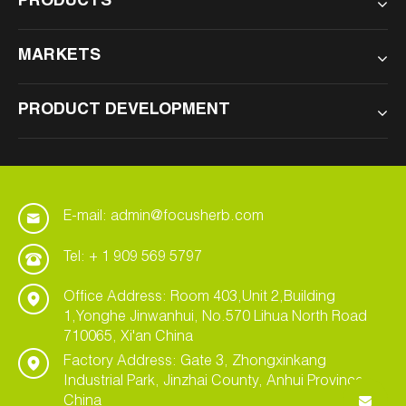
PRODUCTS
MARKETS
PRODUCT DEVELOPMENT
E-mail: admin@focusherb.com
Tel: + 1 909 569 5797
Office Address: Room 403,Unit 2,Building
1,Yonghe Jinwanhui, No.570 Lihua North Road
710065, Xi'an China
Factory Address: Gate 3, Zhongxinkang
Industrial Park, Jinzhai County, Anhui Province,
China