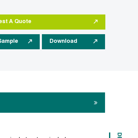
st A Quote
Sample
Download