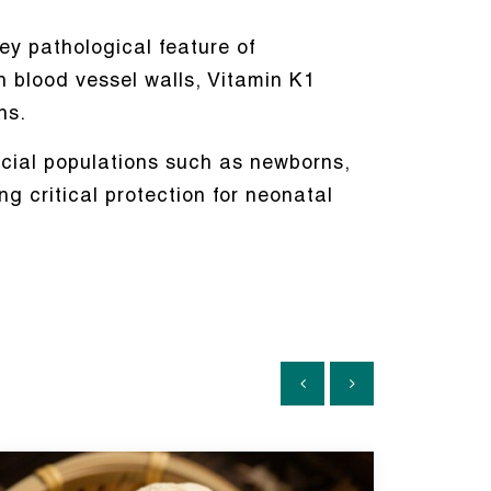
ey pathological feature of
n blood vessel walls, Vitamin K1
ns.
ecial populations such as newborns,
g critical protection for neonatal