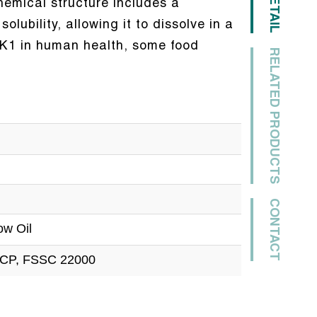
DETAIL
chemical structure includes a
lubility, allowing it to dissolve in a
 K1 in human health, some food
RELATED PRODUCTS
CONTACT
ow Oil
CCP, FSSC 22000