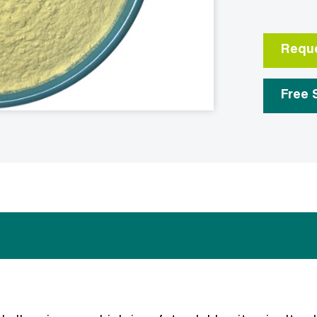
Reque
Free 