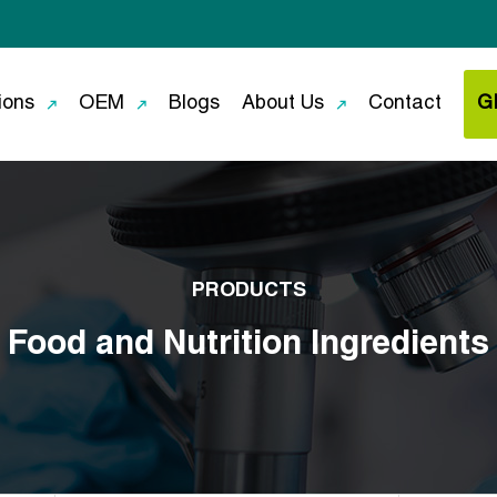
ions
OEM
Blogs
About Us
Contact
G
PRODUCTS
Food and Nutrition Ingredients