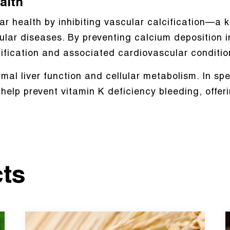
alth
 health by inhibiting vascular calcification—a k
lar diseases. By preventing calcium deposition i
cification and associated cardiovascular conditio
mal liver function and cellular metabolism. In sp
elp prevent vitamin K deficiency bleeding, offerin
cts