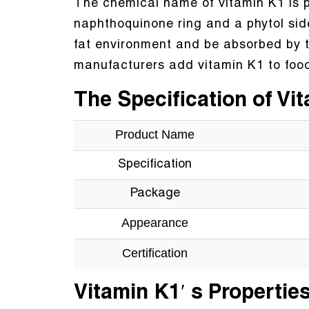
The chemical name of vitamin K1 is ph
naphthoquinone ring and a phytol side c
fat environment and be absorbed by 
manufacturers add vitamin K1 to food
The Specification of Vi
Product Name
Specification
Package
Appearance
Certification
Vitamin K1′ s Propertie