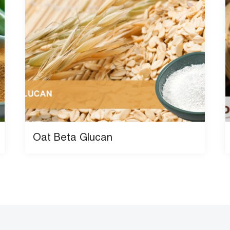
Oat Beta Glucan