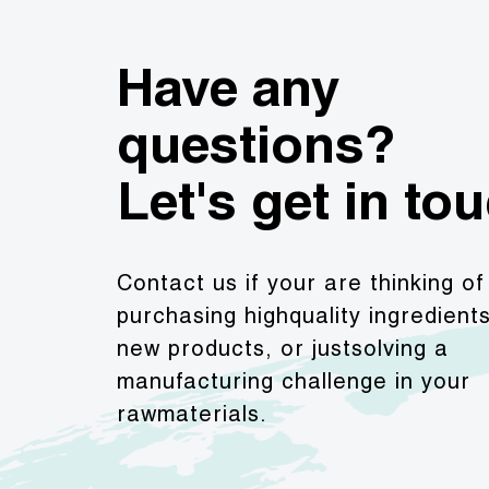
Have any
questions?
Let's get in to
Contact us if your are thinking of
purchasing highquality ingredient
new products, or justsolving a
manufacturing challenge in your
rawmaterials.