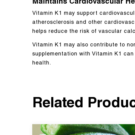
Maintains Cardiovascular He
Vitamin K1 may support cardiovascular
atherosclerosis and other cardiovascu
helps reduce the risk of vascular cal
Vitamin K1 may also contribute to nor
supplementation with Vitamin K1 can h
health.
Related Produ