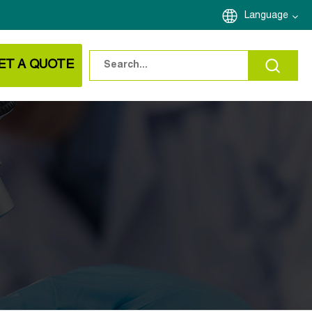
Language
ET A QUOTE