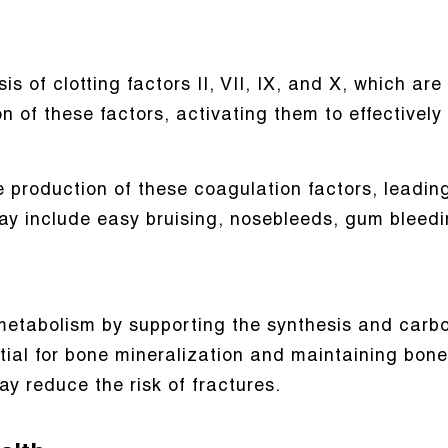
is of clotting factors II, VII, IX, and X, which are
ion of these factors, activating them to effective
e production of these coagulation factors, leadin
ay include easy bruising, nosebleeds, gum bleedi
e metabolism by supporting the synthesis and carb
ntial for bone mineralization and maintaining bon
y reduce the risk of fractures.