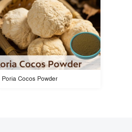
Poria Cocos Powder
Beef