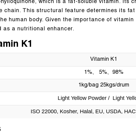
ylloquinone, which is a fat-soluble vitamin. Its 
hain. This structural feature determines its fat so
the human body. Given the importance of vitamin
 as a nutritional enhancer.
tamin K1
Vitamin K1
1%、 5%、98%
1kg/bag 25kgs/drum
Light Yellow Powder / Light Yell
ISO 22000, Kosher, Halal, EU, USDA, HA
s