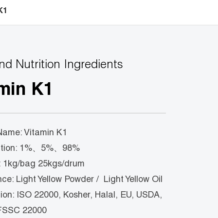
K1
nd Nutrition Ingredients
min K1
Name: Vitamin K1
cation: 1%、5%、98%
 1kg/bag 25kgs/drum
e: Light Yellow Powder / Light Yellow Oil
tion: ISO 22000, Kosher, Halal, EU, USDA,
FSSC 22000