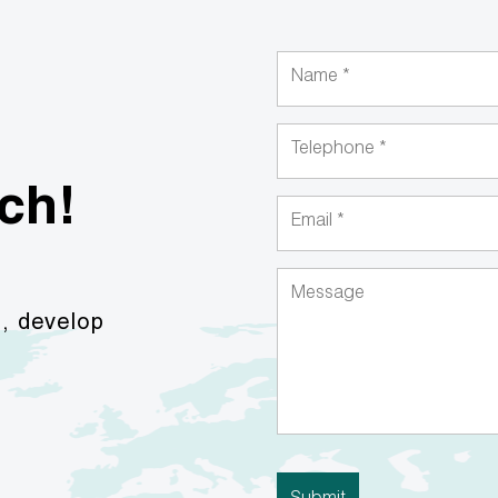
uch!
s, develop