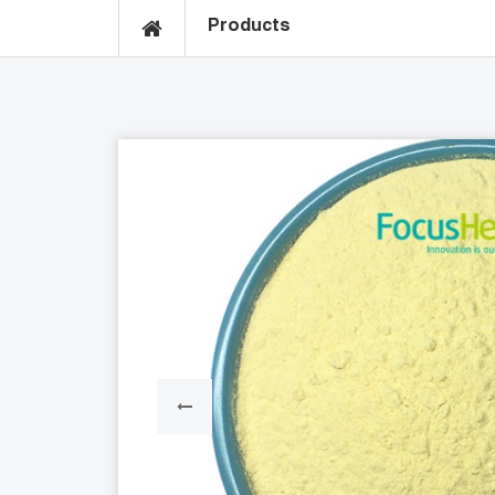
Products