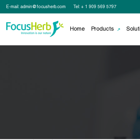
E-mail: admin@focusherb.com
Tel: + 1 909 569 5797
Home
Products
Solut