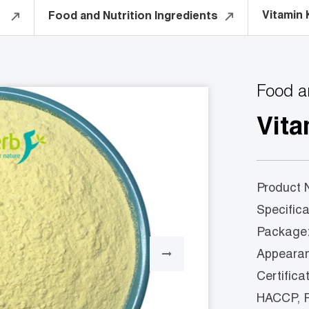
Vitamin 
Food and Nutrition Ingredients
Food a
Vita
Product 
Specifi
Package:
Appearanc
Certifica
HACCP, 