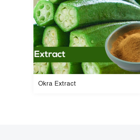
Okra Extract