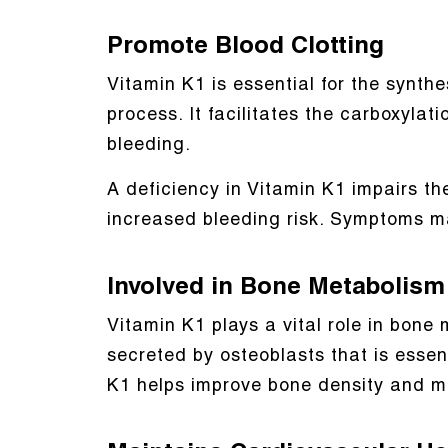
Promote Blood Clotting
Vitamin K1 is essential for the synthes
process. It facilitates the carboxylat
bleeding.
A deficiency in Vitamin K1 impairs th
increased bleeding risk. Symptoms m
Involved in Bone Metabolism
Vitamin K1 plays a vital role in bon
secreted by osteoblasts that is esse
K1 helps improve bone density and ma