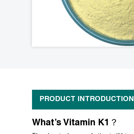
PRODUCT INTRODUCTION
What’s Vitamin K1？