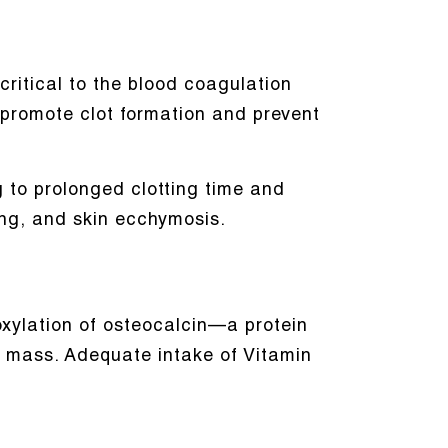
 critical to the blood coagulation
ly promote clot formation and prevent
g to prolonged clotting time and
ng, and skin ecchymosis.
oxylation of osteocalcin—a protein
e mass. Adequate intake of Vitamin