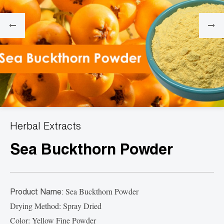
Herbal Extracts
Sea Buckthorn Powder
Sea Buckthorn Powder
Product Name:
Drying Method: Spray Dried
Color: Yellow Fine Powder