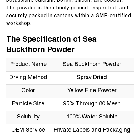
potassium, calcium, boron, silicon, and copper.
The powder is then finely ground, inspected, and
securely packed in cartons within a GMP-certified
workshop.
The Specification of Sea
Buckthorn Powder
Product Name
Sea Buckthorn Powder
Drying Method
Spray Dried
Color
Yellow Fine Powder
Particle Size
95% Through 80 Mesh
Solubility
100% Water Soluble
OEM Service
Private Labels and Packaging