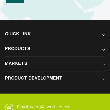
QUICK LINK
PRODUCTS
MARKETS
PRODUCT DEVELOPMENT
E-mail: admin@focusherb.com