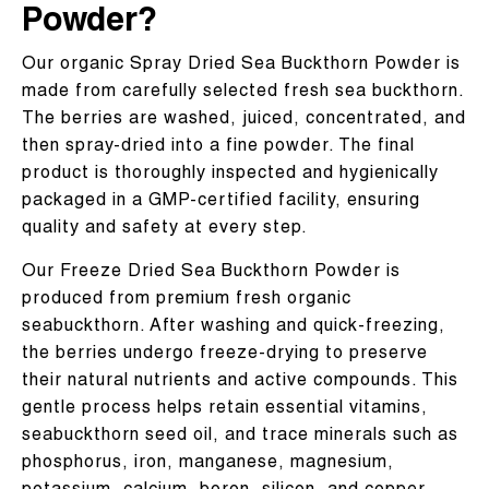
Powder?
Our organic Spray Dried Sea Buckthorn Powder is
made from carefully selected fresh sea buckthorn.
The berries are washed, juiced, concentrated, and
then spray-dried into a fine powder. The final
product is thoroughly inspected and hygienically
packaged in a GMP-certified facility, ensuring
quality and safety at every step.
Our Freeze Dried Sea Buckthorn Powder is
produced from premium fresh organic
seabuckthorn. After washing and quick-freezing,
the berries undergo freeze-drying to preserve
their natural nutrients and active compounds. This
gentle process helps retain essential vitamins,
seabuckthorn seed oil, and trace minerals such as
phosphorus, iron, manganese, magnesium,