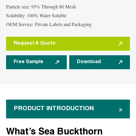
Particle size: 95% Through 80 Mesh
Solubility: 100% Water Soluble
OEM Service: Private Labels and Packaging
Request A Quote
Free Sample
Download
PRODUCT INTRODUCTION
What’s Sea Buckthorn