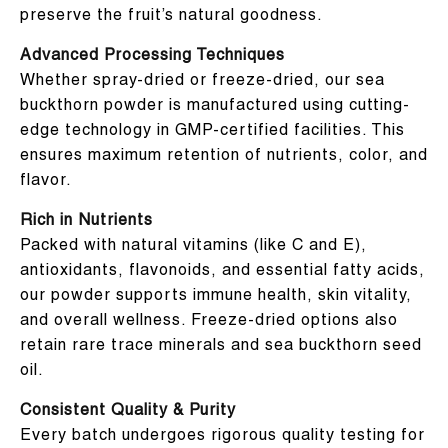
preserve the fruit’s natural goodness.
Advanced Processing Techniques
Whether spray-dried or freeze-dried, our sea
buckthorn powder is manufactured using cutting-
edge technology in GMP-certified facilities. This
ensures maximum retention of nutrients, color, and
flavor.
Rich in Nutrients
Packed with natural vitamins (like C and E),
antioxidants, flavonoids, and essential fatty acids,
our powder supports immune health, skin vitality,
and overall wellness. Freeze-dried options also
retain rare trace minerals and sea buckthorn seed
oil.
Consistent Quality & Purity
Every batch undergoes rigorous quality testing for