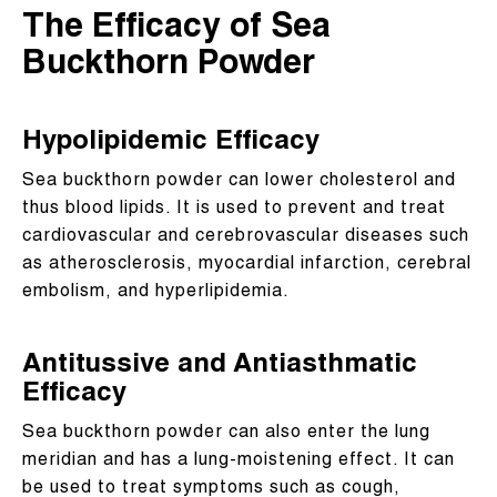
The Efficacy of Sea
Buckthorn Powder
Hypolipidemic Efficacy
Sea buckthorn powder can lower cholesterol and
thus blood lipids. It is used to prevent and treat
cardiovascular and cerebrovascular diseases such
as atherosclerosis, myocardial infarction, cerebral
embolism, and hyperlipidemia.
Antitussive and Antiasthmatic
Efficacy
Sea buckthorn powder can also enter the lung
meridian and has a lung-moistening effect. It can
be used to treat symptoms such as cough,