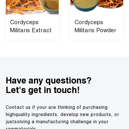
Cordyceps
Cordyceps
Militaris Extract
Militaris Powder
Have any questions?
Let's get in touch!
Contact us if your are thinking of purchasing
highquality ingredients, develop new products, or
justsolving a manufacturing challenge in your