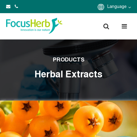
Language
PRODUCTS
Herbal Extracts