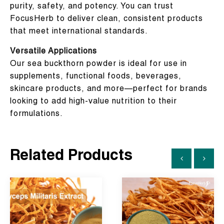
purity, safety, and potency. You can trust
FocusHerb to deliver clean, consistent products
that meet international standards.
Versatile Applications
Our sea buckthorn powder is ideal for use in
supplements, functional foods, beverages,
skincare products, and more—perfect for brands
looking to add high-value nutrition to their
formulations.
Related Products