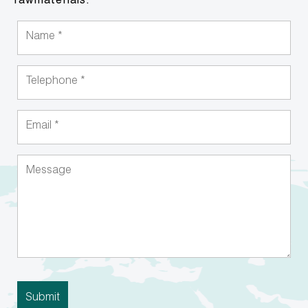
rawmaterials.