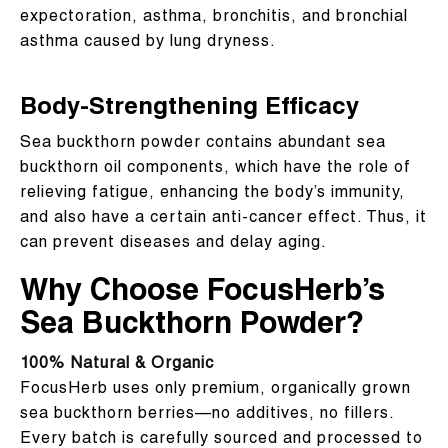
expectoration, asthma, bronchitis, and bronchial
asthma caused by lung dryness.
Body-Strengthening Efficacy
Sea buckthorn powder contains abundant sea
buckthorn oil components, which have the role of
relieving fatigue, enhancing the body’s immunity,
and also have a certain anti-cancer effect. Thus, it
can prevent diseases and delay aging.
Why Choose FocusHerb’s
Sea Buckthorn Powder?
100% Natural & Organic
FocusHerb uses only premium, organically grown
sea buckthorn berries—no additives, no fillers.
Every batch is carefully sourced and processed to