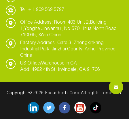
Tel: + 1 909 569 5797
Office Address: Room 403,Unit 2,Building
1,Yonghe Jinwanhui, No.570 Lihua North Road
710065, Xi'an China
Factory Address: Gate 3, Zhongxinkang
Industrial Park, Jinzhai County, Anhui Province,
China
US Office/Warehouse in CA
Add: 4982 4th St. Irwindale, CA 91706
Copyright © 2026 Focusherb Corp All rights reserved.