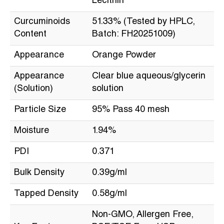
Lecithin
Curcuminoids
51.33% (Tested by HPLC,
Content
Batch: FH20251009)
Appearance
Orange Powder
Appearance
Clear blue aqueous/glycerin
(Solution)
solution
Particle Size
95% Pass 40 mesh
Moisture
1.94%
PDI
0.371
Bulk Density
0.39g/ml
Tapped Density
0.58g/ml
Non-GMO, Allergen Free,