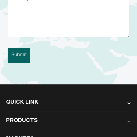
QUICK LINK
PRODUCTS