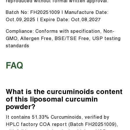
reproduced without formal written approval.
Batch No: FH20251009 | Manufacture Date:
Oct.09,2025 | Expire Date: Oct.08,2027
Compliance: Conforms with specification, Non-
GMO, Allergen Free, BSE/TSE Free, USP testing
standards
FAQ
What is the curcuminoids content
of this liposomal curcumin
powder?
It contains 51.33% Curcuminoids, verified by
HPLC factory COA report (Batch FH20251009),