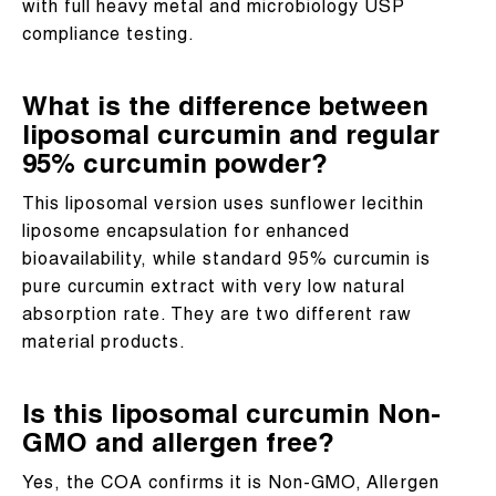
with full heavy metal and microbiology USP
compliance testing.
What is the difference between
liposomal curcumin and regular
95% curcumin powder?
This liposomal version uses sunflower lecithin
liposome encapsulation for enhanced
bioavailability, while standard 95% curcumin is
pure curcumin extract with very low natural
absorption rate. They are two different raw
material products.
Is this liposomal curcumin Non-
GMO and allergen free?
Yes, the COA confirms it is Non-GMO, Allergen