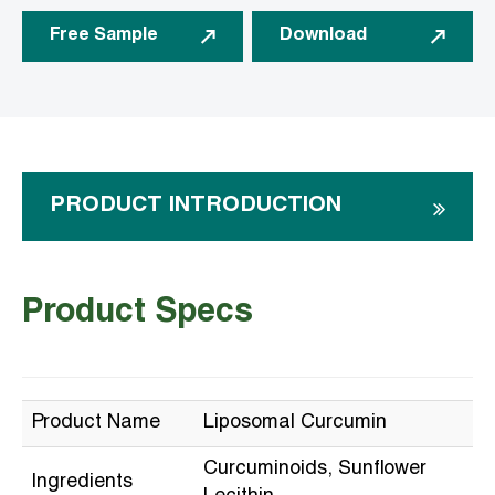
Free Sample
Download
PRODUCT INTRODUCTION
Product Specs
Product Name
Liposomal Curcumin
Curcuminoids, Sunflower
Ingredients