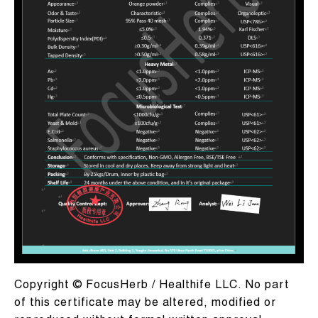
Copyright © FocusHerb / Healthife LLC. No part
of this certificate may be altered, modified or