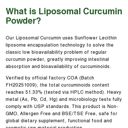
What is Liposomal Curcumin
Powder?
Our Liposomal Curcumin uses Sunflower Lecithin
liposome encapsulation technology to solve the
classic low bioavailability problem of regular
curcumin powder, greatly improving intestinal
absorption and bioavailability of curcuminoids.
Verified by official factory COA (Batch
FH20251009), the total curcuminoids content
reaches 51.33% (tested via HPLC method). Heavy
metal (As, Pb, Cd, Hg) and microbiology tests fully
comply with USP standards. This product is Non-
GMO, Allergen Free and BSE/TSE Free, safe for
global dietary supplement, functional food and