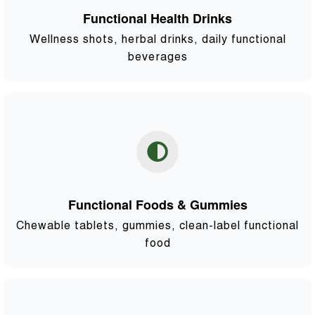
Functional Health Drinks
Wellness shots, herbal drinks, daily functional
beverages
Functional Foods & Gummies
Chewable tablets, gummies, clean-label functional
food