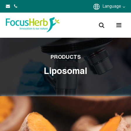
Language
PRODUCTS
Liposomal