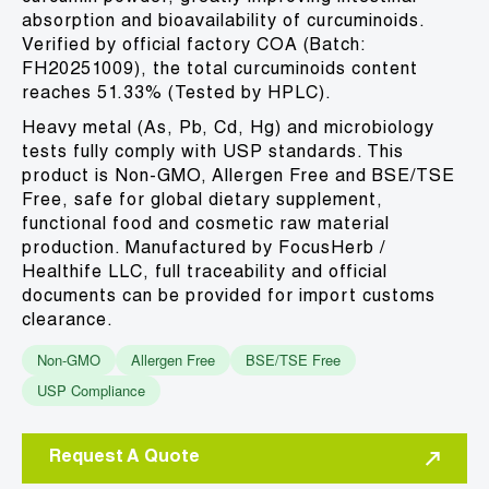
absorption and bioavailability of curcuminoids.
Verified by official factory COA (Batch:
FH20251009), the total curcuminoids content
reaches 51.33% (Tested by HPLC).
Heavy metal (As, Pb, Cd, Hg) and microbiology
tests fully comply with USP standards. This
product is Non-GMO, Allergen Free and BSE/TSE
Free, safe for global dietary supplement,
functional food and cosmetic raw material
production. Manufactured by FocusHerb /
Healthife LLC, full traceability and official
documents can be provided for import customs
clearance.
Non-GMO
Allergen Free
BSE/TSE Free
USP Compliance
Request A Quote