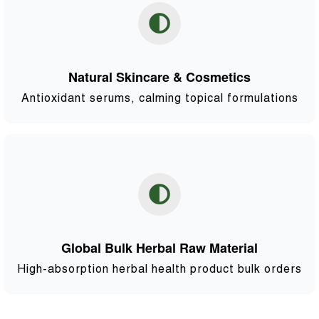
Natural Skincare & Cosmetics
Antioxidant serums, calming topical formulations
Global Bulk Herbal Raw Material
High-absorption herbal health product bulk orders