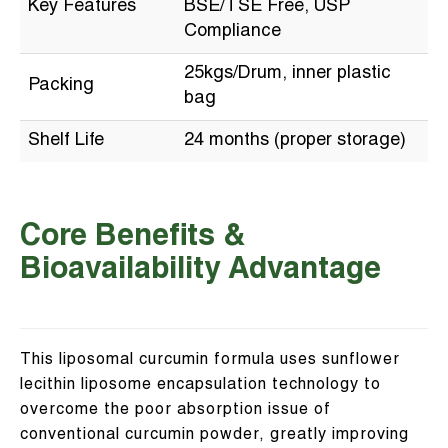
Key Features
BSE/TSE Free, USP
Compliance
25kgs/Drum, inner plastic
Packing
bag
Shelf Life
24 months (proper storage)
Core Benefits &
Bioavailability Advantage
This liposomal curcumin formula uses sunflower
lecithin liposome encapsulation technology to
overcome the poor absorption issue of
conventional curcumin powder, greatly improving