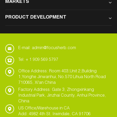
MARKETS
PRODUCT DEVELOPMENT
E-mail: admin@focusherb.com
Tel: + 1 909 569 5797
Office Address: Room 403,Unit 2,Building
1,Yonghe Jinwanhui, No.570 Lihua North Road
710065, Xi'an China
Factory Address: Gate 3, Zhongxinkang
Industrial Park, Jinzhai County, Anhui Province,
China
US Office/Warehouse in CA
Add: 4982 4th St. Irwindale, CA 91706