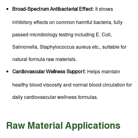
: It shows
Broad-Spectrum Antibacterial Effect
inhibitory effects on common harmful bacteria, fully
passed microbiology testing including E. Coli,
Salmonella, Staphylococcus aureus etc., suitable for
natural formula raw materials.
: Helps maintain
Cardiovascular Wellness Support
healthy blood viscosity and normal blood circulation for
daily cardiovascular wellness formulas.
Raw Material Applications