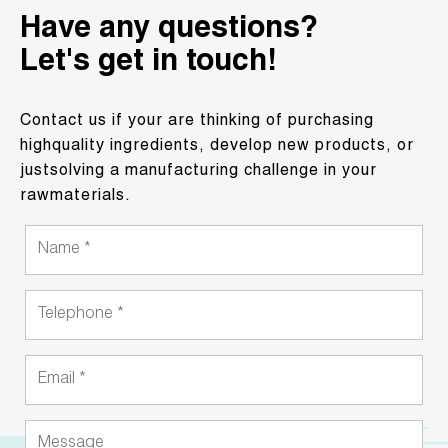
Have any questions?
Let's get in touch!
Contact us if your are thinking of purchasing
highquality ingredients, develop new products, or
justsolving a manufacturing challenge in your
rawmaterials.