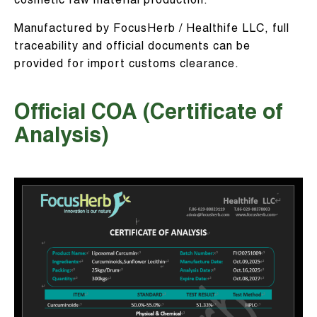
cosmetic raw material production.
Manufactured by FocusHerb / Healthife LLC, full
traceability and official documents can be
provided for import customs clearance.
Official COA (Certificate of
Analysis)