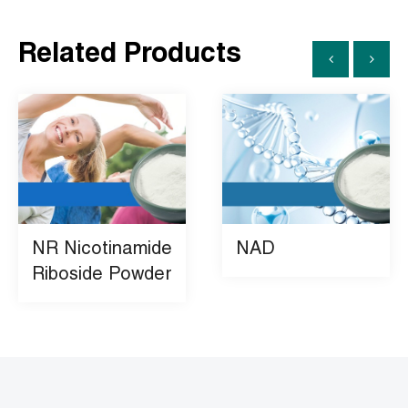
Related Products
NR Nicotinamide
NAD
Riboside Powder