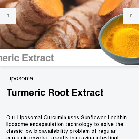
Liposomal
Turmeric Root Extract
Our Liposomal Curcumin uses Sunflower Lecithin
liposome encapsulation technology to solve the
classic low bioavailability problem of regular
curcumin powder, greatly improving intestinal