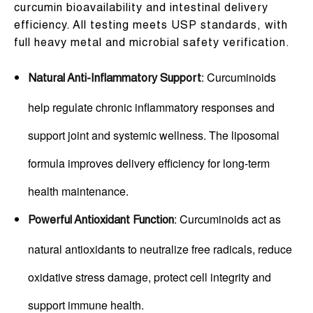
curcumin bioavailability and intestinal delivery
efficiency. All testing meets USP standards, with
full heavy metal and microbial safety verification.
: Curcuminoids
Natural Anti-Inflammatory Support
help regulate chronic inflammatory responses and
support joint and systemic wellness. The liposomal
formula improves delivery efficiency for long-term
health maintenance.
: Curcuminoids act as
Powerful Antioxidant Function
natural antioxidants to neutralize free radicals, reduce
oxidative stress damage, protect cell integrity and
support immune health.