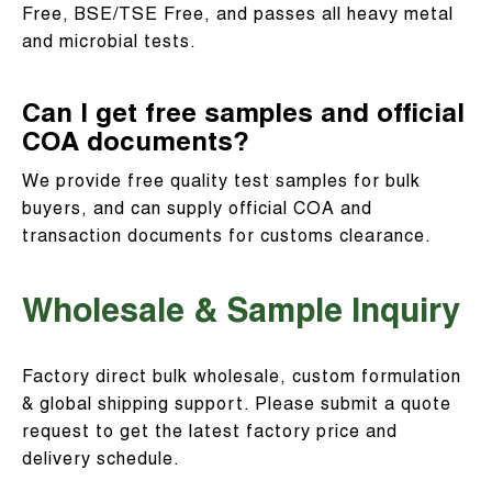
Free, BSE/TSE Free, and passes all heavy metal
and microbial tests.
Can I get free samples and official
COA documents?
We provide free quality test samples for bulk
buyers, and can supply official COA and
transaction documents for customs clearance.
Wholesale & Sample Inquiry
Factory direct bulk wholesale, custom formulation
& global shipping support. Please submit a quote
request to get the latest factory price and
delivery schedule.