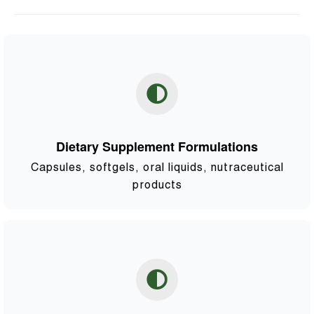
Dietary Supplement Formulations
Capsules, softgels, oral liquids, nutraceutical
products