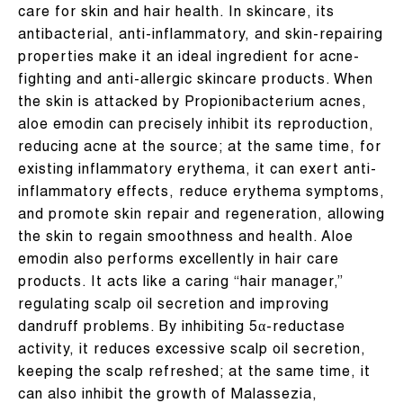
care for skin and hair health. In skincare, its
antibacterial, anti-inflammatory, and skin-repairing
properties make it an ideal ingredient for acne-
fighting and anti-allergic skincare products. When
the skin is attacked by Propionibacterium acnes,
aloe emodin can precisely inhibit its reproduction,
reducing acne at the source; at the same time, for
existing inflammatory erythema, it can exert anti-
inflammatory effects, reduce erythema symptoms,
and promote skin repair and regeneration, allowing
the skin to regain smoothness and health. Aloe
emodin also performs excellently in hair care
products. It acts like a caring “hair manager,”
regulating scalp oil secretion and improving
dandruff problems. By inhibiting 5α-reductase
activity, it reduces excessive scalp oil secretion,
keeping the scalp refreshed; at the same time, it
can also inhibit the growth of Malassezia,