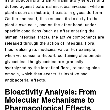
its antibacterial and anti-inflammatory effects and
defend against external microbial invasion; while in
plants such as rhubarb, it exists in glycoside form.
On the one hand, this reduces its toxicity to the
plant’s own cells, and on the other hand, under
specific conditions (such as after entering the
human intestinal tract), the active components are
released through the action of intestinal flora,
thus realizing its medicinal value. For example,
when we consume rhubarb containing aloe emodin
glycosides, the glycosides are gradually
hydrolyzed by the intestinal flora, releasing aloe
emodin, which then exerts its laxative and
antibacterial effects.
Bioactivity Analysis: From
Molecular Mechanisms to
Pharmacological Effects