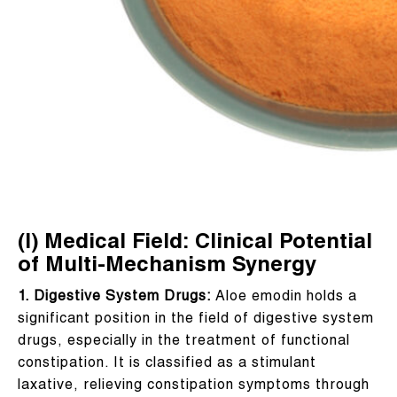
(I) Medical Field: Clinical Potential
of Multi-Mechanism Synergy
1. Digestive System Drugs:
Aloe emodin holds a
significant position in the field of digestive system
drugs, especially in the treatment of functional
constipation. It is classified as a stimulant
laxative, relieving constipation symptoms through