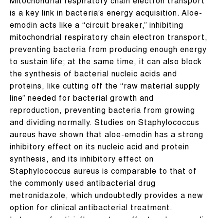
Mitochondrial respiratory chain electron transport
is a key link in bacteria’s energy acquisition. Aloe-
emodin acts like a “circuit breaker,” inhibiting
mitochondrial respiratory chain electron transport,
preventing bacteria from producing enough energy
to sustain life; at the same time, it can also block
the synthesis of bacterial nucleic acids and
proteins, like cutting off the “raw material supply
line” needed for bacterial growth and
reproduction, preventing bacteria from growing
and dividing normally. Studies on Staphylococcus
aureus have shown that aloe-emodin has a strong
inhibitory effect on its nucleic acid and protein
synthesis, and its inhibitory effect on
Staphylococcus aureus is comparable to that of
the commonly used antibacterial drug
metronidazole, which undoubtedly provides a new
option for clinical antibacterial treatment.