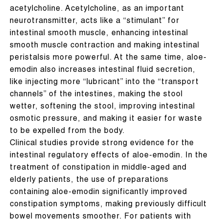
acetylcholine. Acetylcholine, as an important
neurotransmitter, acts like a “stimulant” for
intestinal smooth muscle, enhancing intestinal
smooth muscle contraction and making intestinal
peristalsis more powerful. At the same time, aloe-
emodin also increases intestinal fluid secretion,
like injecting more “lubricant” into the “transport
channels” of the intestines, making the stool
wetter, softening the stool, improving intestinal
osmotic pressure, and making it easier for waste
to be expelled from the body.
Clinical studies provide strong evidence for the
intestinal regulatory effects of aloe-emodin. In the
treatment of constipation in middle-aged and
elderly patients, the use of preparations
containing aloe-emodin significantly improved
constipation symptoms, making previously difficult
bowel movements smoother. For patients with