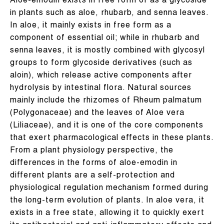
Aloe-emodin exists in free form or as a glycoside
in plants such as aloe, rhubarb, and senna leaves.
In aloe, it mainly exists in free form as a
component of essential oil; while in rhubarb and
senna leaves, it is mostly combined with glycosyl
groups to form glycoside derivatives (such as
aloin), which release active components after
hydrolysis by intestinal flora. Natural sources
mainly include the rhizomes of Rheum palmatum
(Polygonaceae) and the leaves of Aloe vera
(Liliaceae), and it is one of the core components
that exert pharmacological effects in these plants.
From a plant physiology perspective, the
differences in the forms of aloe-emodin in
different plants are a self-protection and
physiological regulation mechanism formed during
the long-term evolution of plants. In aloe vera, it
exists in a free state, allowing it to quickly exert