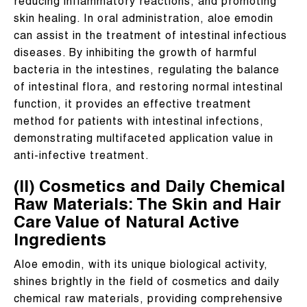
reducing inflammatory reactions, and promoting
skin healing. In oral administration, aloe emodin
can assist in the treatment of intestinal infectious
diseases. By inhibiting the growth of harmful
bacteria in the intestines, regulating the balance
of intestinal flora, and restoring normal intestinal
function, it provides an effective treatment
method for patients with intestinal infections,
demonstrating multifaceted application value in
anti-infective treatment.
(II) Cosmetics and Daily Chemical
Raw Materials: The Skin and Hair
Care Value of Natural Active
Ingredients
Aloe emodin, with its unique biological activity,
shines brightly in the field of cosmetics and daily
chemical raw materials, providing comprehensive