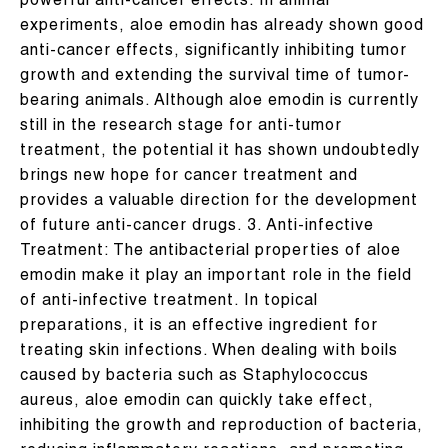
powerful anti-cancer effects. In animal
experiments, aloe emodin has already shown good
anti-cancer effects, significantly inhibiting tumor
growth and extending the survival time of tumor-
bearing animals. Although aloe emodin is currently
still in the research stage for anti-tumor
treatment, the potential it has shown undoubtedly
brings new hope for cancer treatment and
provides a valuable direction for the development
of future anti-cancer drugs. 3. Anti-infective
Treatment: The antibacterial properties of aloe
emodin make it play an important role in the field
of anti-infective treatment. In topical
preparations, it is an effective ingredient for
treating skin infections. When dealing with boils
caused by bacteria such as Staphylococcus
aureus, aloe emodin can quickly take effect,
inhibiting the growth and reproduction of bacteria,