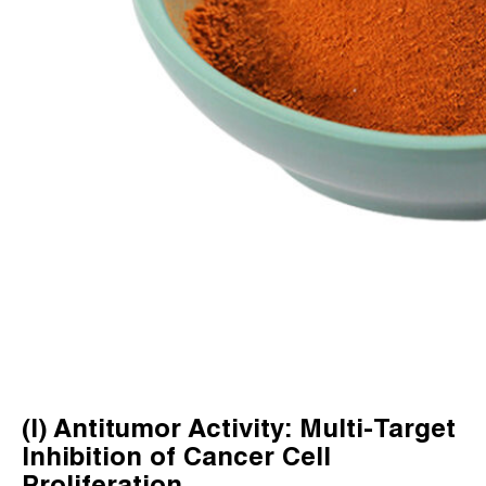
(I) Antitumor Activity: Multi-Target
Inhibition of Cancer Cell