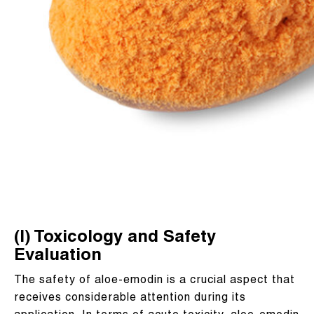
(I) Toxicology and Safety
Evaluation
The safety of aloe-emodin is a crucial aspect that
receives considerable attention during its