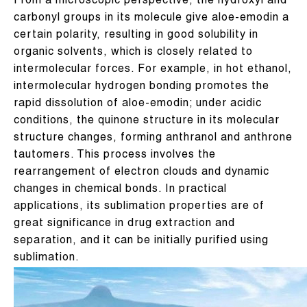
From a microscopic perspective, the hydroxyl and
carbonyl groups in its molecule give aloe-emodin a
certain polarity, resulting in good solubility in
organic solvents, which is closely related to
intermolecular forces. For example, in hot ethanol,
intermolecular hydrogen bonding promotes the
rapid dissolution of aloe-emodin; under acidic
conditions, the quinone structure in its molecular
structure changes, forming anthranol and anthrone
tautomers. This process involves the
rearrangement of electron clouds and dynamic
changes in chemical bonds. In practical
applications, its sublimation properties are of
great significance in drug extraction and
separation, and it can be initially purified using
sublimation.