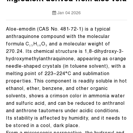
Jan 04 2026
Aloe-emodin (CAS No. 481-72-1) is a typical
anthraquinone compound with the molecular
formula C₁₅H₁₀O₅ and a molecular weight of
270.24. Its chemical structure is 1,8-dihydroxy-3-
hydroxymethylanthraquinone, appearing as orange
needle-shaped crystals (in toluene solvent), with a
melting point of 223–224°C and sublimation
properties. This component is readily soluble in hot
ethanol, ether, benzene, and other organic
solvents, shows a crimson color in ammonia water
and sulfuric acid, and can be reduced to anthranol
and anthrone tautomers under acidic conditions.
Its stability is affected by humidity, and it needs to
be stored in a cool, dark place.