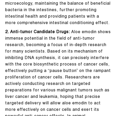
microecology, maintaining the balance of beneficial
bacteria in the intestines, further promoting
intestinal health and providing patients with a
more comprehensive intestinal conditioning effect.
2. Anti-tumor Candidate Drugs:
Aloe emodin shows
immense potential in the field of anti-tumor
research, becoming a focus of in-depth research
for many scientists. Based on its mechanism of
inhibiting DNA synthesis, it can precisely interfere
with the core biosynthetic process of cancer cells,
effectively putting a “pause button” on the rampant
proliferation of cancer cells. Researchers are
actively conducting research on targeted
preparations for various malignant tumors such as
liver cancer and leukemia, hoping that precise
targeted delivery will allow aloe emodin to act
more effectively on cancer cells and exert its