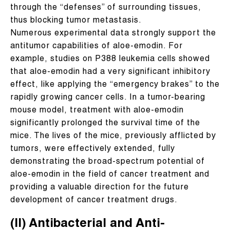
through the “defenses” of surrounding tissues,
thus blocking tumor metastasis.
Numerous experimental data strongly support the
antitumor capabilities of aloe-emodin. For
example, studies on P388 leukemia cells showed
that aloe-emodin had a very significant inhibitory
effect, like applying the “emergency brakes” to the
rapidly growing cancer cells. In a tumor-bearing
mouse model, treatment with aloe-emodin
significantly prolonged the survival time of the
mice. The lives of the mice, previously afflicted by
tumors, were effectively extended, fully
demonstrating the broad-spectrum potential of
aloe-emodin in the field of cancer treatment and
providing a valuable direction for the future
development of cancer treatment drugs.
(II) Antibacterial and Anti-