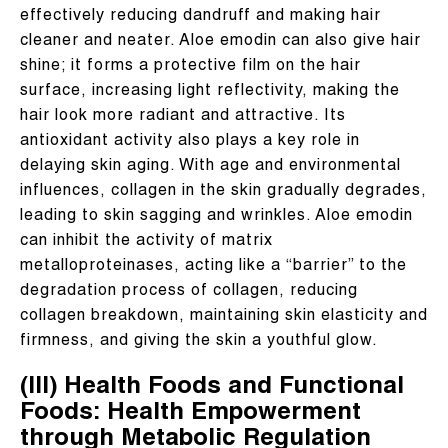
effectively reducing dandruff and making hair
cleaner and neater. Aloe emodin can also give hair
shine; it forms a protective film on the hair
surface, increasing light reflectivity, making the
hair look more radiant and attractive. Its
antioxidant activity also plays a key role in
delaying skin aging. With age and environmental
influences, collagen in the skin gradually degrades,
leading to skin sagging and wrinkles. Aloe emodin
can inhibit the activity of matrix
metalloproteinases, acting like a “barrier” to the
degradation process of collagen, reducing
collagen breakdown, maintaining skin elasticity and
firmness, and giving the skin a youthful glow.
(III) Health Foods and Functional
Foods: Health Empowerment
through Metabolic Regulation