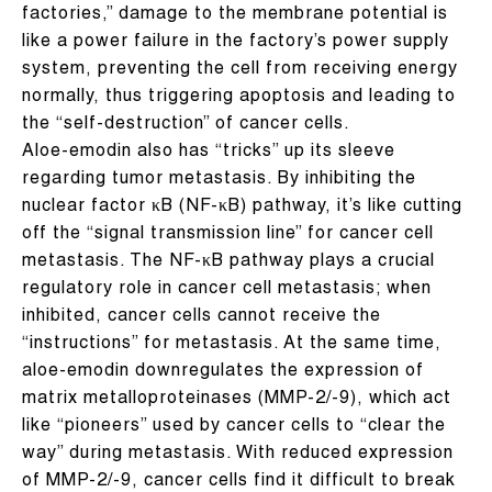
factories,” damage to the membrane potential is
like a power failure in the factory’s power supply
system, preventing the cell from receiving energy
normally, thus triggering apoptosis and leading to
the “self-destruction” of cancer cells.
Aloe-emodin also has “tricks” up its sleeve
regarding tumor metastasis. By inhibiting the
nuclear factor κB (NF-κB) pathway, it’s like cutting
off the “signal transmission line” for cancer cell
metastasis. The NF-κB pathway plays a crucial
regulatory role in cancer cell metastasis; when
inhibited, cancer cells cannot receive the
“instructions” for metastasis. At the same time,
aloe-emodin downregulates the expression of
matrix metalloproteinases (MMP-2/-9), which act
like “pioneers” used by cancer cells to “clear the
way” during metastasis. With reduced expression
of MMP-2/-9, cancer cells find it difficult to break