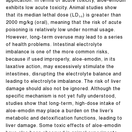
application. In terms of acute toxicity, aloe-emodin
exhibits low acute toxicity. Animal studies show
that its median lethal dose (LD₅₀) is greater than
2000 mg/kg (oral), meaning that the risk of acute
poisoning is relatively low under normal usage.
However, long-term overuse may lead to a series
of health problems. Intestinal electrolyte
imbalance is one of the more common risks,
because if used improperly, aloe-emodin, in its
laxative action, may excessively stimulate the
intestines, disrupting the electrolyte balance and
leading to electrolyte imbalance. The risk of liver
damage should also not be ignored. Although the
specific mechanism is not yet fully understood,
studies show that long-term, high-dose intake of
aloe-emodin may place a burden on the liver’s
metabolic and detoxification functions, leading to
liver damage. Some toxic effects of aloe-emodin