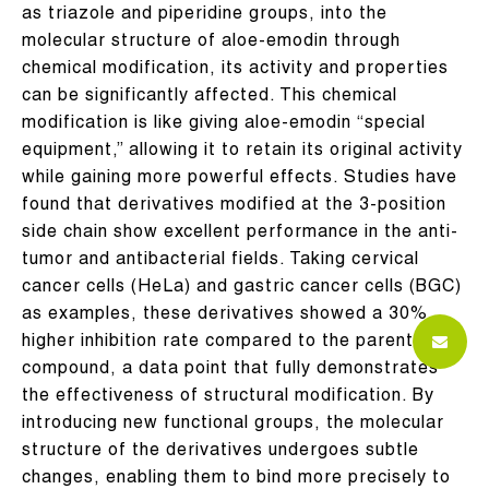
as triazole and piperidine groups, into the
molecular structure of aloe-emodin through
chemical modification, its activity and properties
can be significantly affected. This chemical
modification is like giving aloe-emodin “special
equipment,” allowing it to retain its original activity
while gaining more powerful effects. Studies have
found that derivatives modified at the 3-position
side chain show excellent performance in the anti-
tumor and antibacterial fields. Taking cervical
cancer cells (HeLa) and gastric cancer cells (BGC)
as examples, these derivatives showed a 30%
higher inhibition rate compared to the parent
compound, a data point that fully demonstrates
the effectiveness of structural modification. By
introducing new functional groups, the molecular
structure of the derivatives undergoes subtle
changes, enabling them to bind more precisely to