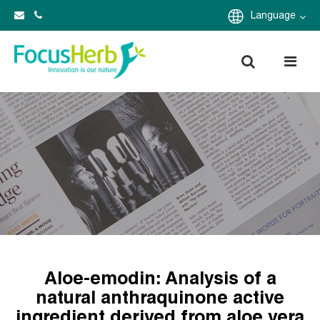
Language
Aloe-emodin: Analysis of a
natural anthraquinone active
ingredient derived from aloe vera