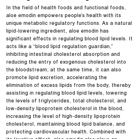
In the field of health foods and functional foods,
aloe emodin empowers people’s health with its
unique metabolic regulatory functions. As a natural
lipid-lowering ingredient, aloe emodin has
significant effects in regulating blood lipid levels. It
acts like a “blood lipid regulation guardian,”
inhibiting intestinal cholesterol absorption and
reducing the entry of exogenous cholesterol into
the bloodstream; at the same time, it can also
promote lipid excretion, accelerating the
elimination of excess lipids from the body, thereby
assisting in regulating blood lipid levels, lowering
the levels of triglycerides, total cholesterol, and
low-density lipoprotein cholesterol in the blood,
increasing the level of high-density lipoprotein
cholesterol, maintaining blood lipid balance, and
protecting cardiovascular health. Combined with