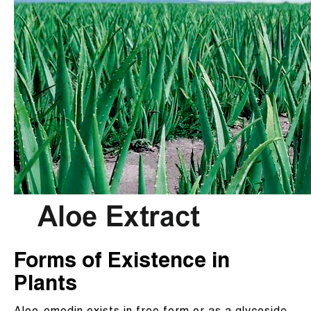
Forms of Existence in
Plants