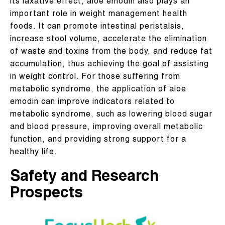
its laxative effect, aloe emodin also plays an
important role in weight management health
foods. It can promote intestinal peristalsis,
increase stool volume, accelerate the elimination
of waste and toxins from the body, and reduce fat
accumulation, thus achieving the goal of assisting
in weight control. For those suffering from
metabolic syndrome, the application of aloe
emodin can improve indicators related to
metabolic syndrome, such as lowering blood sugar
and blood pressure, improving overall metabolic
function, and providing strong support for a
healthy life.
Safety and Research
Prospects