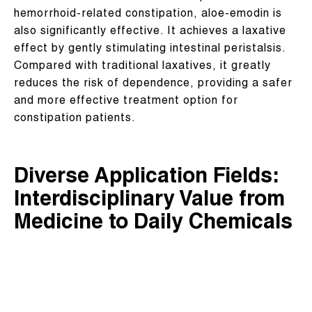
hemorrhoid-related constipation, aloe-emodin is
also significantly effective. It achieves a laxative
effect by gently stimulating intestinal peristalsis.
Compared with traditional laxatives, it greatly
reduces the risk of dependence, providing a safer
and more effective treatment option for
constipation patients.
Diverse Application Fields:
Interdisciplinary Value from
Medicine to Daily Chemicals