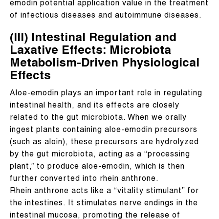
emodin potential application value in the treatment
of infectious diseases and autoimmune diseases.
(III) Intestinal Regulation and
Laxative Effects: Microbiota
Metabolism-Driven Physiological
Effects
Aloe-emodin plays an important role in regulating
intestinal health, and its effects are closely
related to the gut microbiota. When we orally
ingest plants containing aloe-emodin precursors
(such as aloin), these precursors are hydrolyzed
by the gut microbiota, acting as a “processing
plant,” to produce aloe-emodin, which is then
further converted into rhein anthrone.
Rhein anthrone acts like a “vitality stimulant” for
the intestines. It stimulates nerve endings in the
intestinal mucosa, promoting the release of