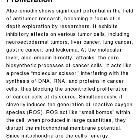
Proliferation
Aloe-emodin shows significant potential in the field
of antitumor research, becoming a focus of in-
depth exploration by researchers. It exhibits
inhibitory effects on various tumor cells, including
neuroectodermal tumors, liver cancer, lung cancer,
gastric cancer, and leukemia. At the molecular
level, aloe-emodin directly “attacks” the core
biosynthetic processes of cancer cells. It acts like
a precise “molecular scissor,” interfering with the
synthesis of DNA, RNA, and proteins in cancer
cells, thus blocking the uncontrolled proliferation
of cancer cells at its source. Simultaneously, it
cleverly induces the generation of reactive oxygen
species (ROS). ROS act like “small bombs” within
the cell; when produced in large quantities, they
disrupt the mitochondrial membrane potential.
Since mitochondria are the cell’s “energy