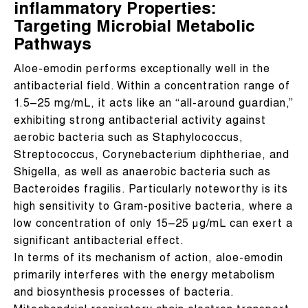
inflammatory Properties:
Targeting Microbial Metabolic
Pathways
Aloe-emodin performs exceptionally well in the
antibacterial field. Within a concentration range of
1.5–25 mg/mL, it acts like an “all-around guardian,”
exhibiting strong antibacterial activity against
aerobic bacteria such as Staphylococcus,
Streptococcus, Corynebacterium diphtheriae, and
Shigella, as well as anaerobic bacteria such as
Bacteroides fragilis. Particularly noteworthy is its
high sensitivity to Gram-positive bacteria, where a
low concentration of only 15–25 μg/mL can exert a
significant antibacterial effect.
In terms of its mechanism of action, aloe-emodin
primarily interferes with the energy metabolism
and biosynthesis processes of bacteria.