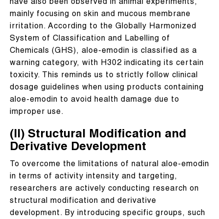
have also been observed in animal experiments,
mainly focusing on skin and mucous membrane
irritation. According to the Globally Harmonized
System of Classification and Labelling of
Chemicals (GHS), aloe-emodin is classified as a
warning category, with H302 indicating its certain
toxicity. This reminds us to strictly follow clinical
dosage guidelines when using products containing
aloe-emodin to avoid health damage due to
improper use.
(II) Structural Modification and
Derivative Development
To overcome the limitations of natural aloe-emodin
in terms of activity intensity and targeting,
researchers are actively conducting research on
structural modification and derivative
development. By introducing specific groups, such