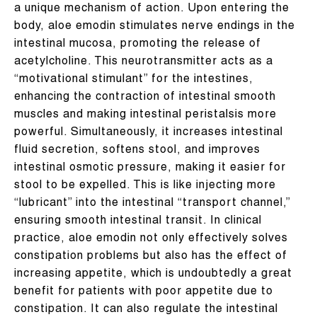
a unique mechanism of action. Upon entering the
body, aloe emodin stimulates nerve endings in the
intestinal mucosa, promoting the release of
acetylcholine. This neurotransmitter acts as a
“motivational stimulant” for the intestines,
enhancing the contraction of intestinal smooth
muscles and making intestinal peristalsis more
powerful. Simultaneously, it increases intestinal
fluid secretion, softens stool, and improves
intestinal osmotic pressure, making it easier for
stool to be expelled. This is like injecting more
“lubricant” into the intestinal “transport channel,”
ensuring smooth intestinal transit. In clinical
practice, aloe emodin not only effectively solves
constipation problems but also has the effect of
increasing appetite, which is undoubtedly a great
benefit for patients with poor appetite due to
constipation. It can also regulate the intestinal