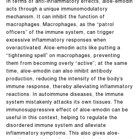
In terms of anti-inflammatory effects, aloe-emodin
acts through a unique immunomodulatory
mechanism. It can inhibit the function of
macrophages. Macrophages, as the “patrol
officers” of the immune system, can trigger
excessive inflammatory responses when
overactivated. Aloe-emodin acts like putting a
“tightening spell” on macrophages, preventing
them from becoming overly “active”; at the same
time, aloe-emodin can also inhibit antibody
production, reducing the intensity of the body’s
immune response, thereby alleviating inflammatory
reactions. In autoimmune diseases, the immune
system mistakenly attacks its own tissues. The
immunosuppressive effect of aloe-emodin can be
useful in this context, helping to regulate the
disordered immune system and alleviate
inflammatory symptoms. This also gives aloe-