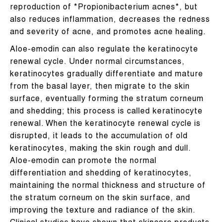
reproduction of *Propionibacterium acnes*, but
also reduces inflammation, decreases the redness
and severity of acne, and promotes acne healing.
Aloe-emodin can also regulate the keratinocyte
renewal cycle. Under normal circumstances,
keratinocytes gradually differentiate and mature
from the basal layer, then migrate to the skin
surface, eventually forming the stratum corneum
and shedding; this process is called keratinocyte
renewal. When the keratinocyte renewal cycle is
disrupted, it leads to the accumulation of old
keratinocytes, making the skin rough and dull.
Aloe-emodin can promote the normal
differentiation and shedding of keratinocytes,
maintaining the normal thickness and structure of
the stratum corneum on the skin surface, and
improving the texture and radiance of the skin.