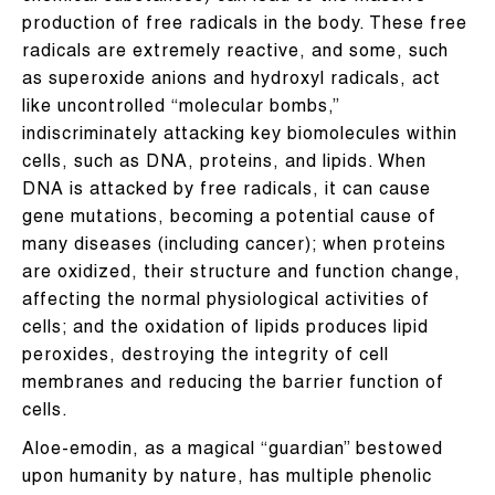
production of free radicals in the body. These free
radicals are extremely reactive, and some, such
as superoxide anions and hydroxyl radicals, act
like uncontrolled “molecular bombs,”
indiscriminately attacking key biomolecules within
cells, such as DNA, proteins, and lipids. When
DNA is attacked by free radicals, it can cause
gene mutations, becoming a potential cause of
many diseases (including cancer); when proteins
are oxidized, their structure and function change,
affecting the normal physiological activities of
cells; and the oxidation of lipids produces lipid
peroxides, destroying the integrity of cell
membranes and reducing the barrier function of
cells.
Aloe-emodin, as a magical “guardian” bestowed
upon humanity by nature, has multiple phenolic