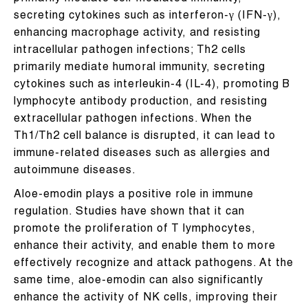
secreting cytokines such as interferon-γ (IFN-γ),
enhancing macrophage activity, and resisting
intracellular pathogen infections; Th2 cells
primarily mediate humoral immunity, secreting
cytokines such as interleukin-4 (IL-4), promoting B
lymphocyte antibody production, and resisting
extracellular pathogen infections. When the
Th1/Th2 cell balance is disrupted, it can lead to
immune-related diseases such as allergies and
autoimmune diseases.
Aloe-emodin plays a positive role in immune
regulation. Studies have shown that it can
promote the proliferation of T lymphocytes,
enhance their activity, and enable them to more
effectively recognize and attack pathogens. At the
same time, aloe-emodin can also significantly
enhance the activity of NK cells, improving their