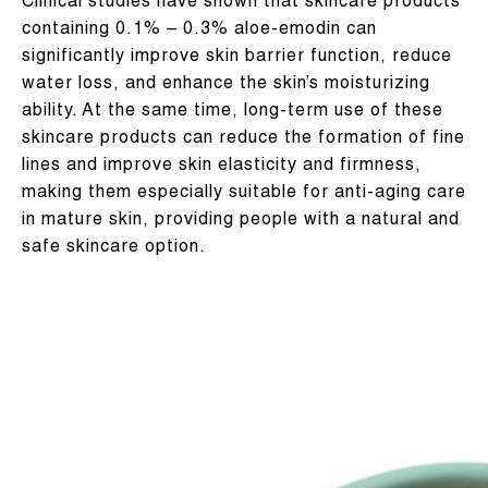
Clinical studies have shown that skincare products
containing 0.1% – 0.3% aloe-emodin can
significantly improve skin barrier function, reduce
water loss, and enhance the skin’s moisturizing
ability. At the same time, long-term use of these
skincare products can reduce the formation of fine
lines and improve skin elasticity and firmness,
making them especially suitable for anti-aging care
in mature skin, providing people with a natural and
safe skincare option.