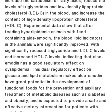
increase the catabolism of fatty acids, reduce the
levels of triglycerides and low-density lipoprotein
cholesterol (LDL-C) in the blood, and increase the
content of high-density lipoprotein cholesterol
(HDL-C). Experimental data show that after
feeding hyperlipidemic animals with feed
containing aloe-emodin, the blood lipid indicators
in the animals were significantly improved, with
significantly reduced triglyceride and LDL-C levels
and increased HDL-C levels, indicating that aloe-
emodin has a good regulatory effect on
dyslipidemia. This dual regulatory effect on
glucose and lipid metabolism makes aloe-emodin
have great potential in the development of
functional foods for the prevention and auxiliary
treatment of metabolic diseases such as diabetes
and obesity, and is expected to provide a safe and
effective dietary intervention for patients with