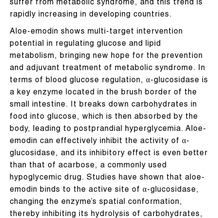
suffer from metabolic syndrome, and this trend is
rapidly increasing in developing countries.
Aloe-emodin shows multi-target intervention
potential in regulating glucose and lipid
metabolism, bringing new hope for the prevention
and adjuvant treatment of metabolic syndrome. In
terms of blood glucose regulation, α-glucosidase is
a key enzyme located in the brush border of the
small intestine. It breaks down carbohydrates in
food into glucose, which is then absorbed by the
body, leading to postprandial hyperglycemia. Aloe-
emodin can effectively inhibit the activity of α-
glucosidase, and its inhibitory effect is even better
than that of acarbose, a commonly used
hypoglycemic drug. Studies have shown that aloe-
emodin binds to the active site of α-glucosidase,
changing the enzyme’s spatial conformation,
thereby inhibiting its hydrolysis of carbohydrates,