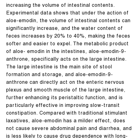
increasing the volume of intestinal contents.
Experimental data shows that under the action of
aloe-emodin, the volume of intestinal contents can
significantly increase, and the water content of
feces increases by 20% to 40%, making the feces
softer and easier to expel. The metabolic product
of aloe- emodin in the intestines, aloe-emodin-9-
anthrone, specifically acts on the large intestine.
The large intestine is the main site of stool
formation and storage, and aloe-emodin-9-
anthrone can directly act on the enteric nervous
plexus and smooth muscle of the large intestine,
further enhancing its peristaltic function, and is
particularly effective in improving slow-transit
constipation. Compared with traditional stimulant
laxatives, aloe-emodin has a milder effect, does
not cause severe abdominal pain and diarrhea, and
is less likely to cause drug dependence with long-