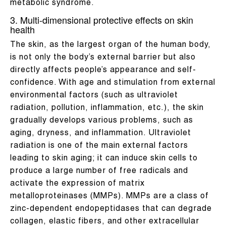
metabolic syndrome.
3. Multi-dimensional protective effects on skin
health
The skin, as the largest organ of the human body,
is not only the body’s external barrier but also
directly affects people’s appearance and self-
confidence. With age and stimulation from external
environmental factors (such as ultraviolet
radiation, pollution, inflammation, etc.), the skin
gradually develops various problems, such as
aging, dryness, and inflammation. Ultraviolet
radiation is one of the main external factors
leading to skin aging; it can induce skin cells to
produce a large number of free radicals and
activate the expression of matrix
metalloproteinases (MMPs). MMPs are a class of
zinc-dependent endopeptidases that can degrade
collagen, elastic fibers, and other extracellular