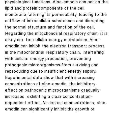
physiological functions. Aloe-emodin can act on the
lipid and protein components of the cell
membrane, altering its permeability, leading to the
outflow of intracellular substances and disrupting
the normal structure and function of the cell.
Regarding the mitochondrial respiratory chain, it is
a key site for cellular energy metabolism. Aloe-
emodin can inhibit the electron transport process
in the mitochondrial respiratory chain, interfering
with cellular energy production, preventing
pathogenic microorganisms from surviving and
reproducing due to insufficient energy supply.
Experimental data show that with increasing
concentrations of aloe-emodin, the inhibitory
effect on pathogenic microorganisms gradually
increases, exhibiting a clear concentration-
dependent effect. At certain concentrations, aloe-
emodin can significantly inhibit the growth of