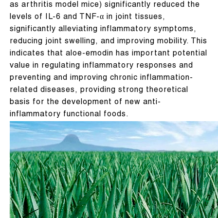
as arthritis model mice) significantly reduced the
levels of IL-6 and TNF-α in joint tissues,
significantly alleviating inflammatory symptoms,
reducing joint swelling, and improving mobility. This
indicates that aloe-emodin has important potential
value in regulating inflammatory responses and
preventing and improving chronic inflammation-
related diseases, providing strong theoretical
basis for the development of new anti-
inflammatory functional foods.