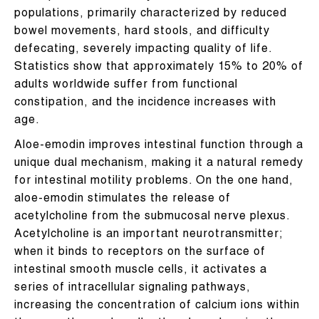
populations, primarily characterized by reduced
bowel movements, hard stools, and difficulty
defecating, severely impacting quality of life.
Statistics show that approximately 15% to 20% of
adults worldwide suffer from functional
constipation, and the incidence increases with
age.
Aloe-emodin improves intestinal function through a
unique dual mechanism, making it a natural remedy
for intestinal motility problems. On the one hand,
aloe-emodin stimulates the release of
acetylcholine from the submucosal nerve plexus.
Acetylcholine is an important neurotransmitter;
when it binds to receptors on the surface of
intestinal smooth muscle cells, it activates a
series of intracellular signaling pathways,
increasing the concentration of calcium ions within