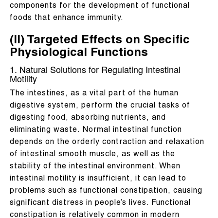
components for the development of functional
foods that enhance immunity.
(II) Targeted Effects on Specific
Physiological Functions
1. Natural Solutions for Regulating Intestinal
Motility
The intestines, as a vital part of the human
digestive system, perform the crucial tasks of
digesting food, absorbing nutrients, and
eliminating waste. Normal intestinal function
depends on the orderly contraction and relaxation
of intestinal smooth muscle, as well as the
stability of the intestinal environment. When
intestinal motility is insufficient, it can lead to
problems such as functional constipation, causing
significant distress in people’s lives. Functional
constipation is relatively common in modern