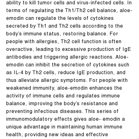
ability to kill tumor cells and virus-infected cells. In
terms of regulating the Th1/Th2 cell balance, aloe-
emodin can regulate the levels of cytokines
secreted by Th1 and Th2 cells according to the
body’s immune status, restoring balance. For
people with allergies, Th2 cell function is often
overactive, leading to excessive production of IgE
antibodies and triggering allergic reactions. Aloe-
emodin can inhibit the secretion of cytokines such
as IL-4 by Th2 cells, reduce IgE production, and
thus alleviate allergic symptoms. For people with
weakened immunity, aloe-emodin enhances the
activity of immune cells and regulates immune
balance, improving the body’s resistance and
preventing infectious diseases. This series of
immunomodulatory effects gives aloe- emodin a
unique advantage in maintaining human immune
health, providing new ideas and effective