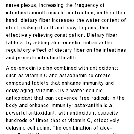
nerve plexus, increasing the frequency of
intestinal smooth muscle contraction; on the other
hand, dietary fiber increases the water content of
stool, making it soft and easy to pass, thus
effectively relieving constipation. Dietary fiber
tablets, by adding aloe-emodin, enhance the
regulatory effect of dietary fiber on the intestines
and promote intestinal health.
Aloe-emodin is also combined with antioxidants
such as vitamin C and astaxanthin to create
compound tablets that enhance immunity and
delay aging. Vitamin C is a water-soluble
antioxidant that can scavenge free radicals in the
body and enhance immunity; astaxanthin is a
powerful antioxidant, with antioxidant capacity
hundreds of times that of vitamin C, effectively
delaying cell aging. The combination of aloe-