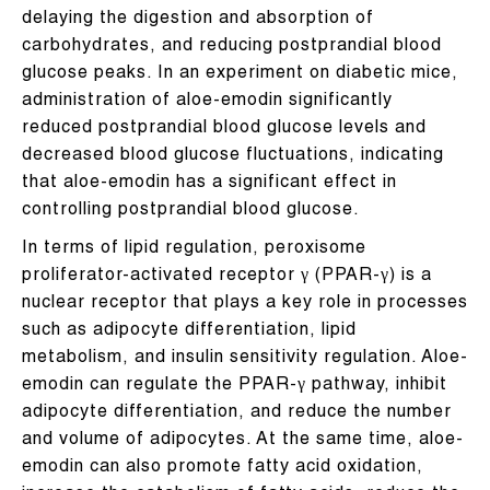
delaying the digestion and absorption of
carbohydrates, and reducing postprandial blood
glucose peaks. In an experiment on diabetic mice,
administration of aloe-emodin significantly
reduced postprandial blood glucose levels and
decreased blood glucose fluctuations, indicating
that aloe-emodin has a significant effect in
controlling postprandial blood glucose.
In terms of lipid regulation, peroxisome
proliferator-activated receptor γ (PPAR-γ) is a
nuclear receptor that plays a key role in processes
such as adipocyte differentiation, lipid
metabolism, and insulin sensitivity regulation. Aloe-
emodin can regulate the PPAR-γ pathway, inhibit
adipocyte differentiation, and reduce the number
and volume of adipocytes. At the same time, aloe-
emodin can also promote fatty acid oxidation,