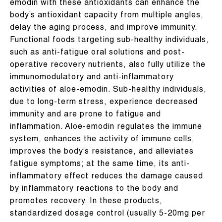
emodin with these antioxidants can enhance the
body’s antioxidant capacity from multiple angles,
delay the aging process, and improve immunity.
Functional foods targeting sub-healthy individuals,
such as anti-fatigue oral solutions and post-
operative recovery nutrients, also fully utilize the
immunomodulatory and anti-inflammatory
activities of aloe-emodin. Sub-healthy individuals,
due to long-term stress, experience decreased
immunity and are prone to fatigue and
inflammation. Aloe-emodin regulates the immune
system, enhances the activity of immune cells,
improves the body’s resistance, and alleviates
fatigue symptoms; at the same time, its anti-
inflammatory effect reduces the damage caused
by inflammatory reactions to the body and
promotes recovery. In these products,
standardized dosage control (usually 5-20mg per