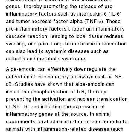
genes, thereby promoting the release of pro-
inflammatory factors such as interleukin-6 (IL-6)
and tumor necrosis factor-alpha (TNF-α). These
pro-inflammatory factors trigger an inflammatory
cascade reaction, leading to local tissue redness,
swelling, and pain. Long-term chronic inflammation
can also lead to systemic diseases such as
arthritis and metabolic syndrome.
Aloe-emodin can effectively downregulate the
activation of inflammatory pathways such as NF-
κB. Studies have shown that aloe-emodin can
inhibit the phosphorylation of IκB, thereby
preventing the activation and nuclear translocation
of NF-κB, and inhibiting the expression of
inflammatory genes at the source. In animal
experiments, oral administration of aloe-emodin to
animals with inflammation-related diseases (such