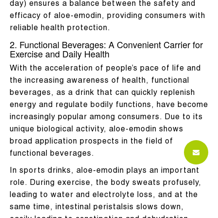
day) ensures a balance between the safety and
efficacy of aloe-emodin, providing consumers with
reliable health protection.
2. Functional Beverages: A Convenient Carrier for
Exercise and Daily Health
With the acceleration of people’s pace of life and
the increasing awareness of health, functional
beverages, as a drink that can quickly replenish
energy and regulate bodily functions, have become
increasingly popular among consumers. Due to its
unique biological activity, aloe-emodin shows
broad application prospects in the field of
functional beverages.
In sports drinks, aloe-emodin plays an important
role. During exercise, the body sweats profusely,
leading to water and electrolyte loss, and at the
same time, intestinal peristalsis slows down,