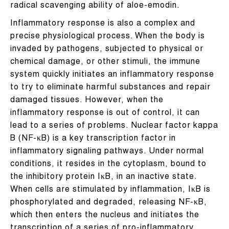
radical scavenging ability of aloe-emodin.
Inflammatory response is also a complex and
precise physiological process. When the body is
invaded by pathogens, subjected to physical or
chemical damage, or other stimuli, the immune
system quickly initiates an inflammatory response
to try to eliminate harmful substances and repair
damaged tissues. However, when the
inflammatory response is out of control, it can
lead to a series of problems. Nuclear factor kappa
B (NF-κB) is a key transcription factor in
inflammatory signaling pathways. Under normal
conditions, it resides in the cytoplasm, bound to
the inhibitory protein IκB, in an inactive state.
When cells are stimulated by inflammation, IκB is
phosphorylated and degraded, releasing NF-κB,
which then enters the nucleus and initiates the
transcription of a series of pro-inflammatory