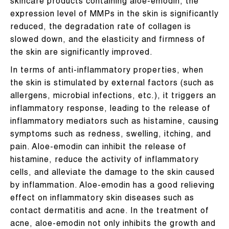
skincare products containing aloe-emodin, the
expression level of MMPs in the skin is significantly
reduced, the degradation rate of collagen is
slowed down, and the elasticity and firmness of
the skin are significantly improved.
In terms of anti-inflammatory properties, when
the skin is stimulated by external factors (such as
allergens, microbial infections, etc.), it triggers an
inflammatory response, leading to the release of
inflammatory mediators such as histamine, causing
symptoms such as redness, swelling, itching, and
pain. Aloe-emodin can inhibit the release of
histamine, reduce the activity of inflammatory
cells, and alleviate the damage to the skin caused
by inflammation. Aloe-emodin has a good relieving
effect on inflammatory skin diseases such as
contact dermatitis and acne. In the treatment of
acne, aloe-emodin not only inhibits the growth and