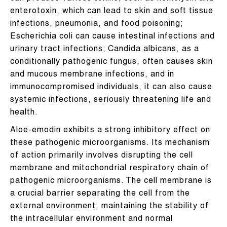
enterotoxin, which can lead to skin and soft tissue
infections, pneumonia, and food poisoning;
Escherichia coli can cause intestinal infections and
urinary tract infections; Candida albicans, as a
conditionally pathogenic fungus, often causes skin
and mucous membrane infections, and in
immunocompromised individuals, it can also cause
systemic infections, seriously threatening life and
health.
Aloe-emodin exhibits a strong inhibitory effect on
these pathogenic microorganisms. Its mechanism
of action primarily involves disrupting the cell
membrane and mitochondrial respiratory chain of
pathogenic microorganisms. The cell membrane is
a crucial barrier separating the cell from the
external environment, maintaining the stability of
the intracellular environment and normal