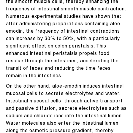
the smooth muscle cells, thereby enhancing the
frequency of intestinal smooth muscle contraction.
Numerous experimental studies have shown that
after administering preparations containing aloe-
emodin, the frequency of intestinal contractions
can increase by 30% to 50%, with a particularly
significant effect on colon peristalsis. This
enhanced intestinal peristalsis propels food
residue through the intestines, accelerating the
transit of feces and reducing the time feces
remain in the intestines.
On the other hand, aloe-emodin induces intestinal
mucosal cells to secrete electrolytes and water.
Intestinal mucosal cells, through active transport
and passive diffusion, secrete electrolytes such as
sodium and chloride ions into the intestinal lumen.
Water molecules also enter the intestinal lumen
along the osmotic pressure gradient, thereby