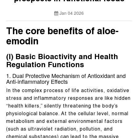
Jan 04 2026
The core benefits of aloe-
emodin
(I) Basic Bioactivity and Health
Regulation Functions
1. Dual Protective Mechanism of Antioxidant and
Anti-inflammatory Effects
In the complex process of life activities, oxidative
stress and inflammatory responses are like hidden
“health killers,” silently threatening the body’s
physiological balance. At the cellular level, normal
metabolism and external environmental factors
(such as ultraviolet radiation, pollution, and
chemical substances) can lead to the massive