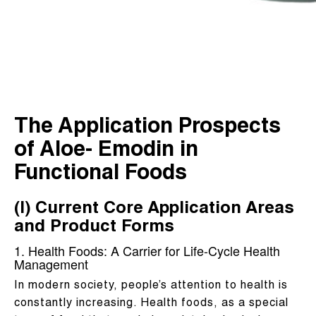
The Application Prospects
of Aloe- Emodin in
Functional Foods
(I) Current Core Application Areas
and Product Forms
1. Health Foods: A Carrier for Life-Cycle Health
Management
In modern society, people’s attention to health is
constantly increasing. Health foods, as a special