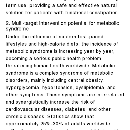
term use, providing a safe and effective natural
solution for patients with functional constipation.
2. Multi-target intervention potential for metabolic
syndrome
Under the influence of modern fast-paced
lifestyles and high-calorie diets, the incidence of
metabolic syndrome is increasing year by year,
becoming a serious public health problem
threatening human health worldwide. Metabolic
syndrome is a complex syndrome of metabolic
disorders, mainly including central obesity,
hyperglycemia, hypertension, dyslipidemia, and
other symptoms. These symptoms are interrelated
and synergistically increase the risk of
cardiovascular diseases, diabetes, and other
chronic diseases. Statistics show that
approximately 25%-30% of adults worldwide