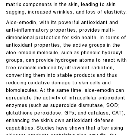
matrix components in the skin, leading to skin
sagging, increased wrinkles, and loss of elasticity.
Aloe-emodin, with its powerful antioxidant and
anti-inflammatory properties, provides multi-
dimensional protection for skin health. In terms of
antioxidant properties, the active groups in the
aloe-emodin molecule, such as phenolic hydroxyl
groups, can provide hydrogen atoms to react with
free radicals induced by ultraviolet radiation,
converting them into stable products and thus
reducing oxidative damage to skin cells and
biomolecules. At the same time, aloe-emodin can
upregulate the activity of intracellular antioxidant
enzymes (such as superoxide dismutase, SOD;
glutathione peroxidase, GPx; and catalase, CAT),
enhancing the skin’s own antioxidant defense
capabilities. Studies have shown that after using