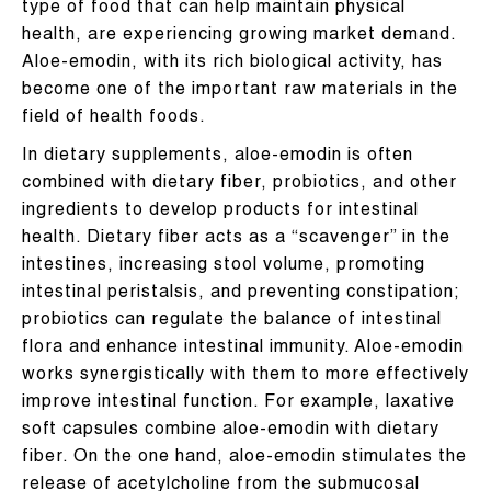
type of food that can help maintain physical
health, are experiencing growing market demand.
Aloe-emodin, with its rich biological activity, has
become one of the important raw materials in the
field of health foods.
In dietary supplements, aloe-emodin is often
combined with dietary fiber, probiotics, and other
ingredients to develop products for intestinal
health. Dietary fiber acts as a “scavenger” in the
intestines, increasing stool volume, promoting
intestinal peristalsis, and preventing constipation;
probiotics can regulate the balance of intestinal
flora and enhance intestinal immunity. Aloe-emodin
works synergistically with them to more effectively
improve intestinal function. For example, laxative
soft capsules combine aloe-emodin with dietary
fiber. On the one hand, aloe-emodin stimulates the
release of acetylcholine from the submucosal