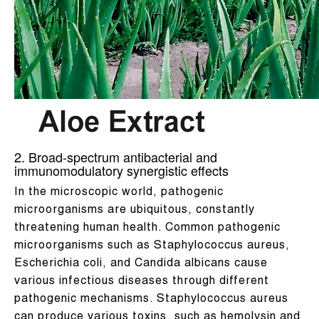
2. Broad-spectrum antibacterial and
immunomodulatory synergistic effects
In the microscopic world, pathogenic
microorganisms are ubiquitous, constantly
threatening human health. Common pathogenic
microorganisms such as Staphylococcus aureus,
Escherichia coli, and Candida albicans cause
various infectious diseases through different
pathogenic mechanisms. Staphylococcus aureus
can produce various toxins, such as hemolysin and