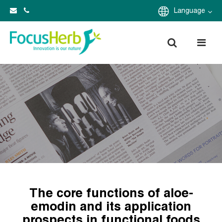
Language
The core functions of aloe-
emodin and its application
prospects in functional foods