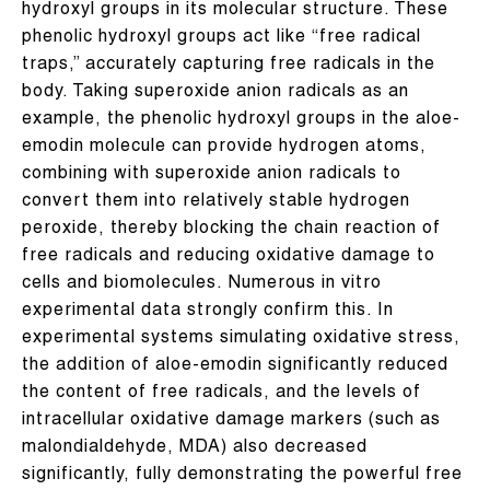
hydroxyl groups in its molecular structure. These
phenolic hydroxyl groups act like “free radical
traps,” accurately capturing free radicals in the
body. Taking superoxide anion radicals as an
example, the phenolic hydroxyl groups in the aloe-
emodin molecule can provide hydrogen atoms,
combining with superoxide anion radicals to
convert them into relatively stable hydrogen
peroxide, thereby blocking the chain reaction of
free radicals and reducing oxidative damage to
cells and biomolecules. Numerous in vitro
experimental data strongly confirm this. In
experimental systems simulating oxidative stress,
the addition of aloe-emodin significantly reduced
the content of free radicals, and the levels of
intracellular oxidative damage markers (such as
malondialdehyde, MDA) also decreased
significantly, fully demonstrating the powerful free