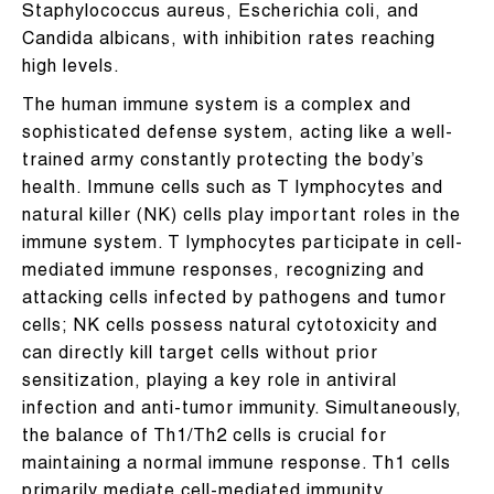
Staphylococcus aureus, Escherichia coli, and
Candida albicans, with inhibition rates reaching
high levels.
The human immune system is a complex and
sophisticated defense system, acting like a well-
trained army constantly protecting the body’s
health. Immune cells such as T lymphocytes and
natural killer (NK) cells play important roles in the
immune system. T lymphocytes participate in cell-
mediated immune responses, recognizing and
attacking cells infected by pathogens and tumor
cells; NK cells possess natural cytotoxicity and
can directly kill target cells without prior
sensitization, playing a key role in antiviral
infection and anti-tumor immunity. Simultaneously,
the balance of Th1/Th2 cells is crucial for
maintaining a normal immune response. Th1 cells
primarily mediate cell-mediated immunity,