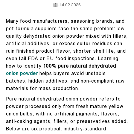
Jul 02 2026
Many food manufacturers, seasoning brands, and
pet formula suppliers face the same problem: low-
quality dehydrated onion powder mixed with fillers,
artificial additives, or excess sulfur residues can
ruin finished product flavor, shorten shelf life, and
even fail FDA or EU food inspections. Learning
how to identify
100% pure natural dehydrated
onion powder
helps buyers avoid unstable
batches, hidden additives, and non-compliant raw
materials for mass production.
Pure natural dehydrated onion powder refers to
powder processed only from fresh mature yellow
onion bulbs, with no artificial pigments, flavors,
anti-caking agents, fillers, or preservatives added.
Below are six practical, industry-standard