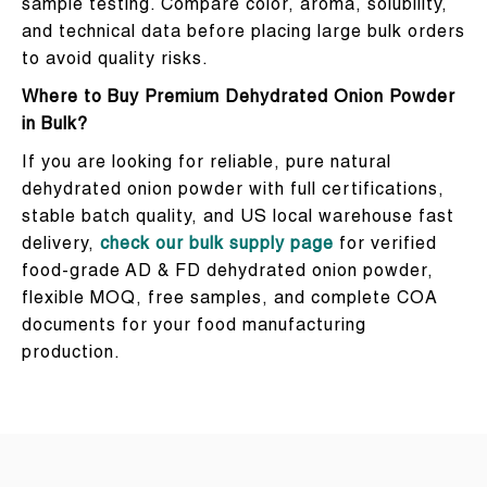
sample testing. Compare color, aroma, solubility,
and technical data before placing large bulk orders
to avoid quality risks.
Where to Buy Premium Dehydrated Onion Powder
in Bulk?
If you are looking for reliable, pure natural
dehydrated onion powder with full certifications,
stable batch quality, and US local warehouse fast
delivery,
check our bulk supply page
for verified
food-grade AD & FD dehydrated onion powder,
flexible MOQ, free samples, and complete COA
documents for your food manufacturing
production.