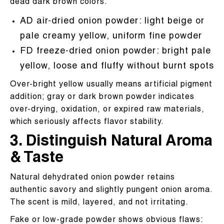
dead dark brown colors.
AD air-dried onion powder: light beige or
pale creamy yellow, uniform fine powder
FD freeze-dried onion powder: bright pale
yellow, loose and fluffy without burnt spots
Over-bright yellow usually means artificial pigment
addition; gray or dark brown powder indicates
over-drying, oxidation, or expired raw materials,
which seriously affects flavor stability.
3. Distinguish Natural Aroma
& Taste
Natural dehydrated onion powder retains
authentic savory and slightly pungent onion aroma.
The scent is mild, layered, and not irritating.
Fake or low-grade powder shows obvious flaws: