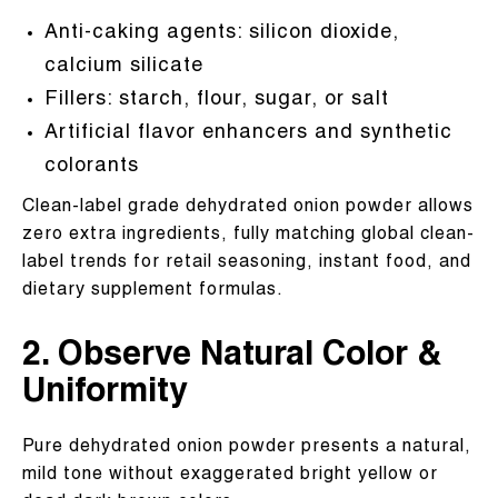
Anti-caking agents: silicon dioxide,
calcium silicate
Fillers: starch, flour, sugar, or salt
Artificial flavor enhancers and synthetic
colorants
Clean-label grade dehydrated onion powder allows
zero extra ingredients, fully matching global clean-
label trends for retail seasoning, instant food, and
dietary supplement formulas.
2. Observe Natural Color &
Uniformity
Pure dehydrated onion powder presents a natural,
mild tone without exaggerated bright yellow or