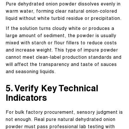
Pure dehydrated onion powder dissolves evenly in
warm water, forming clear natural onion-colored
liquid without white turbid residue or precipitation.
If the solution turns cloudy white or produces a
large amount of sediment, the powder is usually
mixed with starch or flour fillers to reduce costs
and increase weight. This type of impure powder
cannot meet clean-label production standards and
will affect the transparency and taste of sauces
and seasoning liquids.
5. Verify Key Technical
Indicators
For bulk factory procurement, sensory judgment is
not enough. Real pure natural dehydrated onion
powder must pass professional lab testing with