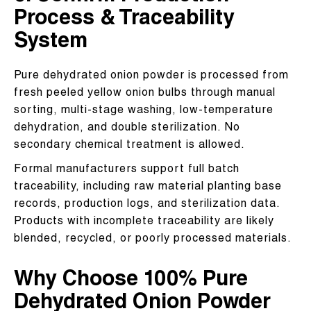
Process & Traceability
System
Pure dehydrated onion powder is processed from
fresh peeled yellow onion bulbs through manual
sorting, multi-stage washing, low-temperature
dehydration, and double sterilization. No
secondary chemical treatment is allowed.
Formal manufacturers support full batch
traceability, including raw material planting base
records, production logs, and sterilization data.
Products with incomplete traceability are likely
blended, recycled, or poorly processed materials.
Why Choose 100% Pure
Dehydrated Onion Powder