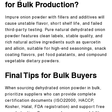
for Bulk Production?
Impure onion powder with fillers and additives will
cause unstable flavor, short shelf life, and failed
third-party testing. Pure natural dehydrated onion
powder features clean labels, stable quality, and
rich natural active ingredients such as quercetin
and allicin, suitable for high-end seasonings, snack
coating flavors, pet food palatants, and compound
vegetable dietary powders.
Final Tips for Bulk Buyers
When sourcing dehydrated onion powder in bulk,
prioritize suppliers who can provide complete
certification documents (ISO22000, HACCP,
Kosher, Halal, FDA registration) and support free