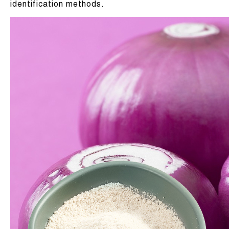
identification methods.