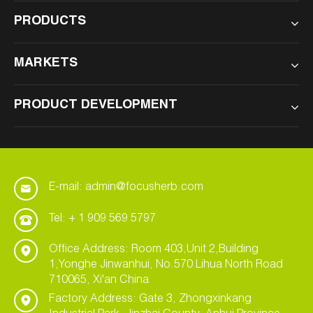
PRODUCTS
MARKETS
PRODUCT DEVELOPMENT
E-mail: admin@focusherb.com
Tel: + 1 909 569 5797
Office Address: Room 403,Unit 2,Building
1,Yonghe Jinwanhui, No.570 Lihua North Road
710065, Xi'an China
Factory Address: Gate 3, Zhongxinkang