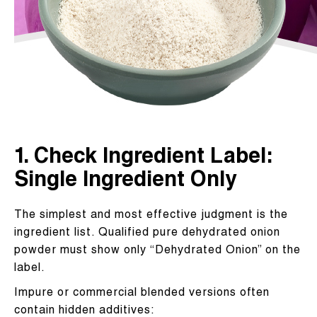
1. Check Ingredient Label:
Single Ingredient Only
The simplest and most effective judgment is the
ingredient list. Qualified pure dehydrated onion
powder must show only “Dehydrated Onion” on the
label.
Impure or commercial blended versions often
contain hidden additives: