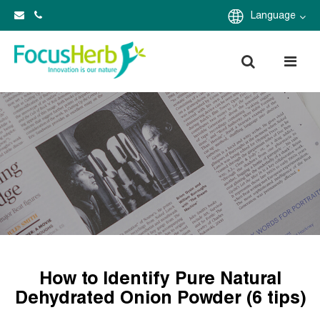
Language
How to Identify Pure Natural
Dehydrated Onion Powder (6 tips)