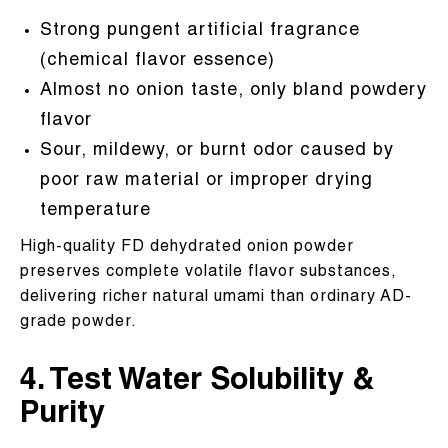
Strong pungent artificial fragrance
(chemical flavor essence)
Almost no onion taste, only bland powdery
flavor
Sour, mildewy, or burnt odor caused by
poor raw material or improper drying
temperature
High-quality FD dehydrated onion powder
preserves complete volatile flavor substances,
delivering richer natural umami than ordinary AD-
grade powder.
4. Test Water Solubility &
Purity