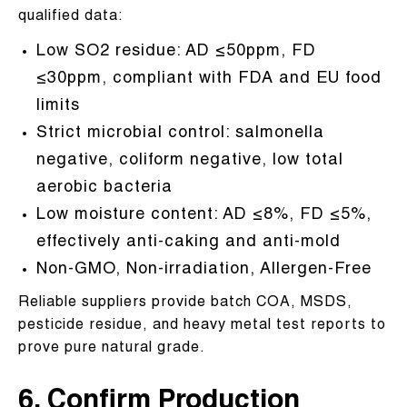
qualified data:
Low SO2 residue: AD ≤50ppm, FD
≤30ppm, compliant with FDA and EU food
limits
Strict microbial control: salmonella
negative, coliform negative, low total
aerobic bacteria
Low moisture content: AD ≤8%, FD ≤5%,
effectively anti-caking and anti-mold
Non-GMO, Non-irradiation, Allergen-Free
Reliable suppliers provide batch COA, MSDS,
pesticide residue, and heavy metal test reports to
prove pure natural grade.
6. Confirm Production