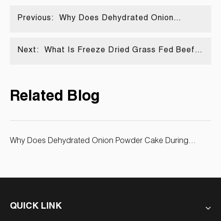
Previous:
Why Does Dehydrated Onion
Powder Cake During Storage? Fixes
& Bulk Buying Tips
Next:
What Is Freeze Dried Grass Fed Beef
Liver Powder? Benefits Vs Desiccated
Liver Powder
Related Blog
Why Does Dehydrated Onion Powder Cake During
Storage? Fixes & Bulk Buying Tips
QUICK LINK