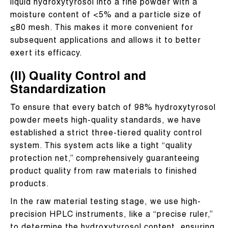
liquid hydroxytyrosol into a fine powder with a
moisture content of <5% and a particle size of
≤80 mesh. This makes it more convenient for
subsequent applications and allows it to better
exert its efficacy.
(II) Quality Control and
Standardization
To ensure that every batch of 98% hydroxytyrosol
powder meets high-quality standards, we have
established a strict three-tiered quality control
system. This system acts like a tight “quality
protection net,” comprehensively guaranteeing
product quality from raw materials to finished
products.
In the raw material testing stage, we use high-
precision HPLC instruments, like a “precise ruler,”