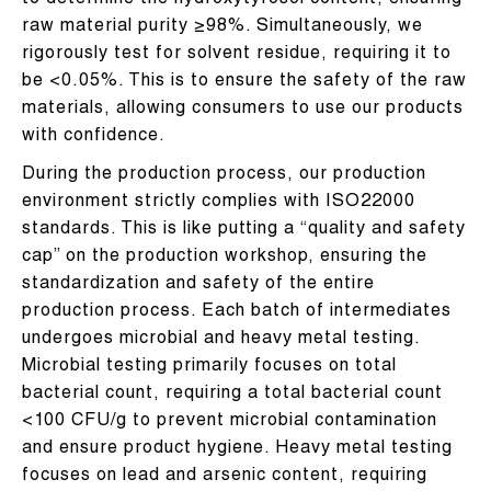
to determine the hydroxytyrosol content, ensuring
raw material purity ≥98%. Simultaneously, we
rigorously test for solvent residue, requiring it to
be <0.05%. This is to ensure the safety of the raw
materials, allowing consumers to use our products
with confidence.
During the production process, our production
environment strictly complies with ISO22000
standards. This is like putting a “quality and safety
cap” on the production workshop, ensuring the
standardization and safety of the entire
production process. Each batch of intermediates
undergoes microbial and heavy metal testing.
Microbial testing primarily focuses on total
bacterial count, requiring a total bacterial count
<100 CFU/g to prevent microbial contamination
and ensure product hygiene. Heavy metal testing
focuses on lead and arsenic content, requiring