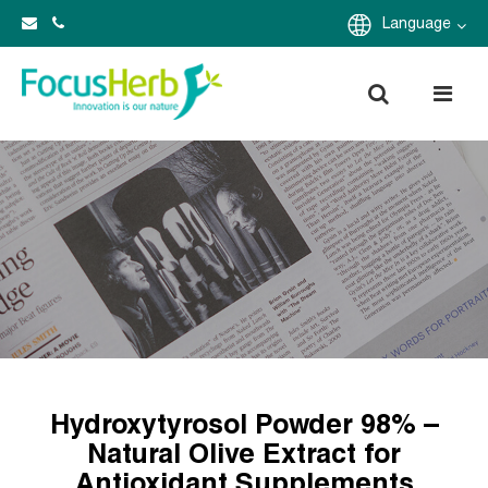
Language
Hydroxytyrosol Powder 98% –
Natural Olive Extract for
Antioxidant Supplements