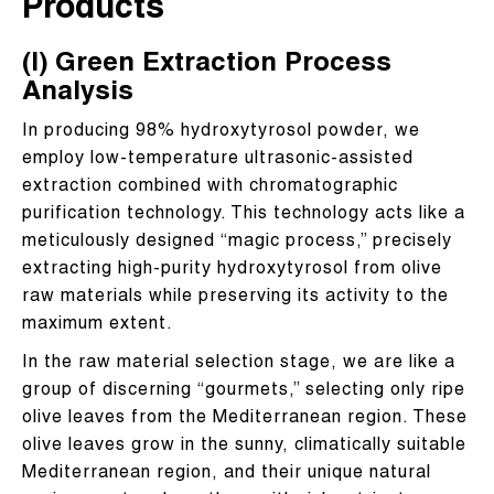
Products
(I) Green Extraction Process
Analysis
In producing 98% hydroxytyrosol powder, we
employ low-temperature ultrasonic-assisted
extraction combined with chromatographic
purification technology. This technology acts like a
meticulously designed “magic process,” precisely
extracting high-purity hydroxytyrosol from olive
raw materials while preserving its activity to the
maximum extent.
In the raw material selection stage, we are like a
group of discerning “gourmets,” selecting only ripe
olive leaves from the Mediterranean region. These
olive leaves grow in the sunny, climatically suitable
Mediterranean region, and their unique natural