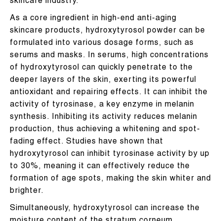
skincare industry.
As a core ingredient in high-end anti-aging
skincare products, hydroxytyrosol powder can be
formulated into various dosage forms, such as
serums and masks. In serums, high concentrations
of hydroxytyrosol can quickly penetrate to the
deeper layers of the skin, exerting its powerful
antioxidant and repairing effects. It can inhibit the
activity of tyrosinase, a key enzyme in melanin
synthesis. Inhibiting its activity reduces melanin
production, thus achieving a whitening and spot-
fading effect. Studies have shown that
hydroxytyrosol can inhibit tyrosinase activity by up
to 30%, meaning it can effectively reduce the
formation of age spots, making the skin whiter and
brighter.
Simultaneously, hydroxytyrosol can increase the