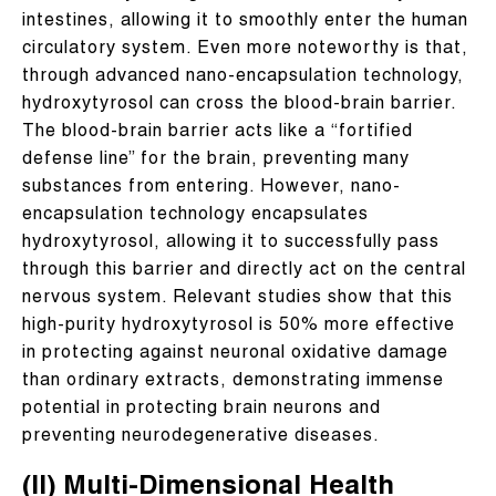
intestines, allowing it to smoothly enter the human
circulatory system. Even more noteworthy is that,
through advanced nano-encapsulation technology,
hydroxytyrosol can cross the blood-brain barrier.
The blood-brain barrier acts like a “fortified
defense line” for the brain, preventing many
substances from entering. However, nano-
encapsulation technology encapsulates
hydroxytyrosol, allowing it to successfully pass
through this barrier and directly act on the central
nervous system. Relevant studies show that this
high-purity hydroxytyrosol is 50% more effective
in protecting against neuronal oxidative damage
than ordinary extracts, demonstrating immense
potential in protecting brain neurons and
preventing neurodegenerative diseases.
(II) Multi-Dimensional Health