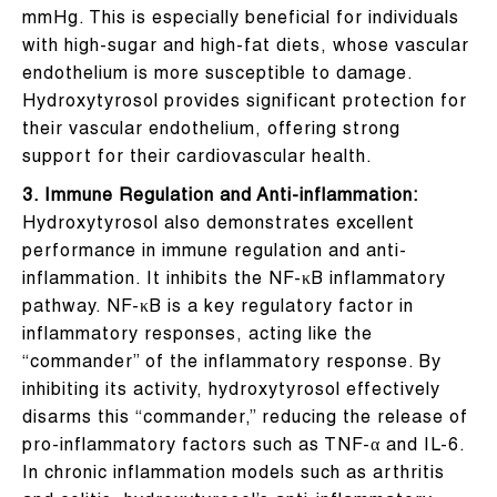
mmHg. This is especially beneficial for individuals
with high-sugar and high-fat diets, whose vascular
endothelium is more susceptible to damage.
Hydroxytyrosol provides significant protection for
their vascular endothelium, offering strong
support for their cardiovascular health.
3. Immune Regulation and Anti-inflammation:
Hydroxytyrosol also demonstrates excellent
performance in immune regulation and anti-
inflammation. It inhibits the NF-κB inflammatory
pathway. NF-κB is a key regulatory factor in
inflammatory responses, acting like the
“commander” of the inflammatory response. By
inhibiting its activity, hydroxytyrosol effectively
disarms this “commander,” reducing the release of
pro-inflammatory factors such as TNF-α and IL-6.
In chronic inflammation models such as arthritis