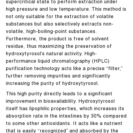
supercritical state to perform extraction under
high pressure and low temperature. This method is
not only suitable for the extraction of volatile
substances but also selectively extracts non-
volatile, high-boiling-point substances.
Furthermore, the product is free of solvent
residue, thus maximizing the preservation of
hydroxytyrosol’s natural activity. High-
performance liquid chromatography (HPLC)
purification technology acts like a precise “filter,”
further removing impurities and significantly
increasing the purity of hydroxytyrosol.
This high purity directly leads to a significant
improvement in bioavailability. Hydroxytyrosol
itself has lipophilic properties, which increases its
absorption rate in the intestines by 30% compared
to some other antioxidants. It acts like a nutrient
that is easily “recognized” and absorbed by the