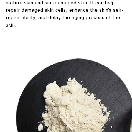
mature skin and sun-damaged skin. It can help
repair damaged skin cells, enhance the skin’s self-
repair ability, and delay the aging process of the
skin.