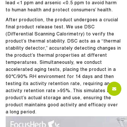
lead <1 ppm and arsenic <0.5 ppm to avoid harm
to human health and protect consumers’ health.
After production, the product undergoes a crucial
final product release test. We use DSC
(Differential Scanning Calorimetry) to verify the
product’s thermal stability. DSC acts as a “thermal
stability detector,” accurately detecting changes in
the product’s thermal properties at different
temperatures. Simultaneously, we conduct
accelerated aging tests, placing the product in a
60℃/90% RH environment for 14 days and then
testing its activity retention rate, requiring an
activity retention rate >95%. This simulates the
product’s actual storage and use, ensuring the
product maintains good activity and efficacy over
a long period.