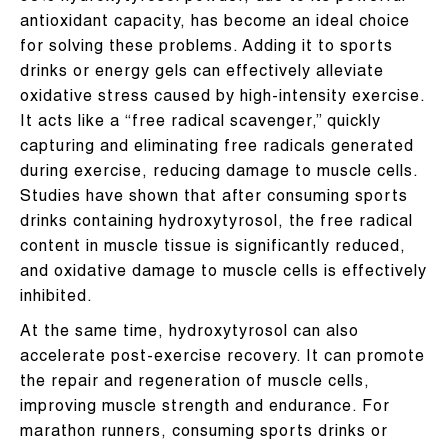
antioxidant capacity, has become an ideal choice
for solving these problems. Adding it to sports
drinks or energy gels can effectively alleviate
oxidative stress caused by high-intensity exercise.
It acts like a “free radical scavenger,” quickly
capturing and eliminating free radicals generated
during exercise, reducing damage to muscle cells.
Studies have shown that after consuming sports
drinks containing hydroxytyrosol, the free radical
content in muscle tissue is significantly reduced,
and oxidative damage to muscle cells is effectively
inhibited.
At the same time, hydroxytyrosol can also
accelerate post-exercise recovery. It can promote
the repair and regeneration of muscle cells,
improving muscle strength and endurance. For
marathon runners, consuming sports drinks or