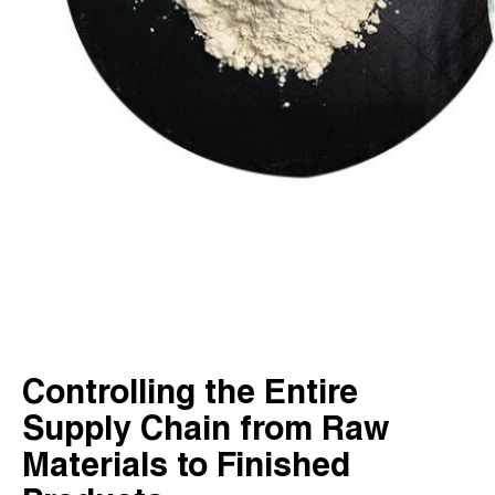
Controlling the Entire
Supply Chain from Raw
Materials to Finished