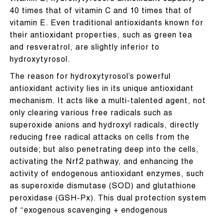
40 times that of vitamin C and 10 times that of
vitamin E. Even traditional antioxidants known for
their antioxidant properties, such as green tea
and resveratrol, are slightly inferior to
hydroxytyrosol.
The reason for hydroxytyrosol’s powerful
antioxidant activity lies in its unique antioxidant
mechanism. It acts like a multi-talented agent, not
only clearing various free radicals such as
superoxide anions and hydroxyl radicals, directly
reducing free radical attacks on cells from the
outside; but also penetrating deep into the cells,
activating the Nrf2 pathway, and enhancing the
activity of endogenous antioxidant enzymes, such
as superoxide dismutase (SOD) and glutathione
peroxidase (GSH-Px). This dual protection system
of “exogenous scavenging + endogenous