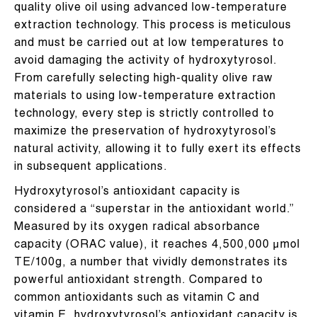
quality olive oil using advanced low-temperature
extraction technology. This process is meticulous
and must be carried out at low temperatures to
avoid damaging the activity of hydroxytyrosol.
From carefully selecting high-quality olive raw
materials to using low-temperature extraction
technology, every step is strictly controlled to
maximize the preservation of hydroxytyrosol’s
natural activity, allowing it to fully exert its effects
in subsequent applications.
Hydroxytyrosol’s antioxidant capacity is
considered a “superstar in the antioxidant world.”
Measured by its oxygen radical absorbance
capacity (ORAC value), it reaches 4,500,000 μmol
TE/100g, a number that vividly demonstrates its
powerful antioxidant strength. Compared to
common antioxidants such as vitamin C and
vitamin E, hydroxytyrosol’s antioxidant capacity is