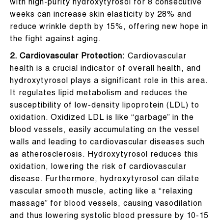
with high-purity hydroxytyrosol for 8 consecutive
weeks can increase skin elasticity by 28% and
reduce wrinkle depth by 15%, offering new hope in
the fight against aging.
2. Cardiovascular Protection:
Cardiovascular
health is a crucial indicator of overall health, and
hydroxytyrosol plays a significant role in this area.
It regulates lipid metabolism and reduces the
susceptibility of low-density lipoprotein (LDL) to
oxidation. Oxidized LDL is like “garbage” in the
blood vessels, easily accumulating on the vessel
walls and leading to cardiovascular diseases such
as atherosclerosis. Hydroxytyrosol reduces this
oxidation, lowering the risk of cardiovascular
disease. Furthermore, hydroxytyrosol can dilate
vascular smooth muscle, acting like a “relaxing
massage” for blood vessels, causing vasodilation
and thus lowering systolic blood pressure by 10-15