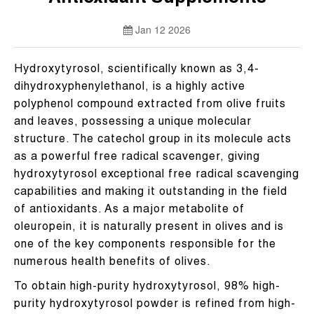
Jan 12 2026
Hydroxytyrosol, scientifically known as 3,4-
dihydroxyphenylethanol, is a highly active
polyphenol compound extracted from olive fruits
and leaves, possessing a unique molecular
structure. The catechol group in its molecule acts
as a powerful free radical scavenger, giving
hydroxytyrosol exceptional free radical scavenging
capabilities and making it outstanding in the field
of antioxidants. As a major metabolite of
oleuropein, it is naturally present in olives and is
one of the key components responsible for the
numerous health benefits of olives.
To obtain high-purity hydroxytyrosol, 98% high-
purity hydroxytyrosol powder is refined from high-