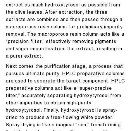
extract as much hydroxytyrosol as possible from
the olive leaves. After extraction, the three
extracts are combined and then passed through a
macroporous resin column for preliminary impurity
removal. The macroporous resin column acts like a
“precision filter,” effectively removing pigments
and sugar impurities from the extract, resulting in
a purer extract.
Next comes the purification stage, a process that
pursues ultimate purity. HPLC preparative columns
are used to separate the target component. HPLC
preparative columns act like a “super-precise
filter,” accurately separating hydroxytyrosol from
other impurities to obtain high-purity
hydroxytyrosol. Finally, hydroxytyrosol is spray-
dried to produce a free-flowing white powder.
Spray drying is like a magical “rain,” transforming