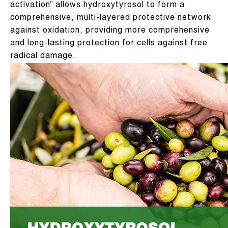
activation” allows hydroxytyrosol to form a
comprehensive, multi-layered protective network
against oxidation, providing more comprehensive
and long-lasting protection for cells against free
radical damage.