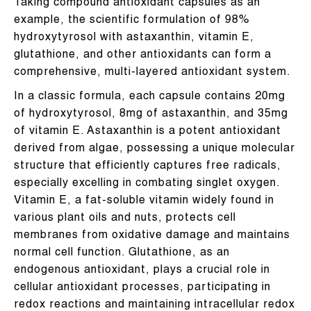
Taking compound antioxidant capsules as an
example, the scientific formulation of 98%
hydroxytyrosol with astaxanthin, vitamin E,
glutathione, and other antioxidants can form a
comprehensive, multi-layered antioxidant system.
In a classic formula, each capsule contains 20mg
of hydroxytyrosol, 8mg of astaxanthin, and 35mg
of vitamin E. Astaxanthin is a potent antioxidant
derived from algae, possessing a unique molecular
structure that efficiently captures free radicals,
especially excelling in combating singlet oxygen.
Vitamin E, a fat-soluble vitamin widely found in
various plant oils and nuts, protects cell
membranes from oxidative damage and maintains
normal cell function. Glutathione, as an
endogenous antioxidant, plays a crucial role in
cellular antioxidant processes, participating in
redox reactions and maintaining intracellular redox