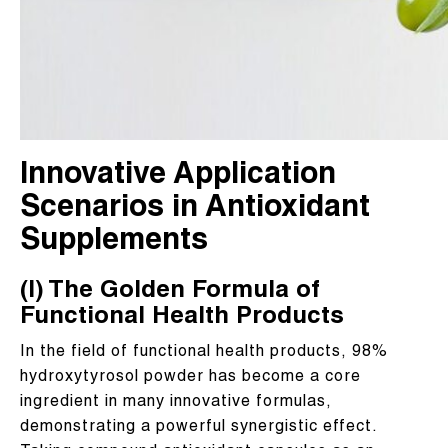
Innovative Application
Scenarios in Antioxidant
Supplements
(I) The Golden Formula of
Functional Health Products
In the field of functional health products, 98%
hydroxytyrosol powder has become a core
ingredient in many innovative formulas,
demonstrating a powerful synergistic effect.