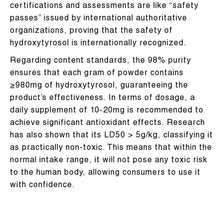
certifications and assessments are like “safety
passes” issued by international authoritative
organizations, proving that the safety of
hydroxytyrosol is internationally recognized.
Regarding content standards, the 98% purity
ensures that each gram of powder contains
≥980mg of hydroxytyrosol, guaranteeing the
product’s effectiveness. In terms of dosage, a
daily supplement of 10-20mg is recommended to
achieve significant antioxidant effects. Research
has also shown that its LD50 > 5g/kg, classifying it
as practically non-toxic. This means that within the
normal intake range, it will not pose any toxic risk
to the human body, allowing consumers to use it
with confidence.