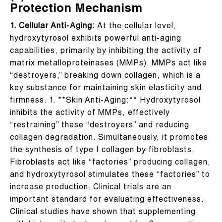
Protection Mechanism
1. Cellular Anti-Aging:
At the cellular level,
hydroxytyrosol exhibits powerful anti-aging
capabilities, primarily by inhibiting the activity of
matrix metalloproteinases (MMPs). MMPs act like
“destroyers,” breaking down collagen, which is a
key substance for maintaining skin elasticity and
firmness. 1. **Skin Anti-Aging:** Hydroxytyrosol
inhibits the activity of MMPs, effectively
“restraining” these “destroyers” and reducing
collagen degradation. Simultaneously, it promotes
the synthesis of type I collagen by fibroblasts.
Fibroblasts act like “factories” producing collagen,
and hydroxytyrosol stimulates these “factories” to
increase production. Clinical trials are an
important standard for evaluating effectiveness.
Clinical studies have shown that supplementing