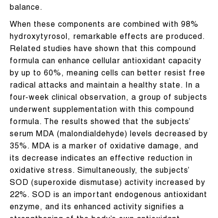
balance.
When these components are combined with 98%
hydroxytyrosol, remarkable effects are produced.
Related studies have shown that this compound
formula can enhance cellular antioxidant capacity
by up to 60%, meaning cells can better resist free
radical attacks and maintain a healthy state. In a
four-week clinical observation, a group of subjects
underwent supplementation with this compound
formula. The results showed that the subjects’
serum MDA (malondialdehyde) levels decreased by
35%. MDA is a marker of oxidative damage, and
its decrease indicates an effective reduction in
oxidative stress. Simultaneously, the subjects’
SOD (superoxide dismutase) activity increased by
22%. SOD is an important endogenous antioxidant
enzyme, and its enhanced activity signifies a