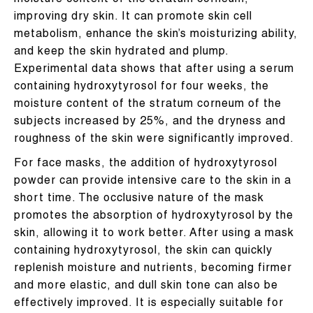
moisture content of the stratum corneum,
improving dry skin. It can promote skin cell
metabolism, enhance the skin’s moisturizing ability,
and keep the skin hydrated and plump.
Experimental data shows that after using a serum
containing hydroxytyrosol for four weeks, the
moisture content of the stratum corneum of the
subjects increased by 25%, and the dryness and
roughness of the skin were significantly improved.
For face masks, the addition of hydroxytyrosol
powder can provide intensive care to the skin in a
short time. The occlusive nature of the mask
promotes the absorption of hydroxytyrosol by the
skin, allowing it to work better. After using a mask
containing hydroxytyrosol, the skin can quickly
replenish moisture and nutrients, becoming firmer
and more elastic, and dull skin tone can also be
effectively improved. It is especially suitable for