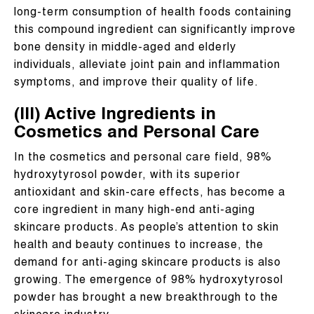
long-term consumption of health foods containing
this compound ingredient can significantly improve
bone density in middle-aged and elderly
individuals, alleviate joint pain and inflammation
symptoms, and improve their quality of life.
(III) Active Ingredients in
Cosmetics and Personal Care
In the cosmetics and personal care field, 98%
hydroxytyrosol powder, with its superior
antioxidant and skin-care effects, has become a
core ingredient in many high-end anti-aging
skincare products. As people’s attention to skin
health and beauty continues to increase, the
demand for anti-aging skincare products is also
growing. The emergence of 98% hydroxytyrosol
powder has brought a new breakthrough to the