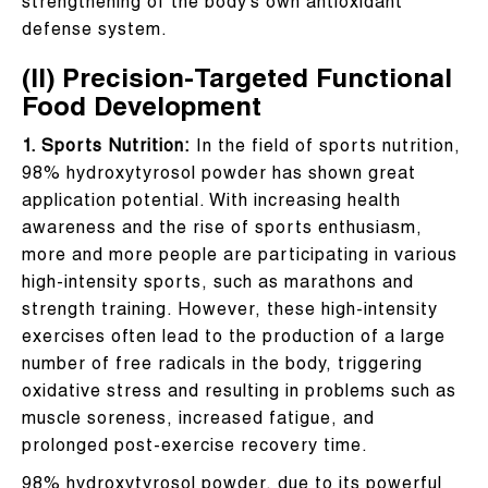
strengthening of the body’s own antioxidant
defense system.
(II) Precision-Targeted Functional
Food Development
1. Sports Nutrition:
In the field of sports nutrition,
98% hydroxytyrosol powder has shown great
application potential. With increasing health
awareness and the rise of sports enthusiasm,
more and more people are participating in various
high-intensity sports, such as marathons and
strength training. However, these high-intensity
exercises often lead to the production of a large
number of free radicals in the body, triggering
oxidative stress and resulting in problems such as
muscle soreness, increased fatigue, and
prolonged post-exercise recovery time.
98% hydroxytyrosol powder, due to its powerful