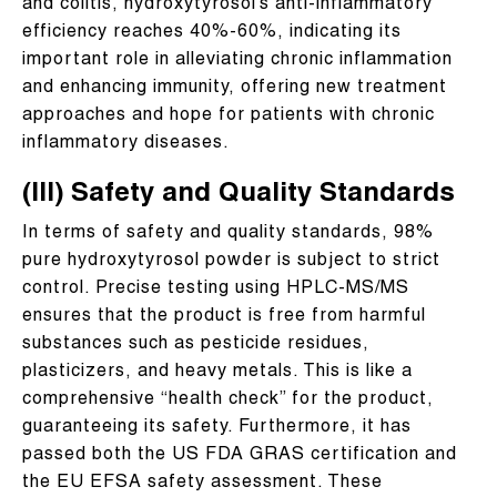
and colitis, hydroxytyrosol’s anti-inflammatory
efficiency reaches 40%-60%, indicating its
important role in alleviating chronic inflammation
and enhancing immunity, offering new treatment
approaches and hope for patients with chronic
inflammatory diseases.
(III) Safety and Quality Standards
In terms of safety and quality standards, 98%
pure hydroxytyrosol powder is subject to strict
control. Precise testing using HPLC-MS/MS
ensures that the product is free from harmful
substances such as pesticide residues,
plasticizers, and heavy metals. This is like a
comprehensive “health check” for the product,
guaranteeing its safety. Furthermore, it has
passed both the US FDA GRAS certification and
the EU EFSA safety assessment. These