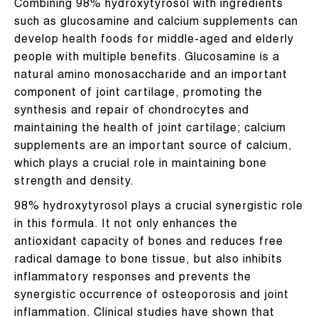
Combining 98% hydroxytyrosol with ingredients
such as glucosamine and calcium supplements can
develop health foods for middle-aged and elderly
people with multiple benefits. Glucosamine is a
natural amino monosaccharide and an important
component of joint cartilage, promoting the
synthesis and repair of chondrocytes and
maintaining the health of joint cartilage; calcium
supplements are an important source of calcium,
which plays a crucial role in maintaining bone
strength and density.
98% hydroxytyrosol plays a crucial synergistic role
in this formula. It not only enhances the
antioxidant capacity of bones and reduces free
radical damage to bone tissue, but also inhibits
inflammatory responses and prevents the
synergistic occurrence of osteoporosis and joint
inflammation. Clinical studies have shown that