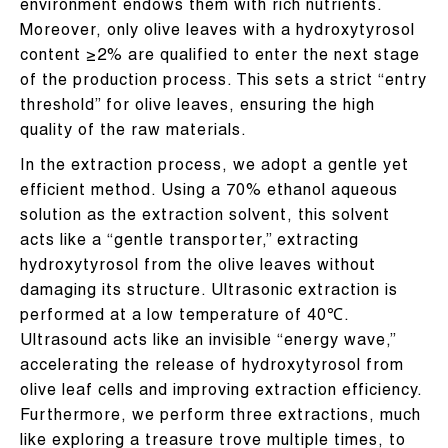
environment endows them with rich nutrients.
Moreover, only olive leaves with a hydroxytyrosol
content ≥2% are qualified to enter the next stage
of the production process. This sets a strict “entry
threshold” for olive leaves, ensuring the high
quality of the raw materials.
In the extraction process, we adopt a gentle yet
efficient method. Using a 70% ethanol aqueous
solution as the extraction solvent, this solvent
acts like a “gentle transporter,” extracting
hydroxytyrosol from the olive leaves without
damaging its structure. Ultrasonic extraction is
performed at a low temperature of 40℃.
Ultrasound acts like an invisible “energy wave,”
accelerating the release of hydroxytyrosol from
olive leaf cells and improving extraction efficiency.
Furthermore, we perform three extractions, much
like exploring a treasure trove multiple times, to