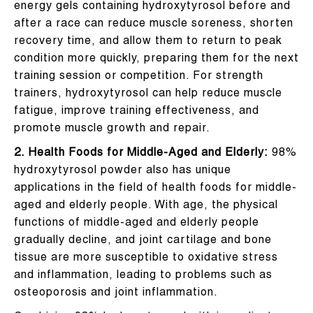
energy gels containing hydroxytyrosol before and
after a race can reduce muscle soreness, shorten
recovery time, and allow them to return to peak
condition more quickly, preparing them for the next
training session or competition. For strength
trainers, hydroxytyrosol can help reduce muscle
fatigue, improve training effectiveness, and
promote muscle growth and repair.
2. Health Foods for Middle-Aged and Elderly:
98%
hydroxytyrosol powder also has unique
applications in the field of health foods for middle-
aged and elderly people. With age, the physical
functions of middle-aged and elderly people
gradually decline, and joint cartilage and bone
tissue are more susceptible to oxidative stress
and inflammation, leading to problems such as
osteoporosis and joint inflammation.