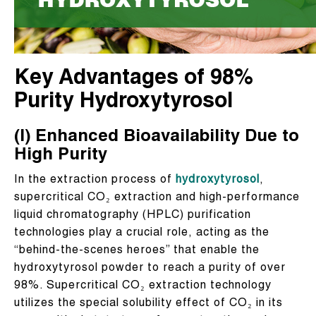
Key Advantages of 98%
Purity Hydroxytyrosol
(I) Enhanced Bioavailability Due to
High Purity
In the extraction process of
hydroxytyrosol
,
supercritical CO₂ extraction and high-performance
liquid chromatography (HPLC) purification
technologies play a crucial role, acting as the
“behind-the-scenes heroes” that enable the
hydroxytyrosol powder to reach a purity of over
98%. Supercritical CO₂ extraction technology
utilizes the special solubility effect of CO₂ in its