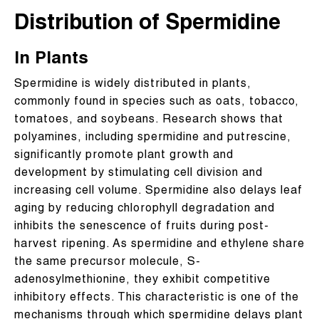
Distribution of Spermidine
In Plants
Spermidine is widely distributed in plants,
commonly found in species such as oats, tobacco,
tomatoes, and soybeans. Research shows that
polyamines, including spermidine and putrescine,
significantly promote plant growth and
development by stimulating cell division and
increasing cell volume. Spermidine also delays leaf
aging by reducing chlorophyll degradation and
inhibits the senescence of fruits during post-
harvest ripening. As spermidine and ethylene share
the same precursor molecule, S-
adenosylmethionine, they exhibit competitive
inhibitory effects. This characteristic is one of the
mechanisms through which spermidine delays plant