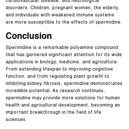
cardiovascular disease, and neurological
disorders. Children, pregnant women, the elderly,
and individuals with weakened immune systems
are more susceptible to the effects of spermidine.
Conclusion
Spermidine is a remarkable polyamine compound
that has garnered significant attention for its wide
applications in biology, medicine, and agriculture.
From extending lifespan to improving cognitive
function, and from regulating plant growth to
inhibiting kidney fibrosis, spermidine demonstrates
incredible potential. As research continues,
spermidine may provide more solutions for human
health and agricultural development, becoming an
important breakthrough in the field of life
sciences.