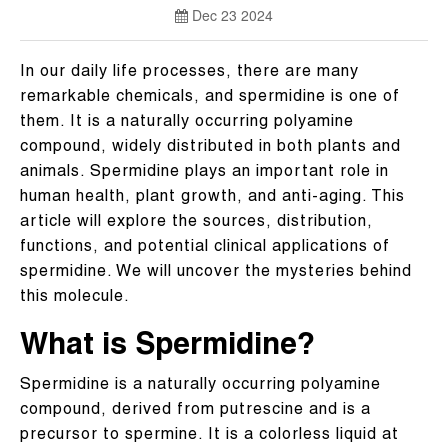
Dec 23 2024
In our daily life processes, there are many
remarkable chemicals, and spermidine is one of
them. It is a naturally occurring polyamine
compound, widely distributed in both plants and
animals. Spermidine plays an important role in
human health, plant growth, and anti-aging. This
article will explore the sources, distribution,
functions, and potential clinical applications of
spermidine. We will uncover the mysteries behind
this molecule.
What is Spermidine?
Spermidine is a naturally occurring polyamine
compound, derived from putrescine and is a
precursor to spermine. It is a colorless liquid at