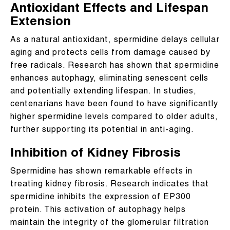
Antioxidant Effects and Lifespan
Extension
As a natural antioxidant, spermidine delays cellular
aging and protects cells from damage caused by
free radicals. Research has shown that spermidine
enhances autophagy, eliminating senescent cells
and potentially extending lifespan. In studies,
centenarians have been found to have significantly
higher spermidine levels compared to older adults,
further supporting its potential in anti-aging.
Inhibition of Kidney Fibrosis
Spermidine has shown remarkable effects in
treating kidney fibrosis. Research indicates that
spermidine inhibits the expression of EP300
protein. This activation of autophagy helps
maintain the integrity of the glomerular filtration