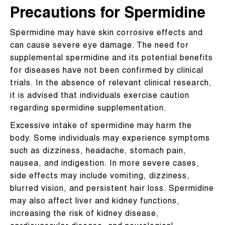
Precautions for Spermidine
Spermidine may have skin corrosive effects and
can cause severe eye damage. The need for
supplemental spermidine and its potential benefits
for diseases have not been confirmed by clinical
trials. In the absence of relevant clinical research,
it is advised that individuals exercise caution
regarding spermidine supplementation.
Excessive intake of spermidine may harm the
body. Some individuals may experience symptoms
such as dizziness, headache, stomach pain,
nausea, and indigestion. In more severe cases,
side effects may include vomiting, dizziness,
blurred vision, and persistent hair loss. Spermidine
may also affect liver and kidney functions,
increasing the risk of kidney disease,