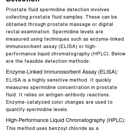
Detection
Prostate fluid spermidine detection involves
collecting prostate fluid samples. These can be
obtained through prostate massage or digital
rectal examination. Spermidine levels are
measured using techniques such as enzyme-linked
immunosorbent assay (ELISA) or high-
performance liquid chromatography (HPLC). Below
are the feasible detection methods:
Enzyme-Linked Immunosorbent Assay (ELISA):
ELISA is a highly sensitive method. It quickly
measures spermidine concentration in prostate
fluid. It relies on antigen-antibody reactions.
Enzyme-catalyzed color changes are used to
quantify spermidine levels.
High-Performance Liquid Chromatography (HPLC):
This method uses benzoyl chloride as a