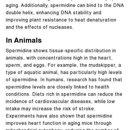
aging. Additionally, spermidine can bind to the DNA
double helix, enhancing DNA stability and
improving plant resistance to heat denaturation
and the effects of nucleases.
In Animals
Spermidine shows tissue-specific distribution in
animals, with concentrations high in the heart,
sperm, and eggs. For example, the mudskipper, a
type of aquatic animal, has particularly high levels
of spermidine. In humans, research has found that
spermidine levels are closely linked to health
conditions. Diets rich in spermidine can reduce the
incidence of cardiovascular diseases, while low
intake may increase the risk of stroke.
Experiments have also shown that spermidine
improves heart function in aging mice through