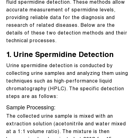
fluid spermidine detection. These methods allow
accurate measurement of spermidine levels,
providing reliable data for the diagnosis and
research of related diseases. Below are the
details of these two detection methods and their
technical processes.
1. Urine Spermidine Detection
Urine spermidine detection is conducted by
collecting urine samples and analyzing them using
techniques such as high-performance liquid
chromatography (HPLC). The specific detection
steps are as follows:
Sample Processing:
The collected urine sample is mixed with an
extraction solution (acetonitrile and water mixed
at a 1:1 volume ratio). The mixture is then