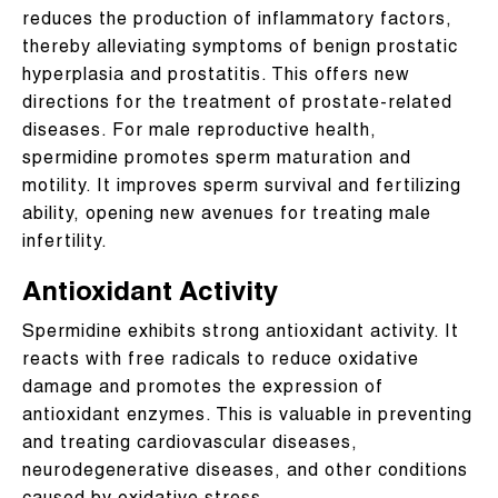
reduces the production of inflammatory factors,
thereby alleviating symptoms of benign prostatic
hyperplasia and prostatitis. This offers new
directions for the treatment of prostate-related
diseases. For male reproductive health,
spermidine promotes sperm maturation and
motility. It improves sperm survival and fertilizing
ability, opening new avenues for treating male
infertility.
Antioxidant Activity
Spermidine exhibits strong antioxidant activity. It
reacts with free radicals to reduce oxidative
damage and promotes the expression of
antioxidant enzymes. This is valuable in preventing
and treating cardiovascular diseases,
neurodegenerative diseases, and other conditions