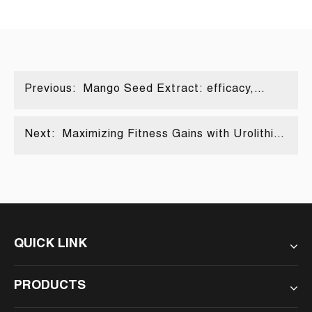
Previous:
Mango Seed Extract: efficacy,
composition and diverse
applications
Next:
Maximizing Fitness Gains with Urolithin
A
QUICK LINK
PRODUCTS