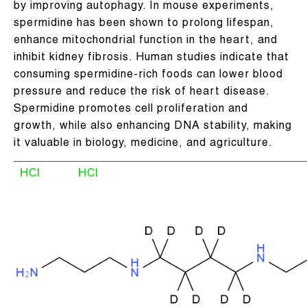
by improving autophagy. In mouse experiments,
spermidine has been shown to prolong lifespan,
enhance mitochondrial function in the heart, and
inhibit kidney fibrosis. Human studies indicate that
consuming spermidine-rich foods can lower blood
pressure and reduce the risk of heart disease.
Spermidine promotes cell proliferation and
growth, while also enhancing DNA stability, making
it valuable in biology, medicine, and agriculture.