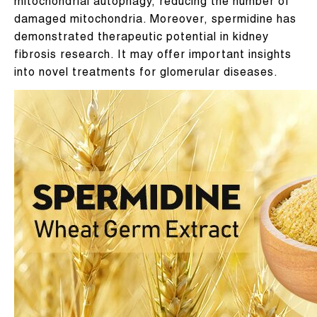
mitochondrial autophagy, reducing the number of
damaged mitochondria. Moreover, spermidine has
demonstrated therapeutic potential in kidney
fibrosis research. It may offer important insights
into novel treatments for glomerular diseases.