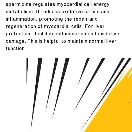
spermidine regulates myocardial cell energy
metabolism. It reduces oxidative stress and
inflammation, promoting the repair and
regeneration of myocardial cells. For liver
protection, it inhibits inflammation and oxidative
damage. This is helpful to maintain normal liver
function.