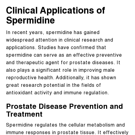
Clinical Applications of
Spermidine
In recent years, spermidine has gained
widespread attention in clinical research and
applications. Studies have confirmed that
spermidine can serve as an effective preventive
and therapeutic agent for prostate diseases. It
also plays a significant role in improving male
reproductive health. Additionally, it has shown
great research potential in the fields of
antioxidant activity and immune regulation.
Prostate Disease Prevention and
Treatment
Spermidine regulates the cellular metabolism and
immune responses in prostate tissue. It effectively