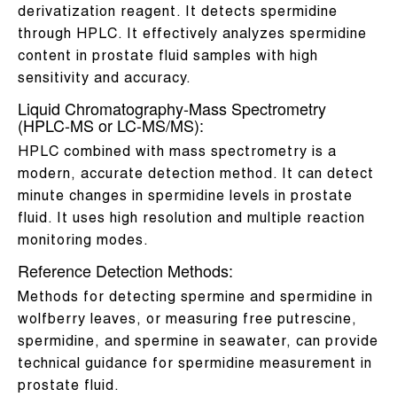
derivatization reagent. It detects spermidine
through HPLC. It effectively analyzes spermidine
content in prostate fluid samples with high
sensitivity and accuracy.
Liquid Chromatography-Mass Spectrometry
(HPLC-MS or LC-MS/MS):
HPLC combined with mass spectrometry is a
modern, accurate detection method. It can detect
minute changes in spermidine levels in prostate
fluid. It uses high resolution and multiple reaction
monitoring modes.
Reference Detection Methods:
Methods for detecting spermine and spermidine in
wolfberry leaves, or measuring free putrescine,
spermidine, and spermine in seawater, can provide
technical guidance for spermidine measurement in
prostate fluid.