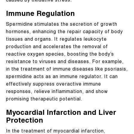
caused by oxidative stress.
Immune Regulation
Spermidine stimulates the secretion of growth
hormones, enhancing the repair capacity of body
tissues and organs. It regulates leukocyte
production and accelerates the removal of
reactive oxygen species, boosting the body’s
resistance to viruses and diseases. For example,
in the treatment of immune diseases like psoriasis,
spermidine acts as an immune regulator. It can
effectively suppress overactive immune
responses, relieve inflammation, and show
promising therapeutic potential.
Myocardial Infarction and Liver
Protection
In the treatment of myocardial infarction,