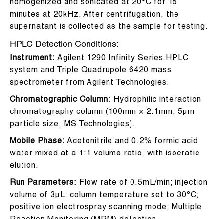
homogenized and sonicated at 20°C for 15
minutes at 20kHz. After centrifugation, the
supernatant is collected as the sample for testing.
HPLC Detection Conditions:
Instrument:
Agilent 1290 Infinity Series HPLC
system and Triple Quadrupole 6420 mass
spectrometer from Agilent Technologies.
Chromatographic Column:
Hydrophilic interaction
chromatography column (100mm × 2.1mm, 5μm
particle size, MS Technologies).
Mobile Phase:
Acetonitrile and 0.2% formic acid
water mixed at a 1:1 volume ratio, with isocratic
elution.
Run Parameters:
Flow rate of 0.5mL/min; injection
volume of 3μL; column temperature set to 30°C;
positive ion electrospray scanning mode; Multiple