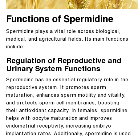
Functions of Spermidine
Spermidine plays a vital role across biological,
medical, and agricultural fields. Its main functions
include:
Regulation of Reproductive and
Urinary System Functions
Spermidine has an essential regulatory role in the
reproductive system. It promotes sperm
maturation, enhances sperm motility and vitality,
and protects sperm cell membranes, boosting
their antioxidant capacity. In females, spermidine
helps with oocyte maturation and improves
endometrial receptivity, increasing embryo
implantation rates. Additionally, spermidine is used