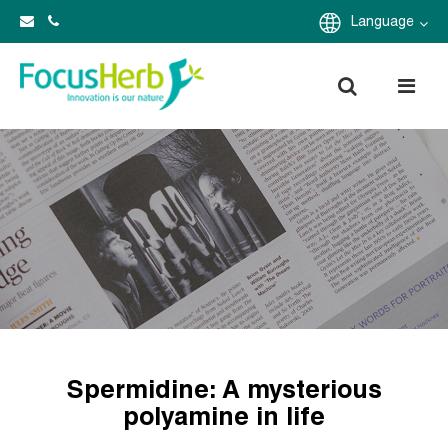
Language
Spermidine: A mysterious
polyamine in life