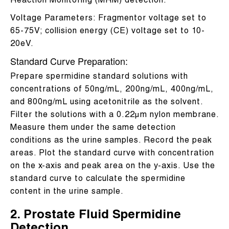
Reaction Monitoring (MRM) detection.
Voltage Parameters: Fragmentor voltage set to
65-75V; collision energy (CE) voltage set to 10-
20eV.
Standard Curve Preparation:
Prepare spermidine standard solutions with
concentrations of 50ng/mL, 200ng/mL, 400ng/mL,
and 800ng/mL using acetonitrile as the solvent.
Filter the solutions with a 0.22μm nylon membrane.
Measure them under the same detection
conditions as the urine samples. Record the peak
areas. Plot the standard curve with concentration
on the x-axis and peak area on the y-axis. Use the
standard curve to calculate the spermidine
content in the urine sample.
2. Prostate Fluid Spermidine