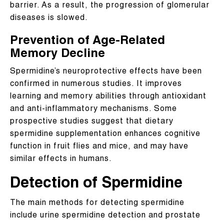
barrier. As a result, the progression of glomerular
diseases is slowed.
Prevention of Age-Related
Memory Decline
Spermidine’s neuroprotective effects have been
confirmed in numerous studies. It improves
learning and memory abilities through antioxidant
and anti-inflammatory mechanisms. Some
prospective studies suggest that dietary
spermidine supplementation enhances cognitive
function in fruit flies and mice, and may have
similar effects in humans.
Detection of Spermidine
The main methods for detecting spermidine
include urine spermidine detection and prostate