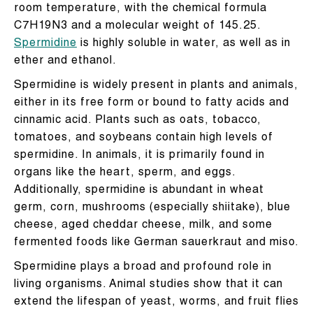
room temperature, with the chemical formula
C7H19N3 and a molecular weight of 145.25.
Spermidine
is highly soluble in water, as well as in
ether and ethanol.
Spermidine is widely present in plants and animals,
either in its free form or bound to fatty acids and
cinnamic acid. Plants such as oats, tobacco,
tomatoes, and soybeans contain high levels of
spermidine. In animals, it is primarily found in
organs like the heart, sperm, and eggs.
Additionally, spermidine is abundant in wheat
germ, corn, mushrooms (especially shiitake), blue
cheese, aged cheddar cheese, milk, and some
fermented foods like German sauerkraut and miso.
Spermidine plays a broad and profound role in
living organisms. Animal studies show that it can
extend the lifespan of yeast, worms, and fruit flies