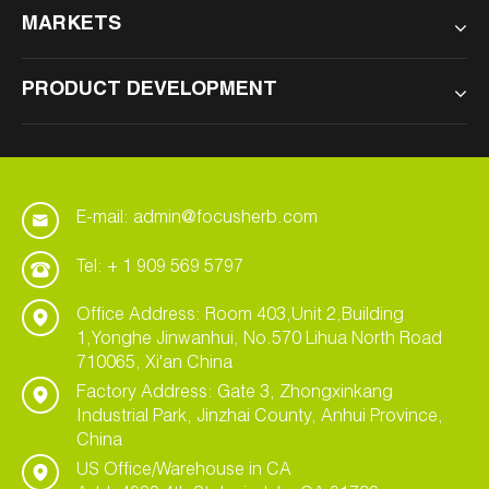
MARKETS
PRODUCT DEVELOPMENT
E-mail: admin@focusherb.com
Tel: + 1 909 569 5797
Office Address: Room 403,Unit 2,Building
1,Yonghe Jinwanhui, No.570 Lihua North Road
710065, Xi'an China
Factory Address: Gate 3, Zhongxinkang
Industrial Park, Jinzhai County, Anhui Province,
China
US Office/Warehouse in CA