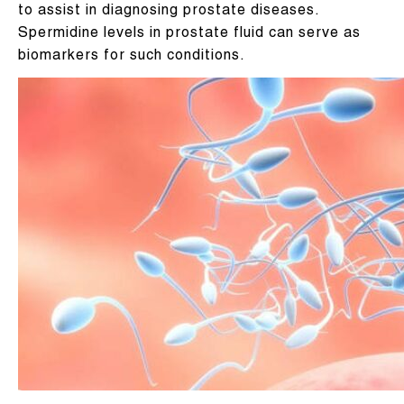
to assist in diagnosing prostate diseases.
Spermidine levels in prostate fluid can serve as
biomarkers for such conditions.