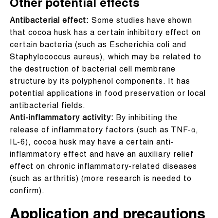
Other potential effects
Antibacterial effect:
Some studies have shown
that cocoa husk has a certain inhibitory effect on
certain bacteria (such as Escherichia coli and
Staphylococcus aureus), which may be related to
the destruction of bacterial cell membrane
structure by its polyphenol components. It has
potential applications in food preservation or local
antibacterial fields.
Anti-inflammatory activity:
By inhibiting the
release of inflammatory factors (such as TNF-α,
IL-6), cocoa husk may have a certain anti-
inflammatory effect and have an auxiliary relief
effect on chronic inflammatory-related diseases
(such as arthritis) (more research is needed to
confirm).
Application and precautions