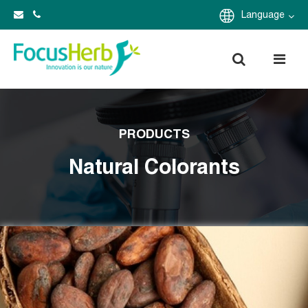
Language
PRODUCTS
Natural Colorants