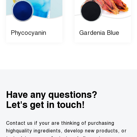
Phycocyanin
Gardenia Blue
Have any questions?
Let's get in touch!
Contact us if your are thinking of purchasing
highquality ingredients, develop new products, or