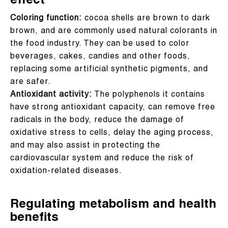
effect
Coloring function:
cocoa shells are brown to dark
brown, and are commonly used natural colorants in
the food industry. They can be used to color
beverages, cakes, candies and other foods,
replacing some artificial synthetic pigments, and
are safer.
Antioxidant activity:
The polyphenols it contains
have strong antioxidant capacity, can remove free
radicals in the body, reduce the damage of
oxidative stress to cells, delay the aging process,
and may also assist in protecting the
cardiovascular system and reduce the risk of
oxidation-related diseases.
Regulating metabolism and health
benefits