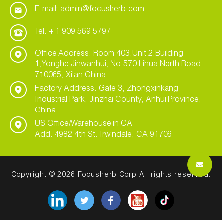
E-mail: admin@focusherb.com
Tel: + 1 909 569 5797
Office Address: Room 403,Unit 2,Building
1,Yonghe Jinwanhui, No.570 Lihua North Road
710065, Xi'an China
Factory Address: Gate 3, Zhongxinkang
Industrial Park, Jinzhai County, Anhui Province,
China
US Office/Warehouse in CA
Add: 4982 4th St. Irwindale, CA 91706
Copyright © 2026 Focusherb Corp All rights reserved.