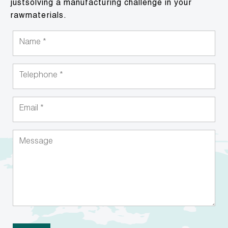
justsolving a manufacturing challenge in your
rawmaterials.