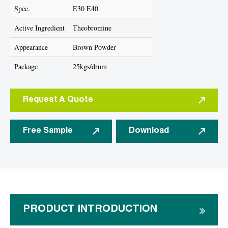
Spec.
E30 E40
Active Ingredient
Theobromine
Appearance
Brown Powder
Package
25kgs/drum
Request A Quote
Free Sample
Download
PRODUCT INTRODUCTION