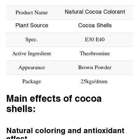
Product Name
Natural Cocoa Colorant
Plant Source
Cocoa Shells
Spec.
E30 E40
Active Ingredient
Theobromine
Appearance
Brown Powder
Package
25kgs/drum
Main effects of cocoa
shells:
Natural coloring and antioxidant