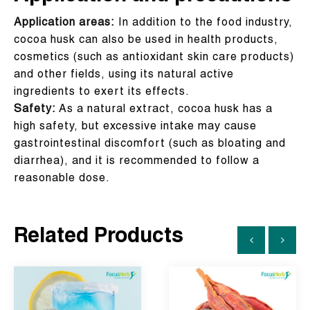
Application areas:
In addition to the food industry,
cocoa husk can also be used in health products,
cosmetics (such as antioxidant skin care products)
and other fields, using its natural active
ingredients to exert its effects.
Safety:
As a natural extract, cocoa husk has a
high safety, but excessive intake may cause
gastrointestinal discomfort (such as bloating and
diarrhea), and it is recommended to follow a
reasonable dose.
Related Products