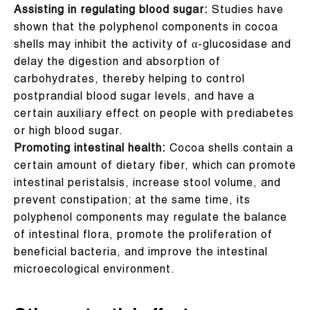
Assisting in regulating blood sugar:
Studies have
shown that the polyphenol components in cocoa
shells may inhibit the activity of α-glucosidase and
delay the digestion and absorption of
carbohydrates, thereby helping to control
postprandial blood sugar levels, and have a
certain auxiliary effect on people with prediabetes
or high blood sugar.
Promoting intestinal health:
Cocoa shells contain a
certain amount of dietary fiber, which can promote
intestinal peristalsis, increase stool volume, and
prevent constipation; at the same time, its
polyphenol components may regulate the balance
of intestinal flora, promote the proliferation of
beneficial bacteria, and improve the intestinal
microecological environment.