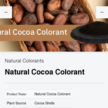
Natural Colorants
Natural Cocoa Colorant
Natural Cocoa Colorant
Product Name
Plant Source
Cocoa Shells