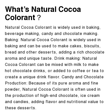
What’s Natural Cocoa
Colorant？
Natural Cocoa Colorant is widely used in baking,
beverage making, candy and chocolate making. ‌‌
‌Baking‌: Natural Cocoa Colorant is widely used in
baking and can be used to make cakes, biscuits,
bread and other desserts, adding a rich chocolate
aroma and unique taste. ‌Drink making‌: Natural
Cocoa Colorant can be mixed with milk to make
hot chocolate drinks, or added to coffee or tea to
create a unique drink flavor. ‌Candy and Chocolate
Production‌: Because of its pure aroma and fine
powder, Natural Cocoa Colorant is often used in
the production of high-end chocolate, ice cream
and candies, adding flavor and nutritional value to
these desserts.