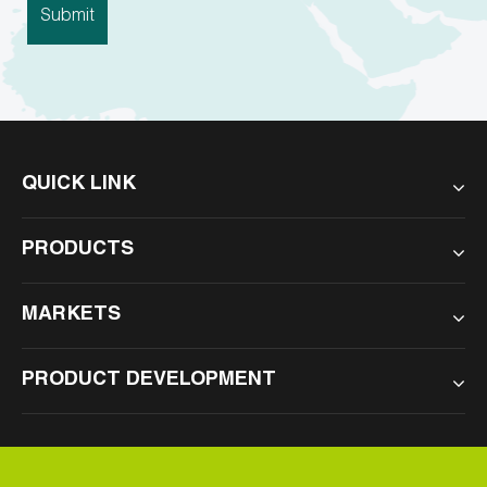
QUICK LINK
PRODUCTS
MARKETS
PRODUCT DEVELOPMENT