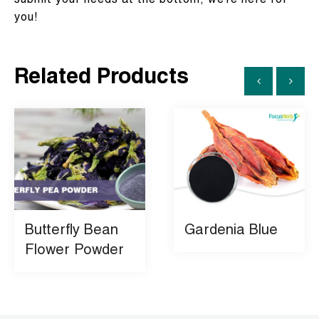
submit your needs at the bottom, we’re here for
you!
Related Products
Butterfly Bean
Gardenia Blue
Flower Powder