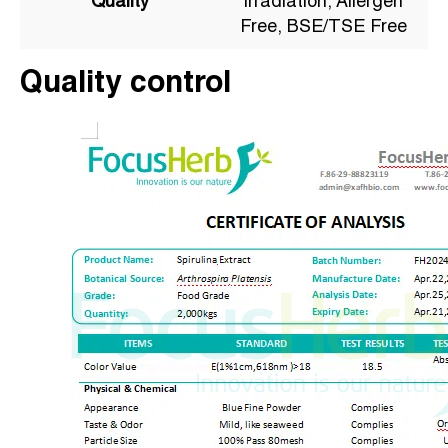
Quality
irradiation, Allergen
Free, BSE/TSE Free
Quality control