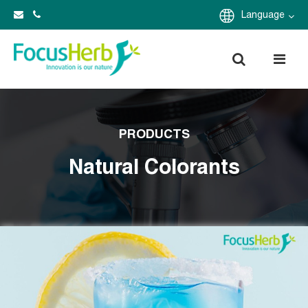
Language
PRODUCTS
Natural Colorants