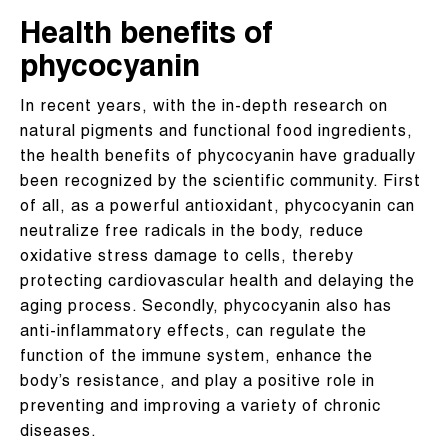
Health benefits of
phycocyanin
In recent years, with the in-depth research on
natural pigments and functional food ingredients,
the health benefits of phycocyanin have gradually
been recognized by the scientific community. First
of all, as a powerful antioxidant, phycocyanin can
neutralize free radicals in the body, reduce
oxidative stress damage to cells, thereby
protecting cardiovascular health and delaying the
aging process. Secondly, phycocyanin also has
anti-inflammatory effects, can regulate the
function of the immune system, enhance the
body’s resistance, and play a positive role in
preventing and improving a variety of chronic
diseases.