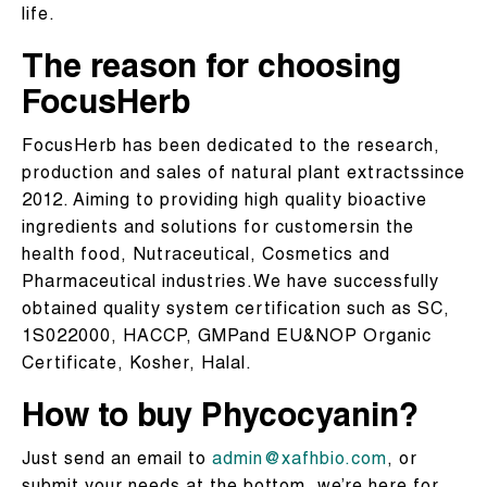
life.
The reason for choosing
FocusHerb
FocusHerb has been dedicated to the research,
production and sales of natural plant extractssince
2012. Aiming to providing high quality bioactive
ingredients and solutions for customersin the
health food, Nutraceutical, Cosmetics and
Pharmaceutical industries.We have successfully
obtained quality system certification such as SC,
1S022000, HACCP, GMPand EU&NOP Organic
Certificate, Kosher, Halal.
How to buy Phycocyanin?
Just send an email to
admin@xafhbio.com
, or