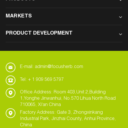
MARKETS
PRODUCT DEVELOPMENT
E-mail: admin@focusherb.com
Tel: + 1 909 569 5797
Office Address: Room 403,Unit 2,Building
1,Yonghe Jinwanhui, No.570 Lihua North Road
710065, Xi'an China
Factory Address: Gate 3, Zhongxinkang
Industrial Park, Jinzhai County, Anhui Province,
China