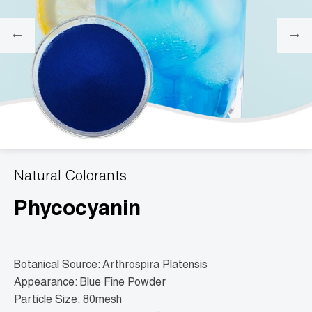
Natural Colorants
Phycocyanin
Botanical Source: Arthrospira Platensis
Appearance: Blue Fine Powder
Particle Size: 80mesh