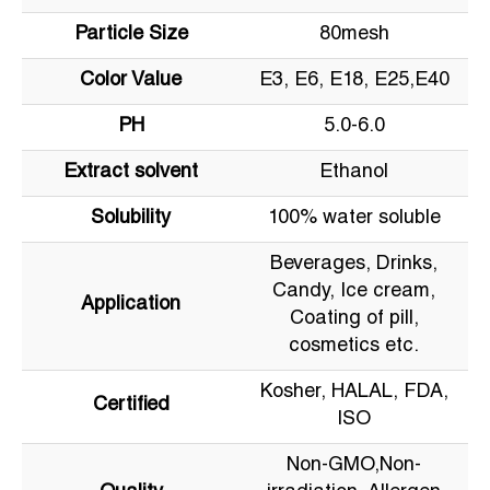
Particle Size
80mesh
Color Value
E3, E6, E18, E25,E40
PH
5.0-6.0
Extract solvent
Ethanol
Solubility
100% water soluble
Beverages, Drinks,
Candy, Ice cream,
Application
Coating of pill,
cosmetics etc.
Kosher, HALAL, FDA,
Certified
ISO
Non-GMO,Non-