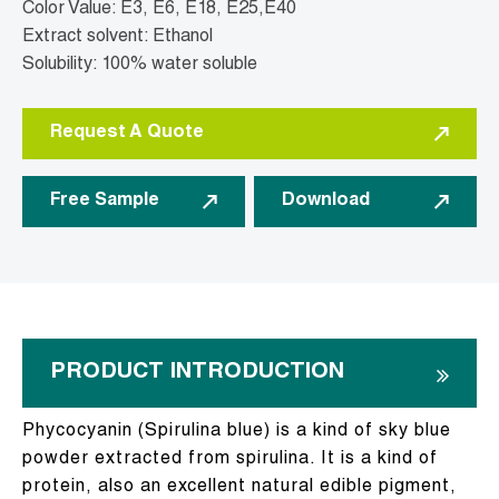
Color Value: E3, E6, E18, E25,E40
Extract solvent: Ethanol
Solubility: 100% water soluble
Request A Quote
Free Sample
Download
PRODUCT INTRODUCTION
Phycocyanin (Spirulina blue) is a kind of sky blue
powder extracted from spirulina. It is a kind of
protein, also an excellent natural edible pigment,