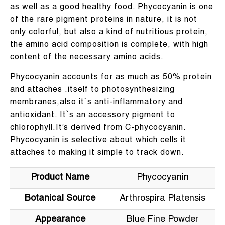
as well as a good healthy food. Phycocyanin is one
of the rare pigment proteins in nature, it is not
only colorful, but also a kind of nutritious protein,
the amino acid composition is complete, with high
content of the necessary amino acids.
Phycocyanin accounts for as much as 50% protein
and attaches .itself to photosynthesizing
membranes,also it`s anti-inflammatory and
antioxidant. It`s an accessory pigment to
chlorophyll.It’s derived from C-phycocyanin.
Phycocyanin is selective about which cells it
attaches to making it simple to track down.
Product Name
Phycocyanin
Botanical Source
Arthrospira Platensis
Appearance
Blue Fine Powder