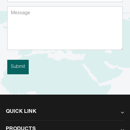
QUICK LINK
PRODUCTS