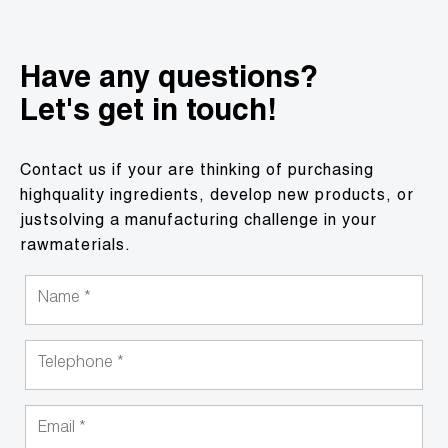
Have any questions?
Let's get in touch!
Contact us if your are thinking of purchasing
highquality ingredients, develop new products, or
justsolving a manufacturing challenge in your
rawmaterials.