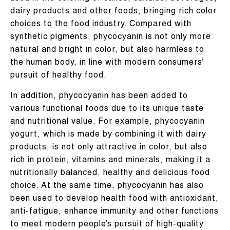
dairy products and other foods, bringing rich color
choices to the food industry. Compared with
synthetic pigments, phycocyanin is not only more
natural and bright in color, but also harmless to
the human body, in line with modern consumers’
pursuit of healthy food.
In addition, phycocyanin has been added to
various functional foods due to its unique taste
and nutritional value. For example, phycocyanin
yogurt, which is made by combining it with dairy
products, is not only attractive in color, but also
rich in protein, vitamins and minerals, making it a
nutritionally balanced, healthy and delicious food
choice. At the same time, phycocyanin has also
been used to develop health food with antioxidant,
anti-fatigue, enhance immunity and other functions
to meet modern people’s pursuit of high-quality