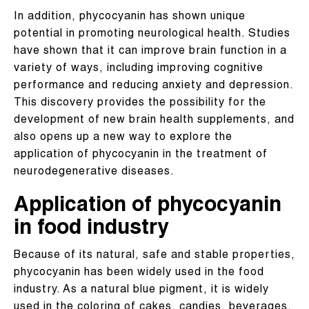
In addition, phycocyanin has shown unique
potential in promoting neurological health. Studies
have shown that it can improve brain function in a
variety of ways, including improving cognitive
performance and reducing anxiety and depression.
This discovery provides the possibility for the
development of new brain health supplements, and
also opens up a new way to explore the
application of phycocyanin in the treatment of
neurodegenerative diseases.
Application of phycocyanin
in food industry
Because of its natural, safe and stable properties,
phycocyanin has been widely used in the food
industry. As a natural blue pigment, it is widely
used in the coloring of cakes, candies, beverages,