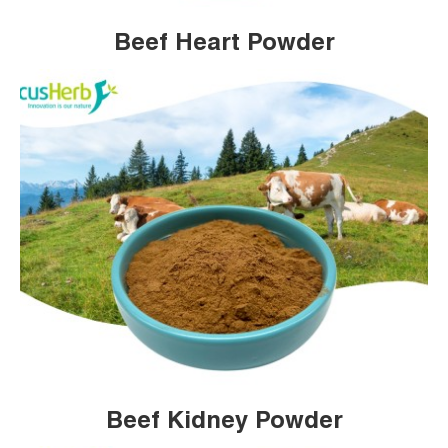
Beef Heart Powder
Beef Kidney Powder