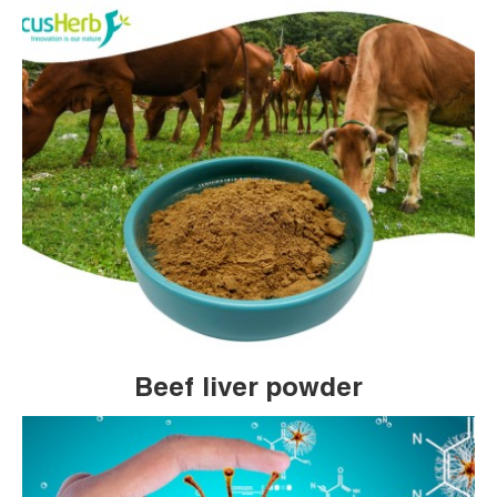
Beef liver powder