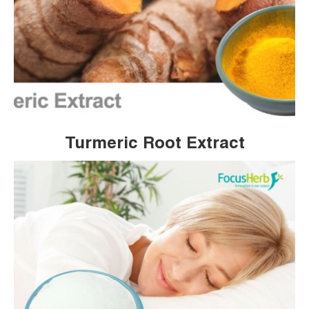
Turmeric Root Extract