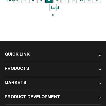
First
<
...
3
4
5
6
7
...
10
...
>
Last
»
QUICK LINK
PRODUCTS
MARKETS
PRODUCT DEVELOPMENT