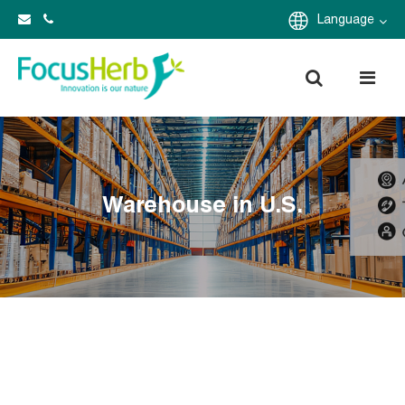
Language
Warehouse in U.S.