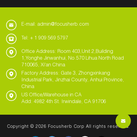
E-mail: admin@focusherb.com
Tel: + 1 909 569 5797
Office Address: Room 403,Unit 2,Building
1,Yonghe Jinwanhui, No.570 Lihua North Road
710065, Xi'an China
Factory Address: Gate 3, Zhongxinkang
Industrial Park, Jinzhai County, Anhui Province,
China
US Office/Warehouse in CA
Add: 4982 4th St. Irwindale, CA 91706
Copyright © 2026 Focusherb Corp All rights reserved.