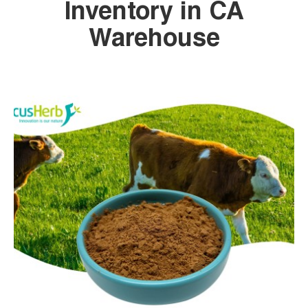
Inventory in CA
Warehouse