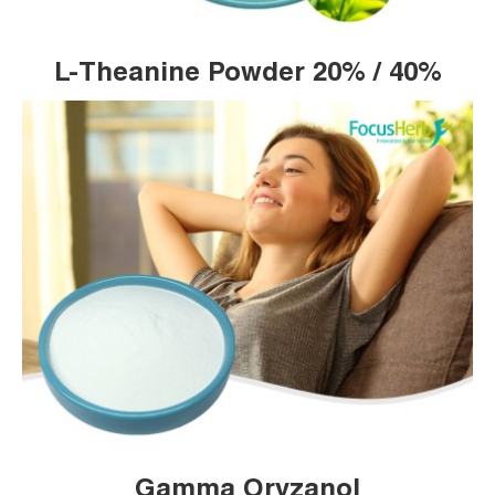
L-Theanine Powder 20% / 40%
Gamma Oryzanol