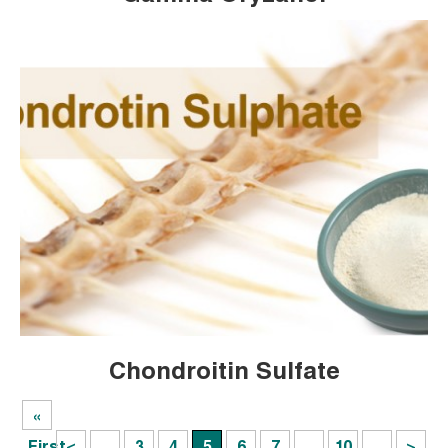
Chondroitin Sulfate
«