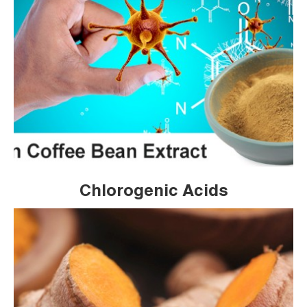
Chlorogenic Acids