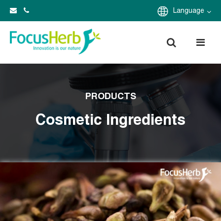
Language
PRODUCTS
Cosmetic Ingredients