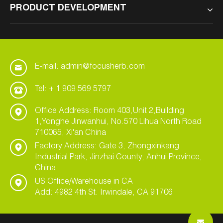
PRODUCT DEVELOPMENT
E-mail: admin@focusherb.com
Tel: + 1 909 569 5797
Office Address: Room 403,Unit 2,Building
1,Yonghe Jinwanhui, No.570 Lihua North Road
710065, Xi'an China
Factory Address: Gate 3, Zhongxinkang
Industrial Park, Jinzhai County, Anhui Province,
China
US Office/Warehouse in CA
Add: 4982 4th St. Irwindale, CA 91706