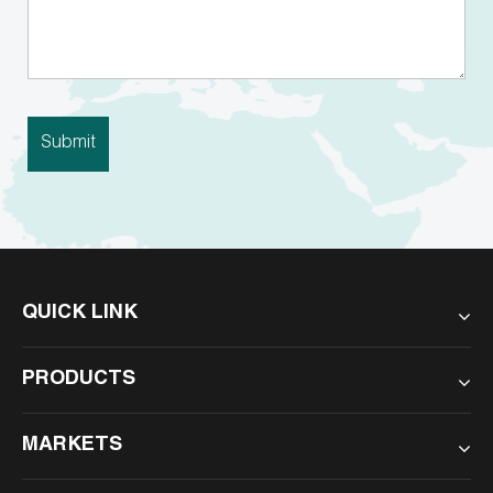
QUICK LINK
PRODUCTS
MARKETS