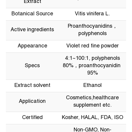
Extract
Botanical Source
Vitis vinifera L.
Proanthocyanidins，
Active ingredients
polyphenols
Appearance
Violet red fine powder
4:1~100:1, polyphenols
Specs
80%，proanthocyanidin
95%
Extract solvent
Ethanol
Cosmetics,healthcare
Application
supplement etc.
Certified
Kosher, HALAL, FDA, ISO
Non-GMO, Non-