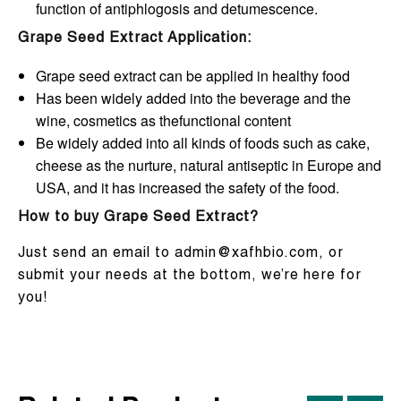
function of antiphlogosis and detumescence.
Grape Seed Extract Application:
Grape seed extract can be applied in healthy food
Has been widely added into the beverage and the
wine, cosmetics as thefunctional content
Be widely added into all kinds of foods such as cake,
cheese as the nurture, natural antiseptic in Europe and
USA, and it has increased the safety of the food.
How to buy Grape Seed Extract?
Just send an email to admin@xafhbio.com, or
submit your needs at the bottom, we’re here for
you!