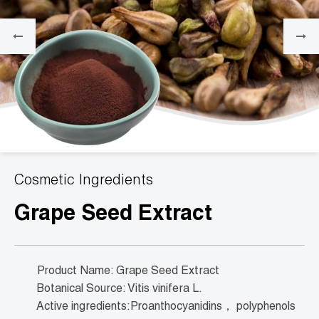
Cosmetic Ingredients
Grape Seed Extract
Product Name: Grape Seed Extract
Botanical Source: Vitis vinifera L.
Active ingredients:Proanthocyanidins， polyphenols