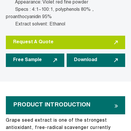
Appearance: Violet red fine powder
Specs : 4:1~100:1, polyphenols 80%，
proanthocyanidin 95%
Extract solvent: Ethanol
Request A Quote
Free Sample
Download
PRODUCT INTRODUCTION
Grape seed extract is one of the strongest
antioxidant, free-radical scavenger currently