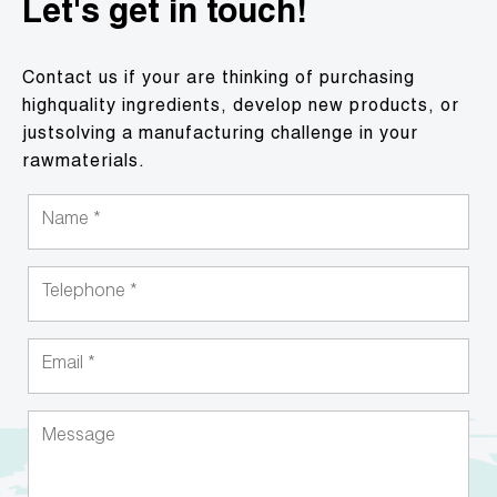
Let's get in touch!
Contact us if your are thinking of purchasing
highquality ingredients, develop new products, or
justsolving a manufacturing challenge in your
rawmaterials.