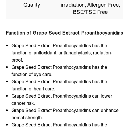
Quality
irradiation, Allergen Free,
BSE/TSE Free
Function of Grape Seed Extract Proanthocyanidins
Grape Seed Extract Proanthocyanidins has the
function of antioxidant, antianaphylaxis, radiation-
proof.
Grape Seed Extract Proanthocyanidins has the
function of eye care.
Grape Seed Extract Proanthocyanidins has the
function of heart care.
Grape Seed Extract Proanthocyanidins can lower
cancer risk.
Grape Seed Extract Proanthocyanidins can enhance
hemal strength.
Grape Seed Extract Proanthocyanidins has the