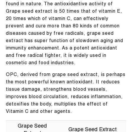
found in nature. The antioxidantive activity of
Grape seed extract is 50 times that of vitamin E,
20 times which of vitamin C, can effectively
prevent and cure more than 80 kinds of common
diseases caused by free radicals, grape seed
extract has super function of slowdown aging and
immunity enhancement. As a potent antioxidant
and free radical fighter, it is widely used in
cosmetic and food industries.
OPC, derived from grape seed extract, is perhaps
the most powerful known antioxidant. It reduces
tissue damage, strengthens blood vessels,
improves blood circulation, reduces inflammation,
detoxifies the body, multiplies the effect of
Vitamin C and other agents.
Grape Seed
Grape Seed Extract