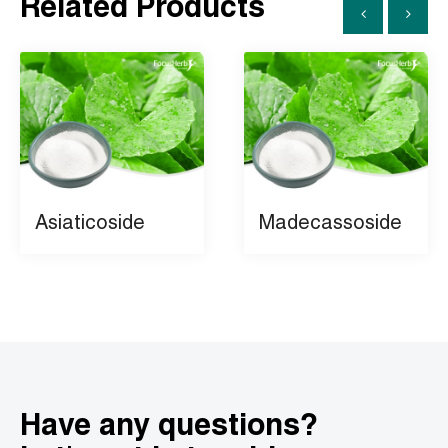
Related Products
Asiaticoside
Madecassoside
Have any questions?