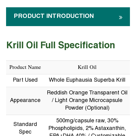
PRODUCT INTRODUCTION
Krill Oil Full Specification
Product Name
Krill Oil
Part Used
Whole Euphausia Superba Krill
Reddish Orange Transparent Oil
Appearance
/ Light Orange Microcapsule
Powder (Optional)
500mg/capsule raw, 30%
Standard
Phospholipids, 2% Astaxanthin,
Spec