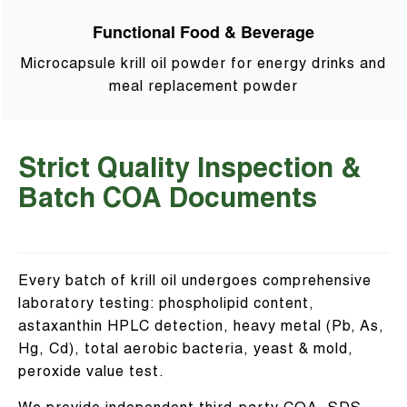
Functional Food & Beverage
Microcapsule krill oil powder for energy drinks and
meal replacement powder
Strict Quality Inspection &
Batch COA Documents
Every batch of krill oil undergoes comprehensive
laboratory testing: phospholipid content,
astaxanthin HPLC detection, heavy metal (Pb, As,
Hg, Cd), total aerobic bacteria, yeast & mold,
peroxide value test.