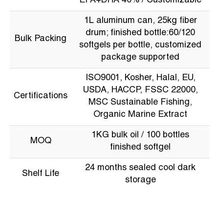
EPA+DHA 40% / Customizable
1L aluminum can, 25kg fiber
drum; finished bottle:60/120
Bulk Packing
softgels per bottle, customized
package supported
ISO9001, Kosher, Halal, EU,
USDA, HACCP, FSSC 22000,
Certifications
MSC Sustainable Fishing,
Organic Marine Extract
1KG bulk oil / 100 bottles
MOQ
finished softgel
24 months sealed cool dark
Shelf Life
storage