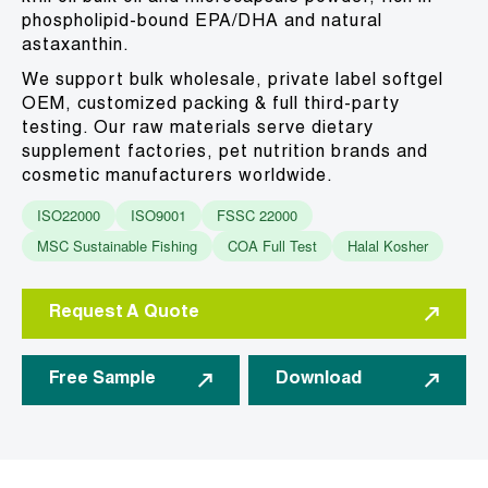
phospholipid-bound EPA/DHA and natural
astaxanthin.
We support bulk wholesale, private label softgel
OEM, customized packing & full third-party
testing. Our raw materials serve dietary
supplement factories, pet nutrition brands and
cosmetic manufacturers worldwide.
ISO22000
ISO9001
FSSC 22000
MSC Sustainable Fishing
COA Full Test
Halal Kosher
Request A Quote
Free Sample
Download