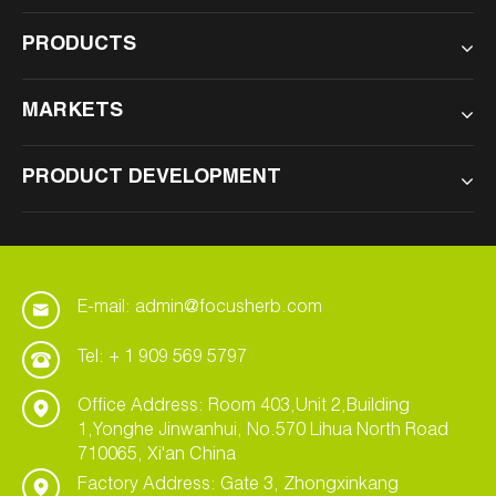
PRODUCTS
MARKETS
PRODUCT DEVELOPMENT
E-mail: admin@focusherb.com
Tel: + 1 909 569 5797
Office Address: Room 403,Unit 2,Building
1,Yonghe Jinwanhui, No.570 Lihua North Road
710065, Xi'an China
Factory Address: Gate 3, Zhongxinkang