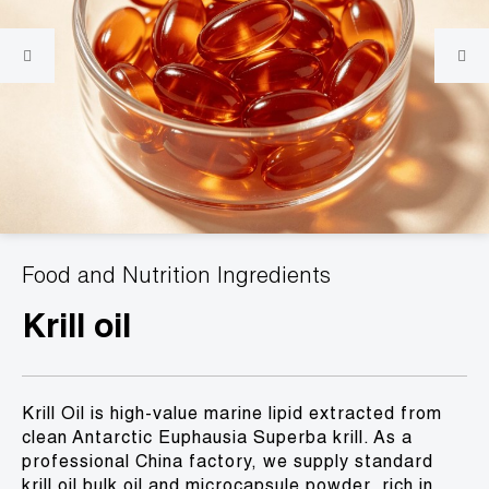
Food and Nutrition Ingredients
Krill oil
Krill Oil is high-value marine lipid extracted from
clean Antarctic Euphausia Superba krill. As a
professional China factory, we supply standard
krill oil bulk oil and microcapsule powder, rich in