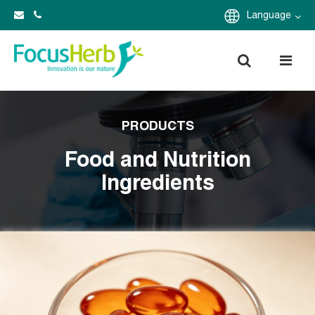
Language
PRODUCTS
Food and Nutrition
Ingredients