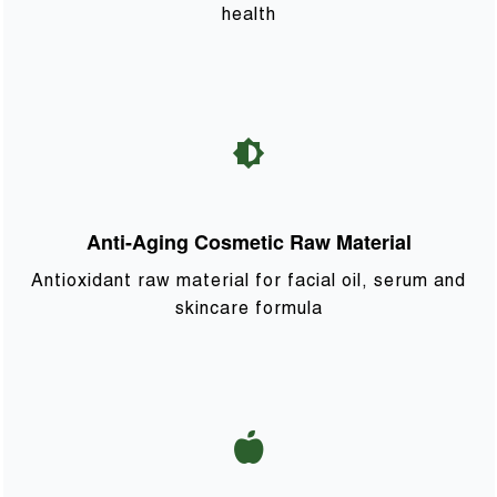
health
Anti-Aging Cosmetic Raw Material
Antioxidant raw material for facial oil, serum and
skincare formula