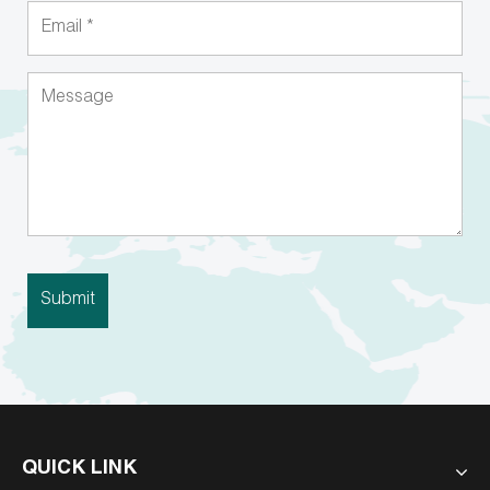
QUICK LINK