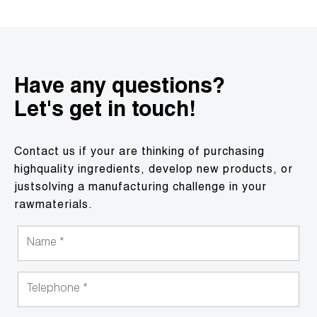
Have any questions?
Let's get in touch!
Contact us if your are thinking of purchasing
highquality ingredients, develop new products, or
justsolving a manufacturing challenge in your
rawmaterials.