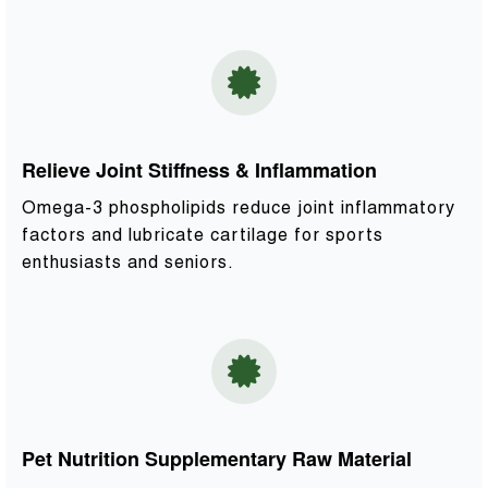
Relieve Joint Stiffness & Inflammation
Omega-3 phospholipids reduce joint inflammatory
factors and lubricate cartilage for sports
enthusiasts and seniors.
Pet Nutrition Supplementary Raw Material