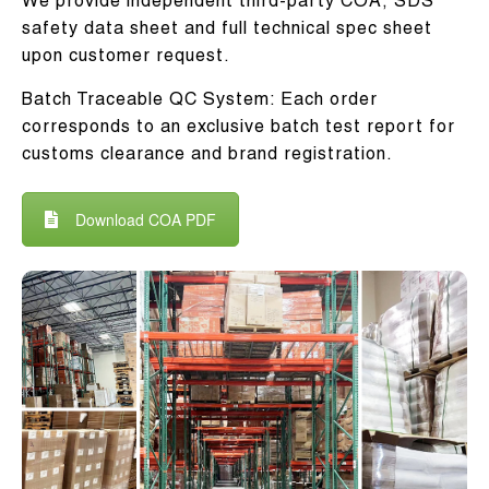
We provide independent third-party COA, SDS
safety data sheet and full technical spec sheet
upon customer request.
Batch Traceable QC System: Each order
corresponds to an exclusive batch test report for
customs clearance and brand registration.
Download COA PDF
Batch Traceable QC
System
Every order provides unique batch test
report