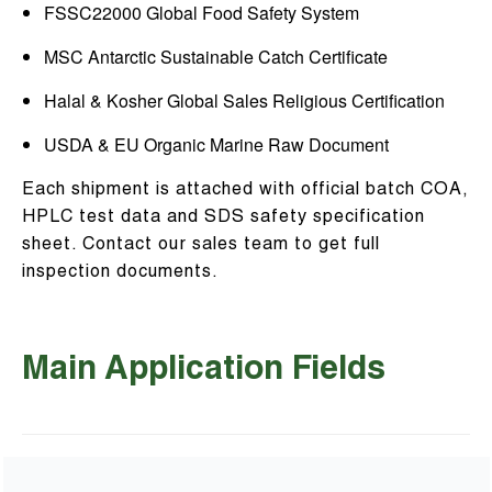
FSSC22000 Global Food Safety System
MSC Antarctic Sustainable Catch Certificate
Halal & Kosher Global Sales Religious Certification
USDA & EU Organic Marine Raw Document
Each shipment is attached with official batch COA,
HPLC test data and SDS safety specification
sheet. Contact our sales team to get full
inspection documents.
Main Application Fields