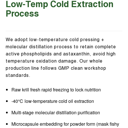
Low-Temp Cold Extraction
Process
We adopt low-temperature cold pressing +
molecular distillation process to retain complete
active phospholipids and astaxanthin, avoid high
temperature oxidation damage. Our whole
production line follows GMP clean workshop
standards.
Raw krill fresh rapid freezing to lock nutrition
-40℃ low-temperature cold oil extraction
Multi-stage molecular distillation purification
Microcapsule embedding for powder form (mask fishy