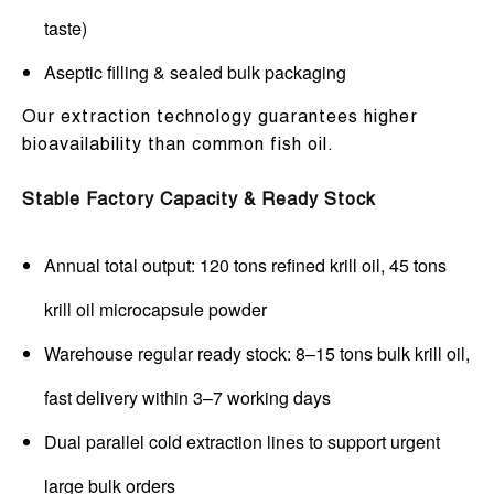
taste)
Aseptic filling & sealed bulk packaging
Our extraction technology guarantees higher
bioavailability than common fish oil.
Stable Factory Capacity & Ready Stock
Annual total output: 120 tons refined krill oil, 45 tons
krill oil microcapsule powder
Warehouse regular ready stock: 8–15 tons bulk krill oil,
fast delivery within 3–7 working days
Dual parallel cold extraction lines to support urgent
large bulk orders