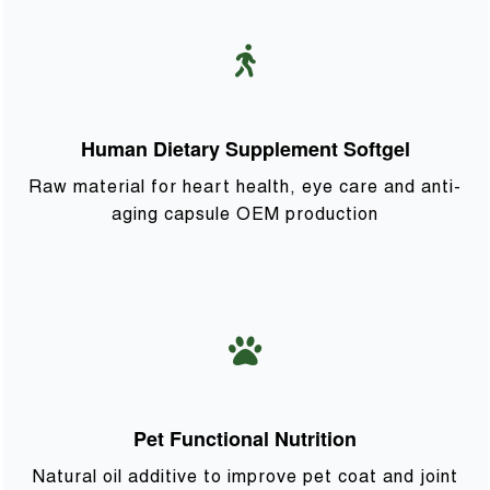
Human Dietary Supplement Softgel
Raw material for heart health, eye care and anti-
aging capsule OEM production
Pet Functional Nutrition
Natural oil additive to improve pet coat and joint