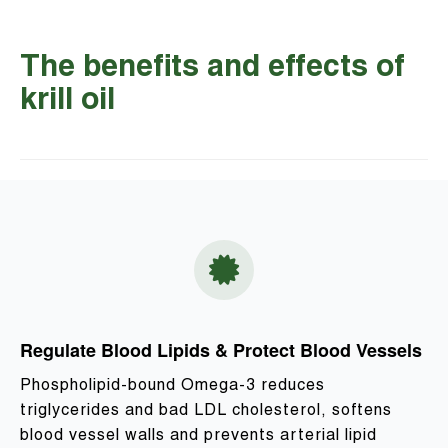
The benefits and effects of
krill oil
Regulate Blood Lipids & Protect Blood Vessels
Phospholipid-bound Omega-3 reduces
triglycerides and bad LDL cholesterol, softens
blood vessel walls and prevents arterial lipid