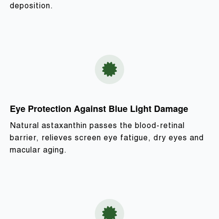
deposition.
Eye Protection Against Blue Light Damage
Natural astaxanthin passes the blood-retinal
barrier, relieves screen eye fatigue, dry eyes and
macular aging.