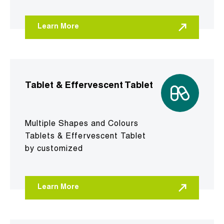
Learn More
Tablet & Effervescent Tablet
Multiple Shapes and Colours
Tablets & Effervescent Tablet
by customized
Learn More