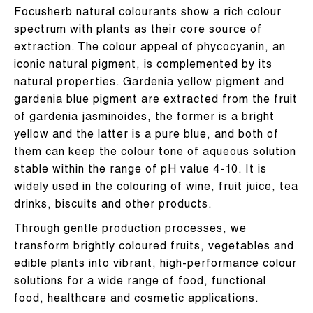
Focusherb natural colourants show a rich colour
spectrum with plants as their core source of
extraction. The colour appeal of phycocyanin, an
iconic natural pigment, is complemented by its
natural properties. Gardenia yellow pigment and
gardenia blue pigment are extracted from the fruit
of gardenia jasminoides, the former is a bright
yellow and the latter is a pure blue, and both of
them can keep the colour tone of aqueous solution
stable within the range of pH value 4-10. It is
widely used in the colouring of wine, fruit juice, tea
drinks, biscuits and other products.
Through gentle production processes, we
transform brightly coloured fruits, vegetables and
edible plants into vibrant, high-performance colour
solutions for a wide range of food, functional
food, healthcare and cosmetic applications.