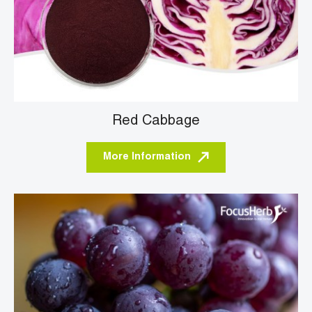
Red Cabbage
More Information