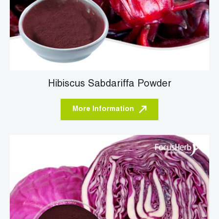
Hibiscus Sabdariffa Powder
More Information