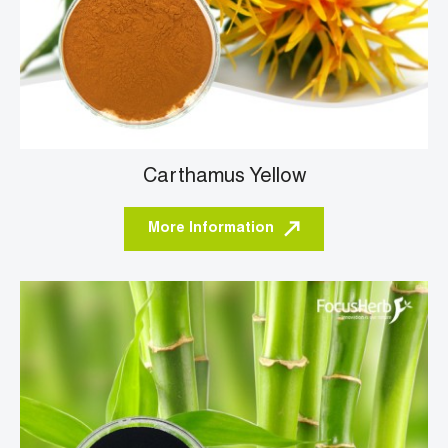
Carthamus Yellow
More Information