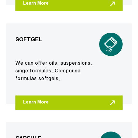
Learn More
SOFTGEL
We can offer oils, suspensions,
singe formulas, Compound
formulas softgels,
Learn More