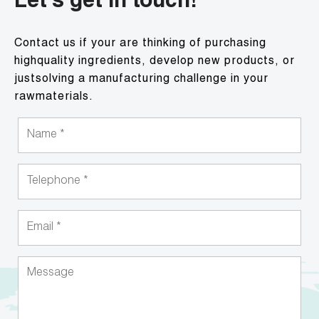
Let's get in touch!
Contact us if your are thinking of purchasing
highquality ingredients, develop new products, or
justsolving a manufacturing challenge in your
rawmaterials.