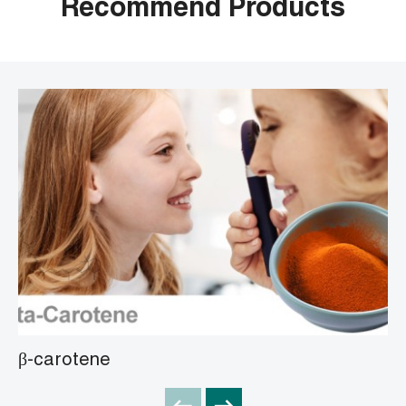
Recommend Products
β-carotene