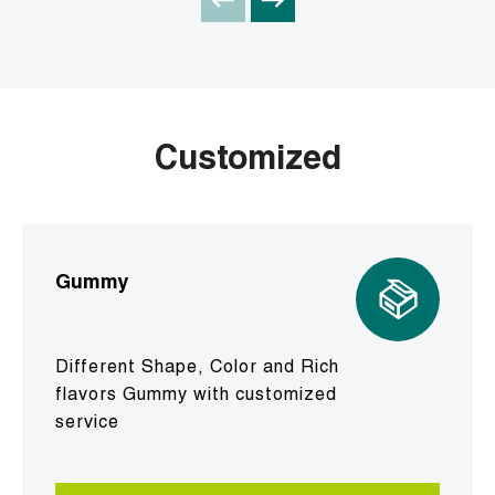
Customized
Gummy
Different Shape, Color and Rich
flavors Gummy with customized
service