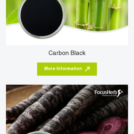
Carbon Black
More Information