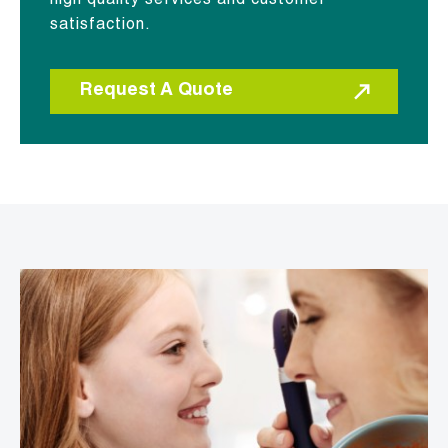
high quality services and customer
satisfaction.
Request A Quote