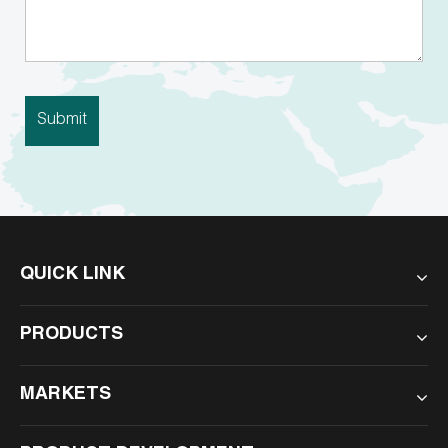
QUICK LINK
PRODUCTS
MARKETS