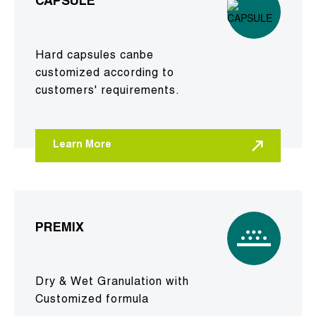
CAPSULE
Hard capsules canbe
customized according to
customers' requirements.
Learn More
PREMIX
Dry & Wet Granulation with
Customized formula