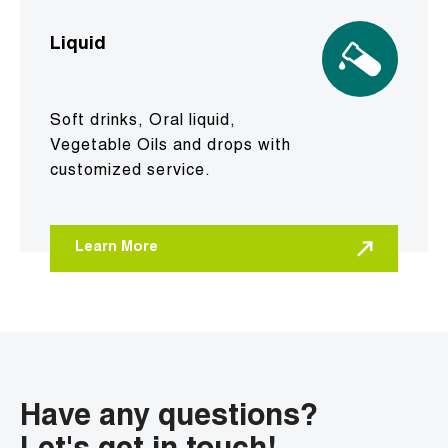
Liquid
Soft drinks, Oral liquid,
Vegetable Oils and drops with
customized service.
Learn More
Have any questions?