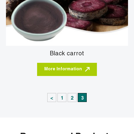
Black carrot
More Information
<
1
2
3