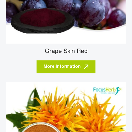
Grape Skin Red
More Information