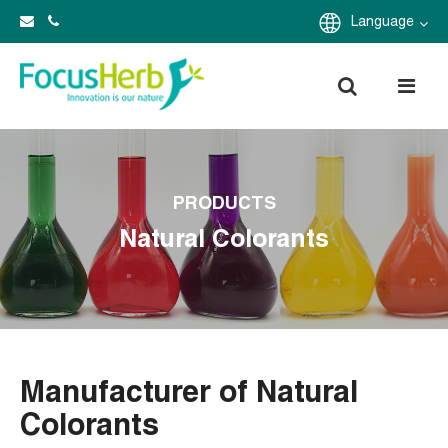
Language
PRODUCTS
Natural Colorants
Manufacturer of Natural
Colorants