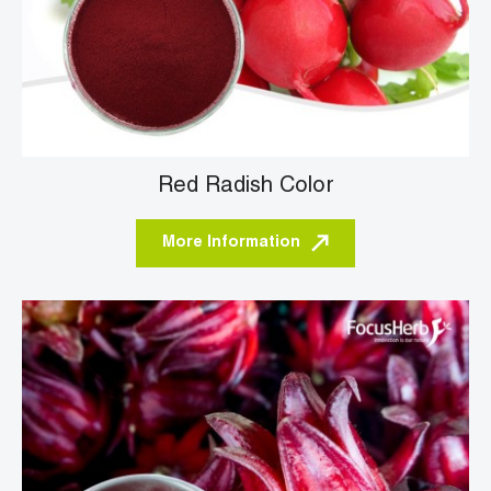
Red Radish Color
More Information