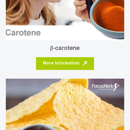
β-carotene
More Information