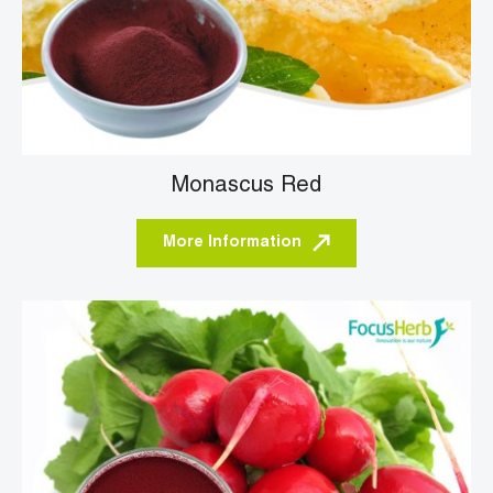
Monascus Red
More Information