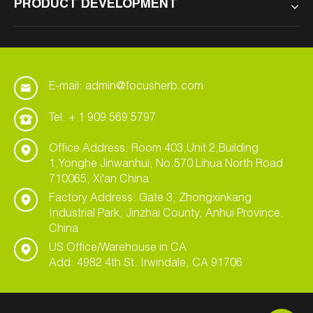
PRODUCT DEVELOPMENT
E-mail: admin@focusherb.com
Tel: + 1 909 569 5797
Office Address: Room 403,Unit 2,Building
1,Yonghe Jinwanhui, No.570 Lihua North Road
710065, Xi'an China
Factory Address: Gate 3, Zhongxinkang
Industrial Park, Jinzhai County, Anhui Province,
China
US Office/Warehouse in CA
Add: 4982 4th St. Irwindale, CA 91706