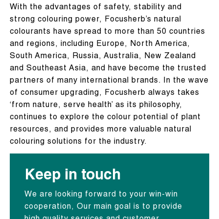
With the advantages of safety, stability and
strong colouring power, Focusherb’s natural
colourants have spread to more than 50 countries
and regions, including Europe, North America,
South America, Russia, Australia, New Zealand
and Southeast Asia, and have become the trusted
partners of many international brands. In the wave
of consumer upgrading, Focusherb always takes
‘from nature, serve health’ as its philosophy,
continues to explore the colour potential of plant
resources, and provides more valuable natural
colouring solutions for the industry.
Keep in touch
We are looking forward to your win-win
cooperation, Our main goal is to provide