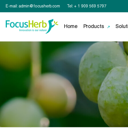
E-mail: admin@focusherb.com
Tel: + 1 909 569 5797
Home
Products
Solut