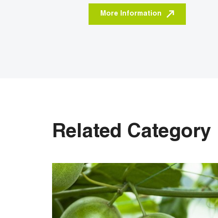
More Information
Related Category