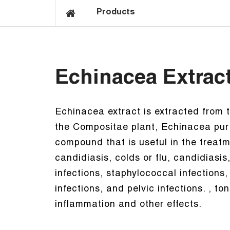
Products
Echinacea Extrac
Echinacea extract is extracted from 
the Compositae plant, Echinacea purp
compound that is useful in the treat
candidiasis, colds or flu, candidiasis,
infections, staphylococcal infections,
infections, and pelvic infections. , t
inflammation and other effects.