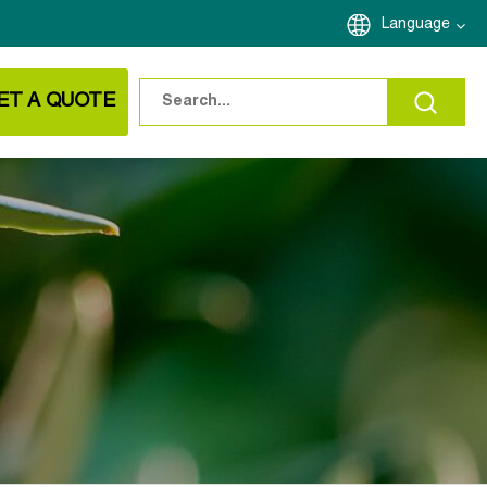
Language
ET A QUOTE