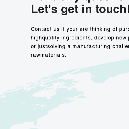
Let's get in touch
Contact us if your are thinking of pu
highquality ingredients, develop new
or justsolving a manufacturing challe
rawmaterials.