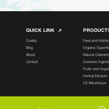
QUICK LINK
PRODUCT
Quality
Food and Nutriti
Blog
Organic Superf
About
Natural Colorant
Contact
Cosmetic Ingred
Fruits and Vege
Herbal Extracts
US Warehouse