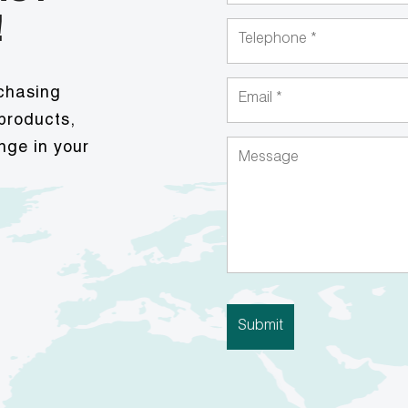
!
rchasing
 products,
nge in your