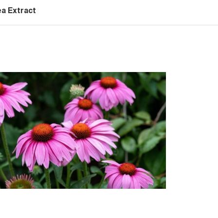
a Extract