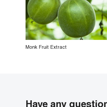
Monk Fruit Extract
Have any questio