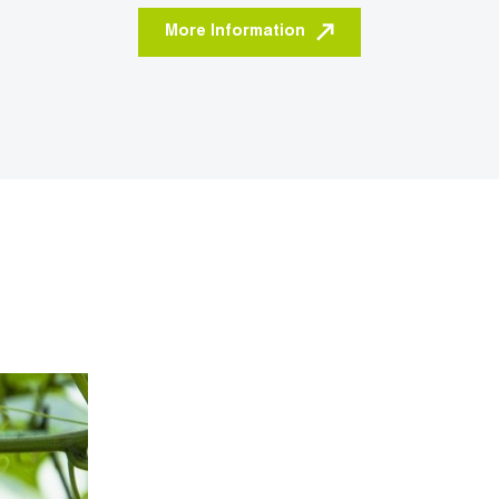
More Information