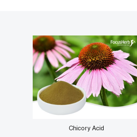
Chicory Acid