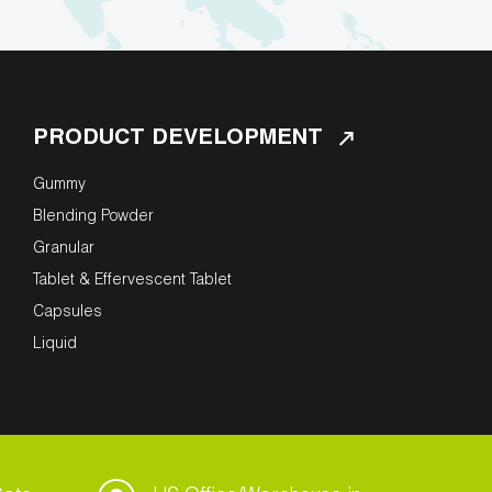
PRODUCT DEVELOPMENT
Gummy
Blending Powder
Granular
Tablet & Effervescent Tablet
Capsules
Liquid