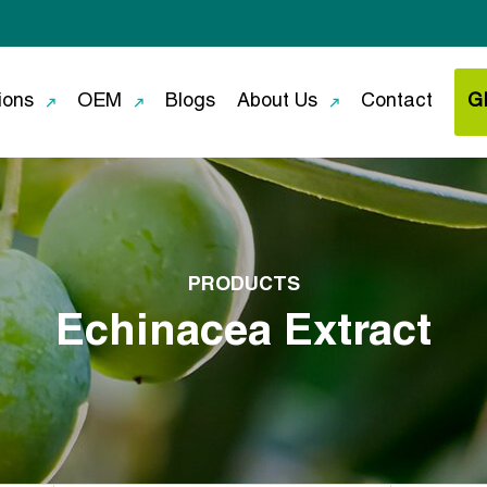
ions
OEM
Blogs
About Us
Contact
G
PRODUCTS
Echinacea Extract