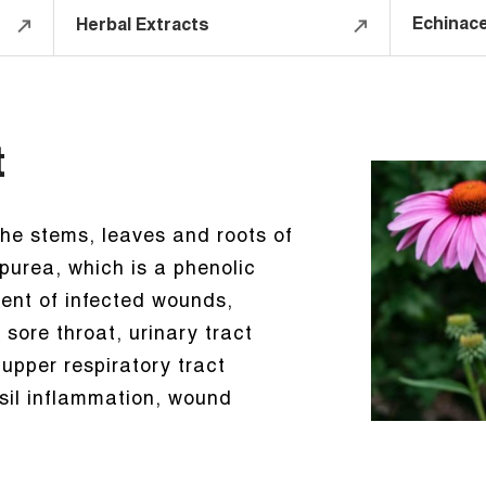
Echinace
Herbal Extracts
t
the stems, leaves and roots of
urea, which is a phenolic
ment of infected wounds,
 sore throat, urinary tract
 upper respiratory tract
onsil inflammation, wound