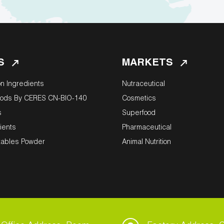
S
MARKETS
on Ingredients
Nutraceutical
oods By CERES CN-BIO-140
Cosmetics
s
Superfood
ients
Pharmaceutical
tables Powder
Animal Nutrition