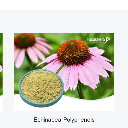
Echinacea Polyphenols